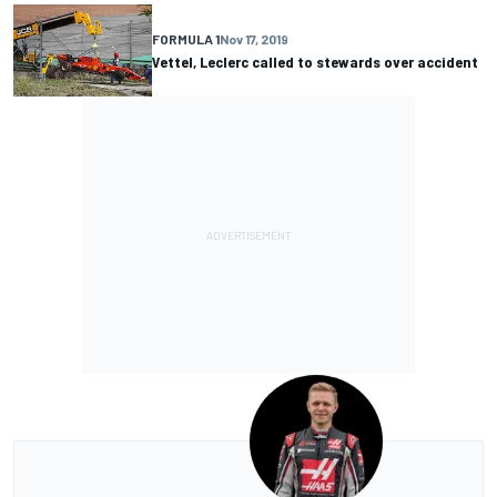
FORMULA 1
Nov 17, 2019
Vettel, Leclerc called to stewards over accident