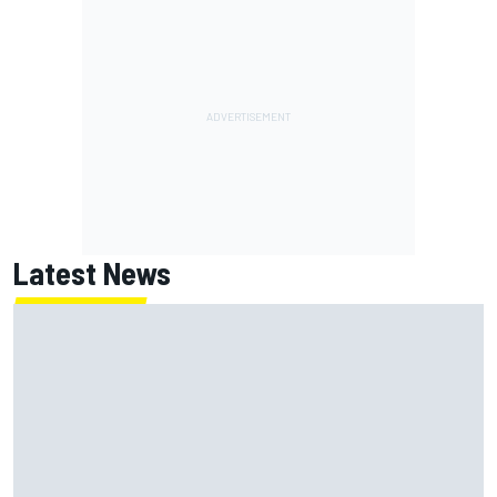
Latest News