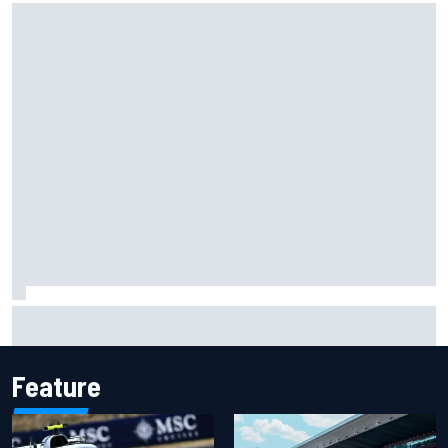
Carson Kvapil wins NASCAR O'Reilly Iowa race after
chaotic overtime restart
Feature