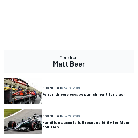
More from
Matt Beer
FORMULA 1
Nov 17, 2019
Ferrari drivers escape punishment for clash
FORMULA 1
Nov 17, 2019
Hamilton accepts full responsibility for Albon
collision