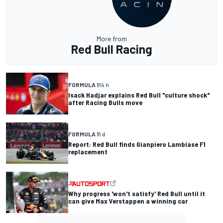
More from
Red Bull Racing
FORMULA 1
14 h
Isack Hadjar explains Red Bull "culture shock"
after Racing Bulls move
FORMULA 1
1 d
Report: Red Bull finds Gianpiero Lambiase F1
replacement
Why progress 'won't satisfy' Red Bull until it
can give Max Verstappen a winning car