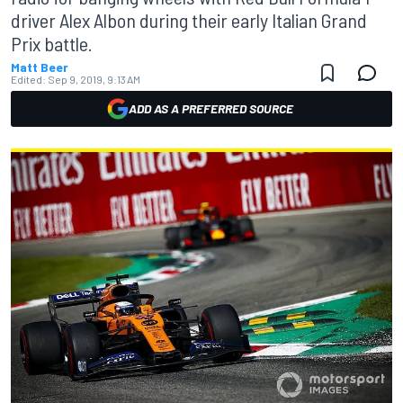
driver Alex Albon during their early Italian Grand
Prix battle.
Matt Beer
Edited:
Sep 9, 2019, 9:13 AM
ADD AS A PREFERRED SOURCE