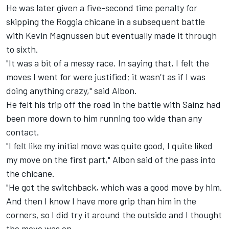
He was later given a five-second time penalty for
skipping the Roggia chicane in a subsequent battle
with Kevin Magnussen but eventually made it through
to sixth.
"It was a bit of a messy race. In saying that, I felt the
moves I went for were justified; it wasn’t as if I was
doing anything crazy," said Albon.
He felt his trip off the road in the battle with Sainz had
been more down to him running too wide than any
contact.
"I felt like my initial move was quite good, I quite liked
my move on the first part," Albon said of the pass into
the chicane.
"He got the switchback, which was a good move by him.
And then I know I have more grip than him in the
corners, so I did try it around the outside and I thought
the move was on.