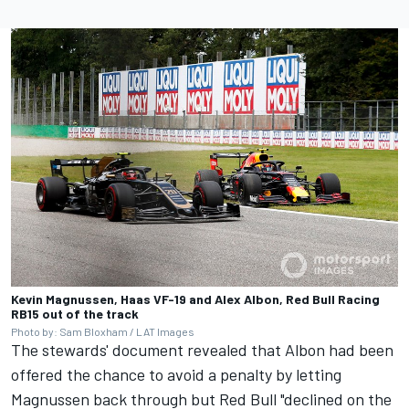
Kevin Magnussen, Haas VF-19 and Alex Albon, Red Bull Racing
RB15 out of the track
Photo by: Sam Bloxham / LAT Images
The stewards' document revealed that Albon had been
offered the chance to avoid a penalty by letting
Magnussen back through but Red Bull "declined on the