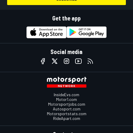
Get the app
Social media
InsideEvs.com
Motor1.com
Motorsportjobs.com
Autosport.com
Motorsportstats.com
RideApart.com