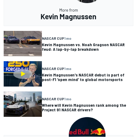
More from
Kevin Magnussen
NASCAR CUP
1 mo
Kevin Magnussen vs. Noah Gragson NASCAR
feud: A lap-by-lap breakdown
NASCAR CUP
1 mo
Kevin Magnussen's NASCAR debut is part of
post-F1 'open mind' to global motorsports
NASCAR CUP
1 mo
Where will Kevin Magnussen rank among the
Project 91 NASCAR drivers?