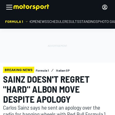
FORMULA 1
HOME
NEWS
SCHEDULE
RESULTS
STANDINGS
PHOTO GA
BREAKING NEWS
Formula 1
Italian GP
SAINZ DOESN'T REGRET
"HARD" ALBON MOVE
DESPITE APOLOGY
Carlos Sainz says he sent an apology over the
radio for banging wheels with Red Bull Formula 1