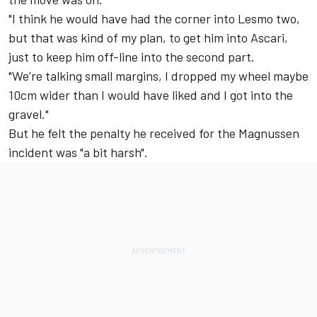
"I think he would have had the corner into Lesmo two,
but that was kind of my plan, to get him into Ascari,
just to keep him off-line into the second part.
"We’re talking small margins, I dropped my wheel maybe
10cm wider than I would have liked and I got into the
gravel."
But he felt the penalty he received for the Magnussen
incident was "a bit harsh".