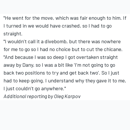
"He went for the move, which was fair enough to him. If
I turned in we would have crashed, so I had to go
straight.
"I wouldn’t call it a divebomb, but there was nowhere
for me to go so I had no choice but to cut the chicane.
"And because I was so deep I got overtaken straight
away by Dany, so I was a bit like ‘I’m not going to go
back two positions to try and get back two’. So I just
had to keep going. I understand why they gave it to me,
I just couldn’t go anywhere."
Additional reporting by Oleg Karpov