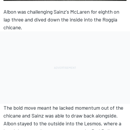
Albon was challenging Sainz's McLaren for eighth on
lap three and dived down the inside into the Roggia
chicane.
The bold move meant he lacked momentum out of the
chicane and Sainz was able to draw back alongside.
Albon stayed to the outside into the Lesmos, where a