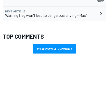
race
NEXT ARTICLE
Warning flag won't lead to dangerous driving - Masi
TOP COMMENTS
VIEW MORE & COMMENT