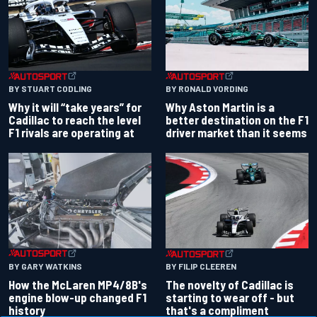
BY RONALD VORDING
BY STUART CODLING
Why Aston Martin is a
Why it will “take years” for
better destination on the F1
Cadillac to reach the level
driver market than it seems
F1 rivals are operating at
BY GARY WATKINS
BY FILIP CLEEREN
How the McLaren MP4/8B's
The novelty of Cadillac is
engine blow-up changed F1
starting to wear off - but
history
that's a compliment