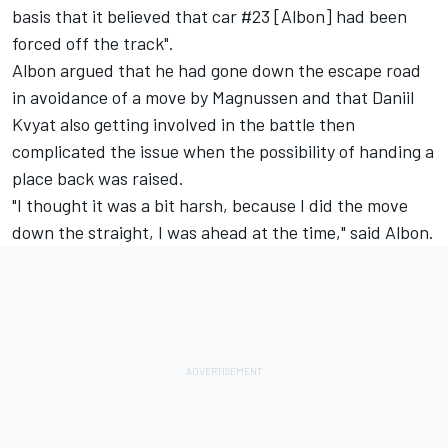
basis that it believed that car #23 [Albon] had been
forced off the track".
Albon argued that he had gone down the escape road
in avoidance of a move by Magnussen and that Daniil
Kvyat also getting involved in the battle then
complicated the issue when the possibility of handing a
place back was raised.
"I thought it was a bit harsh, because I did the move
down the straight, I was ahead at the time," said Albon.