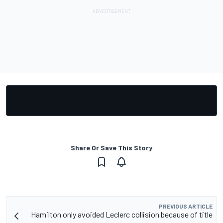
Share Or Save This Story
PREVIOUS ARTICLE
Hamilton only avoided Leclerc collision because of title