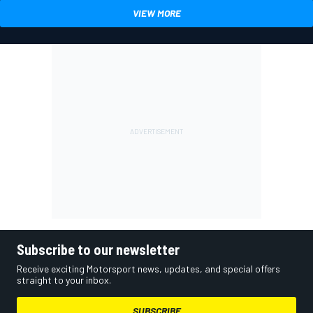
VIEW MORE
Subscribe to our newsletter
Receive exciting Motorsport news, updates, and special offers
straight to your inbox.
SUBSCRIBE