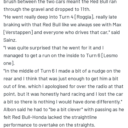
brush between the two cars meant the Red Bull ran
through the gravel and dropped to 11th.
"He went really deep into Turn 4 [Roggia], really late
braking with that Red Bull like we always see with Max
[Verstappen] and everyone who drives that car," said
Sainz.
"I was quite surprised that he went for it and I
managed to get a run on the inside to Turn 6 [Lesmo
one].
"In the middle of Turn 6 I made a bit of a nudge on the
rear and I think that was just enough to get him a bit
out of line, which I apologised for over the radio at that
point, but it was honestly hard racing and I lost the car
a bit so there is nothing I would have done differently."
Albon said he had to "be a bit clever" with passing as he
felt Red Bull-Honda lacked the straightline
performance to overtake on the straights.