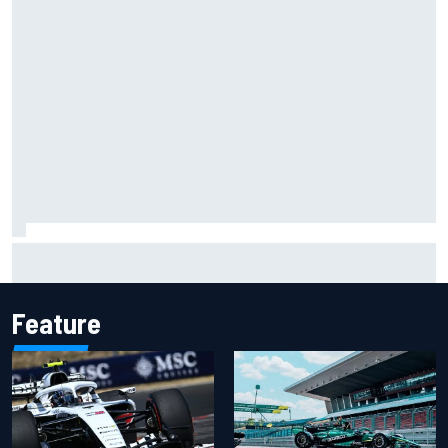
James Vowles reveals Williams F1 cost cap struggle amid
facility overhaul
Feature