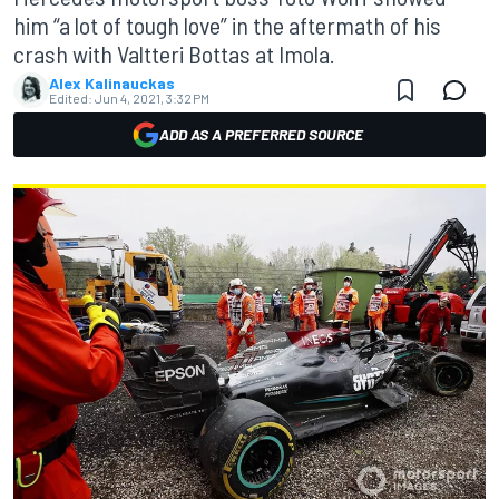
him “a lot of tough love” in the aftermath of his
crash with Valtteri Bottas at Imola.
Alex Kalinauckas
Edited:
Jun 4, 2021, 3:32 PM
ADD AS A PREFERRED SOURCE