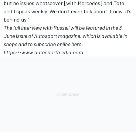
but no issues whatsoever [with Mercedes] and Toto
and I speak weekly. We don’t even talk about it now, it’s
behind us.”
The full interview with Russell will be featured in the 3
June issue of Autosport magazine, which is available in
shops and to subscribe online here:
https://www.autosportmedia.com