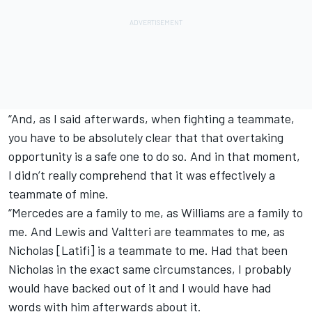
“And, as I said afterwards, when fighting a teammate,
you have to be absolutely clear that that overtaking
opportunity is a safe one to do so. And in that moment,
I didn’t really comprehend that it was effectively a
teammate of mine.
“Mercedes are a family to me, as Williams are a family to
me. And Lewis and Valtteri are teammates to me, as
Nicholas [Latifi] is a teammate to me. Had that been
Nicholas in the exact same circumstances, I probably
would have backed out of it and I would have had
words with him afterwards about it.