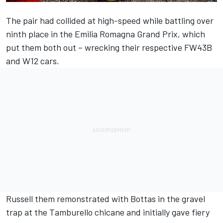
The pair had collided at high-speed while battling over
ninth place in the Emilia Romagna Grand Prix, which
put them both out – wrecking their respective FW43B
and W12 cars.
Russell them remonstrated with Bottas in the gravel
trap at the Tamburello chicane and initially gave fiery