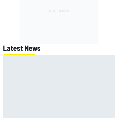
Latest News