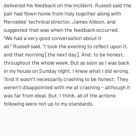
delivered his feedback on the incident, Russell said the
pair had flown home from Italy together along with
Mercedes’ technical director, James Allison, and
suggested that was when the feedback occurred.
“We had a very good conversation about it
all,” Russell said. “I took the evening to reflect upon it,
and that morning [the next day]. And, to be honest,
throughout the whole week. But as soon as I was back
in my house on Sunday night, I knew what I did wrong.
“And it wasn’t necessarily crashing to be honest. They
weren’t disappointed with me at crashing – although it
was far from ideal. But, I think, all of the actions
following were not up to my standards.