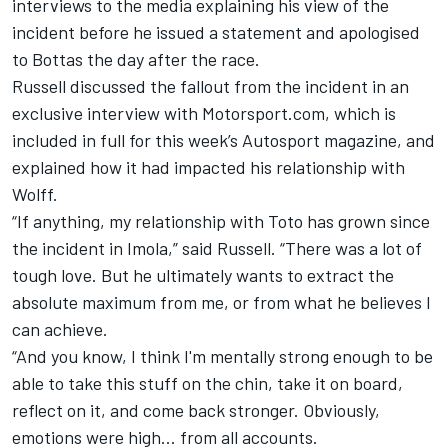
interviews to the media explaining his view of the
incident before he issued a statement and apologised
to Bottas the day after the race.
Russell discussed the fallout from the incident in an
exclusive interview with Motorsport.com, which is
included in full for this week’s Autosport magazine, and
explained how it had impacted his relationship with
Wolff.
“If anything, my relationship with Toto has grown since
the incident in Imola,” said Russell. “There was a lot of
tough love. But he ultimately wants to extract the
absolute maximum from me, or from what he believes I
can achieve.
“And you know, I think I'm mentally strong enough to be
able to take this stuff on the chin, take it on board,
reflect on it, and come back stronger. Obviously,
emotions were high... from all accounts.