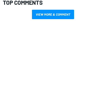
TOP COMMENTS
VIEW MORE & COMMENT