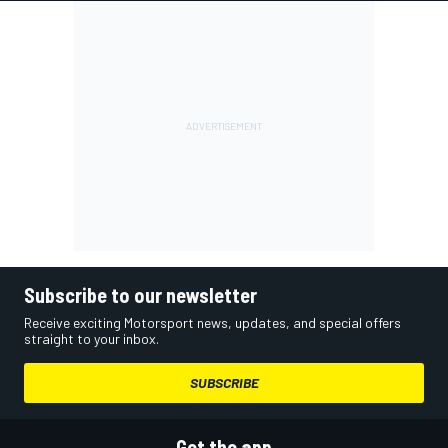
Subscribe to our newsletter
Receive exciting Motorsport news, updates, and special offers
straight to your inbox.
SUBSCRIBE
Get the app