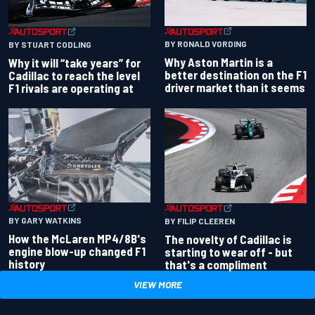
BY RONALD VORDING
BY STUART CODLING
Why Aston Martin is a
Why it will “take years” for
better destination on the F1
Cadillac to reach the level
driver market than it seems
F1 rivals are operating at
BY GARY WATKINS
BY FILIP CLEEREN
How the McLaren MP4/8B's
The novelty of Cadillac is
engine blow-up changed F1
starting to wear off - but
history
that's a compliment
VIEW MORE