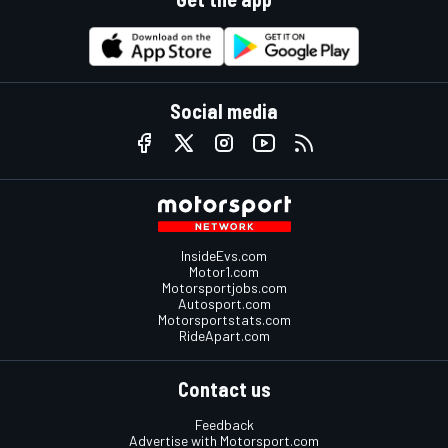
Social media
InsideEvs.com
Motor1.com
Motorsportjobs.com
Autosport.com
Motorsportstats.com
RideApart.com
Contact us
Feedback
Advertise with Motorsport.com