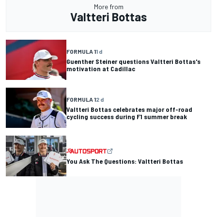
More from
Valtteri Bottas
FORMULA 1
1 d
Guenther Steiner questions Valtteri Bottas's
motivation at Cadillac
FORMULA 1
2 d
Valtteri Bottas celebrates major off-road
cycling success during F1 summer break
You Ask The Questions: Valtteri Bottas