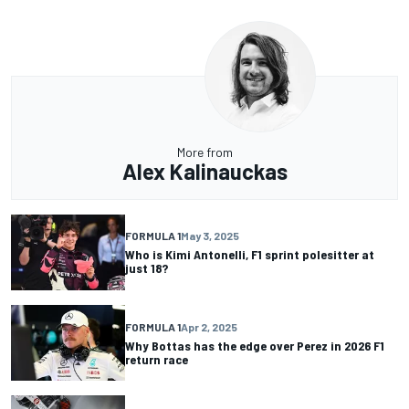
More from
Alex Kalinauckas
FORMULA 1
May 3, 2025
Who is Kimi Antonelli, F1 sprint polesitter at
just 18?
FORMULA 1
Apr 2, 2025
Why Bottas has the edge over Perez in 2026 F1
return race