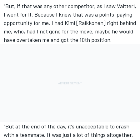
“But, if that was any other competitor, as I saw Valtteri,
I went for it. Because I knew that was a points-paying
opportunity for me. I had Kimi [Raikkonen] right behind
me, who, had I not gone for the move, maybe he would
have overtaken me and got the 10th position.
“But at the end of the day, it’s unacceptable to crash
with a teammate. It was just a lot of things altogether,