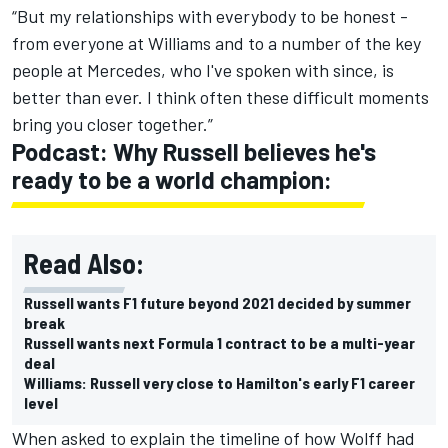
“But my relationships with everybody to be honest -
from everyone at Williams and to a number of the key
people at Mercedes, who I've spoken with since, is
better than ever. I think often these difficult moments
bring you closer together.”
Podcast: Why Russell believes he's
ready to be a world champion:
Read Also:
Russell wants F1 future beyond 2021 decided by summer
break
Russell wants next Formula 1 contract to be a multi-year
deal
Williams: Russell very close to Hamilton's early F1 career
level
When asked to explain the timeline of how Wolff had