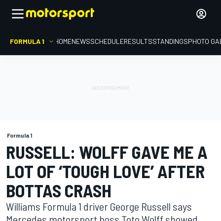
FORMULA 1
HOME
NEWS
SCHEDULE
RESULTS
STANDINGS
PHOTO GA
Formula 1
RUSSELL: WOLFF GAVE ME A
LOT OF ‘TOUGH LOVE’ AFTER
BOTTAS CRASH
Williams Formula 1 driver George Russell says
Mercedes motorsport boss Toto Wolff showed