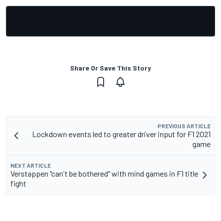
Share Or Save This Story
PREVIOUS ARTICLE
Lockdown events led to greater driver input for F1 2021
game
NEXT ARTICLE
Verstappen "can't be bothered" with mind games in F1 title
fight