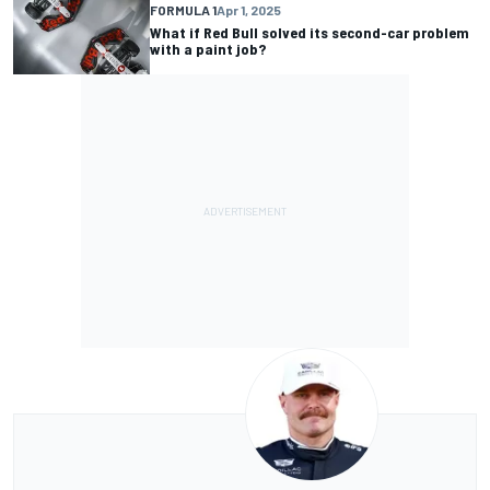
FORMULA 1
Apr 1, 2025
What if Red Bull solved its second-car problem
with a paint job?