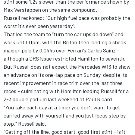
stint some 1.2s slower than the performance shown by
Max Verstappen
on the same compound.
Russell reckoned: “Our high fuel pace was probably the
worst it's ever been yesterday”.
That led the team to “turn the car upside down” and
work until 11pm, with the Briton then landing a shock
maiden pole by 0.044s over
Ferrari
’s
Carlos Sainz
-
although a DRS issue restricted Hamilton to seventh.
But Russell does not expect the
Mercedes
W13 to show
an advance on its one-lap pace on Sunday, despite its
recent improvement in race trim over the last three
races - culminating with Hamilton leading Russell for a
2-3 double podium last weekend at Paul Ricard.
"You take each day at a time; you don't want to get
carried away with yourself and you just focus step by
step," Russell said.
“Getting off the line, good start, good first stint - is it