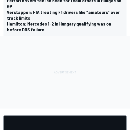
Ferrari drivers feel no need for team orders in Hungarian
GP
Verstappen: FIA treating F1 drivers like “amateurs” over
track limits
Hamilton: Mercedes 1-2 in Hungary qualifying was on
before DRS failure