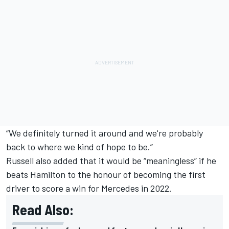
“We definitely turned it around and we're probably
back to where we kind of hope to be.”
Russell also added that it would be “meaningless” if he
beats Hamilton to the honour of becoming the first
driver to score a win for Mercedes in 2022.
Read Also: