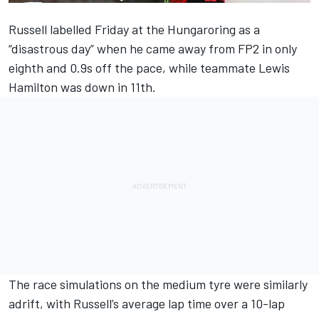
Russell labelled Friday at the Hungaroring as a
“disastrous day” when he came away from FP2 in only
eighth and 0.9s off the pace, while teammate
Lewis
Hamilton
was down in 11th.
The race simulations on the medium tyre were similarly
adrift, with Russell’s average lap time over a 10-lap