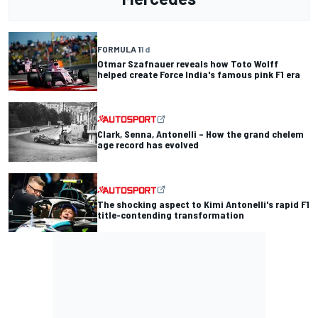
FORMULA 1
1 d
Otmar Szafnauer reveals how Toto Wolff
helped create Force India's famous pink F1 era
Clark, Senna, Antonelli – How the grand chelem
age record has evolved
The shocking aspect to Kimi Antonelli's rapid F1
title-contending transformation