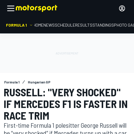
FORMULA 1
HOME
NEWS
SCHEDULE
RESULTS
STANDINGS
PHOTO GA
Formula 1
Hungarian GP
RUSSELL: "VERY SHOCKED"
IF MERCEDES F1 IS FASTER IN
RACE TRIM
First-time Formula 1 polesitter George Russell will
be “very shocked” if Mercedes turns up with a car