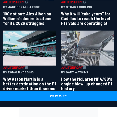
BY JAKE BOXALL-LEGGE
BY STUART CODLING
100 not out: Alex Albon on
Why it will “take years” for
Williams’s desire to atone
Cadillac to reach the level
for its 2026 struggles
F1 rivals are operating at
BY RONALD VORDING
BY GARY WATKINS
Why Aston Martin is a
How the McLaren MP4/8B's
better destination on the F1
engine blow-up changed F1
driver market than it seems
history
VIEW MORE