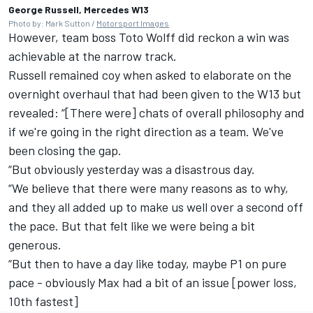
George Russell, Mercedes W13
Photo by: Mark Sutton /
Motorsport Images
However, team boss Toto Wolff did reckon a win was
achievable at the narrow track.
Russell remained coy when asked to elaborate on the
overnight overhaul that had been given to the W13 but
revealed: “[There were] chats of overall philosophy and
if we're going in the right direction as a team. We've
been closing the gap.
“But obviously yesterday was a disastrous day.
“We believe that there were many reasons as to why,
and they all added up to make us well over a second off
the pace. But that felt like we were being a bit
generous.
“But then to have a day like today, maybe P1 on pure
pace - obviously Max had a bit of an issue [power loss,
10th fastest]