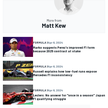
More from
Matt Kew
FORMULA 1
Apr 6, 2024
Marko suggests Perez's improved F1 form
because 2025 contract at stake
FORMULA 1
Apr 6, 2024
Russell explains how low-fuel runs expose
Mercedes F1 inconsistency
FORMULA 1
Apr 6, 2024
Leclerc: No answer for "once in a season" Japan
F1 qualifying struggle