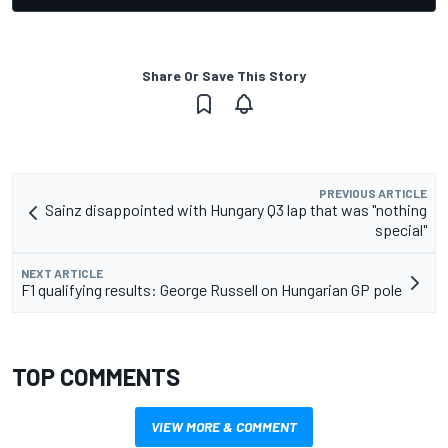
Share Or Save This Story
PREVIOUS ARTICLE
Sainz disappointed with Hungary Q3 lap that was "nothing
special"
NEXT ARTICLE
F1 qualifying results: George Russell on Hungarian GP pole
TOP COMMENTS
VIEW MORE & COMMENT