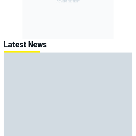
Latest News