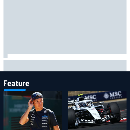
Gabriel Bortoleto refutes idea of F1 2026 cars clashing
with driving styles
Feature