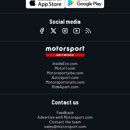
Social media
InsideEvs.com
Motor1.com
Motorsportjobs.com
Autosport.com
Motorsportstats.com
RideApart.com
Contact us
Feedback
Advertise with Motorsport.com
Contact the team
sales@motorsport.com