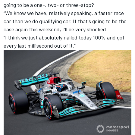
going to be a one-, two- or three-stop?
“We know we have, relatively speaking, a faster race
car than we do qualifying car. If that's going to be the
case again this weekend, I'll be very shocked.
“I think we just absolutely nailed today 100% and got
every last millisecond out of it.”