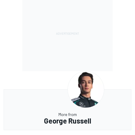
More from
George Russell