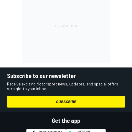
Subscribe to our newsletter
Receive exciting Motorsport news, updates, and special offers
straight to your inbox.
SUBSCRIBE
Get the app