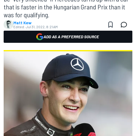
that is faster in the Hungarian Grand Prix than it
was for qualifying.
Matt Kew
Edited:
Jul 31, 2022, 8:21 AM
ADD AS A PREFERRED SOURCE