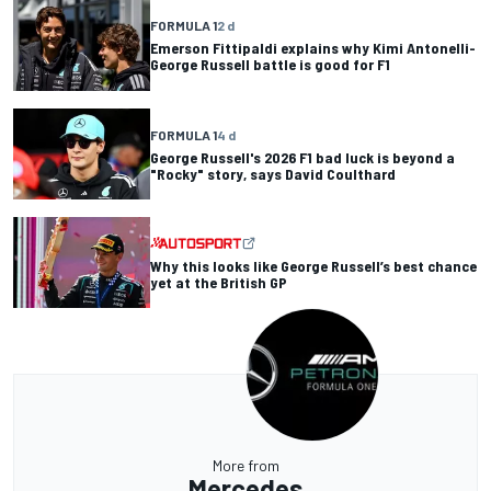
FORMULA 1
2 d
Emerson Fittipaldi explains why Kimi Antonelli-
George Russell battle is good for F1
FORMULA 1
4 d
George Russell's 2026 F1 bad luck is beyond a
"Rocky" story, says David Coulthard
Why this looks like George Russell’s best chance
yet at the British GP
More from
Mercedes