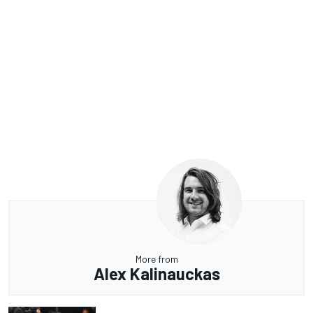
More from
Alex Kalinauckas