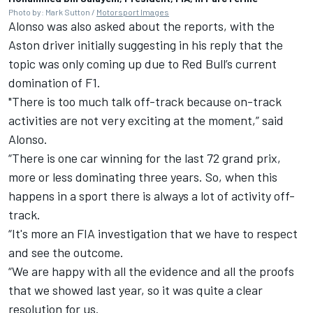
Photo by: Mark Sutton /
Motorsport Images
Alonso was also asked about the reports, with the
Aston driver initially suggesting in his reply that the
topic was only coming up due to Red Bull’s current
domination of F1.
"There is too much talk off-track because on-track
activities are not very exciting at the moment,” said
Alonso.
“There is one car winning for the last 72 grand prix,
more or less dominating three years.
So, when this
happens in a sport there is always a lot of activity off-
track.
“It's more an FIA investigation that we have to respect
and see the outcome.
“We are happy with all the evidence and all the proofs
that we showed last year, so it was quite a clear
resolution for us.