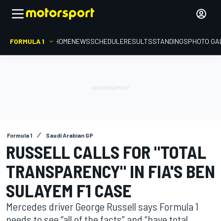
FORMULA 1
HOME
NEWS
SCHEDULE
RESULTS
STANDINGS
PHOTO GA
Formula 1
Saudi Arabian GP
RUSSELL CALLS FOR "TOTAL
TRANSPARENCY" IN FIA'S BEN
SULAYEM F1 CASE
Mercedes driver George Russell says Formula 1
needs to see “all of the facts” and “have total