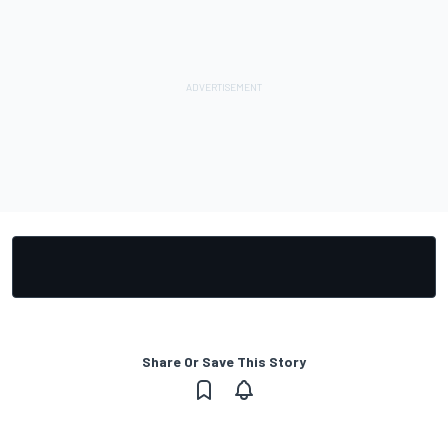
Share Or Save This Story