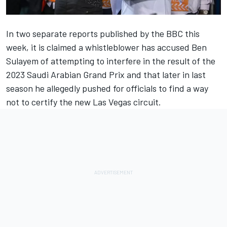
In two separate reports published by the BBC this
week, it is claimed a whistleblower has accused Ben
Sulayem of attempting to interfere in the result of the
2023 Saudi Arabian Grand Prix and that later in last
season he allegedly pushed for officials to find a way
not to certify the new Las Vegas circuit.