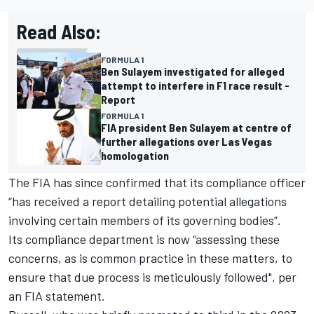
Read Also:
FORMULA 1
Ben Sulayem investigated for alleged
attempt to interfere in F1 race result -
Report
FORMULA 1
FIA president Ben Sulayem at centre of
further allegations over Las Vegas
homologation
The FIA has since confirmed that its compliance officer
“has received a report detailing potential allegations
involving certain members of its governing bodies”.
Its compliance department is now “assessing these
concerns, as is common practice in these matters, to
ensure that due process is meticulously followed", per
an FIA statement.