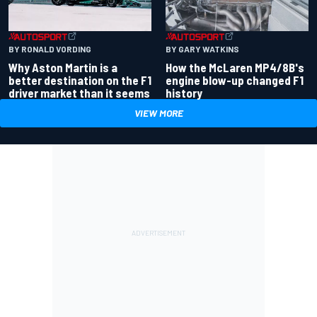
BY RONALD VORDING
BY GARY WATKINS
Why Aston Martin is a
How the McLaren MP4/8B's
better destination on the F1
engine blow-up changed F1
driver market than it seems
history
VIEW MORE