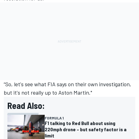
“So, let's see what FIA says on their own investigation,
but it's not really up to Aston Martin."
Read Also:
FORMULA 1
F1 talking to Red Bull about using
220mph drone – but safety factor is a
limit