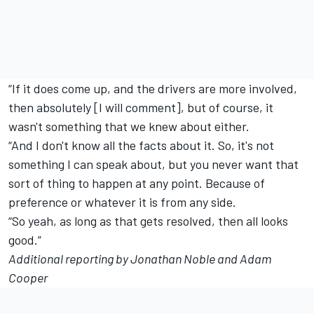
“If it does come up, and the drivers are more involved,
then absolutely [I will comment], but of course, it
wasn't something that we knew about either.
“And I don't know all the facts about it. So, it's not
something I can speak about, but you never want that
sort of thing to happen at any point.
Because of
preference or whatever it is from any side.
“So yeah, as long as that gets resolved, then all looks
good.”
Additional reporting by Jonathan Noble and Adam
Cooper