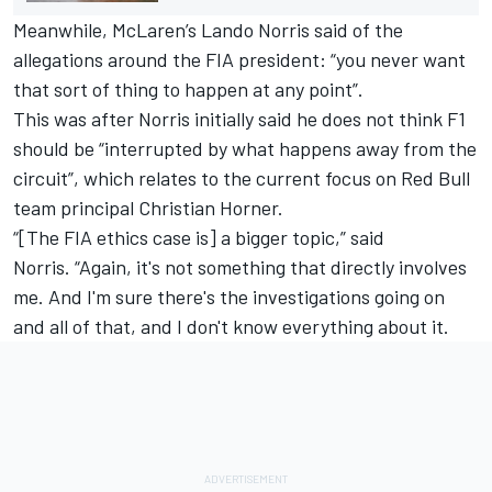
Meanwhile,
McLaren
’s
Lando Norris
said of the
allegations around the FIA president: “you never want
that sort of thing to happen at any point”.
This was after Norris initially said he does not think F1
should be “interrupted by what happens away from the
circuit”, which relates to the current focus on Red Bull
team principal Christian Horner.
“[The FIA ethics case is] a bigger topic,” said
Norris.
“Again, it's not something that directly involves
me. And I'm sure there's the investigations going on
and all of that, and I don't know everything about it.