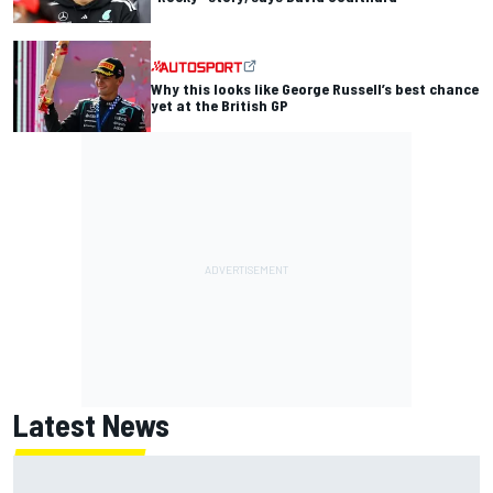
Why this looks like George Russell’s best chance
yet at the British GP
Latest News