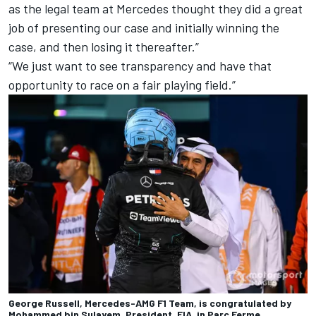
a
s the legal team at
Mercedes
thought they did a great
job of presenting our case and initially winning the
case, and then losing it thereafter.”
“We just want to see transparency and have that
opportunity to race on a fair playing field.”
George Russell, Mercedes-AMG F1 Team, is congratulated by
Mohammed bin Sulayem, President, FIA, in Parc Ferme