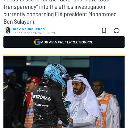
transparency” into the ethics investigation
currently concerning FIA president Mohammed
Ben Sulayem.
Alex Kalinauckas
Edited:
Mar 7, 2024, 12:46 PM
ADD AS A PREFERRED SOURCE