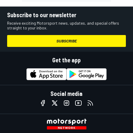
Subscribe to our newsletter
Receive exciting Motorsport news, updates, and special offers
straight to your inbox.
SUBSCRIBE
Get the app
Social media