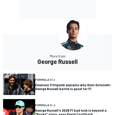
More from
George Russell
FORMULA 1
3 d
Emerson Fittipaldi explains why Kimi Antonelli-
George Russell battle is good for F1
FORMULA 1
4 d
George Russell's 2026 F1 bad luck is beyond a
"Rocky" story, says David Coulthard