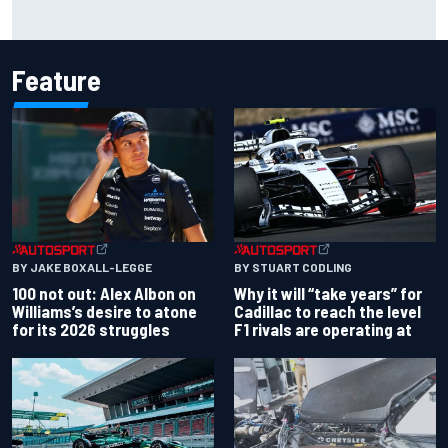
F1 2026 mid-season grades: Audi gets off to solid start on
works debut
Feature
BY JAKE BOXALL-LEGGE
BY STUART CODLING
100 not out: Alex Albon on
Why it will “take years” for
Williams’s desire to atone
Cadillac to reach the level
for its 2026 struggles
F1 rivals are operating at