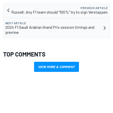
PREVIOUS ARTICLE
Russell: Any F1 team should "100%" try to sign Verstappen
NEXT ARTICLE
2024 F1 Saudi Arabian Grand Prix session timings and
preview
TOP COMMENTS
VIEW MORE & COMMENT