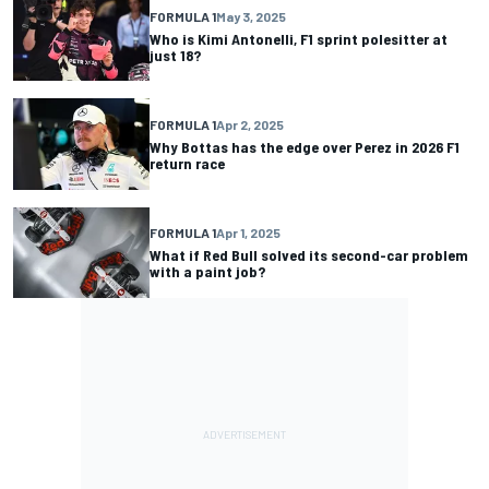
FORMULA 1
May 3, 2025
Who is Kimi Antonelli, F1 sprint polesitter at
just 18?
FORMULA 1
Apr 2, 2025
Why Bottas has the edge over Perez in 2026 F1
return race
FORMULA 1
Apr 1, 2025
What if Red Bull solved its second-car problem
with a paint job?