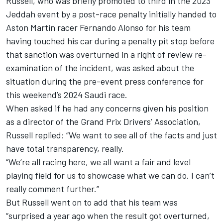
Russell
, who was briefly promoted to third in the 2023
Jeddah event by a post-race penalty initially handed to
Aston Martin racer
Fernando Alonso
for his team
having touched his car during a penalty pit stop before
that sanction was overturned in a right of review re-
examination of the incident, was asked about the
situation during the pre-event press conference for
this weekend’s 2024 Saudi race.
When asked if he had any concerns given his position
as a director of the Grand Prix Drivers’ Association,
Russell replied: “We want to see all of the facts and just
have total transparency, really.
“We’re all racing here, we all want a fair and level
playing field for us to showcase what we can do.
I can’t
really comment further.”
But Russell went on to add that his team was
“surprised a year ago when the result got overturned,