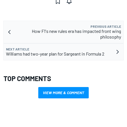
PREVIOUS ARTICLE
How F1's new rules era has impacted front wing
philosophy
NEXT ARTICLE
Williams had two-year plan for Sargeant in Formula 2
TOP COMMENTS
VIEW MORE & COMMENT