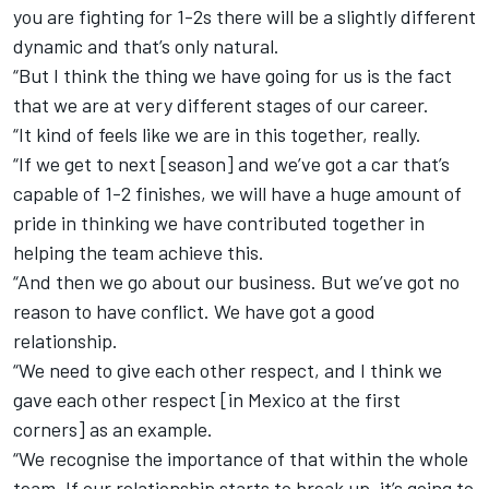
you are fighting for 1-2s there will be a slightly different
dynamic and that’s only natural.
“But I think the thing we have going for us is the fact
that we are at very different stages of our career.
“It kind of feels like we are in this together, really.
“If we get to next [season] and we’ve got a car that’s
capable of 1-2 finishes, we will have a huge amount of
pride in thinking we have contributed together in
helping the team achieve this.
“And then we go about our business. But we’ve got no
reason to have conflict. We have got a good
relationship.
“We need to give each other respect, and I think we
gave each other respect [in Mexico at the first
corners] as an example.
“We recognise the importance of that within the whole
team. If our relationship starts to break up, it’s going to