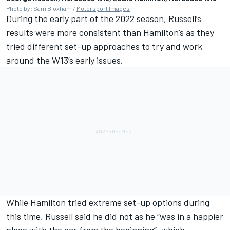
Photo by: Sam Bloxham /
Motorsport Images
During the early part of the 2022 season, Russell’s
results were more consistent than Hamilton’s as they
tried different set-up approaches to try and work
around the W13’s early issues.
While Hamilton tried extreme set-up options during
this time, Russell said he did not as he “was in a happier
place with the car from the beginning”, which