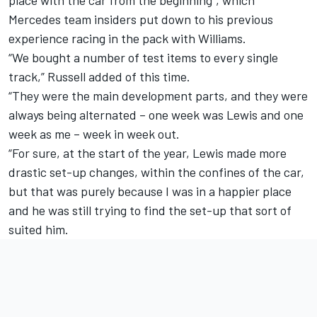
Mercedes team insiders put down to his previous
experience racing in the pack with
Williams
.
“We bought a number of test items to every single
track,” Russell added of this time.
“They were the main development parts, and they were
always being alternated – one week was Lewis and one
week as me – week in week out.
“For sure, at the start of the year, Lewis made more
drastic set-up changes, within the confines of the car,
but that was purely because I was in a happier place
and he was still trying to find the set-up that sort of
suited him.