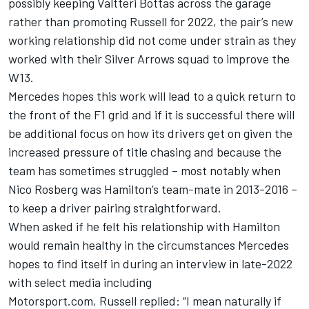
possibly keeping
Valtteri Bottas
across the garage
rather than promoting Russell for 2022, the pair’s new
working relationship did not come under strain as they
worked with their Silver Arrows squad to improve the
W13.
Mercedes hopes this work will lead to a quick return to
the front of the F1 grid and if it is successful there will
be additional focus on how its drivers get on given the
increased pressure of title chasing and because the
team has sometimes struggled – most notably when
Nico Rosberg
was Hamilton’s team-mate in 2013-2016 –
to keep a driver pairing straightforward.
When asked if he felt his relationship with Hamilton
would remain healthy in the circumstances Mercedes
hopes to find itself in during an interview in late-2022
with select media including
Motorsport.com, Russell replied: “I mean naturally if