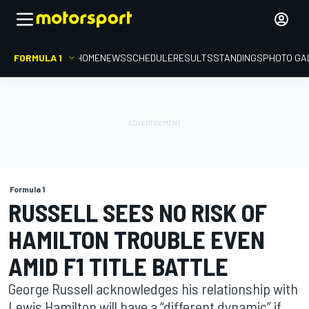
FORMULA 1
HOME
NEWS
SCHEDULE
RESULTS
STANDINGS
PHOTO GA
Formula 1
RUSSELL SEES NO RISK OF
HAMILTON TROUBLE EVEN
AMID F1 TITLE BATTLE
George Russell acknowledges his relationship with
Lewis Hamilton will have a “different dynamic” if