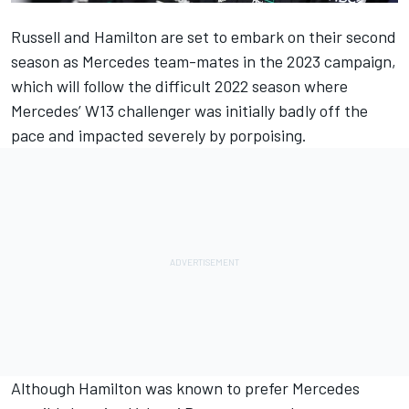
Russell and Hamilton are set to embark on their second
season as
Mercedes
team-mates in the 2023 campaign,
which will follow the difficult 2022 season where
Mercedes’ W13 challenger was initially badly off the
pace and impacted severely by porpoising.
Although Hamilton was known to prefer Mercedes