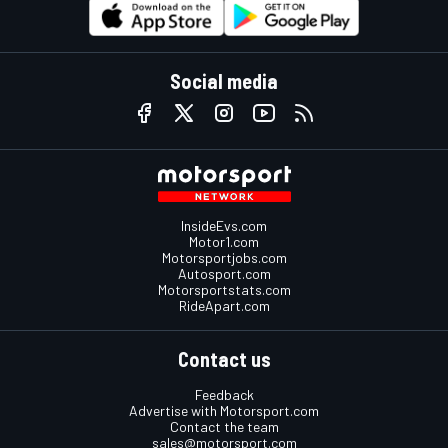
Social media
InsideEvs.com
Motor1.com
Motorsportjobs.com
Autosport.com
Motorsportstats.com
RideApart.com
Contact us
Feedback
Advertise with Motorsport.com
Contact the team
sales@motorsport.com