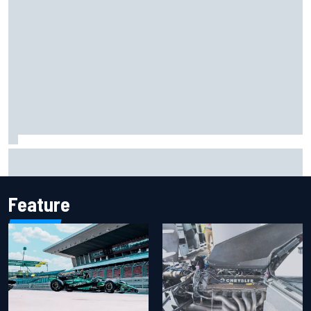
Report: Sergio Perez's management in Williams talks as
Carlos Sainz's future remains unclear
Feature