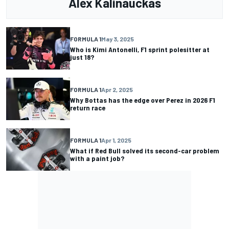
Alex Kalinauckas
FORMULA 1
May 3, 2025
Who is Kimi Antonelli, F1 sprint polesitter at
just 18?
FORMULA 1
Apr 2, 2025
Why Bottas has the edge over Perez in 2026 F1
return race
FORMULA 1
Apr 1, 2025
What if Red Bull solved its second-car problem
with a paint job?