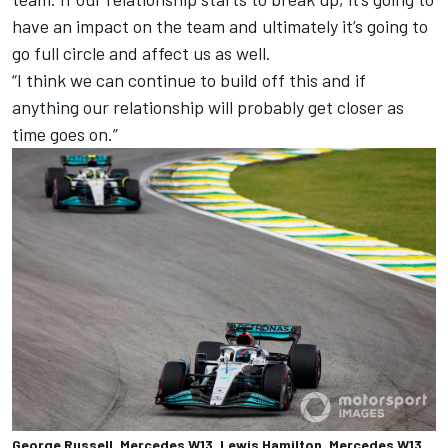
have an impact on the team and ultimately it’s going to
go full circle and affect us as well.
“I think we can continue to build off this and if
anything our relationship will probably get closer as
time goes on.”
George Russell, Mercedes W13, Lewis Hamilton, Mercedes W13