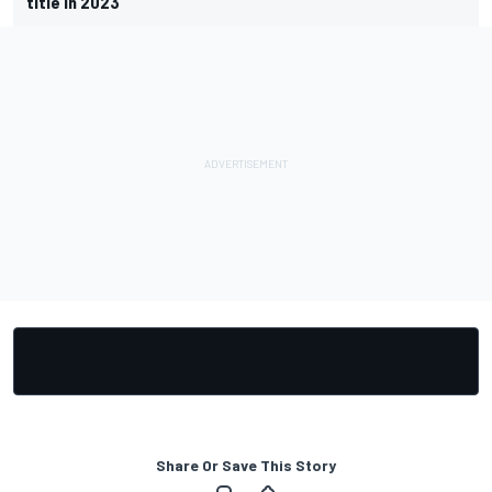
title in 2023
Share Or Save This Story