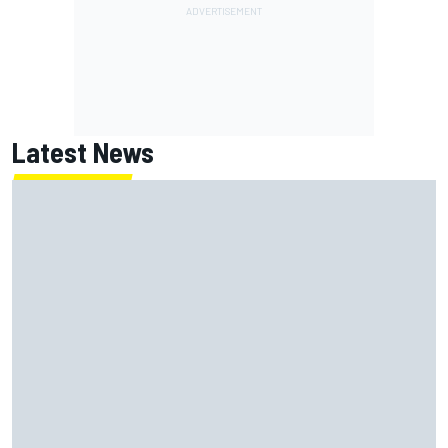
Latest News