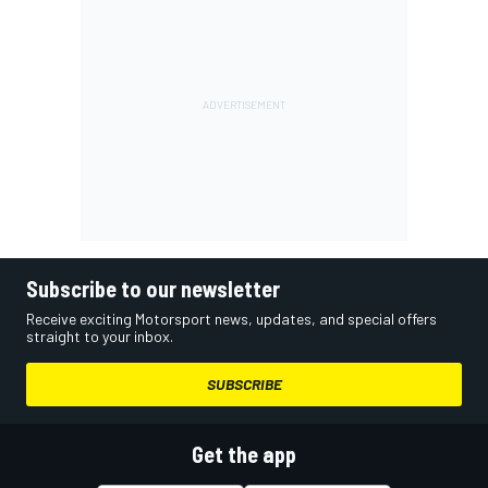
Subscribe to our newsletter
Receive exciting Motorsport news, updates, and special offers
straight to your inbox.
SUBSCRIBE
Get the app