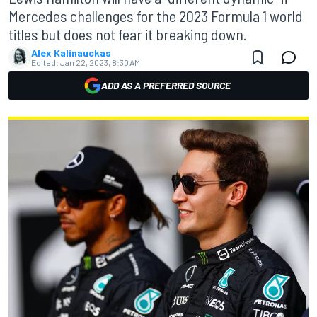
Mercedes challenges for the 2023 Formula 1 world
titles but does not fear it breaking down.
Alex Kalinauckas
Edited:
Jan 22, 2023, 8:30 AM
ADD AS A PREFERRED SOURCE