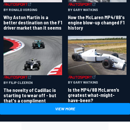
BY RONALD VORDING
BY GARY WATKINS
Why Aston Martin is a
How the McLaren MP4/8B's
better destination on the F1
engine blow-up changed F1
driver market than it seems
history
BY GARY WATKINS
BY FILIP CLEEREN
Is the MP4/8B McLaren’s
The novelty of Cadillac is
greatest what-might-
starting to wear off - but
have-been?
that's a compliment
VIEW MORE