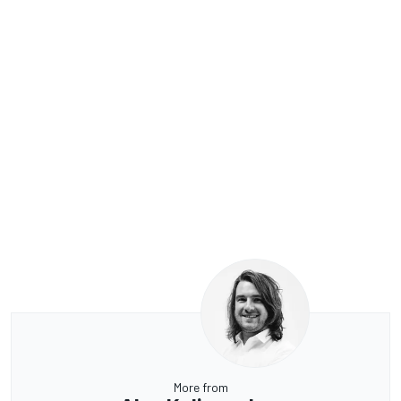
More from