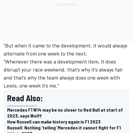
“But when it came to the development, it would always
alternate from one week to the next.
“Whenever there was a development item, it does
disrupt your race weekend, that’s why it’s always fair
and that’s why the team always does one week with
Lewis, one week it’s me.”
Read Also:
Mercedes F1 W14 may be no closer to Red Bull at start of
2023, says Wolff
How Russell can make history again in F1 2023
Russell: Nothing ‘telling’ Mercedes it cannot fight for F1