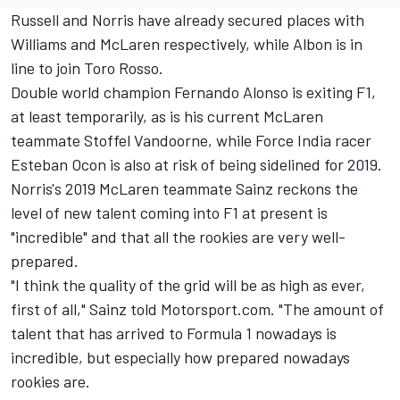
Russell
and
Norris
have already secured places with
Williams and McLaren respectively, while
Albon is in
line to join Toro Rosso.
Double world champion Fernando Alonso is exiting F1,
at least temporarily, as is his current McLaren
teammate Stoffel Vandoorne, while Force India racer
Esteban Ocon is also at risk of being sidelined for 2019.
Norris's 2019 McLaren teammate Sainz reckons the
level of new talent coming into F1 at present is
"incredible" and that all the rookies are very well-
prepared.
"I think the quality of the grid will be as high as ever,
first of all," Sainz told Motorsport.com. "The amount of
talent that has arrived to Formula 1 nowadays is
incredible, but especially how prepared nowadays
rookies are.