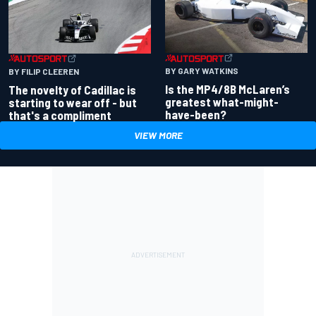
BY GARY WATKINS
BY FILIP CLEEREN
Is the MP4/8B McLaren’s
The novelty of Cadillac is
greatest what-might-
starting to wear off - but
have-been?
that's a compliment
VIEW MORE