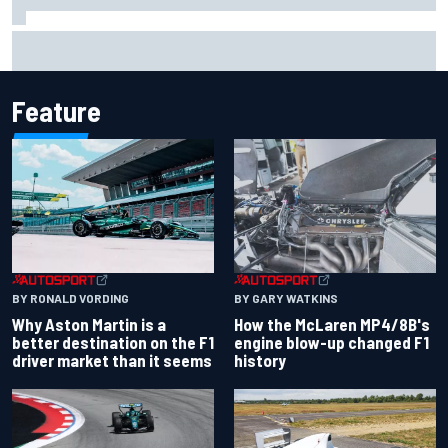
Marco Bezzecchi reveals “disaster” injury ordeal after
smashing Silverstone lap record
Feature
BY RONALD VORDING
BY GARY WATKINS
Why Aston Martin is a
How the McLaren MP4/8B's
better destination on the F1
engine blow-up changed F1
driver market than it seems
history