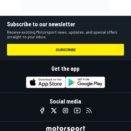
Subscribe to our newsletter
Receive exciting Motorsport news, updates, and special offers
straight to your inbox.
SUBSCRIBE
Get the app
Social media