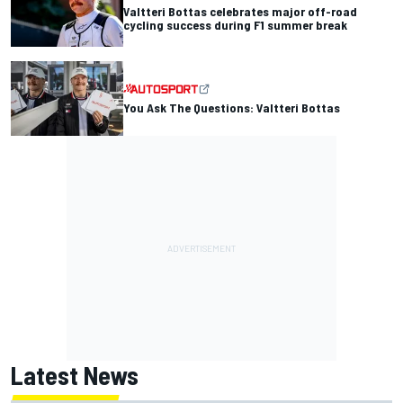
Valtteri Bottas celebrates major off-road
cycling success during F1 summer break
You Ask The Questions: Valtteri Bottas
Latest News