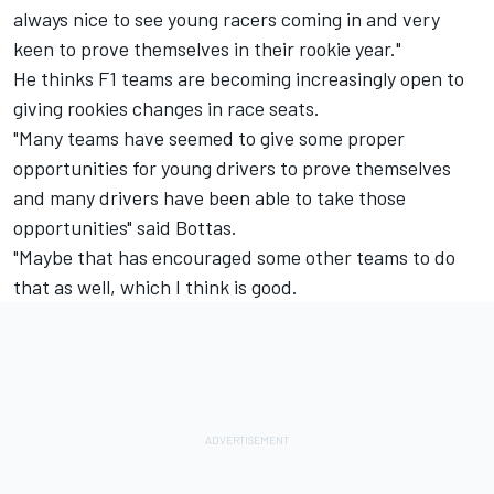
always nice to see young racers coming in and very
keen to prove themselves in their rookie year."
He thinks F1 teams are becoming increasingly open to
giving rookies changes in race seats.
"Many teams have seemed to give some proper
opportunities for young drivers to prove themselves
and many drivers have been able to take those
opportunities" said Bottas.
"Maybe that has encouraged some other teams to do
that as well, which I think is good.