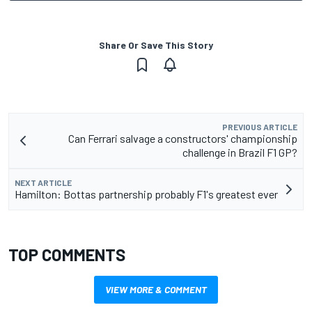
Share Or Save This Story
PREVIOUS ARTICLE
Can Ferrari salvage a constructors' championship
challenge in Brazil F1 GP?
NEXT ARTICLE
Hamilton: Bottas partnership probably F1's greatest ever
TOP COMMENTS
VIEW MORE & COMMENT