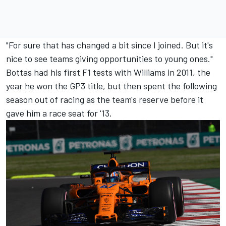
"For sure that has changed a bit since I joined. But it's
nice to see teams giving opportunities to young ones."
Bottas had his first F1 tests with Williams in 2011, the
year he won the GP3 title, but then spent the following
season out of racing as the team's reserve before it
gave him a race seat for '13.