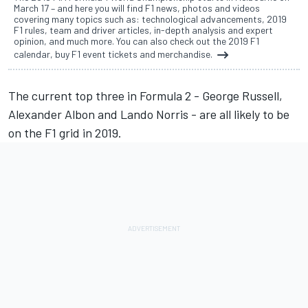
March 17 – and here you will find F1 news, photos and videos
covering many topics such as: technological advancements, 2019
F1 rules, team and driver articles, in-depth analysis and expert
opinion, and much more. You can also check out the 2019 F1
calendar, buy F1 event tickets and merchandise.
The current top three in Formula 2 - George Russell,
Alexander Albon and Lando Norris - are all likely to be
on the F1 grid in 2019.