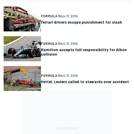
FORMULA 1
Nov 17, 2019
Ferrari drivers escape punishment for clash
FORMULA 1
Nov 17, 2019
Hamilton accepts full responsibility for Albon
collision
FORMULA 1
Nov 17, 2019
Vettel, Leclerc called to stewards over accident