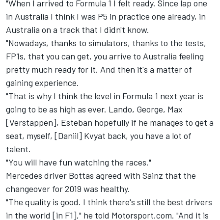
"When I arrived to Formula 1 I felt ready. Since lap one
in Australia I think I was P5 in practice one already, in
Australia on a track that I didn't know.
"Nowadays, thanks to simulators, thanks to the tests,
FP1s, that you can get, you arrive to Australia feeling
pretty much ready for it. And then it's a matter of
gaining experience.
"That is why I think the level in Formula 1 next year is
going to be as high as ever. Lando, George, Max
[Verstappen], Esteban hopefully if he manages to get a
seat, myself, [Daniil] Kvyat back, you have a lot of
talent.
"You will have fun watching the races."
Mercedes driver Bottas agreed with Sainz that the
changeover for 2019 was healthy.
"The quality is good. I think there's still the best drivers
in the world [in F1]," he told Motorsport.com. "And it is