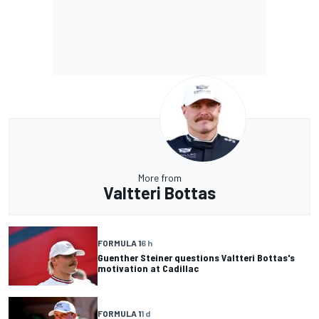
More from
Valtteri Bottas
FORMULA 1
6 h
Guenther Steiner questions Valtteri Bottas's
motivation at Cadillac
FORMULA 1
1 d