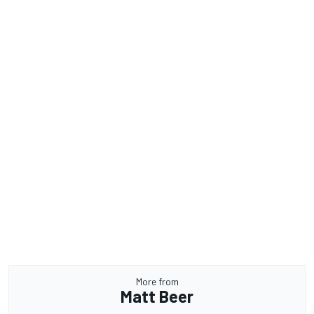
More from
Matt Beer