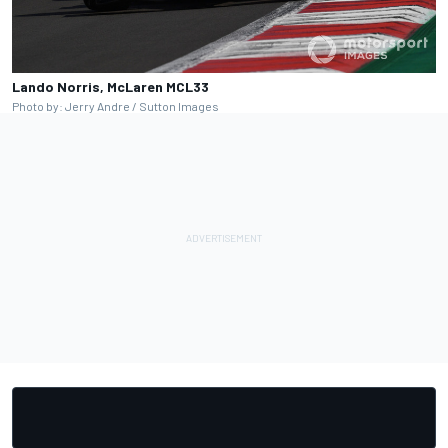
Lando Norris, McLaren MCL33
Photo by: Jerry Andre / Sutton Images