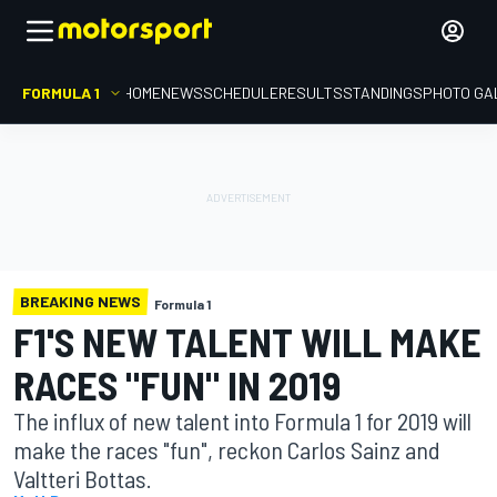
FORMULA 1
HOME
NEWS
SCHEDULE
RESULTS
STANDINGS
PHOTO GA
BREAKING NEWS
Formula 1
F1'S NEW TALENT WILL MAKE
RACES "FUN" IN 2019
The influx of new talent into Formula 1 for 2019 will
make the races "fun", reckon Carlos Sainz and
Valtteri Bottas.