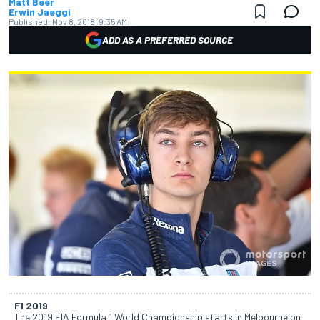
Matt Beer
Erwin Jaeggi
Published:
Nov 8, 2018, 9:35 AM
ADD AS A PREFERRED SOURCE
F1 2019
The 2019 FIA Formula 1 World Championship starts in Melbourne on