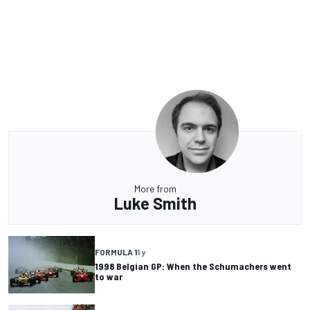
More from
Luke Smith
FORMULA 1
1 y
1998 Belgian GP: When the Schumachers went
to war