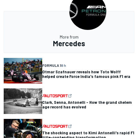
More from
Mercedes
FORMULA 1
8 h
Otmar Szafnauer reveals how Toto Wolff
helped create Force India's famous pink F1 era
Clark, Senna, Antonelli – How the grand chelem
age record has evolved
The shocking aspect to Kimi Antonelli's rapid F1
title-contending transformation