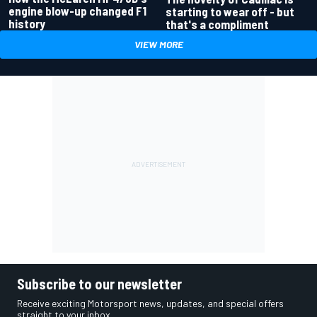
engine blow-up changed F1
starting to wear off - but
history
that's a compliment
VIEW MORE
Subscribe to our newsletter
Receive exciting Motorsport news, updates, and special offers
straight to your inbox.