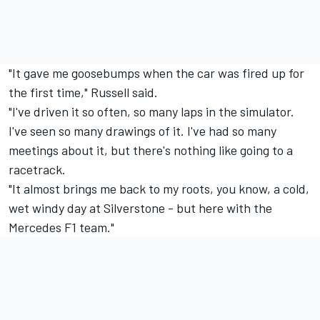
"It gave me goosebumps when the car was fired up for
the first time," Russell said.
"I've driven it so often, so many laps in the simulator.
I've seen so many drawings of it. I've had so many
meetings about it, but there's nothing like going to a
racetrack.
"It almost brings me back to my roots, you know, a cold,
wet windy day at Silverstone - but here with the
Mercedes F1 team."