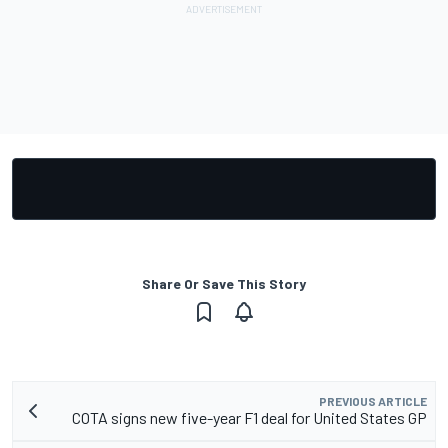
Share Or Save This Story
PREVIOUS ARTICLE
COTA signs new five-year F1 deal for United States GP