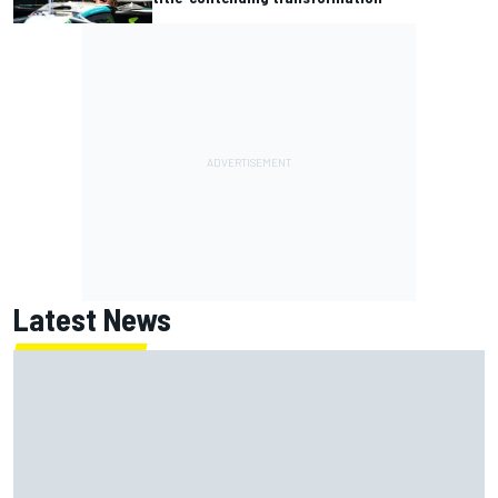
Latest News