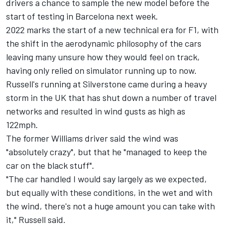
drivers a chance to sample the new model before the
start of testing in Barcelona next week.
2022 marks the start of a new technical era for F1, with
the shift in the aerodynamic philosophy of the cars
leaving many unsure how they would feel on track,
having only relied on simulator running up to now.
Russell's running at Silverstone came during a heavy
storm in the UK that has shut down a number of travel
networks and resulted in wind gusts as high as
122mph.
The former
Williams
driver said the wind was
"absolutely crazy", but that he "managed to keep the
car on the black stuff".
"The car handled I would say largely as we expected,
but equally with these conditions, in the wet and with
the wind, there's not a huge amount you can take with
it," Russell said.