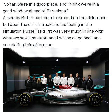
"So far, we're in a good place, and I think we're in a
good window ahead of Barcelona."
Asked by Motorsport.com to expand on the difference
between the car on track and his feeling in the
simulator, Russell said: "It was very much in line with
what we saw simulator, and I will be going back and
correlating this afternoon.