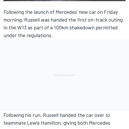
Following the launch of Mercedes' new car on Friday
morning, Russell was handed the first on-track outing
in the W13 as part of a 100km shakedown permitted
under the regulations.
Following his run, Russell handed the car over to
teammate
Lewis Hamilton
, giving both
Mercedes