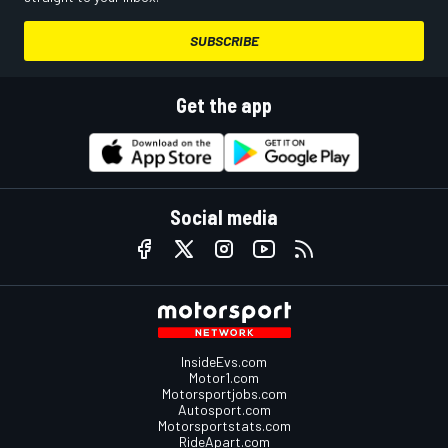
SUBSCRIBE
Get the app
Social media
InsideEvs.com
Motor1.com
Motorsportjobs.com
Autosport.com
Motorsportstats.com
RideApart.com