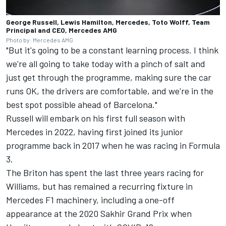
George Russell, Lewis Hamilton, Mercedes, Toto Wolff, Team
Principal and CEO, Mercedes AMG
Photo by: Mercedes AMG
"But it's going to be a constant learning process. I think
we're all going to take today with a pinch of salt and
just get through the programme, making sure the car
runs OK, the drivers are comfortable, and we're in the
best spot possible ahead of Barcelona."
Russell will embark on his first full season with
Mercedes in 2022, having first joined its junior
programme back in 2017 when he was racing in Formula
3.
The Briton has spent the last three years racing for
Williams, but has remained a recurring fixture in
Mercedes F1 machinery, including a one-off
appearance at the 2020 Sakhir Grand Prix when