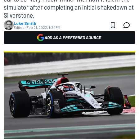
simulator after completing an initial shakedown at
Silverstone.
Luke Smith
Edited:
Feb 21, 2022, 1:24 PM
ADD AS A PREFERRED SOURCE