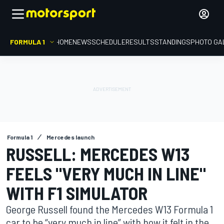
FORMULA 1
HOME
NEWS
SCHEDULE
RESULTS
STANDINGS
PHOTO GA
Formula 1
Mercedes launch
RUSSELL: MERCEDES W13
FEELS "VERY MUCH IN LINE"
WITH F1 SIMULATOR
George Russell found the Mercedes W13 Formula 1
car to be “very much in line” with how it felt in the