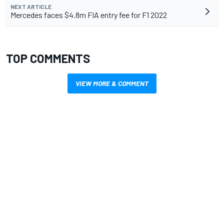
NEXT ARTICLE
Mercedes faces $4.8m FIA entry fee for F1 2022
TOP COMMENTS
VIEW MORE & COMMENT