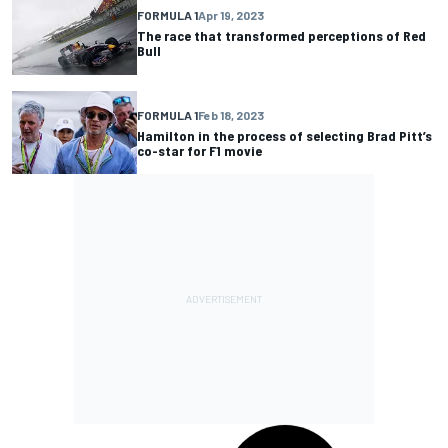
FORMULA 1
Apr 19, 2023
The race that transformed perceptions of Red
Bull
FORMULA 1
Feb 18, 2023
Hamilton in the process of selecting Brad Pitt’s
co-star for F1 movie