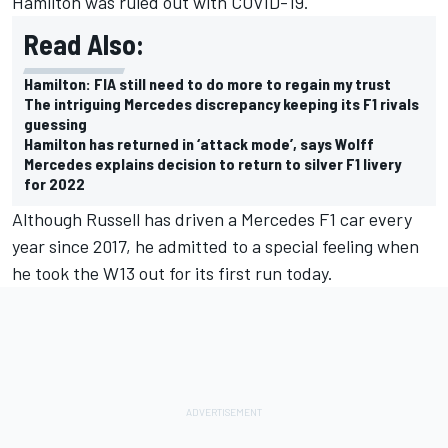
Hamilton was ruled out with COVID-19.
Read Also:
Hamilton: FIA still need to do more to regain my trust
The intriguing Mercedes discrepancy keeping its F1 rivals
guessing
Hamilton has returned in ‘attack mode’, says Wolff
Mercedes explains decision to return to silver F1 livery
for 2022
Although Russell has driven a Mercedes F1 car every
year since 2017, he admitted to a special feeling when
he took the W13 out for its first run today.