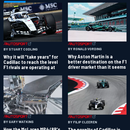
BY RONALD VORDING
BY STUART CODLING
Why Aston Martin is a
Why it will “take years” for
better destination on the F1
Cadillac to reach the level
driver market than it seems
F1 rivals are operating at
BY GARY WATKINS
BY FILIP CLEEREN
How the McLaren MP4/8B's
The novelty of Cadillac is