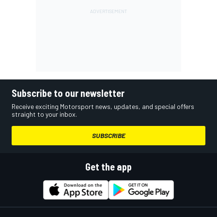
Subscribe to our newsletter
Receive exciting Motorsport news, updates, and special offers
straight to your inbox.
SUBSCRIBE
Get the app