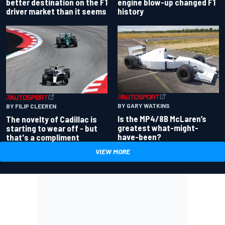
better destination on the F1
engine blow-up changed F1
driver market than it seems
history
BY GARY WATKINS
BY FILIP CLEEREN
Is the MP4/8B McLaren’s
The novelty of Cadillac is
greatest what-might-
starting to wear off - but
have-been?
that's a compliment
VIEW MORE