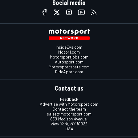
Social media
InsideEvs.com
Motor1.com
Motorsportjobs.com
Autosport.com
Motorsportstats.com
RideApart.com
Contact us
Feedback
Advertise with Motorsport.com
Contact the team
sales@motorsport.com
650 Madison Avenue,
New York, NY 10022
USA