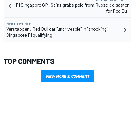
F1 Singapore GP: Sainz grabs pole from Russell; disaster
for Red Bull
NEXT ARTICLE
Verstappen: Red Bull car "undriveable" in "shocking"
Singapore F1 qualifying
TOP COMMENTS
VIEW MORE & COMMENT