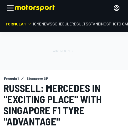
FORMULA 1
HOME
NEWS
SCHEDULE
RESULTS
STANDINGS
PHOTO GA
Formula 1
Singapore GP
RUSSELL: MERCEDES IN
"EXCITING PLACE" WITH
SINGAPORE F1 TYRE
"ADVANTAGE"