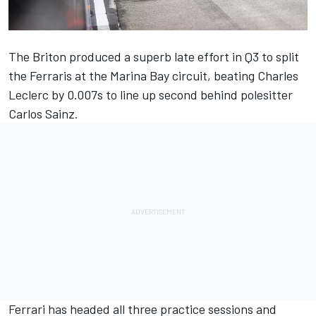
The Briton produced a superb late effort in Q3 to split
the Ferraris at the Marina Bay circuit,
beating Charles
Leclerc by 0.007s to line up second behind polesitter
Carlos Sainz.
Ferrari
has headed all three practice sessions and