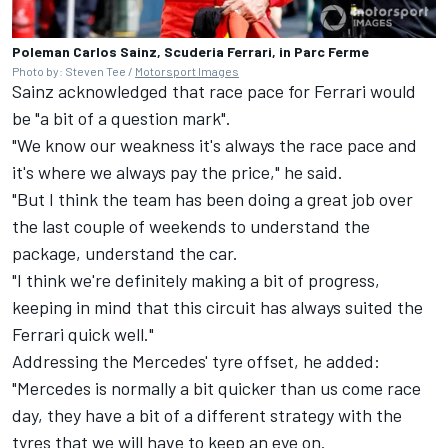
Poleman Carlos Sainz, Scuderia Ferrari, in Parc Ferme
Photo by: Steven Tee /
Motorsport Images
Sainz acknowledged that race pace for Ferrari would
be "a bit of a question mark".
"We know our weakness it's always the race pace and
it's where we always pay the price," he said.
"But I think the team has been doing a great job over
the last couple of weekends to understand the
package, understand the car.
"I think we're definitely making a bit of progress,
keeping in mind that this circuit has always suited the
Ferrari quick well."
Addressing the Mercedes' tyre offset, he added:
"Mercedes is normally a bit quicker than us come race
day, they have a bit of a different strategy with the
tyres that we will have to keep an eye on.