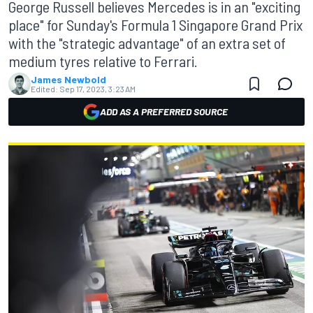
George Russell believes Mercedes is in an "exciting
place" for Sunday's Formula 1 Singapore Grand Prix
with the "strategic advantage" of an extra set of
medium tyres relative to Ferrari.
James Newbold
Edited:
Sep 17, 2023, 3:23 AM
ADD AS A PREFERRED SOURCE