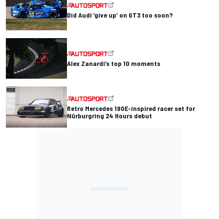
Did Audi ‘give up’ on GT3 too soon?
Alex Zanardi’s top 10 moments
Retro Mercedes 190E-inspired racer set for
Nürburgring 24 Hours debut