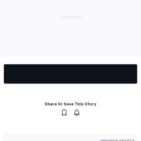
Share Or Save This Story
PREVIOUS ARTICLE