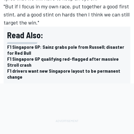
"But if I focus in my own race, put together a good first
stint, and a good stint on hards then I think we can still
target the win."
Read Also:
F1 Singapore GP: Sainz grabs pole from Russell; disaster
for Red Bull
F1 Singapore GP qualifying red-flagged after massive
Stroll crash
F1 drivers want new Singapore layout to be permanent
change