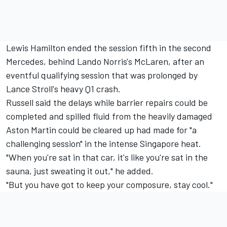
Lewis Hamilton
ended the session fifth in the second
Mercedes, behind Lando Norris's
McLaren
, after an
eventful qualifying session that was prolonged by
Lance Stroll's heavy Q1 crash.
Russell said the delays while barrier repairs could be
completed and spilled fluid from the heavily damaged
Aston Martin could be cleared up had made for "a
challenging session" in the intense Singapore heat.
"When you're sat in that car, it's like you're sat in the
sauna, just sweating it out," he added.
"But you have got to keep your composure, stay cool."