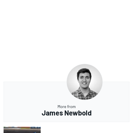
More from
James Newbold