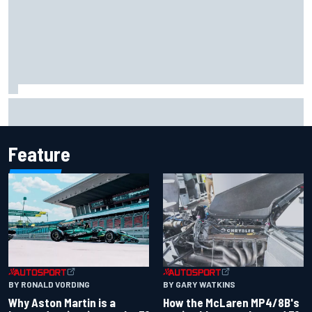
Mattia Binotto addresses Carlos Sainz and Oscar Piastri
Audi F1 rumours
Feature
BY RONALD VORDING
BY GARY WATKINS
Why Aston Martin is a
How the McLaren MP4/8B's