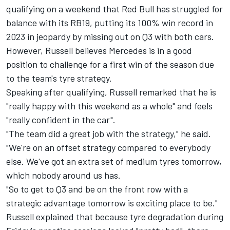
qualifying on a weekend that Red Bull has struggled for
balance with its RB19, putting its 100% win record in
2023 in jeopardy by missing out on Q3 with both cars.
However, Russell believes
Mercedes
is in a good
position to challenge for a first win of the season due
to the team's tyre strategy.
Speaking after qualifying, Russell remarked that he is
"really happy with this weekend as a whole" and feels
"really confident in the car".
"The team did a great job with the strategy," he said.
"We're on an offset strategy compared to everybody
else. We've got an extra set of medium tyres tomorrow,
which nobody around us has.
"So to get to Q3 and be on the front row with a
strategic advantage tomorrow is exciting place to be."
Russell explained that because tyre degradation during