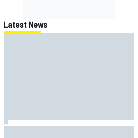
Latest News
David Malukas and Caio Collet hit with grid penalty for
Portland IndyCar race