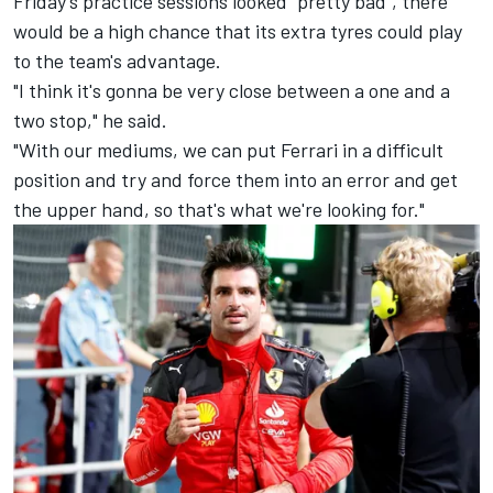
Friday's practice sessions looked "pretty bad", there
would be a high chance that its extra tyres could play
to the team's advantage.
"I think it's gonna be very close between a one and a
two stop," he said.
"With our mediums, we can put Ferrari in a difficult
position and try and force them into an error and get
the upper hand, so that's what we're looking for."