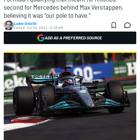
second for Mercedes behind Max Verstappen,
believing it was “our pole to have.”
Luke Smith
Edited:
Oct 30, 2022, 12:05 AM
ADD AS A PREFERRED SOURCE