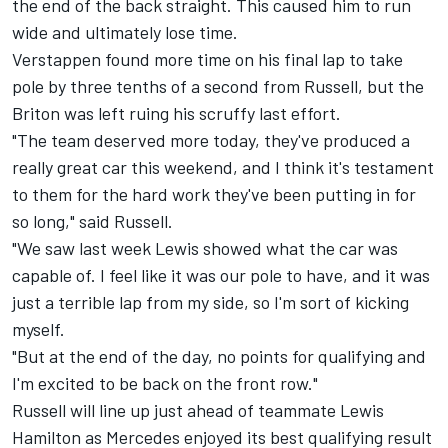
the end of the back straight. This caused him to run
wide and ultimately lose time.
Verstappen found more time on his final lap to take
pole by three tenths of a second from Russell, but the
Briton was left ruing his scruffy last effort.
"The team deserved more today, they've produced a
really great car this weekend, and I think it's testament
to them for the hard work they've been putting in for
so long," said Russell.
"We saw last week Lewis showed what the car was
capable of. I feel like it was our pole to have, and it was
just a terrible lap from my side, so I'm sort of kicking
myself.
"But at the end of the day, no points for qualifying and
I'm excited to be back on the front row."
Russell will line up just ahead of teammate
Lewis
Hamilton
as Mercedes enjoyed its best qualifying result