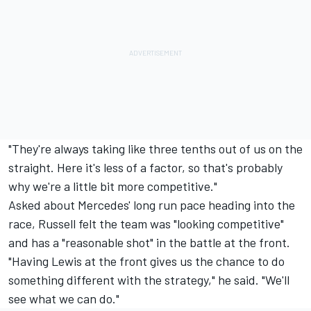
"They're always taking like three tenths out of us on the
straight. Here it's less of a factor, so that's probably
why we're a little bit more competitive."
Asked about Mercedes' long run pace heading into the
race, Russell felt the team was "looking competitive"
and has a "reasonable shot" in the battle at the front.
"Having Lewis at the front gives us the chance to do
something different with the strategy," he said. "We'll
see what we can do."