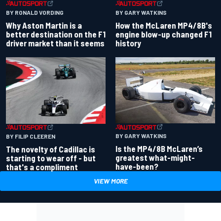
BY RONALD VORDING
BY GARY WATKINS
Why Aston Martin is a
How the McLaren MP4/8B's
better destination on the F1
engine blow-up changed F1
driver market than it seems
history
BY GARY WATKINS
BY FILIP CLEEREN
Is the MP4/8B McLaren’s
The novelty of Cadillac is
greatest what-might-
starting to wear off - but
have-been?
that's a compliment
VIEW MORE