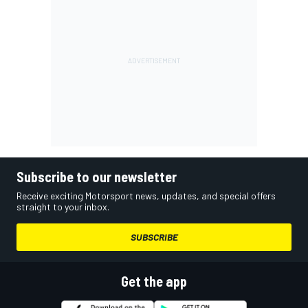
Subscribe to our newsletter
Receive exciting Motorsport news, updates, and special offers
straight to your inbox.
SUBSCRIBE
Get the app