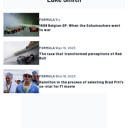
FORMULA 1
1 y
1998 Belgian GP: When the Schumachers went
to war
FORMULA 1
Apr 19, 2023
The race that transformed perceptions of Red
Bull
FORMULA 1
Feb 18, 2023
Hamilton in the process of selecting Brad Pitt’s
co-star for F1 movie