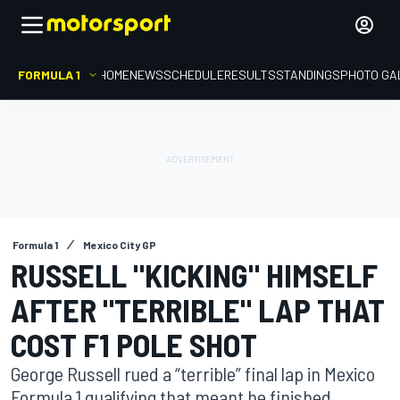
FORMULA 1
HOME
NEWS
SCHEDULE
RESULTS
STANDINGS
PHOTO GA
Formula 1
Mexico City GP
RUSSELL "KICKING" HIMSELF
AFTER "TERRIBLE" LAP THAT
COST F1 POLE SHOT
George Russell rued a “terrible” final lap in Mexico
Formula 1 qualifying that meant he finished