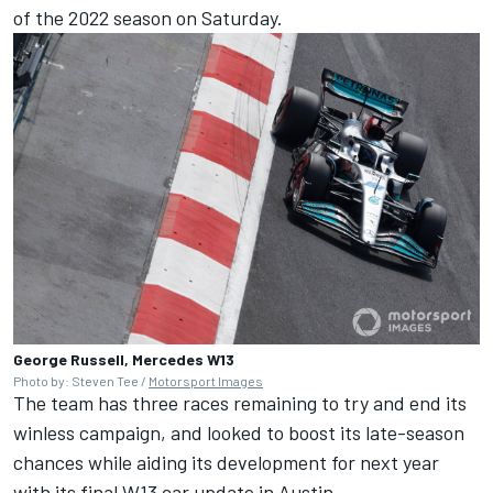
of the 2022 season on Saturday.
George Russell, Mercedes W13
Photo by: Steven Tee /
Motorsport Images
The team has three races remaining to try and end its
winless campaign, and looked to boost its late-season
chances while aiding its development for next year
with its final W13 car update in Austin.