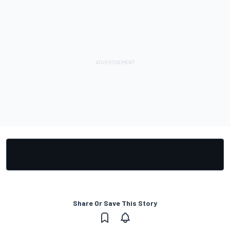
Share Or Save This Story