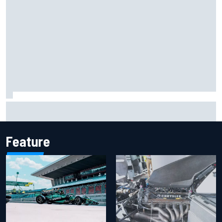
Remembering one of the strangest finishes in NASCAR
history at Iowa
Feature