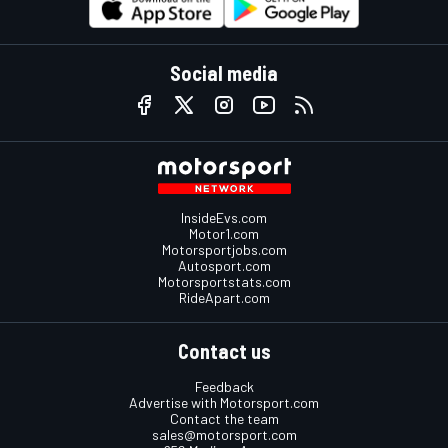
Social media
InsideEvs.com
Motor1.com
Motorsportjobs.com
Autosport.com
Motorsportstats.com
RideApart.com
Contact us
Feedback
Advertise with Motorsport.com
Contact the team
sales@motorsport.com