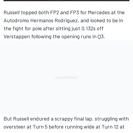
Russell topped both FP2 and FP3 for
Mercedes
at the
Autodromo Hermanos Rodriguez, and looked to be in
the fight for pole after sitting just 0.132s off
Verstappen following the opening runs in Q3.
But Russell endured a scrappy final lap, struggling with
oversteer at Turn 5 before running wide at Turn 12 at