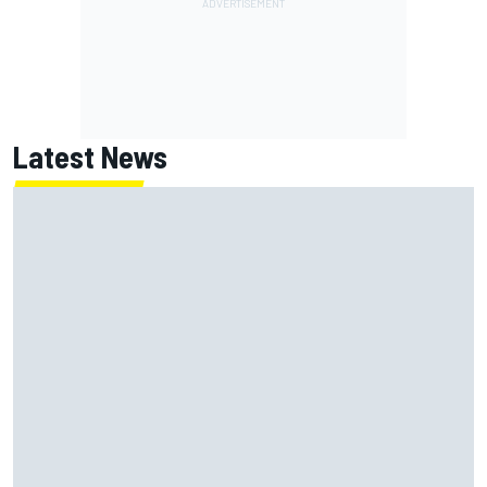
Latest News