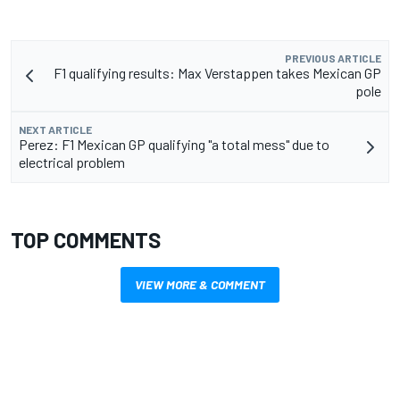
PREVIOUS ARTICLE
F1 qualifying results: Max Verstappen takes Mexican GP
pole
NEXT ARTICLE
Perez: F1 Mexican GP qualifying "a total mess" due to
electrical problem
TOP COMMENTS
VIEW MORE & COMMENT