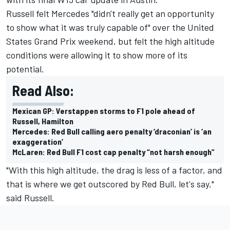
Russell felt Mercedes "didn't really get an opportunity
to show what it was truly capable of" over the United
States Grand Prix weekend, but felt the high altitude
conditions were allowing it to show more of its
potential.
Read Also:
Mexican GP: Verstappen storms to F1 pole ahead of
Russell, Hamilton
Mercedes: Red Bull calling aero penalty ‘draconian’ is ‘an
exaggeration’
McLaren: Red Bull F1 cost cap penalty “not harsh enough”
"With this high altitude, the drag is less of a factor, and
that is where we get outscored by Red Bull, let's say,"
said Russell.