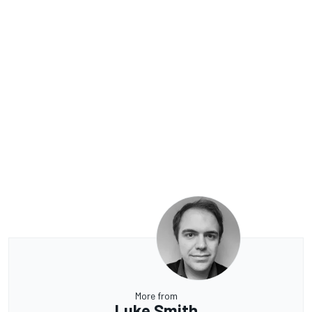
More from
Luke Smith