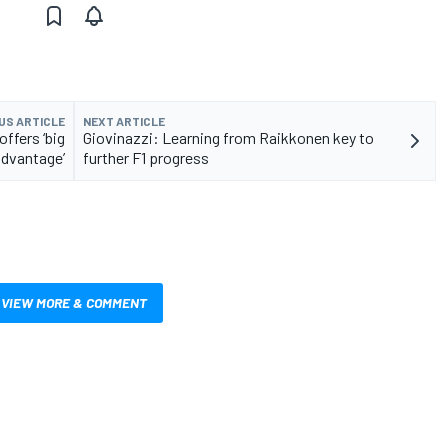
US ARTICLE
NEXT ARTICLE
ffers ‘big
Giovinazzi: Learning from Raikkonen key to
advantage’
further F1 progress
VIEW MORE & COMMENT