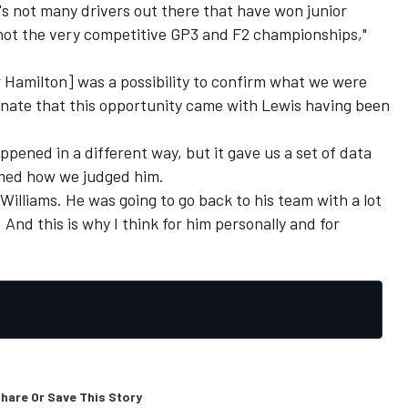
s not many drivers out there that have won junior
 not the very competitive GP3 and F2 championships,"
r Hamilton] was a possibility to confirm what we were
unate that this opportunity came with Lewis having been
pened in a different way, but it gave us a set of data
irmed how we judged him.
Williams. He was going to go back to his team with a lot
And this is why I think for him personally and for
hare Or Save This Story