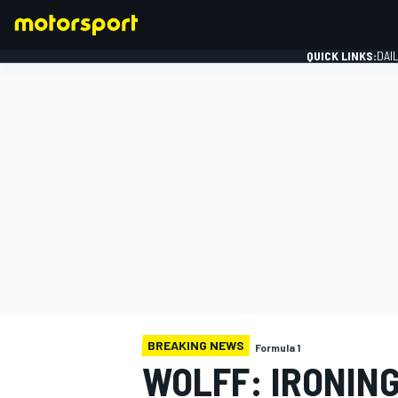
QUICK LINKS:
DAI
FORMULA 1
BREAKING NEWS
Formula 1
WOLFF: IRONIN