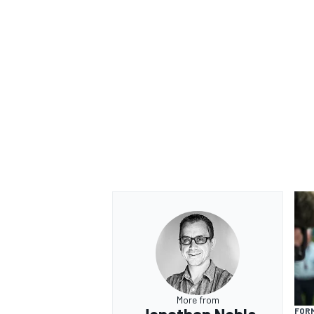
OPEN WHEEL
More from
FORM