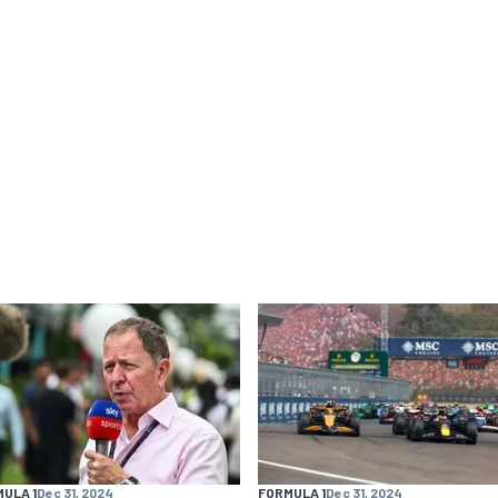
ULA 1
Dec 31, 2024
FORMULA 1
Dec 31, 2024