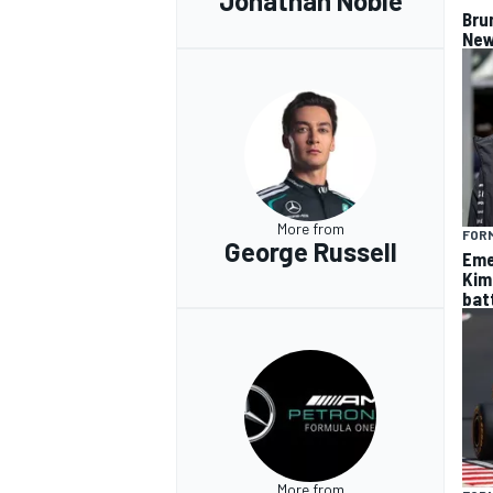
Jonathan Noble
Bru
New
More from
FORM
George Russell
Eme
Kim
batt
More from