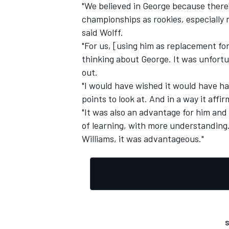
"We believed in George because there'
championships as rookies, especially
said Wolff.
"For us, [using him as replacement fo
thinking about George. It was unfort
out.
"I would have wished it would have hap
points to look at. And in a way it aff
"It was also an advantage for him and 
of learning, with more understanding. 
Williams, it was advantageous."
S