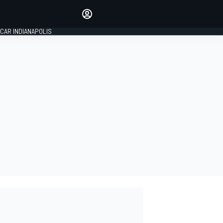
Make your voice heard with
article commenting.
CAR INDIANAPOLIS
SIGN IN
EDITION
GLOBAL