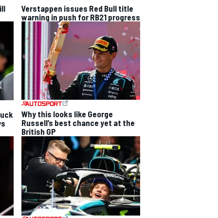
ll
Verstappen issues Red Bull title
warning in push for RB21 progress
Why this looks like George
luck
Russell’s best chance yet at the
ys
British GP