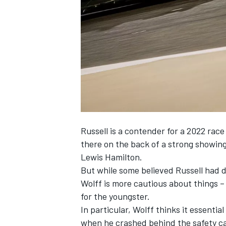
NASCAR CUP
Russell is a contender for a 2022 rac
there on the back of a strong showing 
Lewis Hamilton.
But while some believed Russell had d
Wolff is more cautious about things –
for the youngster.
In particular, Wolff thinks it essentia
INDYCAR
WEC
when he crashed behind the safety car