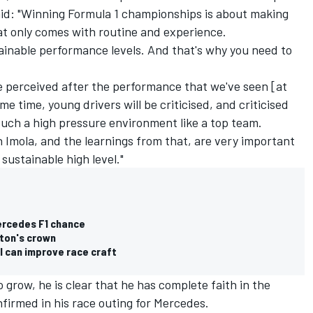
id: "Winning Formula 1 championships is about making
at only comes with routine and experience.
ainable performance levels. And that's why you need to
 perceived after the performance that we've seen [at
e time, young drivers will be criticised, and criticised
such a high pressure environment like a top team.
n Imola, and the learnings from that, are very important
sustainable high level."
ercedes F1 chance
lton's crown
I can improve race craft
 grow, he is clear that he has complete faith in the
nfirmed in his race outing for Mercedes.