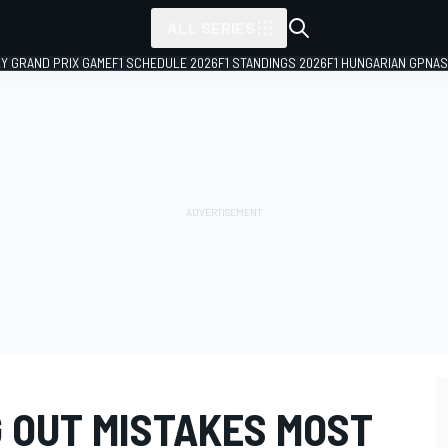
ALL SERIES
LY GRAND PRIX GAME
F1 SCHEDULE 2026
F1 STANDINGS 2026
F1 HUNGARIAN GP
NAS
G OUT MISTAKES MOST