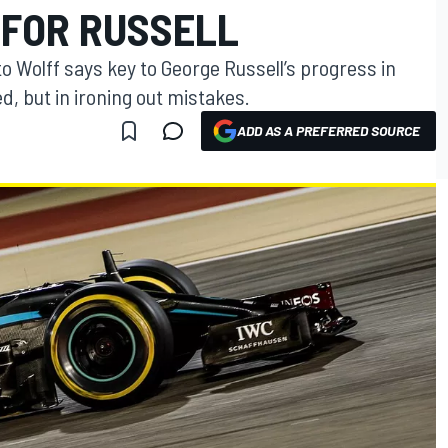
 FOR RUSSELL
 Wolff says key to George Russell’s progress in
d, but in ironing out mistakes.
ADD AS A PREFERRED SOURCE