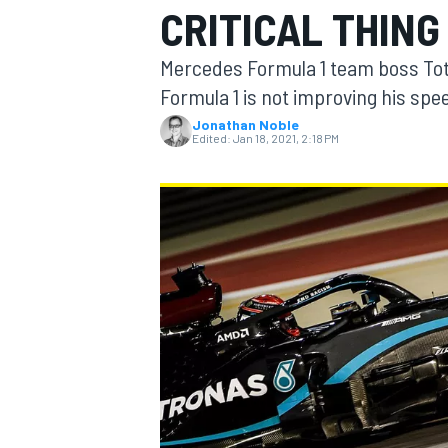
CRITICAL THING
Mercedes Formula 1 team boss Toto
Formula 1 is not improving his spee
Jonathan Noble
MOTOGP
Edited:
Jan 18, 2021, 2:18 PM