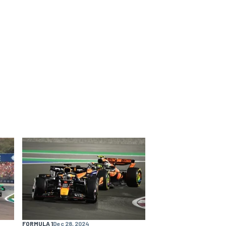
FORMULA 1
Dec 28, 2024