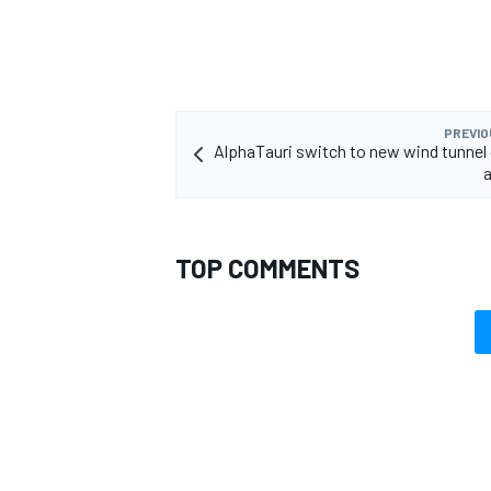
PREVIO
AlphaTauri switch to new wind tunnel o
TOP COMMENTS