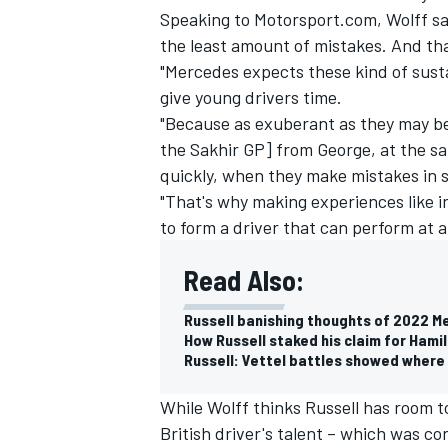
Speaking to Motorsport.com, Wolff sa
the least amount of mistakes. And th
"Mercedes expects these kind of sust
give young drivers time.
"Because as exuberant as they may be
the Sakhir GP] from George, at the sam
quickly, when they make mistakes in 
"That's why making experiences like i
to form a driver that can perform at a 
Read Also:
Russell banishing thoughts of 2022 M
IMSA
DTM
How Russell staked his claim for Hami
Russell: Vettel battles showed where 
While Wolff thinks Russell has room to
British driver's talent – which was co