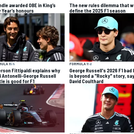
ndle awarded OBE in King’s
The new rules dilemma that wi
 Year’s honours
define the 2025 F1 season
ULA 1
5 h
FORMULA 1
1 d
rson Fittipaldi explains why
George Russell's 2026 F1 bad 
i Antonelli-George Russell
is beyond a "Rocky" story, sa
le is good for F1
David Coulthard