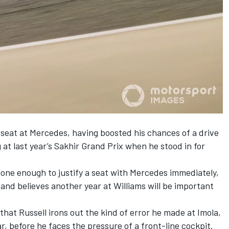
e seat at Mercedes, having boosted his chances of a drive
at last year’s Sakhir Grand Prix when he stood in for
one enough to justify a seat with Mercedes immediately,
 and believes another year at Williams will be important
l that Russell irons out the kind of error he made at Imola,
, before he faces the pressure of a front-line cockpit.