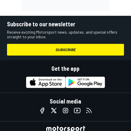
Subscribe to our newsletter
Receive exciting Motorsport news, updates, and special offers
straight to your inbox.
SUBSCRIBE
Get the app
Social media