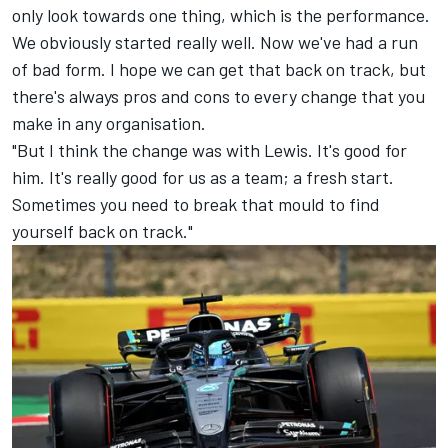
only look towards one thing, which is the performance.
We obviously started really well. Now we've had a run
of bad form. I hope we can get that back on track, but
there's always pros and cons to every change that you
make in any organisation.
"But I think the change was with Lewis. It's good for
him. It's really good for us as a team; a fresh start.
Sometimes you need to break that mould to find
yourself back on track."