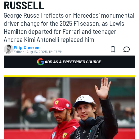
RUSSELL
George Russell reflects on Mercedes' monumental
driver change for the 2025 F1 season, as Lewis
Hamilton departed for Ferrari and teenager
Andrea Kimi Antonelli replaced him
Filip Cleeren
Edited:
Aug 15, 2025, 12:07 PM
ADD AS A PREFERRED SOURCE