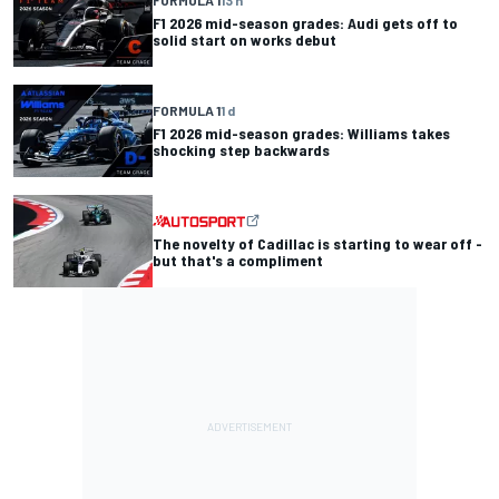
FORMULA 1
13 h
F1 2026 mid-season grades: Audi gets off to
solid start on works debut
FORMULA 1
1 d
F1 2026 mid-season grades: Williams takes
shocking step backwards
The novelty of Cadillac is starting to wear off -
but that's a compliment