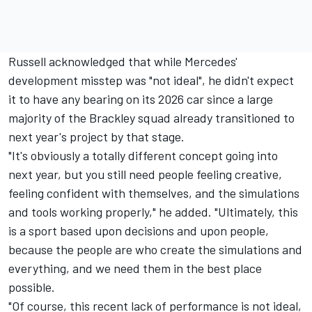
Russell acknowledged that while Mercedes'
development misstep was "not ideal", he didn't expect
it to have any bearing on its 2026 car since a large
majority of the Brackley squad already transitioned to
next year's project by that stage.
"It's obviously a totally different concept going into
next year, but you still need people feeling creative,
feeling confident with themselves, and the simulations
and tools working properly," he added. "Ultimately, this
is a sport based upon decisions and upon people,
because the people are who create the simulations and
everything, and we need them in the best place
possible.
"Of course, this recent lack of performance is not ideal,