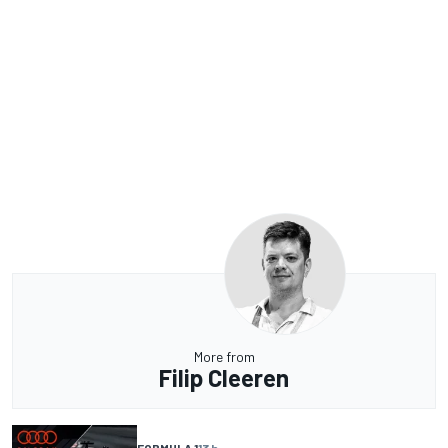
More from
Filip Cleeren