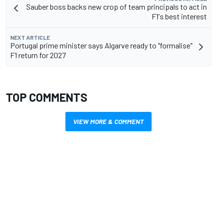
Sauber boss backs new crop of team principals to act in
F1's best interest
NEXT ARTICLE
Portugal prime minister says Algarve ready to "formalise"
F1 return for 2027
TOP COMMENTS
VIEW MORE & COMMENT