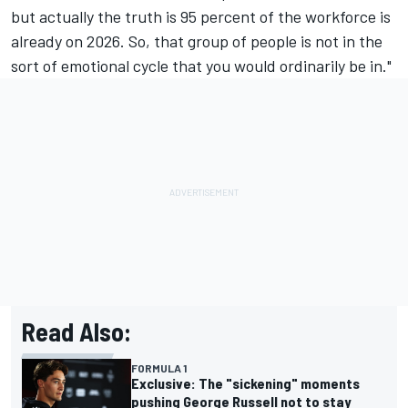
but actually the truth is 95 percent of the workforce is
already on 2026. So, that group of people is not in the
sort of emotional cycle that you would ordinarily be in."
Read Also:
FORMULA 1
Exclusive: The "sickening" moments
pushing George Russell not to stay