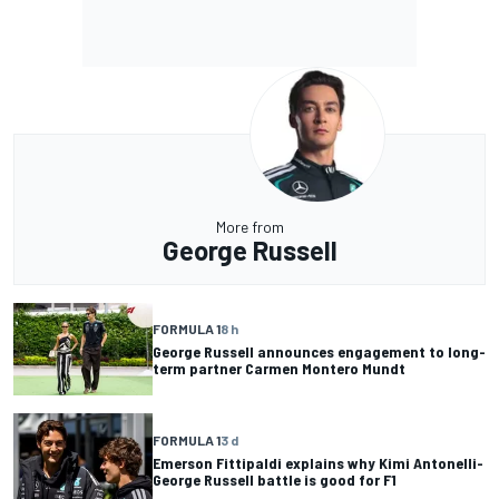
More from
George Russell
FORMULA 1
8 h
George Russell announces engagement to long-
term partner Carmen Montero Mundt
FORMULA 1
3 d
Emerson Fittipaldi explains why Kimi Antonelli-
George Russell battle is good for F1