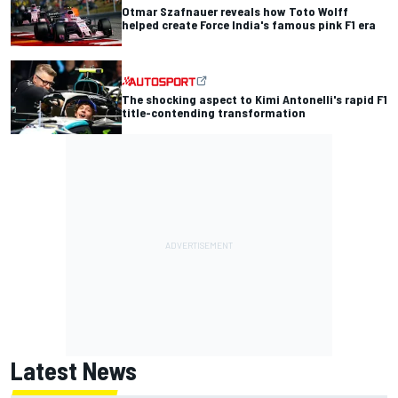
Otmar Szafnauer reveals how Toto Wolff
helped create Force India's famous pink F1 era
The shocking aspect to Kimi Antonelli's rapid F1
title-contending transformation
Latest News