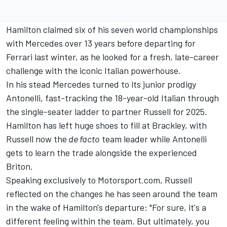
Hamilton claimed six of his seven world championships
with Mercedes over 13 years before departing for
Ferrari last winter, as he looked for a fresh, late-career
challenge with the iconic Italian powerhouse.
In his stead Mercedes turned to its junior prodigy
Antonelli, fast-tracking the 18-year-old Italian through
the single-seater ladder to partner Russell for 2025.
Hamilton has left huge shoes to fill at Brackley, with
Russell now the
de facto
team leader while Antonelli
gets to learn the trade alongside the experienced
Briton.
Speaking exclusively to Motorsport.com, Russell
reflected on the changes he has seen around the team
in the wake of Hamilton's departure: "For sure, it's a
different feeling within the team. But ultimately, you