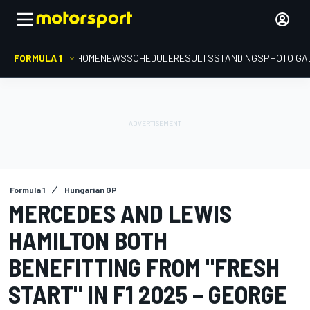
FORMULA 1
HOME
NEWS
SCHEDULE
RESULTS
STANDINGS
PHOTO GA
Formula 1
Hungarian GP
MERCEDES AND LEWIS
HAMILTON BOTH
BENEFITTING FROM "FRESH
START" IN F1 2025 – GEORGE