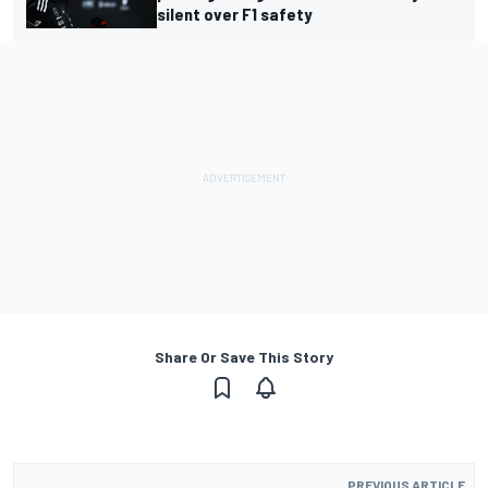
silent over F1 safety
Share Or Save This Story
PREVIOUS ARTICLE