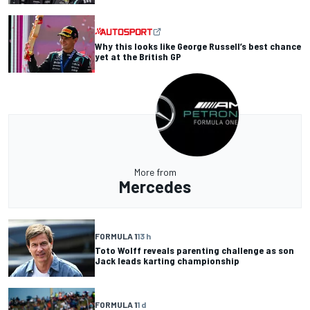
Why this looks like George Russell’s best chance
yet at the British GP
More from
Mercedes
FORMULA 1
13 h
Toto Wolff reveals parenting challenge as son
Jack leads karting championship
FORMULA 1
1 d