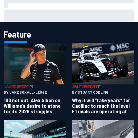
Official race results: 2026 IndyCar at Portland
Feature
BY JAKE BOXALL-LEGGE
BY STUART CODLING
100 not out: Alex Albon on
Why it will “take years” for
Williams’s desire to atone
Cadillac to reach the level
for its 2026 struggles
F1 rivals are operating at