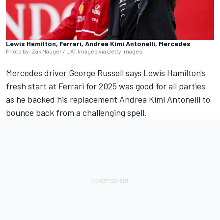
Lewis Hamilton, Ferrari, Andrea Kimi Antonelli, Mercedes
Photo by: Zak Mauger / LAT Images via Getty Images
Mercedes
driver
George Russell
says Lewis Hamilton's
fresh start at
Ferrari
for 2025 was good for all parties
as he backed his replacement
Andrea Kimi Antonelli
to
bounce back from a challenging spell.