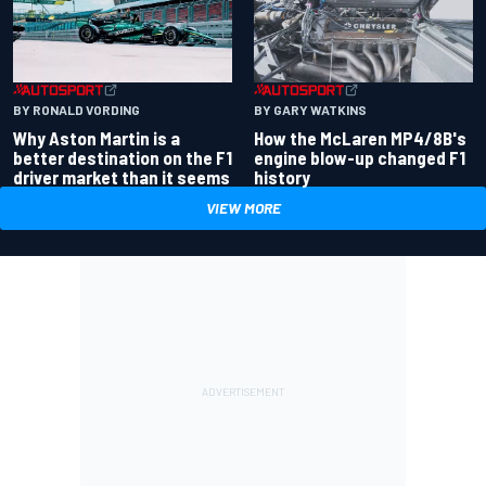
BY RONALD VORDING
BY GARY WATKINS
Why Aston Martin is a
How the McLaren MP4/8B's
better destination on the F1
engine blow-up changed F1
driver market than it seems
history
VIEW MORE