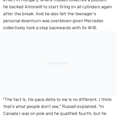
he backed Antonelli to start firing on all cylinders again
after the break. And he also felt the teenager's
personal downturn was overblown given Mercedes
collectively took a step backwards with its W16.
"The fact is, his pace delta to me is no different. I think
that's what people don't see," Russell explained. "In
Canada I was on pole and he qualified fourth, but he