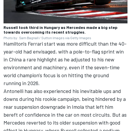
Russell took third in Hungary as Mercedes made a big step
towards overcoming its recent struggles.
Photo by: Sam Bagnall / Sutton Images via Getty Images
Hamilton's Ferrari start was more difficult than the 40-
year-old had envisaged, with a pole-to-flag sprint win
in China a rare highlight as he adjusted to his new
environment and machinery, even if the seven-time
world champion's focus is on hitting the ground
running in 2026.
Antonelli has also experienced his inevitable ups and
downs during his rookie campaign, being hindered by a
rear suspension downgrade in Imola that left him
bereft of confidence in the car on most circuits. But as
Mercedes reverted to its older suspension with good
effect in Hungary, where Russell collected a podium,