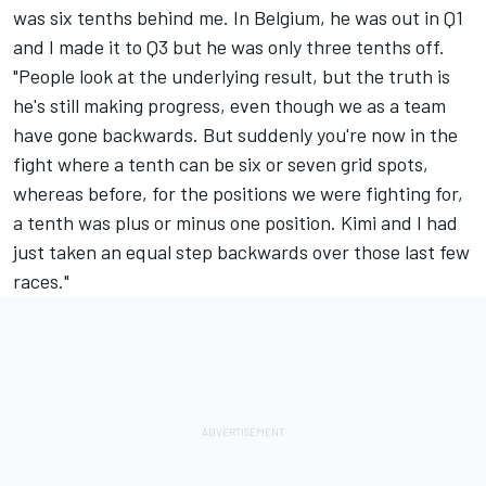
was six tenths behind me. In Belgium, he was out in Q1
and I made it to Q3 but he was only three tenths off.
"People look at the underlying result, but the truth is
he's still making progress, even though we as a team
have gone backwards. But suddenly you're now in the
fight where a tenth can be six or seven grid spots,
whereas before, for the positions we were fighting for,
a tenth was plus or minus one position. Kimi and I had
just taken an equal step backwards over those last few
races."