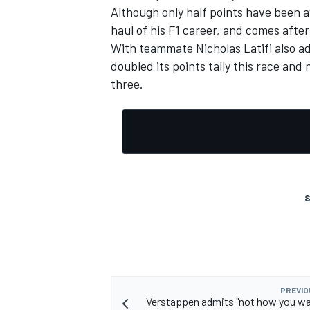
Although only half points have been a
haul of his F1 career, and comes after
With teammate Nicholas Latifi also ad
doubled its points tally this race and
three.
S
PREVIO
Verstappen admits "not how you wa