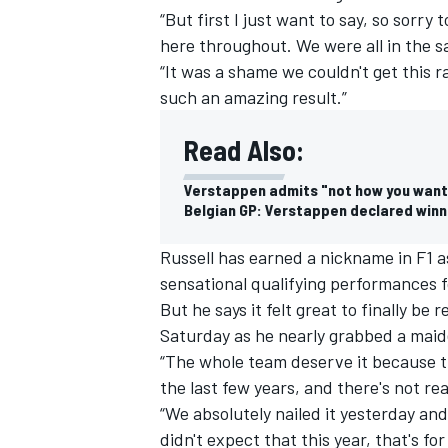
“But first I just want to say, so sorry
here throughout. We were all in the 
“It was a shame we couldn't get this r
such an amazing result.”
Read Also:
Verstappen admits "not how you want 
Belgian GP: Verstappen declared winn
Russell has earned a nickname in F1 a
sensational qualifying performances f
But he says it felt great to finally b
IMSA
DTM
Saturday as he nearly grabbed a maide
“The whole team deserve it because t
the last few years, and there's not real
“We absolutely nailed it yesterday and
didn't expect that this year, that's for