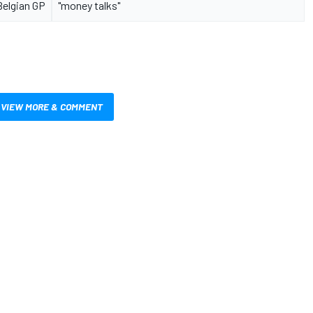
Belgian GP
"money talks"
VIEW MORE & COMMENT