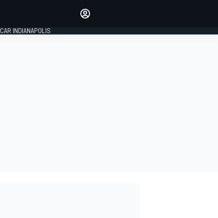
Make your voice heard with
article commenting.
CAR INDIANAPOLIS
SIGN IN
EDITION
GLOBAL