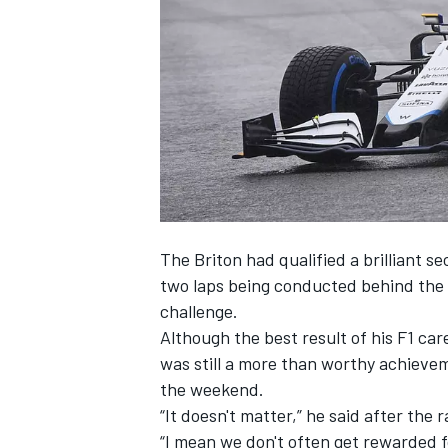
NASCAR CUP
The Briton had qualified a brilliant 
two laps being conducted behind the s
challenge.
Although the best result of his F1 car
was still a more than worthy achievem
the weekend.
“It doesn't matter,” he said after th
INDYCAR
WEC
“I mean we don't often get rewarded f