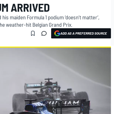
UM ARRIVED
 his maiden Formula 1 podium ‘doesn’t matter’,
the weather-hit Belgian Grand Prix.
ADD AS A PREFERRED SOURCE