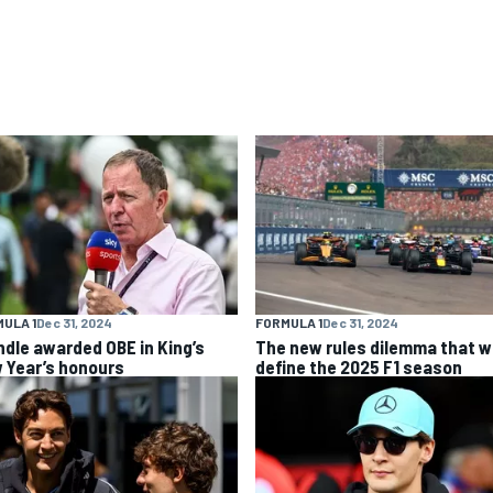
ULA 1
Dec 31, 2024
FORMULA 1
Dec 31, 2024
ndle awarded OBE in King’s
The new rules dilemma that wi
 Year’s honours
define the 2025 F1 season