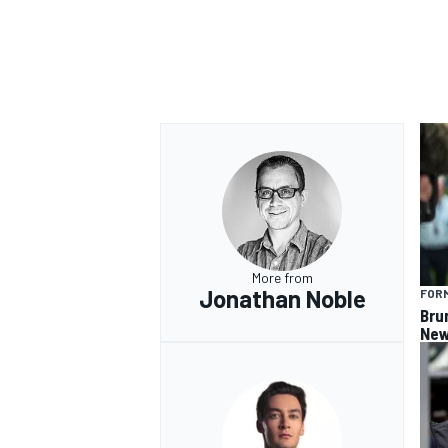
OPEN WHEEL
More from
Jonathan Noble
FORM
Bru
New