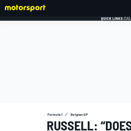
QUICK LINKS:
DAI
FORMULA 1
Formula 1
Belgian GP
RUSSELL: “DOE