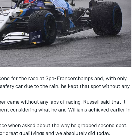
second for the race at Spa-Francorchamps and, with only
afety car due to the rain, he kept that spot without any
eer came without any laps of racing, Russell said that it
ent considering what he and Williams achieved earlier in
e race when asked about the way he grabbed second spot.
or great qualifyings and we absolutely did today.