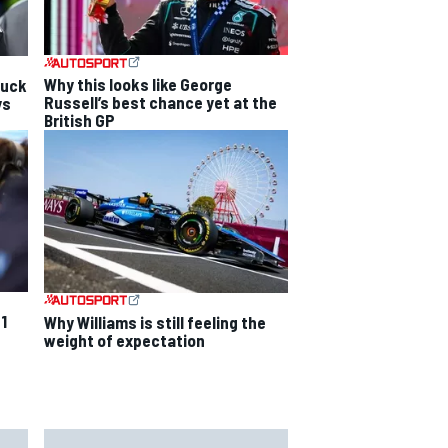
Why this looks like George
luck
Russell’s best chance yet at the
ys
British GP
F1
Why Williams is still feeling the
weight of expectation