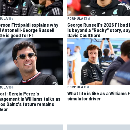
ULA 1
1 d
FORMULA 1
3 d
rson Fittipaldi explains why
George Russell's 2026 F1 bad 
i Antonelli-George Russell
is beyond a "Rocky" story, sa
le is good for F1
David Coulthard
FORMULA 1
1 d
ULA 1
5 h
What life is like as a Williams 
ort: Sergio Perez's
simulator driver
agement in Williams talks as
los Sainz's future remains
lear