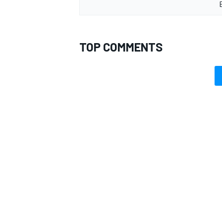
TOP COMMENTS