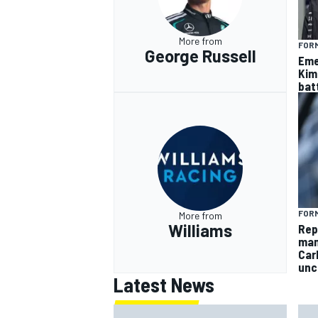
More from
FORM
George Russell
Eme
Kim
batt
FORM
More from
Williams
Rep
man
Car
unc
Latest News