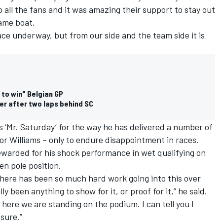
 to all the fans and it was amazing their support to stay out
same boat.
ace underway, but from our side and the team side it is
to win" Belgian GP
er after two laps behind SC
s ‘Mr. Saturday’ for the way he has delivered a number of
or Williams – only to endure disappointment in races.
e rewarded for his shock performance in wet qualifying on
n pole position.
here has been so much hard work going into this over
ly been anything to show for it, or proof for it,” he said.
 here we are standing on the podium. I can tell you I
 sure.”