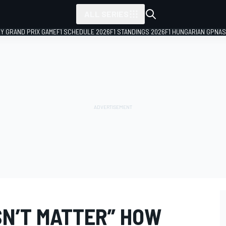
ALL SERIES
LY GRAND PRIX GAME
F1 SCHEDULE 2026
F1 STANDINGS 2026
F1 HUNGARIAN GP
NAS
SN’T MATTER” HOW