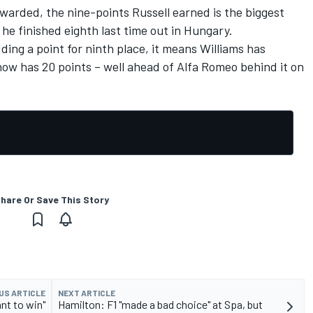
warded, the nine-points Russell earned is the biggest
 he finished eighth last time out in Hungary.
ding a point for ninth place, it means Williams has
 now has 20 points – well ahead of Alfa Romeo behind it on
hare Or Save This Story
US ARTICLE
NEXT ARTICLE
nt to win"
Hamilton: F1 "made a bad choice" at Spa, but