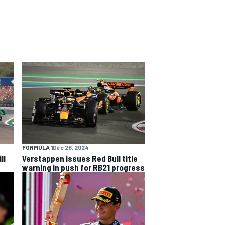
FORMULA 1
Dec 28, 2024
ll
Verstappen issues Red Bull title
warning in push for RB21 progress