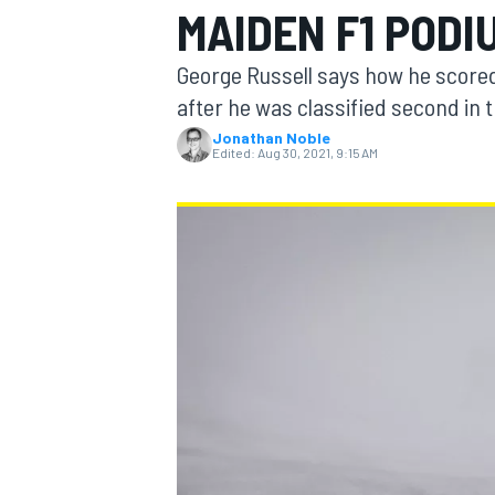
MAIDEN F1 PODI
George Russell says how he scored
after he was classified second in 
Jonathan Noble
MOTOGP
Edited:
Aug 30, 2021, 9:15 AM