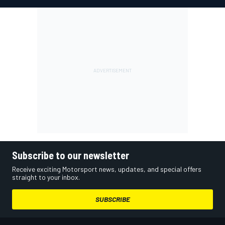
Subscribe to our newsletter
Receive exciting Motorsport news, updates, and special offers
straight to your inbox.
SUBSCRIBE