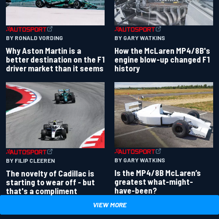
BY RONALD VORDING
BY GARY WATKINS
Why Aston Martin is a
How the McLaren MP4/8B's
better destination on the F1
engine blow-up changed F1
driver market than it seems
history
BY GARY WATKINS
BY FILIP CLEEREN
Is the MP4/8B McLaren’s
The novelty of Cadillac is
greatest what-might-
starting to wear off - but
have-been?
that's a compliment
VIEW MORE