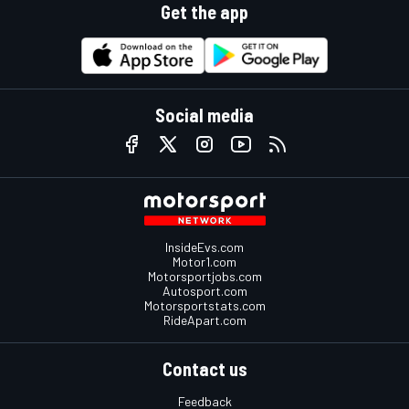
Get the app
Social media
InsideEvs.com
Motor1.com
Motorsportjobs.com
Autosport.com
Motorsportstats.com
RideApart.com
Contact us
Feedback