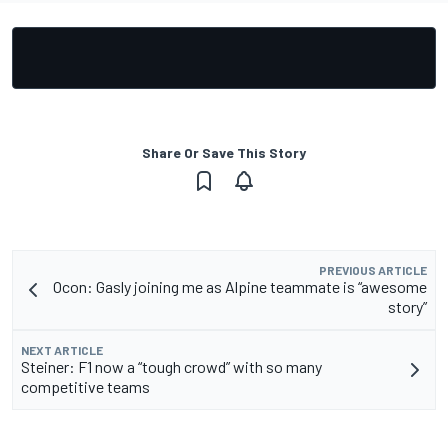
Share Or Save This Story
PREVIOUS ARTICLE
Ocon: Gasly joining me as Alpine teammate is “awesome
story”
NEXT ARTICLE
Steiner: F1 now a “tough crowd” with so many
competitive teams