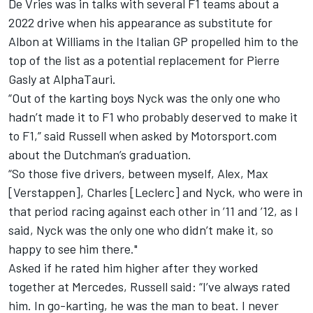
De Vries was in talks with several F1 teams about a
2022 drive when his appearance as substitute for
Albon at
Williams
in the Italian GP propelled him to the
top of the list as a potential replacement for
Pierre
Gasly
at
AlphaTauri
.
“Out of the karting boys Nyck was the only one who
hadn’t made it to F1 who probably deserved to make it
to F1,” said Russell when asked by Motorsport.com
about the Dutchman’s graduation.
“So those five drivers, between myself, Alex, Max
[Verstappen], Charles [Leclerc] and Nyck, who were in
that period racing against each other in ’11 and ’12, as I
said, Nyck was the only one who didn’t make it, so
happy to see him there."
Asked if he rated him higher after they worked
together at
Mercedes
, Russell said: “I’ve always rated
him. In go-karting, he was the man to beat. I never