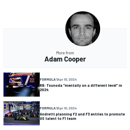
More from
Adam Cooper
FORMULA 1
Apr 10, 2024
RB: Tsunoda “mentally on a different level” in
2024
FORMULA 1
Apr 10, 2024
Andretti planning F2 and F3 entries to promote
US talent to F1 team