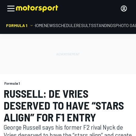
FORMULA 1
HOME
NEWS
SCHEDULE
RESULTS
STANDINGS
PHOTO GA
Formula 1
RUSSELL: DE VRIES
DESERVED TO HAVE “STARS
ALIGN” FOR F1 ENTRY
George Russell says his former F2 rival Nyck de
Vries deserved to have the “stars align” and create