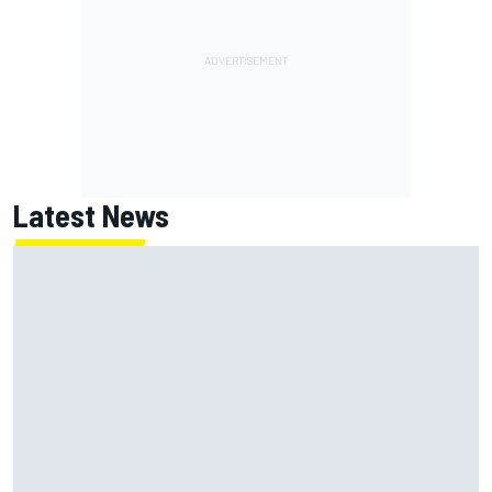
Latest News