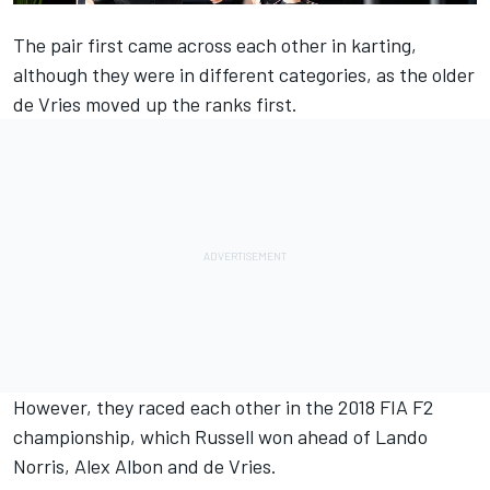
The pair first came across each other in karting,
although they were in different categories, as the older
de Vries moved up the ranks first.
However, they raced each other in the 2018 FIA F2
championship, which Russell won ahead of
Lando
Norris
,
Alex Albon
and de Vries.