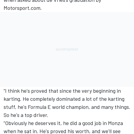
Motorsport.com.
“I think he's proved that since the very beginning in
karting. He completely dominated a lot of the karting
stuff, he's Formula E world champion, and many things.
So he's a top driver.
“Obviously he deserves it, he did a good job in Monza
when he sat in. He's proved his worth, and we'll see