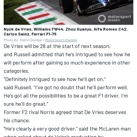
Nyck de Vries, Williams FW44, Zhou Guanyu, Alfa Romeo C42,
Carlos Sainz, Ferrari F1-75
Photo by: Glenn Dunbar /
Motorsport Images
De Vries will be 28 at the start of next season,
and Russell admitted that he’s intrigued to see how he
will perform after gaining so much experience in other
categories.
“Definitely intrigued to see how he’ll get on,”
said Russell. “I’ve got no doubt that he’ll perform well.
He’s got all the possibilities to be a great F1 driver. I’m
sure he’ll do great.”
Former F2 rival Norris agreed that De Vries deserves
his chance.
"He's clearly a very good driver,” said the
McLaren
man
when asked about de Vries’s graduation by