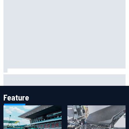
Marcus Ericsson will remain with Andretti for 2027 IndyCar
season
Feature