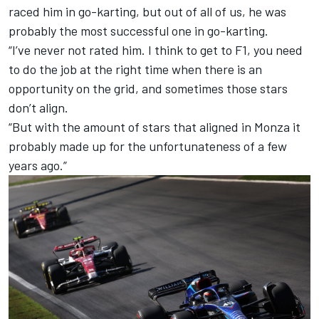
raced him in go-karting, but out of all of us, he was
probably the most successful one in go-karting.
“I’ve never not rated him. I think to get to F1, you need
to do the job at the right time when there is an
opportunity on the grid, and sometimes those stars
don’t align.
“But with the amount of stars that aligned in Monza it
probably made up for the unfortunateness of a few
years ago.”