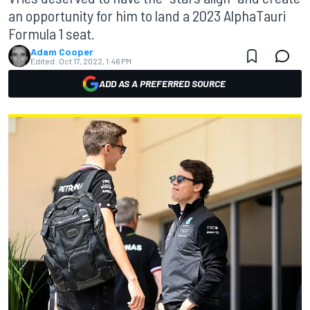
an opportunity for him to land a 2023 AlphaTauri
Formula 1 seat.
Adam Cooper
Edited:
Oct 17, 2022, 1:46 PM
ADD AS A PREFERRED SOURCE