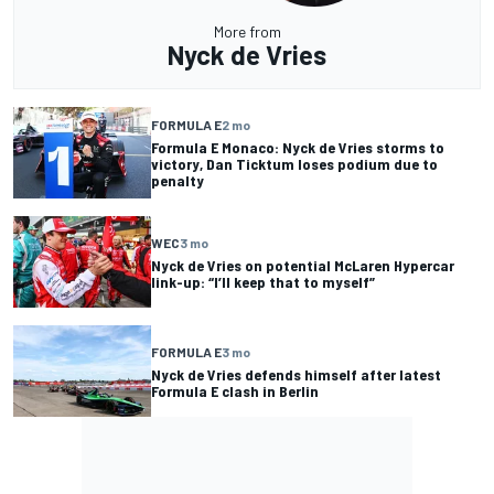
More from
Nyck de Vries
FORMULA E
2 mo
Formula E Monaco: Nyck de Vries storms to
victory, Dan Ticktum loses podium due to
penalty
WEC
3 mo
Nyck de Vries on potential McLaren Hypercar
link-up: “I’ll keep that to myself”
FORMULA E
3 mo
Nyck de Vries defends himself after latest
Formula E clash in Berlin