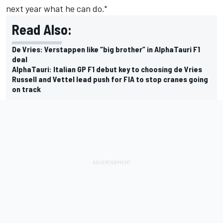
next year what he can do."
Read Also:
De Vries: Verstappen like “big brother” in AlphaTauri F1
deal
AlphaTauri: Italian GP F1 debut key to choosing de Vries
Russell and Vettel lead push for FIA to stop cranes going
on track