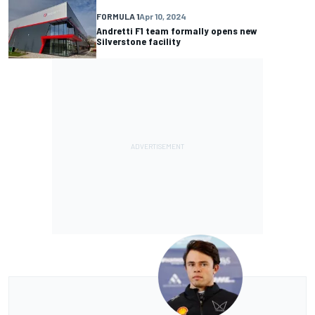
FORMULA 1
Apr 10, 2024
Andretti F1 team formally opens new
Silverstone facility