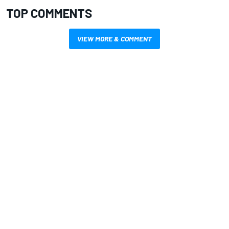
TOP COMMENTS
VIEW MORE & COMMENT