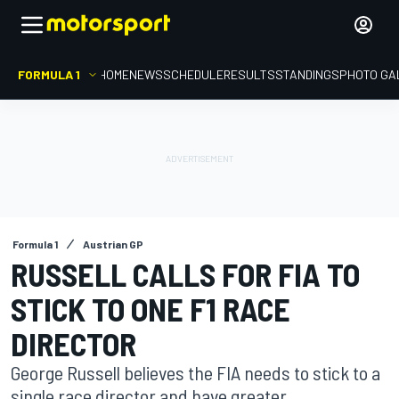
FORMULA 1
HOME
NEWS
SCHEDULE
RESULTS
STANDINGS
PHOTO GA
Formula 1
Austrian GP
RUSSELL CALLS FOR FIA TO
STICK TO ONE F1 RACE
DIRECTOR
George Russell believes the FIA needs to stick to a
single race director and have greater