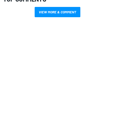
VIEW MORE & COMMENT