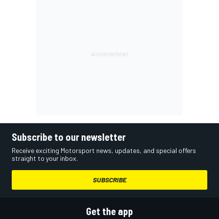
Subscribe to our newsletter
Receive exciting Motorsport news, updates, and special offers
straight to your inbox.
SUBSCRIBE
Get the app