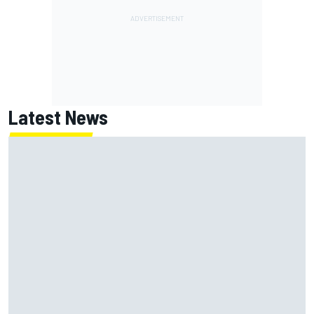
Latest News