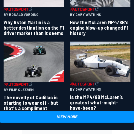
BY RONALD VORDING
BY GARY WATKINS
Why Aston Martin is a
How the McLaren MP4/8B's
better destination on the F1
engine blow-up changed F1
driver market than it seems
history
BY GARY WATKINS
BY FILIP CLEEREN
Is the MP4/8B McLaren’s
The novelty of Cadillac is
greatest what-might-
starting to wear off - but
have-been?
that's a compliment
VIEW MORE