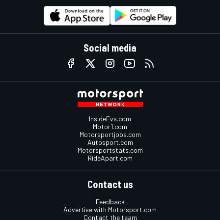
Social media
InsideEvs.com
Motor1.com
Motorsportjobs.com
Autosport.com
Motorsportstats.com
RideApart.com
Contact us
Feedback
Advertise with Motorsport.com
Contact the team