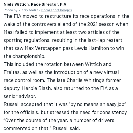
Niels Wittich, Race Director, FIA
Photo by: Jerry Andre /
Motorsport Images
The FIA moved to restructure its race operations in the
wake of the controversial end of the 2021 season when
Masi failed to implement at least two articles of the
sporting regulations, resulting in the last-lap restart
that saw
Max Verstappen
pass
Lewis Hamilton
to win
the championship.
This included the rotation between Wittich and
Freitas, as well as the introduction of a new virtual
race control room. The late Charlie Whiting’s former
deputy, Herbie Blash, also returned to the FIA as a
senior advisor.
Russell accepted that it was “by no means an easy job”
for the officials, but stressed the need for consistency.
“Over the course of the year, a number of drivers
commented on that,” Russell said.