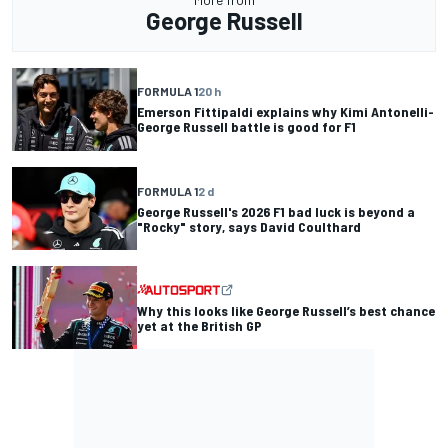
George Russell
FORMULA 1
20 h
Emerson Fittipaldi explains why Kimi Antonelli-
George Russell battle is good for F1
FORMULA 1
2 d
George Russell's 2026 F1 bad luck is beyond a
"Rocky" story, says David Coulthard
Why this looks like George Russell’s best chance
yet at the British GP