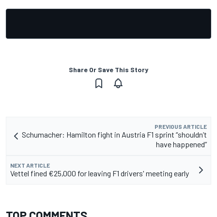
Share Or Save This Story
PREVIOUS ARTICLE
Schumacher: Hamilton fight in Austria F1 sprint “shouldn’t
have happened”
NEXT ARTICLE
Vettel fined €25,000 for leaving F1 drivers' meeting early
TOP COMMENTS