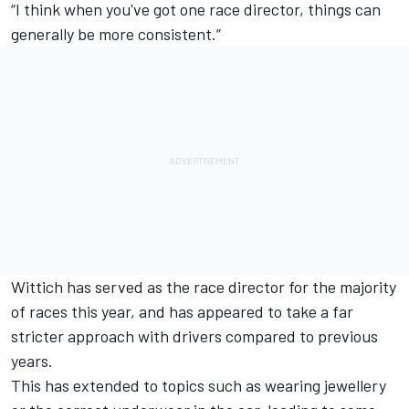
“I think when you've got one race director, things can
generally be more consistent.”
Wittich has served as the race director for the majority
of races this year, and has appeared to take a far
stricter approach with drivers compared to previous
years.
This has extended to topics such as wearing jewellery