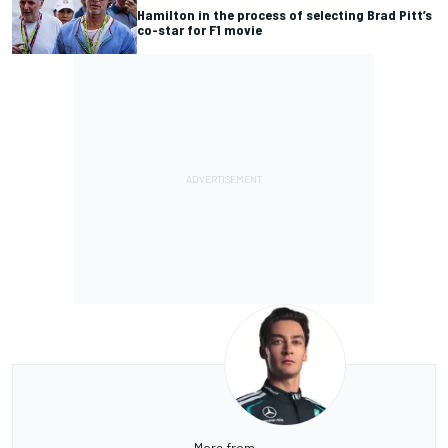
Hamilton in the process of selecting Brad Pitt’s
co-star for F1 movie
More from