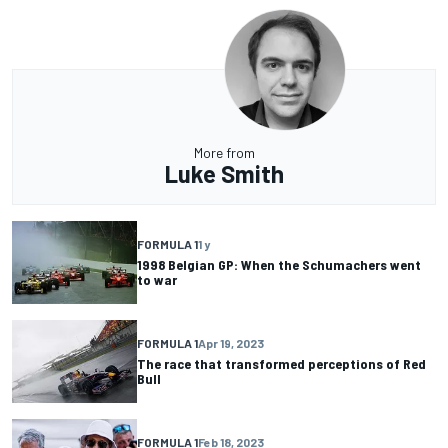
More from
Luke Smith
FORMULA 1
1 y
1998 Belgian GP: When the Schumachers went
to war
FORMULA 1
Apr 19, 2023
The race that transformed perceptions of Red
Bull
FORMULA 1
Feb 18, 2023