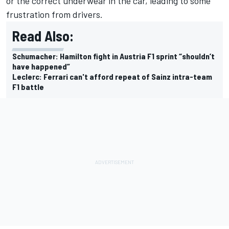
or the correct underwear in the car, leading to some
frustration from drivers.
Read Also:
Schumacher: Hamilton fight in Austria F1 sprint “shouldn’t
have happened”
Leclerc: Ferrari can't afford repeat of Sainz intra-team
F1 battle