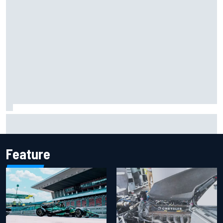
New Hampshire Motor Speedway confirms return to the
NASCAR Chase in 2027
Feature