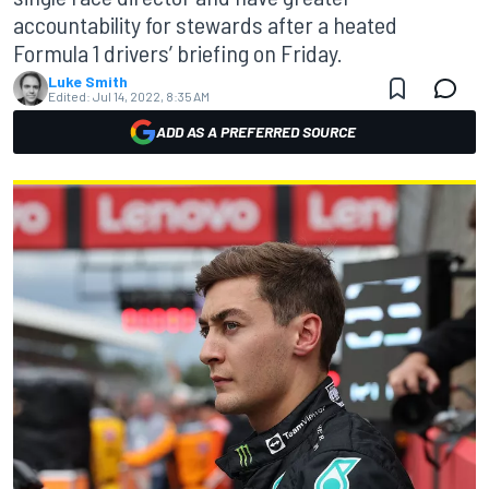
accountability for stewards after a heated
Formula 1 drivers’ briefing on Friday.
Luke Smith
Edited:
Jul 14, 2022, 8:35 AM
ADD AS A PREFERRED SOURCE