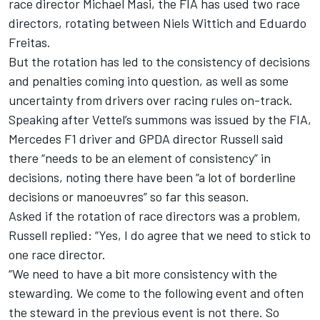
race director Michael Masi, the FIA has used two race
directors, rotating between Niels Wittich and Eduardo
Freitas.
But the rotation has led to the consistency of decisions
and penalties coming into question, as well as some
uncertainty from drivers over racing rules on-track.
Speaking after Vettel’s summons was issued by the FIA,
Mercedes
F1 driver and GPDA director Russell said
there “needs to be an element of consistency” in
decisions, noting there have been “a lot of borderline
decisions or manoeuvres” so far this season.
Asked if the rotation of race directors was a problem,
Russell replied: “Yes, I do agree that we need to stick to
one race director.
“We need to have a bit more consistency with the
stewarding. We come to the following event and often
the steward in the previous event is not there. So