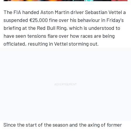
The FIA handed Aston Martin driver
Sebastian Vettel
a
suspended €25,000 fine over his behaviour in Friday's
briefing at the Red Bull Ring, which is understood to
have seen tensions flare over how races are being
officiated, resulting in Vettel storming out.
Since the start of the season and the axing of former