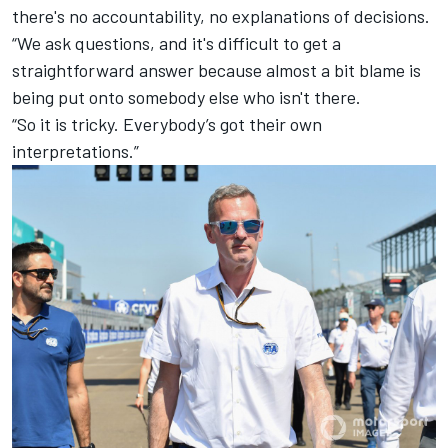
there's no accountability, no explanations of decisions.
“We ask questions, and it's difficult to get a
straightforward answer because almost a bit blame is
being put onto somebody else who isn't there.
“So it is tricky. Everybody’s got their own
interpretations.”