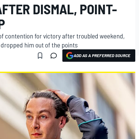
FTER DISMAL, POINT-
P
of contention for victory after troubled weekend,
 dropped him out of the points
ADD AS A PREFERRED SOURCE