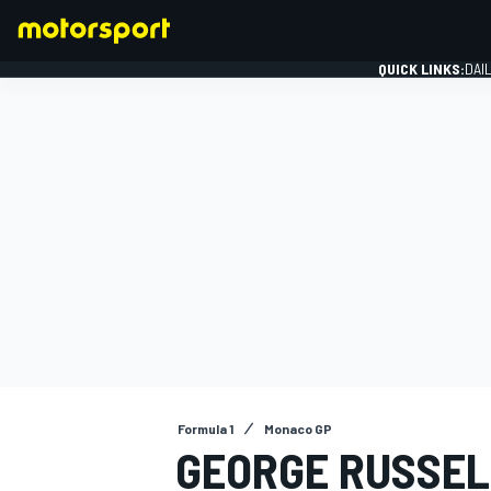
QUICK LINKS:
DAI
FORMULA 1
Formula 1
Monaco GP
GEORGE RUSSEL