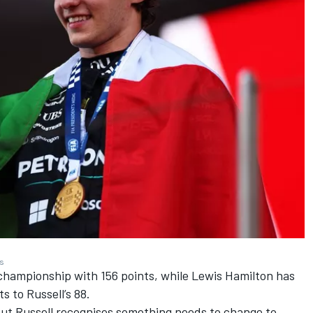
es
 championship with 156 points, while
Lewis Hamilton
has
s to Russell’s 88.
but Russell recognises something needs to change to