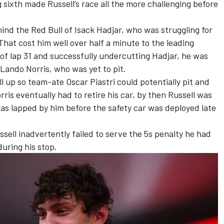
ing sixth made Russell’s race all the more challenging before
ehind the Red Bull of
Isack Hadjar
, who was struggling for
That cost him well over half a minute to the leading
 of lap 31 and successfully undercutting Hadjar, he was
Lando Norris
, who was yet to pit.
ll up so team-ate
Oscar Piastri
could potentially pit and
is eventually had to retire his car, by then Russell was
as lapped by him before the safety car was deployed late
ell inadvertently failed to serve the 5s penalty he had
during his stop.