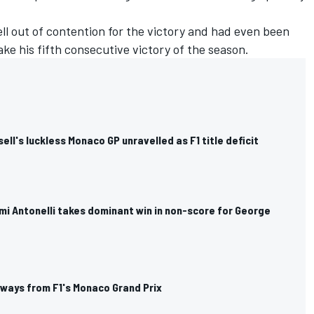
ll out of contention for the victory and had even been
ke his fifth consecutive victory of the season.
ll's luckless Monaco GP unravelled as F1 title deficit
mi Antonelli takes dominant win in non-score for George
aways from F1's Monaco Grand Prix