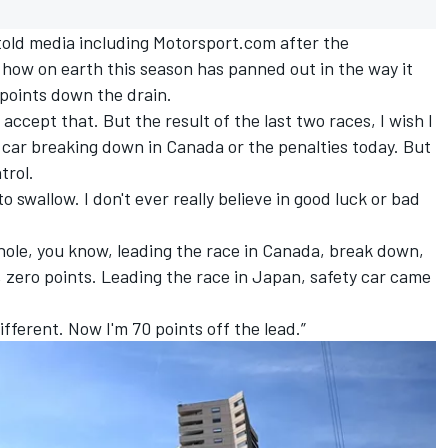
 told media including Motorsport.com after the
 how on earth this season has panned out in the way it
points down the drain.
accept that. But the result of the last two races, I wish I
e car breaking down in Canada or the penalties today. But
trol.
 to swallow. I don't ever really believe in good luck or bad
whole, you know, leading the race in Canada, break down,
 zero points. Leading the race in Japan, safety car came
ifferent. Now I'm 70 points off the lead.”