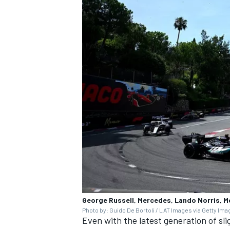
George Russell, Mercedes, Lando Norris, 
Photo by: Guido De Bortoli / LAT Images via Getty Im
Even with the latest generation of sli