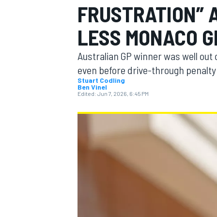
FRUSTRATION” A
LESS MONACO G
Australian GP winner was well out 
MOTOGP
even before drive-through penalty
Stuart Codling
Ben Vinel
Edited:
Jun 7, 2026, 6:45 PM