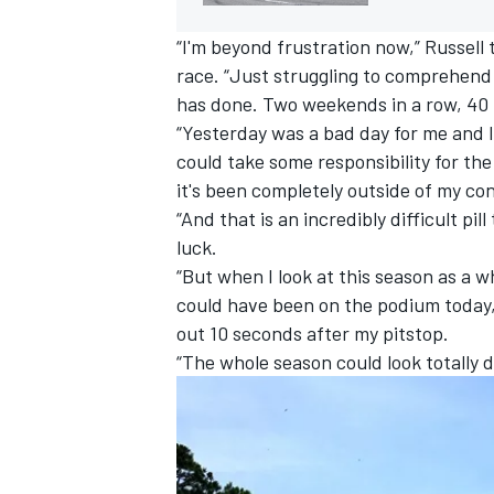
“I'm beyond frustration now,” Russell
race. “Just struggling to comprehend
has done. Two weekends in a row, 40 
“Yesterday was a bad day for me and I 
could take some responsibility for th
it's been completely outside of my con
“And that is an incredibly difficult pill
luck.
“But when I look at this season as a 
could have been on the podium today,
out 10 seconds after my pitstop.
“The whole season could look totally d