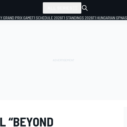
ALL SERIES
LY GRAND PRIX GAME
F1 SCHEDULE 2026
F1 STANDINGS 2026
F1 HUNGARIAN GP
NAS
L “BEYOND