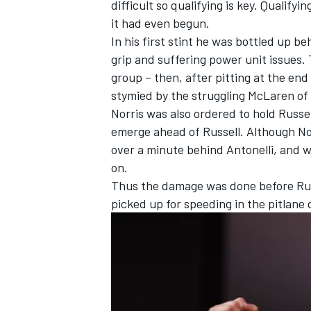
difficult so qualifying is key. Qualify
it had even begun.
In his first stint he was bottled up b
grip and suffering power unit issues. 
group – then, after pitting at the end
OPEN WHEEL
stymied by the struggling
McLaren
of
Norris was also ordered to hold Russe
emerge ahead of Russell. Although Norr
over a minute behind Antonelli, and w
on.
Thus the damage was done before Russ
picked up for speeding in the pitlane 