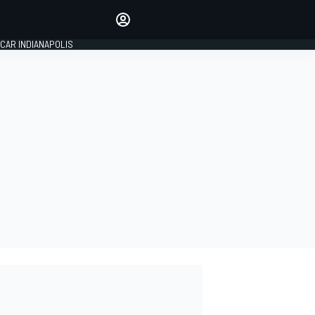
Make your voice heard with
article commenting.
CAR INDIANAPOLIS
SIGN IN
EDITION
GLOBAL