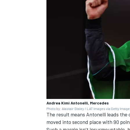
Andrea Kimi Antonelli, Mercedes
Photo by: Alastair Staley / LAT Images via Getty Imag
The result means Antonelli leads the
moved into second place with 90 point
Such a margin isn’t insurmountable, 