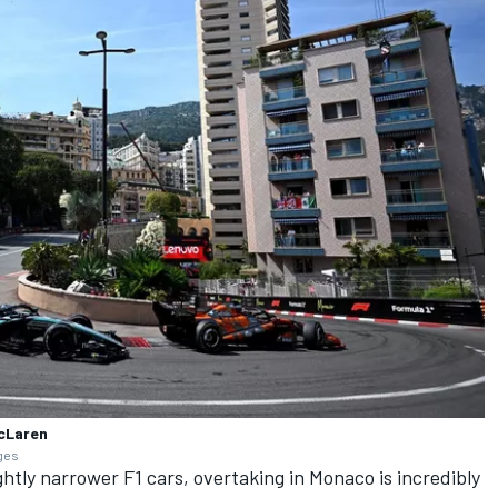
McLaren
ages
ghtly narrower F1 cars, overtaking in Monaco is incredibly