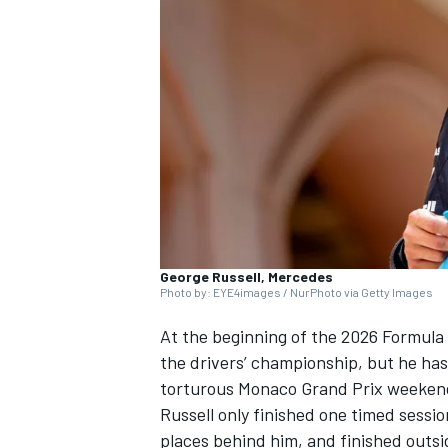
NASCAR CUP
George Russell, Mercedes
Photo by: EYE4images / NurPhoto via Getty Images
At the beginning of the 2026 Formula
the drivers’ championship, but he has 
torturous Monaco Grand Prix weeken
Russell only finished one timed sess
INDYCAR
WEC
places behind him, and finished outsi