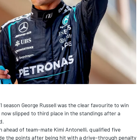
 1 season
George Russell
was the clear favourite to win
now slipped to third place in the standings after a
d.
ion ahead of team-mate
Kimi Antonelli
, qualified five
de the points after being hit with a drive-through penalty