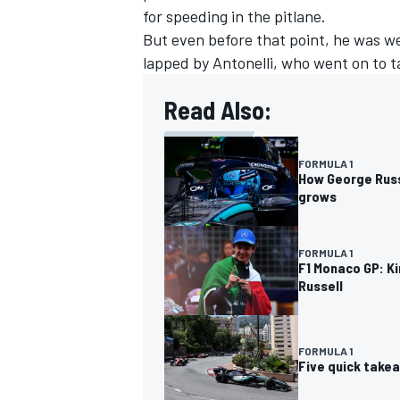
for speeding in the pitlane.
But even before that point, he was we
lapped by Antonelli, who went on to ta
Read Also:
FORMULA 1
How George Russe
grows
FORMULA 1
F1 Monaco GP: Ki
Russell
IMSA
DTM
FORMULA 1
Five quick take