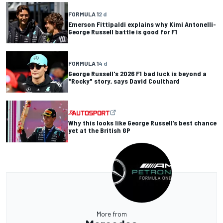
FORMULA 1
2 d
Emerson Fittipaldi explains why Kimi Antonelli-
George Russell battle is good for F1
FORMULA 1
4 d
George Russell's 2026 F1 bad luck is beyond a
"Rocky" story, says David Coulthard
Why this looks like George Russell’s best chance
yet at the British GP
More from