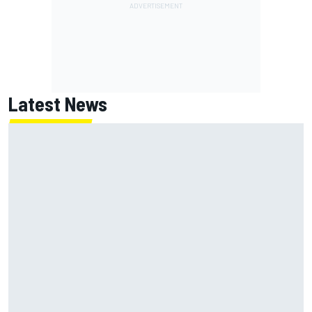
Latest News