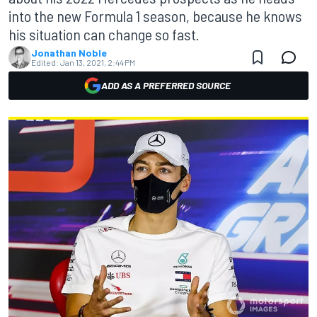
into the new Formula 1 season, because he knows
his situation can change so fast.
Jonathan Noble
Edited:
Jan 13, 2021, 2:44 PM
ADD AS A PREFERRED SOURCE