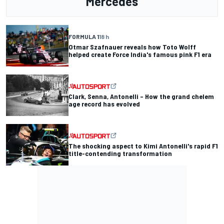
Mercedes
FORMULA 1
18 h
Otmar Szafnauer reveals how Toto Wolff
helped create Force India's famous pink F1 era
Clark, Senna, Antonelli – How the grand chelem
age record has evolved
The shocking aspect to Kimi Antonelli's rapid F1
title-contending transformation