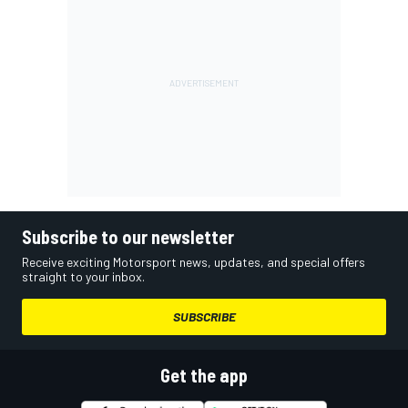
Subscribe to our newsletter
Receive exciting Motorsport news, updates, and special offers
straight to your inbox.
SUBSCRIBE
Get the app