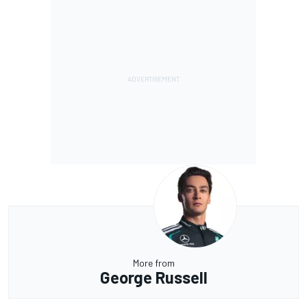
More from
George Russell