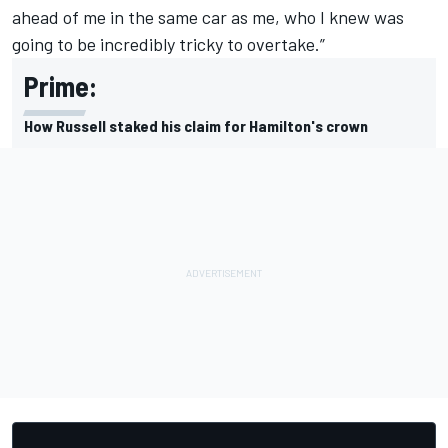
ahead of me in the same car as me, who I knew was
going to be incredibly tricky to overtake.”
Prime:
How Russell staked his claim for Hamilton's crown