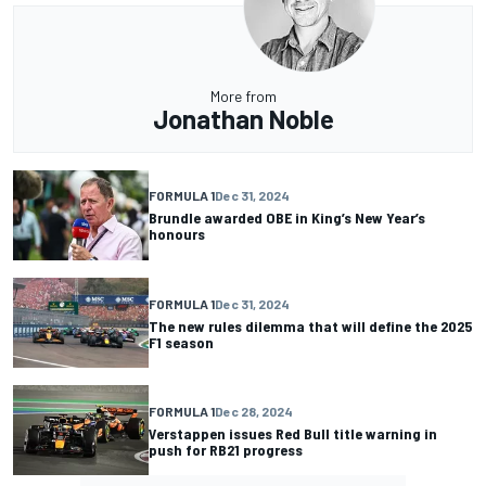
More from
Jonathan Noble
FORMULA 1
Dec 31, 2024
Brundle awarded OBE in King’s New Year’s
honours
FORMULA 1
Dec 31, 2024
The new rules dilemma that will define the 2025
F1 season
FORMULA 1
Dec 28, 2024
Verstappen issues Red Bull title warning in
push for RB21 progress