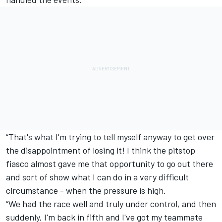
“That's what I'm trying to tell myself anyway to get over
the disappointment of losing it! I think the pitstop
fiasco almost gave me that opportunity to go out there
and sort of show what I can do in a very difficult
circumstance - when the pressure is high.
“We had the race well and truly under control, and then
suddenly, I'm back in fifth and I've got my teammate