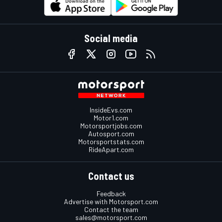
Social media
InsideEvs.com
Motor1.com
Motorsportjobs.com
Autosport.com
Motorsportstats.com
RideApart.com
Contact us
Feedback
Advertise with Motorsport.com
Contact the team
sales@motorsport.com