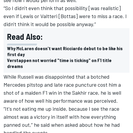
“So I didn't even think that possibility [was realistic]
even if Lewis or Valtteri [Bottas] were to miss a race. I
didn't think it would be possible anyway.”
Read Also:
Why McLaren doesn't want Ricciardo debut to be like his
first day
Verstappen not worried "time is ticking" on F1 title
dreams
While Russell was disappointed that a botched
Mercedes pitstop and late race puncture cost him a
shot of a maiden F1 win in the Sakhir race, he is well
aware of how well his performance was perceived.
“It's not eating me up inside, because I see the race
almost was a victory in itself with how everything
panned out,” he said when asked about how he had
handled the events.