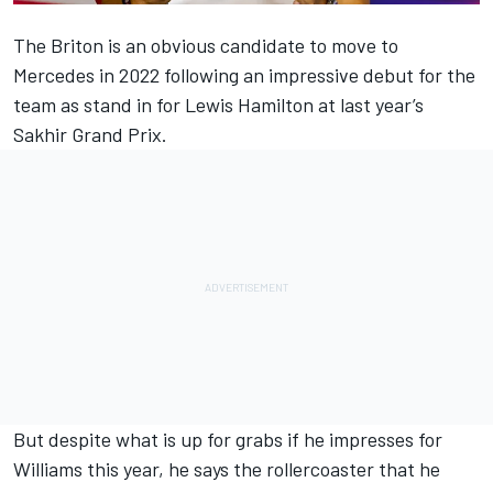
The Briton is an obvious candidate to move to
Mercedes in 2022 following an impressive debut for the
team as stand in for Lewis Hamilton at last year’s
Sakhir Grand Prix.
But despite what is up for grabs if he impresses for
Williams this year, he says the rollercoaster that he