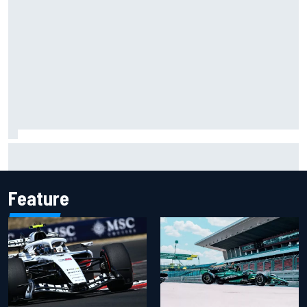
Carson Kvapil wins NASCAR O'Reilly Iowa race after
chaotic overtime restart
Feature