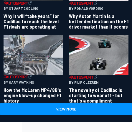
BY RONALD VORDING
BY STUART CODLING
Why Aston Martin is a
Why it will “take years” for
better destination on the F1
Cadillac to reach the level
driver market than it seems
F1 rivals are operating at
BY GARY WATKINS
BY FILIP CLEEREN
How the McLaren MP4/8B's
The novelty of Cadillac is
engine blow-up changed F1
starting to wear off - but
history
that's a compliment
VIEW MORE