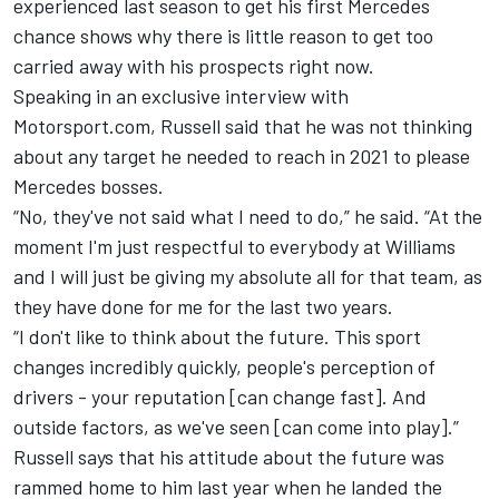
experienced last season to get his first Mercedes
chance shows why there is little reason to get too
carried away with his prospects right now.
Speaking in an exclusive interview with
Motorsport.com, Russell said that he was not thinking
about any target he needed to reach in 2021 to please
Mercedes bosses.
“No, they've not said what I need to do,” he said. “At the
moment I'm just respectful to everybody at Williams
and I will just be giving my absolute all for that team, as
they have done for me for the last two years.
“I don't like to think about the future. This sport
changes incredibly quickly, people's perception of
drivers - your reputation [can change fast]. And
outside factors, as we've seen [can come into play].”
Russell says that his attitude about the future was
rammed home to him last year when he landed the