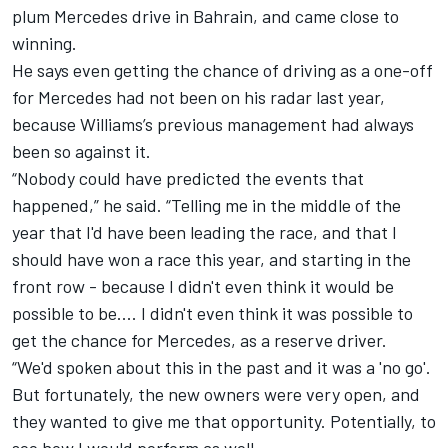
plum Mercedes drive in Bahrain, and came close to
winning.
He says even getting the chance of driving as a one-off
for Mercedes had not been on his radar last year,
because Williams’s previous management had always
been so against it.
“Nobody could have predicted the events that
happened,” he said. “Telling me in the middle of the
year that I'd have been leading the race, and that I
should have won a race this year, and starting in the
front row - because I didn't even think it would be
possible to be.... I didn't even think it was possible to
get the chance for Mercedes, as a reserve driver.
“We'd spoken about this in the past and it was a 'no go'.
But fortunately, the new owners were very open, and
they wanted to give me that opportunity. Potentially, to
see how I would perform as well.