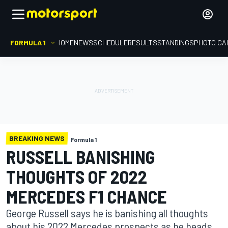
FORMULA 1
HOME
NEWS
SCHEDULE
RESULTS
STANDINGS
PHOTO GA
BREAKING NEWS
Formula 1
RUSSELL BANISHING
THOUGHTS OF 2022
MERCEDES F1 CHANCE
George Russell says he is banishing all thoughts
about his 2022 Mercedes prospects as he heads