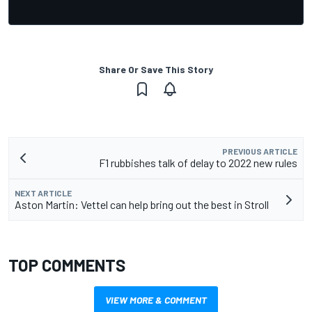
Share Or Save This Story
PREVIOUS ARTICLE
F1 rubbishes talk of delay to 2022 new rules
NEXT ARTICLE
Aston Martin: Vettel can help bring out the best in Stroll
TOP COMMENTS
VIEW MORE & COMMENT