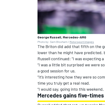
George Russell, Mercedes-AMG
Photo by: Sam Bloxham /
Motorsport Images
The Briton did add that fifth on the g
lower than he might have predicted, 
Russell continued: “I was expecting a 
“I was a little bit surprised we were s
a good session for us.
“It’s interesting how they were so comp
time you truly get a real read.
“I would say, going into this weekend,
Mercedes gains five-times
Russell added that set-up tweaks Mer