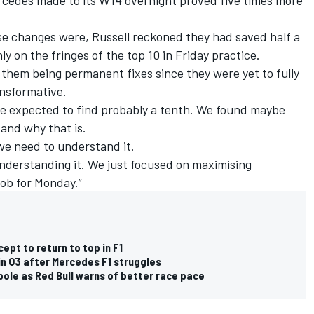
se changes were, Russell reckoned they had saved half a
 on the fringes of the top 10 in Friday practice.
them being permanent fixes since they were yet to fully
nsformative.
e expected to find probably a tenth. We found maybe
tand why that is.
 we need to understand it.
 understanding it. We just focused on maximising
job for Monday.”
pt to return to top in F1
in Q3 after Mercedes F1 struggles
pole as Red Bull warns of better race pace