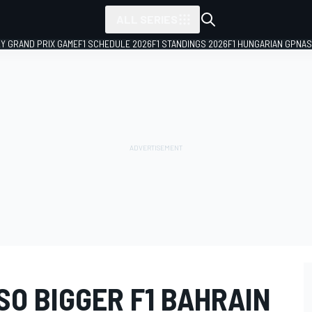
ALL SERIES
LY GRAND PRIX GAME
F1 SCHEDULE 2026
F1 STANDINGS 2026
F1 HUNGARIAN GP
NAS
O BIGGER F1 BAHRAIN