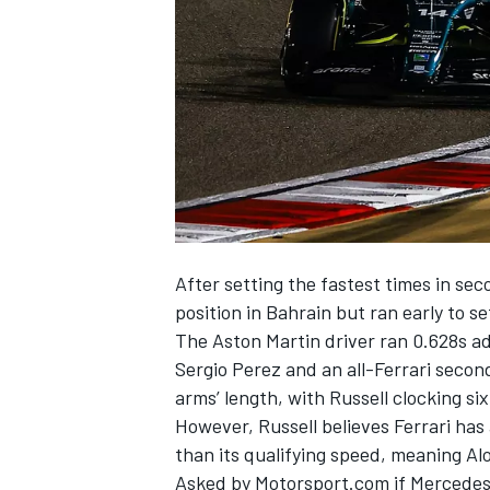
NASCAR CUP
After setting the fastest times in sec
position in Bahrain but ran early to set
The Aston Martin driver ran 0.628s ad
Sergio Perez
and an all-Ferrari seco
arms’ length, with Russell clocking s
However, Russell believes
Ferrari
has 
than its qualifying speed, meaning Alo
INDYCAR
WEC
Asked by Motorsport.com if Mercedes c