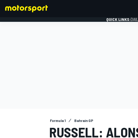
QUICK LINKS:
DAI
FORMULA 1
Formula 1
Bahrain GP
RUSSELL: ALONS