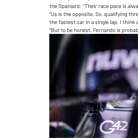
the Spaniard: “Their race pace is alway
“Us is the opposite. So, qualifying t
the fastest car in a single lap, I think
“But to be honest, Fernando is probab
IMSA
DTM