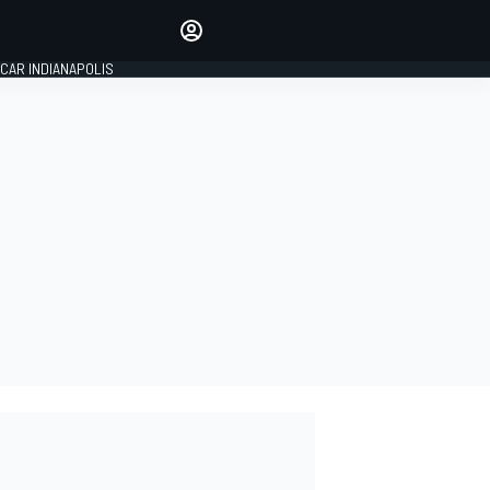
Make your voice heard with
article commenting.
CAR INDIANAPOLIS
SIGN IN
EDITION
GLOBAL