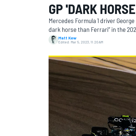
GP 'DARK HORSE
Mercedes Formula 1 driver George 
dark horse than Ferrari” in the 20
Matt Kew
MOTOGP
Edited:
Mar 5, 2023, 11:20 AM