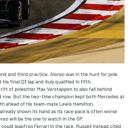
ond and third practice, Alonso was in the hunt for pole
 his final Q3 lap and duly qualified in fifth.
rift of polesitter
Max Verstappen
to also fall behind
nd row. But the two-time champion kept both
Mercedes
at
ixth ahead of his team-mate
Lewis Hamilton
.
already shown its hand as its race pace is often worse
nso will be the one to watch in the GP.
ould leapfrog Ferrari in the race, Russell instead cited