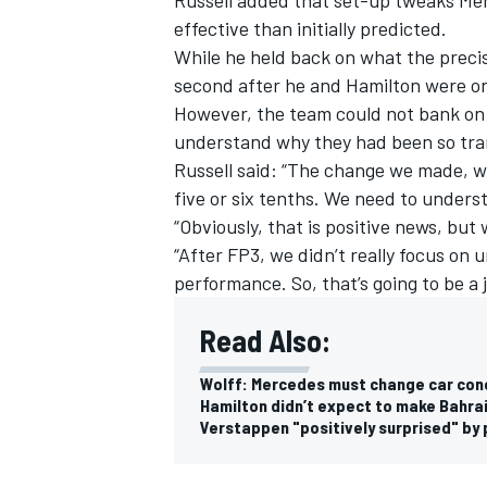
effective than initially predicted.
While he held back on what the preci
second after he and Hamilton were only
However, the team could not bank on 
understand why they had been so tra
Russell said: “The change we made, w
five or six tenths. We need to unders
“Obviously, that is positive news, but
“After FP3, we didn’t really focus on
performance. So, that’s going to be a 
Read Also:
Wolff: Mercedes must change car conce
Hamilton didn’t expect to make Bahra
Verstappen "positively surprised" by 