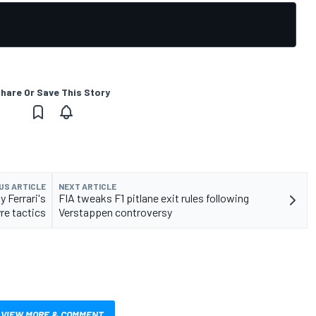
hare Or Save This Story
US ARTICLE
NEXT ARTICLE
y Ferrari's
FIA tweaks F1 pitlane exit rules following
re tactics
Verstappen controversy
VIEW MORE & COMMENT