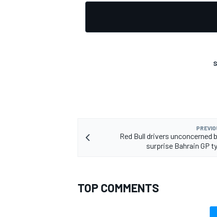
OPEN WHEEL
S
PREVIO
Red Bull drivers unconcerned b
surprise Bahrain GP ty
TOP COMMENTS