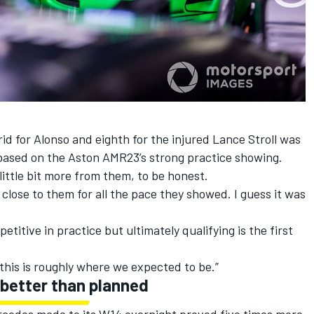
rid for Alonso and eighth for the injured
Lance Stroll
was
based on the Aston AMR23’s strong practice showing.
little bit more from them, to be honest.
o close to them for all the pace they showed. I guess it was
etitive in practice but ultimately qualifying is the first
 this is roughly where we expected to be.”
 better than planned
cedes made to its W14 overnight proved five times more