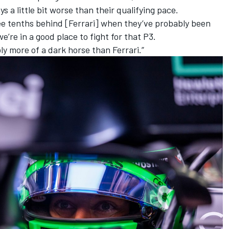
s a little bit worse than their qualifying pace.
hree tenths behind [Ferrari] when they’ve probably been
 we’re in a good place to fight for that P3.
ly more of a dark horse than Ferrari.”