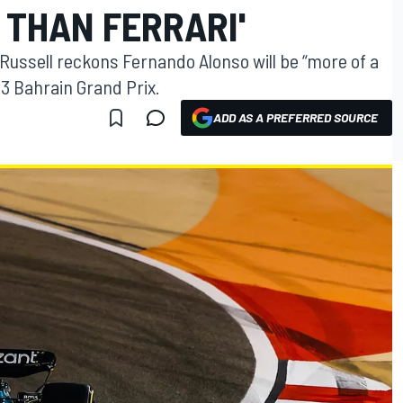
 THAN FERRARI'
Russell reckons Fernando Alonso will be “more of a
23 Bahrain Grand Prix.
ADD AS A PREFERRED SOURCE