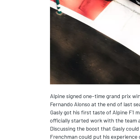
NASCAR CUP
Alpine
signed one-time grand prix wi
Fernando Alonso
at the end of last s
Gasly got his first taste of Alpine F
officially started work with the team
Discussing the boost that Gasly could
INDYCAR
WEC
Frenchman could put his experience o