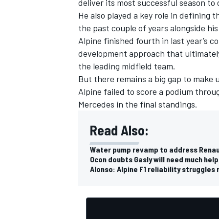
deliver its most successful season to
He also played a key role in defining 
the past couple of years alongside h
Alpine finished fourth in last year’s 
development approach that ultimatel
the leading midfield team.
But there remains a big gap to make up
Alpine failed to score a podium throu
Mercedes in the final standings.
Read Also:
Water pump revamp to address Renault
Ocon doubts Gasly will need much help
Alonso: Alpine F1 reliability struggl