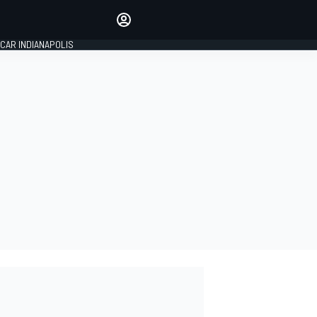
Make your voice heard with
article commenting.
CAR INDIANAPOLIS
SIGN IN
EDITION
GLOBAL