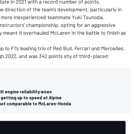
 date in 2021 with a record number of points.
the direction of the team’s development, particularly in
is more inexperienced teammate
Yuki Tsunoda
.
constructors' championship, opting for an aggressive
y meant it overhauled
McLaren
in the battle to finish as
 to F1’s leading trio of Red Bull,
Ferrari
and
Mercedes
.
gh 2022, and was 342 points shy of third-placed
 engine reliability woes
 getting up to speed at Alpine
es not comparable to McLaren-Honda