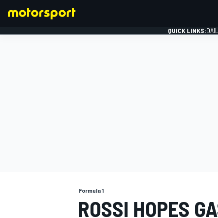
QUICK LINKS:
DAI
FORMULA 1
Formula 1
ROSSI HOPES G