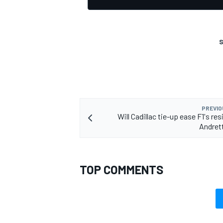
S
OPEN WHEEL
PREVIO
Will Cadillac tie-up ease F1's re
Andrett
TOP COMMENTS