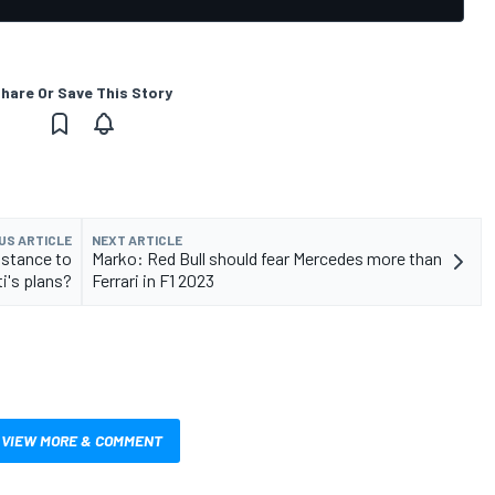
hare Or Save This Story
US ARTICLE
NEXT ARTICLE
sistance to
Marko: Red Bull should fear Mercedes more than
i's plans?
Ferrari in F1 2023
VIEW MORE & COMMENT