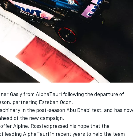
nner Gasly from
AlphaTauri
following the departure of
eason, partnering
Esteban Ocon
.
1 machinery in the post-season Abu Dhabi test, and has now
 ahead of the new campaign.
 offer Alpine, Rossi expressed his hope that the
f leading AlphaTauri in recent years to help the team