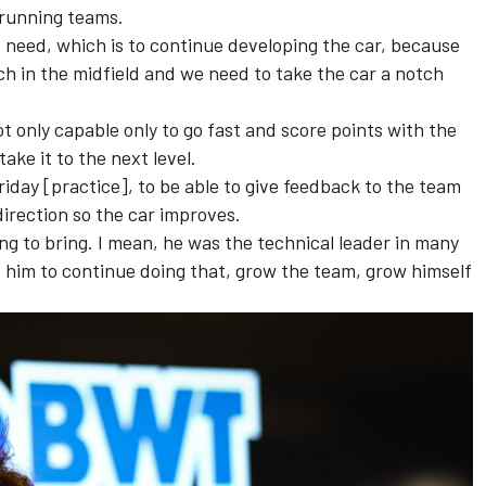
-running teams.
e need, which is to continue developing the car, because
ch in the midfield and we need to take the car a notch
ot only capable only to go fast and score points with the
take it to the next level.
riday [practice], to be able to give feedback to the team
direction so the car improves.
ing to bring. I mean, he was the technical leader in many
 him to continue doing that, grow the team, grow himself