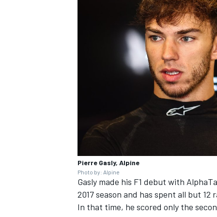
Pierre Gasly, Alpine
Photo by: Alpine
Gasly made his F1 debut with AlphaTa
2017 season and has spent all but 12 r
In that time, he scored only the seco