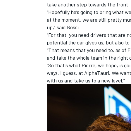
take another step towards the front
“Hopefully he’s going to bring what w
at the moment, we are still pretty mu
up,” said Rossi.
“For that, you need drivers that are n
potential the car gives us, but also to 
“That means that you need to, as of F
and take the whole team in the right 
“So that's what Pierre, we hope, is go
ways, I guess, at AlphaTauri. We want
with us and take us to a new level.”
IMSA
DTM