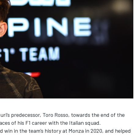
uri’s predecessor, Toro Rosso, towards the end of the
aces of his F1 career with the Italian squad.
nd win in the team’s history at Monza in 2020, and helped