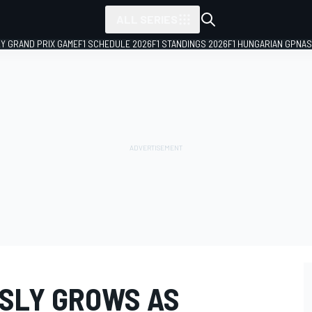
ALL SERIES
LY GRAND PRIX GAME
F1 SCHEDULE 2026
F1 STANDINGS 2026
F1 HUNGARIAN GP
NAS
ASLY GROWS AS