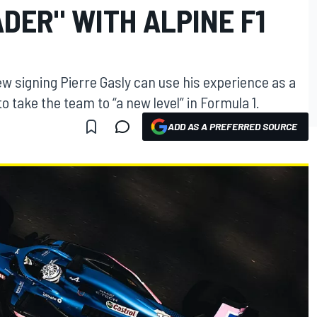
DER" WITH ALPINE F1
w signing Pierre Gasly can use his experience as a
o take the team to “a new level” in Formula 1.
ADD AS A PREFERRED SOURCE