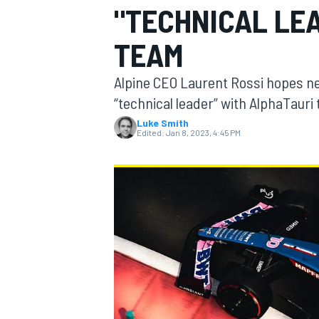
"TECHNICAL LEA
TEAM
Alpine CEO Laurent Rossi hopes ne
MOTOGP
“technical leader” with AlphaTauri t
Luke Smith
Edited:
Jan 8, 2023, 4:45 PM