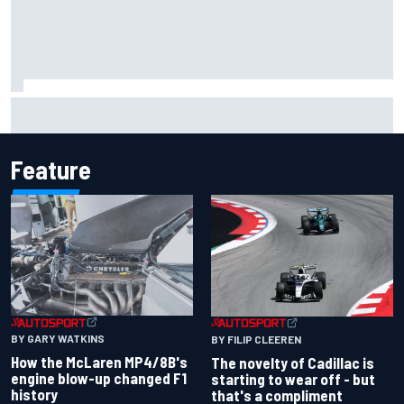
F1 2026 mid-season grades: Cadillac gets off to
respectable start on its adventure
Feature
BY GARY WATKINS
BY FILIP CLEEREN
How the McLaren MP4/8B's
The novelty of Cadillac is
engine blow-up changed F1
starting to wear off - but
history
that's a compliment