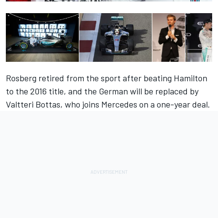
Rosberg retired from the sport after beating Hamilton
to the 2016 title, and the German will be replaced by
Valtteri Bottas, who joins Mercedes on a one-year deal.