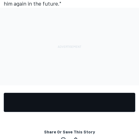
him again in the future."
Share Or Save This Story