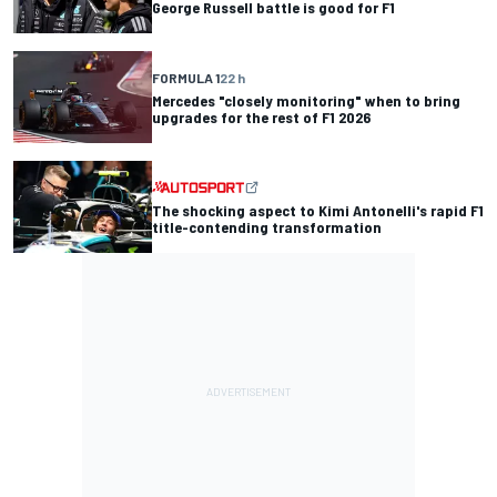
George Russell battle is good for F1
FORMULA 1
22 h
Mercedes "closely monitoring" when to bring
upgrades for the rest of F1 2026
The shocking aspect to Kimi Antonelli's rapid F1
title-contending transformation