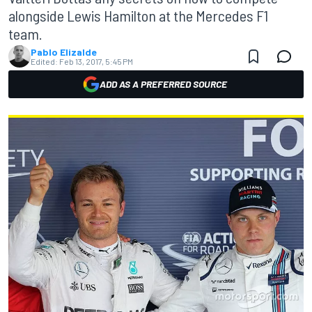
alongside Lewis Hamilton at the Mercedes F1
team.
Pablo Elizalde
Edited:
Feb 13, 2017, 5:45 PM
ADD AS A PREFERRED SOURCE