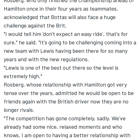
Rosberg, who only finished the championship ahead of
Hamilton once in their four years as teammates,
acknowledged that Bottas will also face a huge
challenge against the Brit.
"I would tell him 'don't expect an easy ride', that's for
sure," he said. "It's going to be challenging coming into a
new team with Lewis having been there for so many
years and with the new regulations.
"Lewis is one of the best out there so the level is
extremely high."
Rosberg, whose relationship with Hamilton got very
tense over the years, admitted he would be open to be
friends again with the British driver now they are no
longer rivals.
"The competition has gone completely, sadly. We've
already had some nice, relaxed moments and who
knows, I am open to having a better relationship with