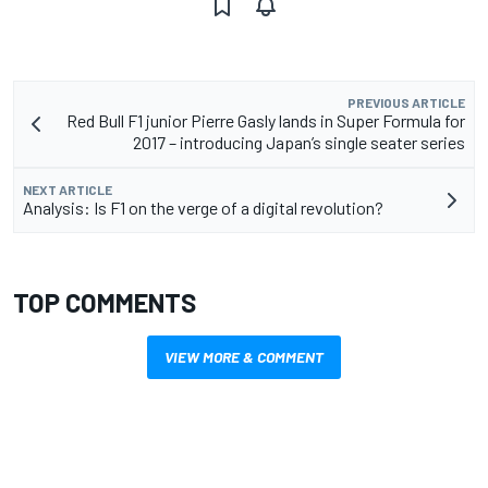
PREVIOUS ARTICLE
Red Bull F1 junior Pierre Gasly lands in Super Formula for
2017 – introducing Japan’s single seater series
NEXT ARTICLE
Analysis: Is F1 on the verge of a digital revolution?
TOP COMMENTS
VIEW MORE & COMMENT