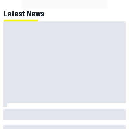
Latest News
Marc Marquez on championship hopes: “Another MotoGP
title will not change my life”