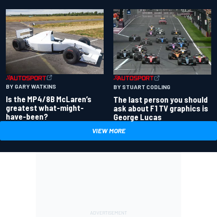
BY GARY WATKINS
BY STUART CODLING
Is the MP4/8B McLaren’s
The last person you should
greatest what-might-
ask about F1 TV graphics is
have-been?
George Lucas
VIEW MORE