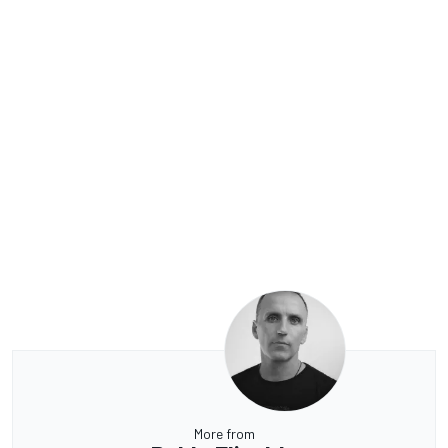
More from