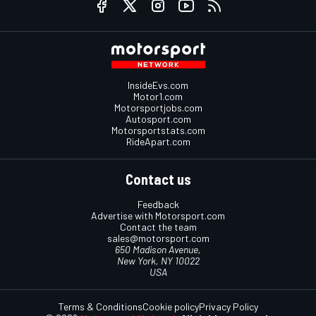
InsideEvs.com
Motor1.com
Motorsportjobs.com
Autosport.com
Motorsportstats.com
RideApart.com
Contact us
Feedback
Advertise with Motorsport.com
Contact the team
sales@motorsport.com
650 Madison Avenue,
New York, NY 10022
USA
Terms & Conditions
Cookie policy
Privacy Policy