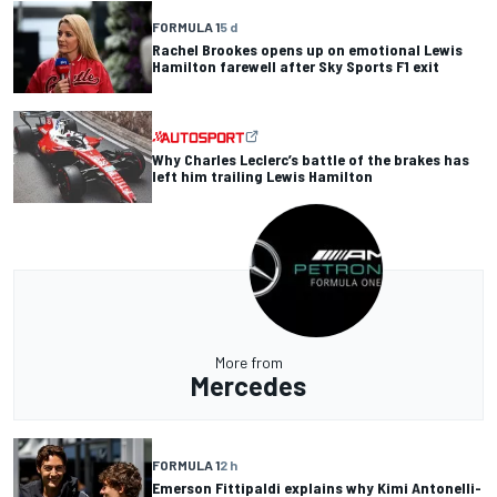
FORMULA 1
5 d
Rachel Brookes opens up on emotional Lewis
Hamilton farewell after Sky Sports F1 exit
Why Charles Leclerc’s battle of the brakes has
left him trailing Lewis Hamilton
More from
Mercedes
FORMULA 1
2 h
Emerson Fittipaldi explains why Kimi Antonelli-