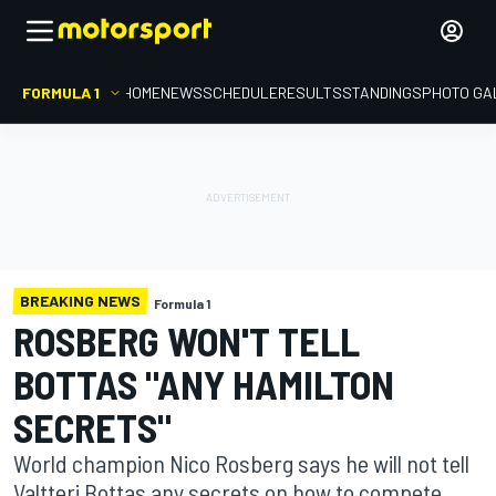
FORMULA 1
HOME
NEWS
SCHEDULE
RESULTS
STANDINGS
PHOTO GA
BREAKING NEWS
Formula 1
ROSBERG WON'T TELL
BOTTAS "ANY HAMILTON
SECRETS"
World champion Nico Rosberg says he will not tell
Valtteri Bottas any secrets on how to compete