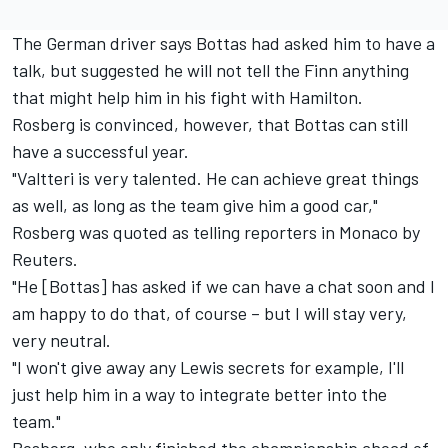
The German driver says Bottas had asked him to have a
talk, but suggested he will not tell the Finn anything
that might help him in his fight with Hamilton.
Rosberg is convinced, however, that Bottas can still
have a successful year.
"Valtteri is very talented. He can achieve great things
as well, as long as the team give him a good car,"
Rosberg was quoted as telling reporters in Monaco by
Reuters.
"He [Bottas] has asked if we can have a chat soon and I
am happy to do that, of course – but I will stay very,
very neutral.
"I won't give away any Lewis secrets for example, I'll
just help him in a way to integrate better into the
team."