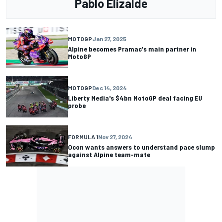
Pablo Elizalde
MOTOGP
Jan 27, 2025
Alpine becomes Pramac's main partner in
MotoGP
MOTOGP
Dec 14, 2024
Liberty Media's $4bn MotoGP deal facing EU
probe
FORMULA 1
Nov 27, 2024
Ocon wants answers to understand pace slump
against Alpine team-mate