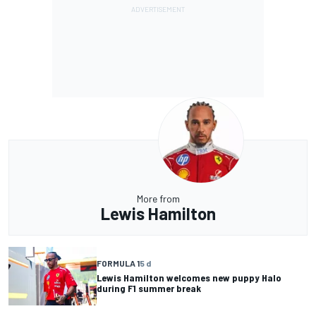
More from
Lewis Hamilton
FORMULA 1
5 d
Lewis Hamilton welcomes new puppy Halo
during F1 summer break