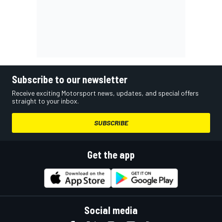
Subscribe to our newsletter
Receive exciting Motorsport news, updates, and special offers
straight to your inbox.
SUBSCRIBE
Get the app
Social media