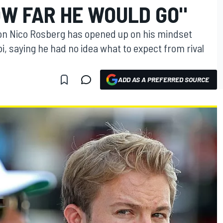
OW FAR HE WOULD GO"
n Nico Rosberg has opened up on his mindset
bi, saying he had no idea what to expect from rival
ADD AS A PREFERRED SOURCE