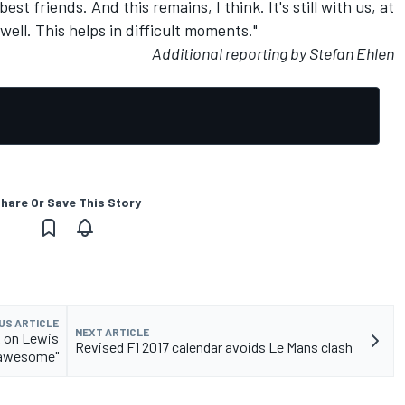
t friends. And this remains, I think. It's still with us, at
well. This helps in difficult moments."
Additional reporting by Stefan Ehlen
hare Or Save This Story
US ARTICLE
NEXT ARTICLE
k on Lewis
Revised F1 2017 calendar avoids Le Mans clash
 awesome"