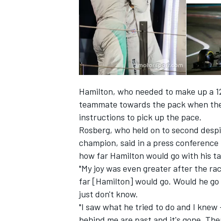
Hamilton, who needed to make up a 12
teammate towards the pack when they
instructions to pick up the pace.
Rosberg, who held on to second despi
champion, said in a press conference
how far Hamilton would go with his ta
IMSA
DTM
"My joy was even greater after the rac
far [Hamilton] would go. Would he go 
just don't know.
"I saw what he tried to do and I knew
behind me are past and it's gone. The