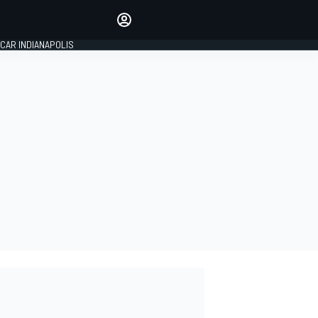
Make your voice heard with
article commenting.
CAR INDIANAPOLIS
SIGN IN
EDITION
GLOBAL