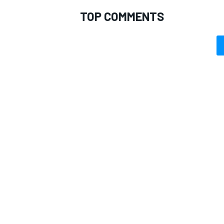
TOP COMMENTS
OPEN WHEEL