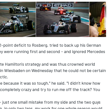
-point deficit to Rosberg, tried to back up his German
 were running first and second - and ignored Mercedes
te Hamilton's strategy and was thus crowned world
 in Wiesbaden on Wednesday that he could not be certain
ctic.
e because it was so tough," he said. "I didn't know how
completely crazy and try to run me off the track? You
 - just one small mistake from my side and the two guys
n, in only two laps, my work for one whole season would