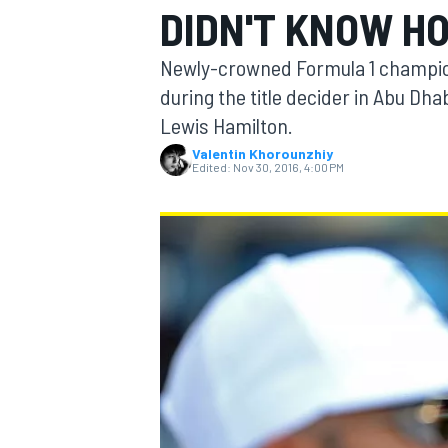
DIDN'T KNOW H
Newly-crowned Formula 1 champio
during the title decider in Abu Dha
Lewis Hamilton.
MOTOGP
Valentin Khorounzhiy
Edited:
Nov 30, 2016, 4:00 PM