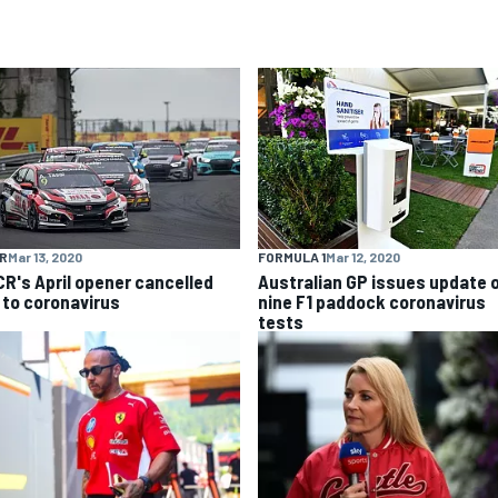
R
Mar 13, 2020
FORMULA 1
Mar 12, 2020
R's April opener cancelled
Australian GP issues update 
 to coronavirus
nine F1 paddock coronavirus
tests