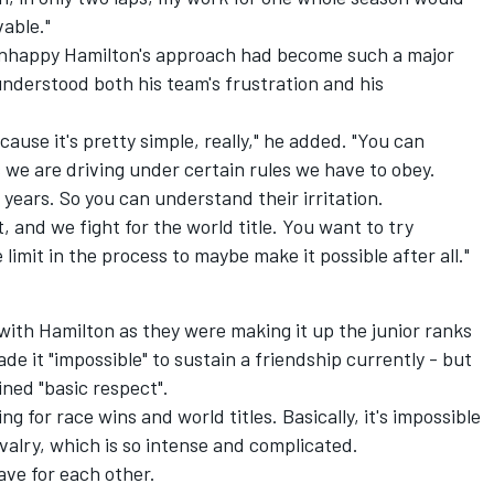
vable."
unhappy Hamilton's approach had become such a major
understood both his team's frustration and his
ecause it's pretty simple, really," he added. "You can
we are driving under certain rules we have to obey.
years. So you can understand their irritation.
, and we fight for the world title. You want to try
imit in the process to maybe make it possible after all."
ith Hamilton as they were making it up the junior ranks
made it "impossible" to sustain a friendship currently - but
ned "basic respect".
g for race wins and world titles. Basically, it's impossible
rivalry, which is so intense and complicated.
ave for each other.