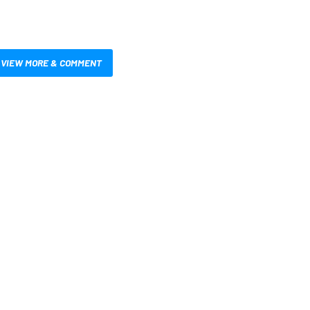
VIEW MORE & COMMENT