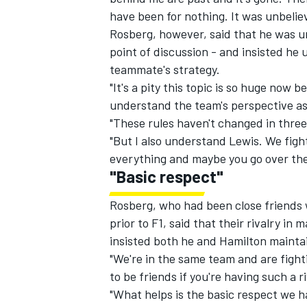
have been for nothing. It was unbelie
Rosberg, however, said that he was 
point of discussion - and insisted he 
teammate's strategy.
"It's a pity this topic is so huge now b
understand the team's perspective as 
"These rules haven't changed in three 
"But I also understand Lewis. We fight
everything and maybe you go over the l
"Basic respect"
Rosberg, who had been close friends w
prior to F1, said that their rivalry in 
insisted both he and Hamilton maintai
"We're in the same team and are fightin
to be friends if you're having such a 
"What helps is the basic respect we h