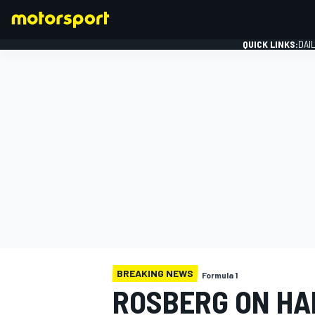
QUICK LINKS:
DAI
FORMULA 1
BREAKING NEWS
Formula 1
ROSBERG ON HAM