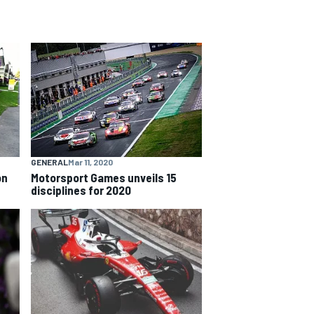
GENERAL
Mar 11, 2020
on
Motorsport Games unveils 15
disciplines for 2020