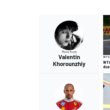
More from
Valentin
WTC
WTC
Khorounzhiy
due