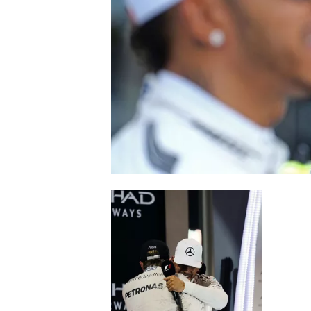
NASCAR CUP
INDYCAR
WEC