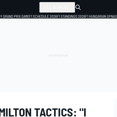
ALL SERIES
LY GRAND PRIX GAME
F1 SCHEDULE 2026
F1 STANDINGS 2026
F1 HUNGARIAN GP
NAS
ILTON TACTICS: "I