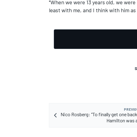
"When we were 13 years old, we were bes
least with me, and I think with him as 
S
PREVIO
Nico Rosberg: "To finally get one bac
Hamilton was