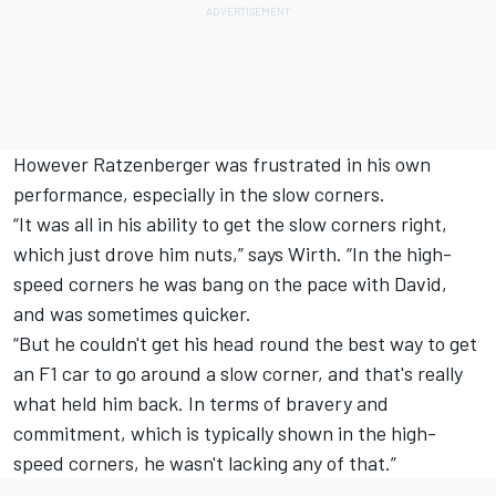
However Ratzenberger was frustrated in his own
performance, especially in the slow corners.
“It was all in his ability to get the slow corners right,
which just drove him nuts,” says Wirth. “In the high-
speed corners he was bang on the pace with David,
and was sometimes quicker.
“But he couldn't get his head round the best way to get
an F1 car to go around a slow corner, and that's really
what held him back. In terms of bravery and
commitment, which is typically shown in the high-
speed corners, he wasn't lacking any of that.”