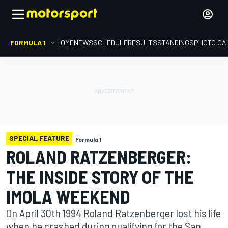
FORMULA 1
HOME
NEWS
SCHEDULE
RESULTS
STANDINGS
PHOTO GA
SPECIAL FEATURE
Formula 1
ROLAND RATZENBERGER:
THE INSIDE STORY OF THE
IMOLA WEEKEND
On April 30th 1994 Roland Ratzenberger lost his life
when he crashed during qualifying for the San