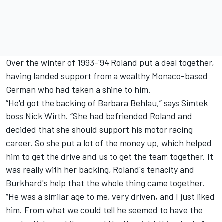
Over the winter of 1993-'94 Roland put a deal together,
having landed support from a wealthy Monaco-based
German who had taken a shine to him.
“He'd got the backing of Barbara Behlau,” says Simtek
boss Nick Wirth. “She had befriended Roland and
decided that she should support his motor racing
career. So she put a lot of the money up, which helped
him to get the drive and us to get the team together. It
was really with her backing, Roland's tenacity and
Burkhard's help that the whole thing came together.
“He was a similar age to me, very driven, and I just liked
him. From what we could tell he seemed to have the