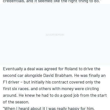
credentials, and it seemed like the right thing to do.”
Eventually a deal was agreed for Roland to drive the
second car alongside David Brabham. He was finally an
F1 driver – but initially his contract covered only the
first six races, and others with money were circling
around. He knew he had to do a good job from the start
of the season.
“When I heard about it I was really happy for him,