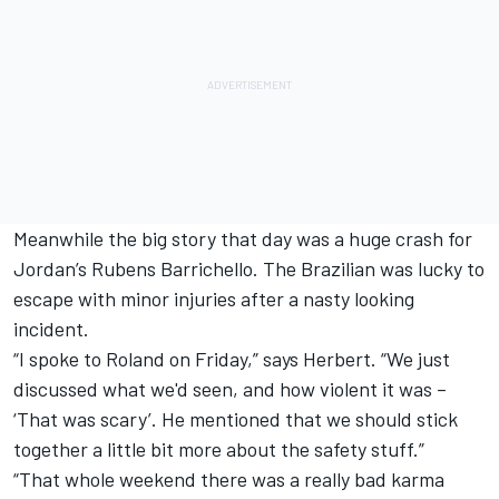
Meanwhile the big story that day was a huge crash for
Jordan’s Rubens Barrichello. The Brazilian was lucky to
escape with minor injuries after a nasty looking
incident.
“I spoke to Roland on Friday,” says Herbert. “We just
discussed what we'd seen, and how violent it was –
‘That was scary’. He mentioned that we should stick
together a little bit more about the safety stuff.”
“That whole weekend there was a really bad karma