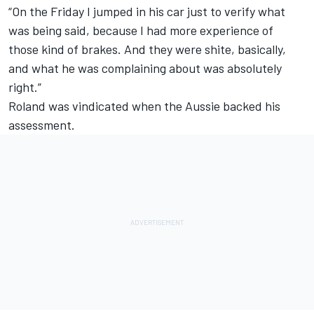
“On the Friday I jumped in his car just to verify what
was being said, because I had more experience of
those kind of brakes. And they were shite, basically,
and what he was complaining about was absolutely
right.”
Roland was vindicated when the Aussie backed his
assessment.