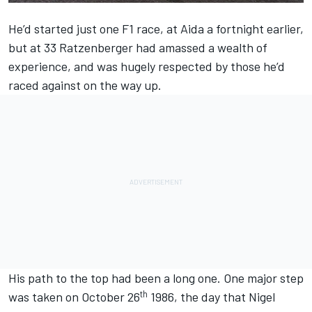
He’d started just one F1 race, at Aida a fortnight earlier,
but at 33 Ratzenberger had amassed a wealth of
experience, and was hugely respected by those he’d
raced against on the way up.
His path to the top had been a long one. One major step
th
was taken on October 26
1986, the day that Nigel