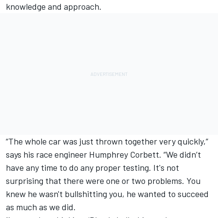
knowledge and approach.
“The whole car was just thrown together very quickly,”
says his race engineer Humphrey Corbett. “We didn’t
have any time to do any proper testing. It's not
surprising that there were one or two problems. You
knew he wasn't bullshitting you, he wanted to succeed
as much as we did.