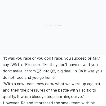
“It was you race or you don't race, you succeed or fail,”
says Wirth. “Pressure like they don't have now. If you
don't make it from Q3 into Q2, big deal. In ‘94 it was you
do not race and you go home.
“With a new team, new cars, what we were up against,
and then the pressures of the battle with Pacific to
qualify, it was a bloody steep learning curve.”
However, Roland impressed the small team with his