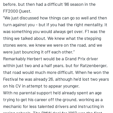
before, but then had a difficult '86 season in the
FF2000 Quest.
“We just discussed how things can go so well and then
turn against you - but if you had the right mentality, it
was something you would always get over. F1 was the
thing we talked about. We knew what the stepping
stones were, we knew we were on the road, and we
were just bouncing it off each other.”
Remarkably Herbert would be a Grand Prix driver
within just two and a half years, but for Ratzenberger,
that road would much more difficult. When he won the
Festival he was already 26, although he'd lost two years
on his CV in attempt to appear younger.
With no parental support he'd already spent an age
trying to get his career off the ground, working as a
mechanic for less talented drivers and instructing in
racing schools. The BMW deal for 1987 was the first