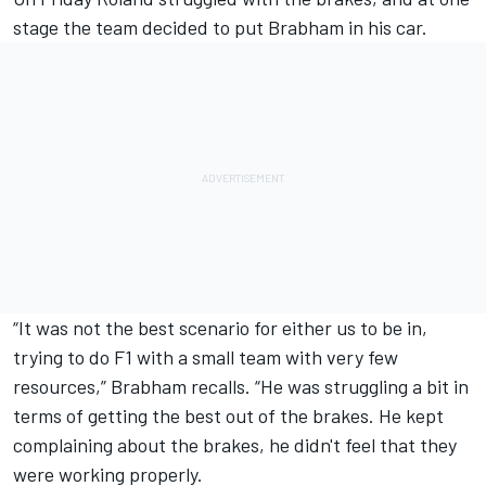
stage the team decided to put Brabham in his car.
“It was not the best scenario for either us to be in,
trying to do F1 with a small team with very few
resources,” Brabham recalls. “He was struggling a bit in
terms of getting the best out of the brakes. He kept
complaining about the brakes, he didn't feel that they
were working properly.