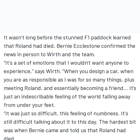
It wasn’t long before the stunned F1 paddock learned
that Roland had died. Bernie Ecclestone confirmed the
news in person to Wirth and the team.
“It's a set of emotions that I wouldn't want anyone to
experience,” says Wirth. “When you design a car, when
you are as responsible as I was for so many things, plus
meeting Roland, and essentially becoming a friend... It’s
just an indescribable feeling of the world falling away
from under your feet.
“It was just so difficult, this feeling of numbness. It's
still difficult talking about it to this day. The hardest bit
was when Bernie came and told us that Roland had
died.