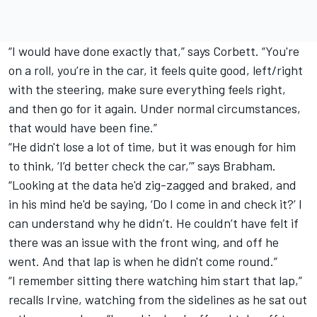
“I would have done exactly that,” says Corbett. “You're
on a roll, you’re in the car, it feels quite good, left/right
with the steering, make sure everything feels right,
and then go for it again. Under normal circumstances,
that would have been fine.”
“He didn't lose a lot of time, but it was enough for him
to think, ‘I’d better check the car,’” says Brabham.
“Looking at the data he'd zig-zagged and braked, and
in his mind he'd be saying, ‘Do I come in and check it?’ I
can understand why he didn’t. He couldn’t have felt if
there was an issue with the front wing, and off he
went. And that lap is when he didn't come round.”
“I remember sitting there watching him start that lap,”
recalls Irvine, watching from the sidelines as he sat out