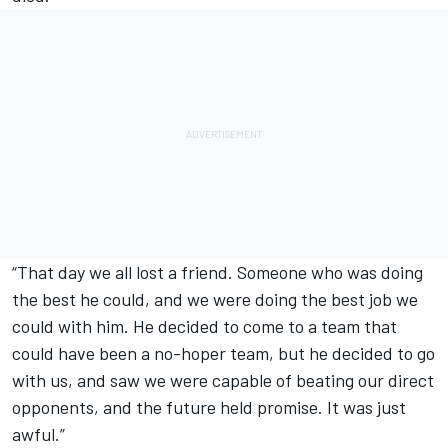
“That day we all lost a friend. Someone who was doing
the best he could, and we were doing the best job we
could with him. He decided to come to a team that
could have been a no-hoper team, but he decided to go
with us, and saw we were capable of beating our direct
opponents, and the future held promise. It was just
awful.”