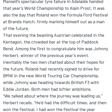
Mansell's spectacular tyre failure in Adelaide handed
that year’s World Championship to Alain Prost. It was
also the day that Roland won the Formula Ford Festival
at Brands Hatch, firmly marking himself out as a man
of the future.
That evening the beaming Austrian celebrated in the
Kentagon, the crowded bar at the top of Paddock
Bend. Among the first to congratulate him was Johnny
Herbert, winner of the previous year's event.
Inevitably the two men chatted about their hopes for
the future. Roland had recently signed to drive for
BMW in the new World Touring Car Championship,
while Johnny was heading towards British F3 with
Eddie Jordan. Both men had loftier ambitions.
“We talked about where the journey was leading us,”
Herbert recalls. “He'd had the difficult times, and then
won the Festival. I had won the Festival the year