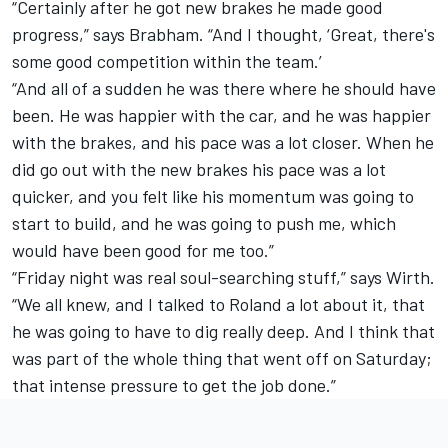
“Certainly after he got new brakes he made good
progress,” says Brabham. “And I thought, ‘Great, there's
some good competition within the team.’
“And all of a sudden he was there where he should have
been. He was happier with the car, and he was happier
with the brakes, and his pace was a lot closer. When he
did go out with the new brakes his pace was a lot
quicker, and you felt like his momentum was going to
start to build, and he was going to push me, which
would have been good for me too.”
“Friday night was real soul-searching stuff,” says Wirth.
“We all knew, and I talked to Roland a lot about it, that
he was going to have to dig really deep. And I think that
was part of the whole thing that went off on Saturday;
that intense pressure to get the job done.”