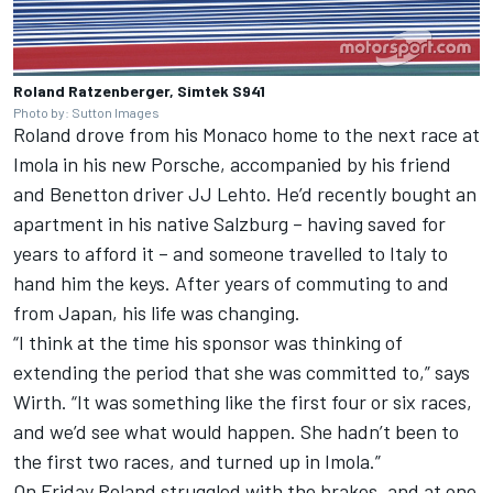
Roland Ratzenberger, Simtek S941
Photo by: Sutton Images
Roland drove from his Monaco home to the next race at
Imola in his new Porsche, accompanied by his friend
and Benetton driver JJ Lehto. He’d recently bought an
apartment in his native Salzburg – having saved for
years to afford it – and someone travelled to Italy to
hand him the keys. After years of commuting to and
from Japan, his life was changing.
“I think at the time his sponsor was thinking of
extending the period that she was committed to,” says
Wirth. “It was something like the first four or six races,
and we’d see what would happen. She hadn’t been to
the first two races, and turned up in Imola.”
On Friday Roland struggled with the brakes, and at one