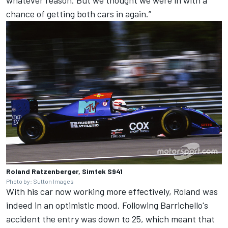
chance of getting both cars in again.”
Roland Ratzenberger, Simtek S941
Photo by: Sutton Images
With his car now working more effectively, Roland was
indeed in an optimistic mood. Following Barrichello's
accident the entry was down to 25, which meant that