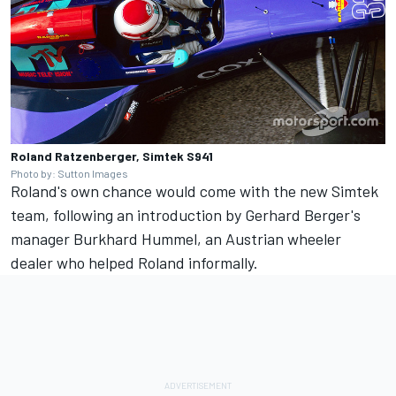
Roland Ratzenberger, Simtek S941
Photo by: Sutton Images
Roland's own chance would come with the new Simtek
team, following an introduction by Gerhard Berger's
manager Burkhard Hummel, an Austrian wheeler
dealer who helped Roland informally.