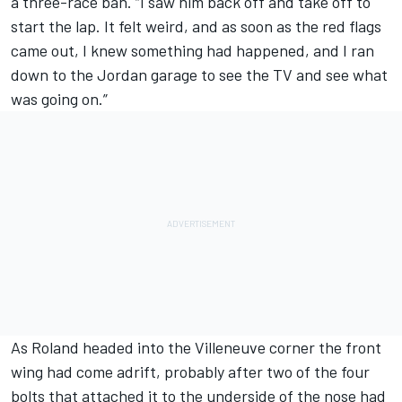
a three-race ban. “I saw him back off and take off to
start the lap. It felt weird, and as soon as the red flags
came out, I knew something had happened, and I ran
down to the Jordan garage to see the TV and see what
was going on.”
As Roland headed into the Villeneuve corner the front
wing had come adrift, probably after two of the four
bolts that attached it to the underside of the nose had