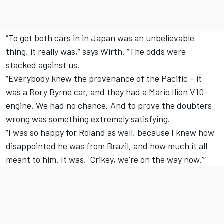
“To get both cars in in Japan was an unbelievable
thing, it really was,” says Wirth. “The odds were
stacked against us.
“Everybody knew the provenance of the Pacific – it
was a Rory Byrne car, and they had a Mario Ilien V10
engine. We had no chance. And to prove the doubters
wrong was something extremely satisfying.
“I was so happy for Roland as well, because I knew how
disappointed he was from Brazil, and how much it all
meant to him. It was, 'Crikey, we're on the way now.'”