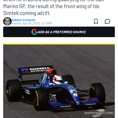
Marino GP, the result of the front wing of his
Simtek coming adrift.
Adam Cooper
Edited:
Apr 30, 2022, 12:11 PM
ADD AS A PREFERRED SOURCE