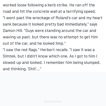
worked loose following a kerb strike. He ran off the
road and hit the concrete wall at a terrifying speed.
“I went past the wreckage of Roland's car and my heart
sank because it looked pretty bad immediately,” says
Damon Hill. “Guys were standing around the car and
waving us past, but there was no attempt to get him
out of the car, and he looked limp.”
“I saw the red flags,” Herbert recalls. “I saw it was a
Simtek, but I didn't know which one. As I got to him I
slowed up and looked. I remember him being slumped,
and thinking, ‘Shit’...”