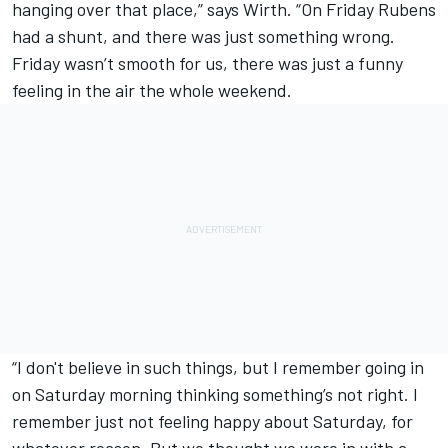
hanging over that place,” says Wirth. “On Friday Rubens
had a shunt, and there was just something wrong.
Friday wasn’t smooth for us, there was just a funny
feeling in the air the whole weekend.
“I don't believe in such things, but I remember going in
on Saturday morning thinking something’s not right. I
remember just not feeling happy about Saturday, for
whatever reason. But we thought we were in with a