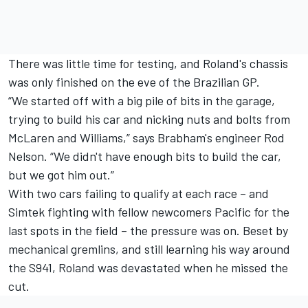
There was little time for testing, and Roland's chassis
was only finished on the eve of the Brazilian GP.
“We started off with a big pile of bits in the garage,
trying to build his car and nicking nuts and bolts from
McLaren and Williams,” says Brabham's engineer Rod
Nelson. “We didn't have enough bits to build the car,
but we got him out.”
With two cars failing to qualify at each race – and
Simtek fighting with fellow newcomers Pacific for the
last spots in the field – the pressure was on. Beset by
mechanical gremlins, and still learning his way around
the S941, Roland was devastated when he missed the
cut.