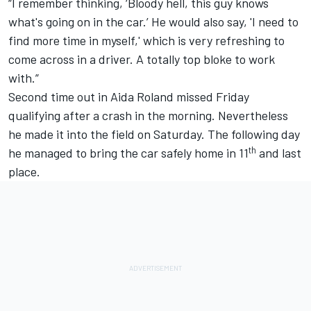
“I remember thinking, ‘Bloody hell, this guy knows
what's going on in the car.’ He would also say, 'I need to
find more time in myself,' which is very refreshing to
come across in a driver. A totally top bloke to work
with.”
Second time out in Aida Roland missed Friday
qualifying after a crash in the morning. Nevertheless
he made it into the field on Saturday. The following day
th
he managed to bring the car safely home in 11
and last
place.