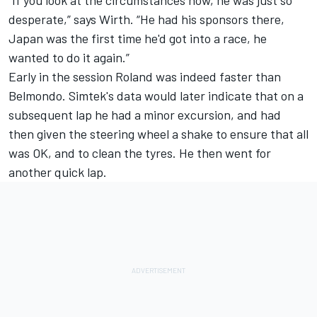
“If you look at the circumstances now, he was just so
desperate,” says Wirth. “He had his sponsors there,
Japan was the first time he'd got into a race, he
wanted to do it again.”
Early in the session Roland was indeed faster than
Belmondo. Simtek's data would later indicate that on a
subsequent lap he had a minor excursion, and had
then given the steering wheel a shake to ensure that all
was OK, and to clean the tyres. He then went for
another quick lap.