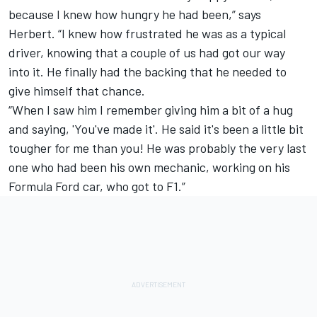
because I knew how hungry he had been,” says
Herbert. “I knew how frustrated he was as a typical
driver, knowing that a couple of us had got our way
into it. He finally had the backing that he needed to
give himself that chance.
“When I saw him I remember giving him a bit of a hug
and saying, 'You've made it'. He said it's been a little bit
tougher for me than you! He was probably the very last
one who had been his own mechanic, working on his
Formula Ford car, who got to F1.”