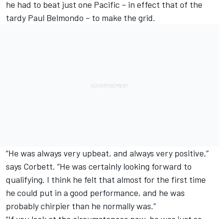
he had to beat just one Pacific – in effect that of the
tardy Paul Belmondo – to make the grid.
“He was always very upbeat, and always very positive,”
says Corbett. “He was certainly looking forward to
qualifying. I think he felt that almost for the first time
he could put in a good performance, and he was
probably chirpier than he normally was.”