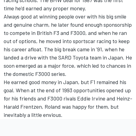
time he'd earned any proper money.
Always good at winning people over with his big smile
and genuine charm, he later found enough sponsorship
to compete in British F3 and F3000, and when he ran
out of options, he moved into sportscar racing to keep
his career afloat. The big break came in '91, when he
landed a drive with the SARD Toyota team in Japan. He
soon emerged as a major force, which led to chances in
the domestic F3000 series.
He earned good money in Japan, but F1 remained his
goal. When at the end of 1993 opportunities opened up
for his friends and F3000 rivals Eddie Irvine and Heinz-
Harald Frentzen, Roland was happy for them, but
inevitably a little envious.