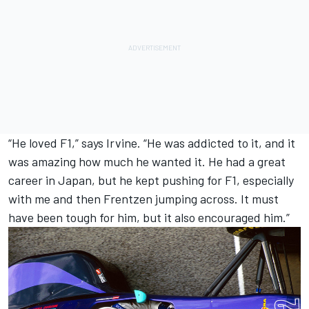
“He loved F1,” says Irvine. “He was addicted to it, and it
was amazing how much he wanted it. He had a great
career in Japan, but he kept pushing for F1, especially
with me and then Frentzen jumping across. It must
have been tough for him, but it also encouraged him.”