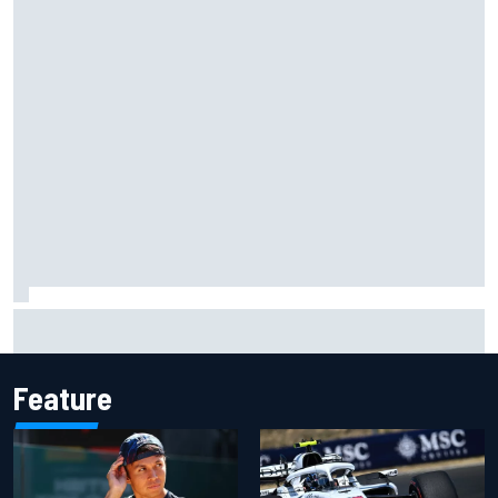
Jessica Hawkins predicts female F1 driver within "few
years"
Feature