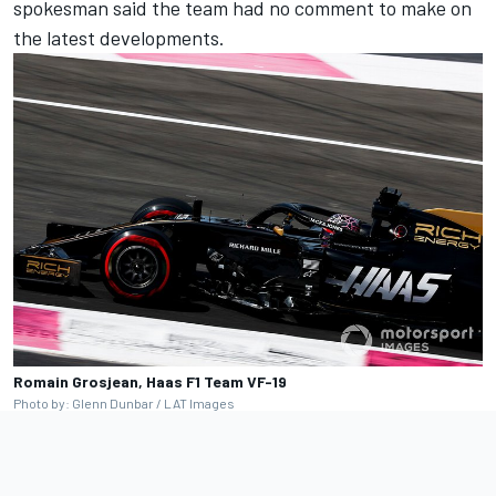
spokesman said the team had no comment to make on
the latest developments.
Romain Grosjean, Haas F1 Team VF-19
Photo by: Glenn Dunbar / LAT Images