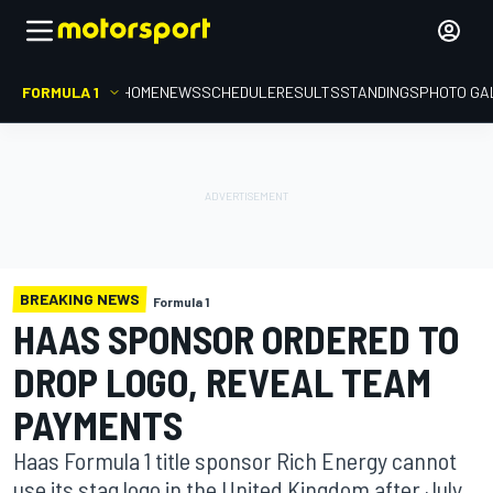
FORMULA 1
HOME
NEWS
SCHEDULE
RESULTS
STANDINGS
PHOTO GA
BREAKING NEWS
Formula 1
HAAS SPONSOR ORDERED TO
DROP LOGO, REVEAL TEAM
PAYMENTS
Haas Formula 1 title sponsor Rich Energy cannot
use its stag logo in the United Kingdom after July