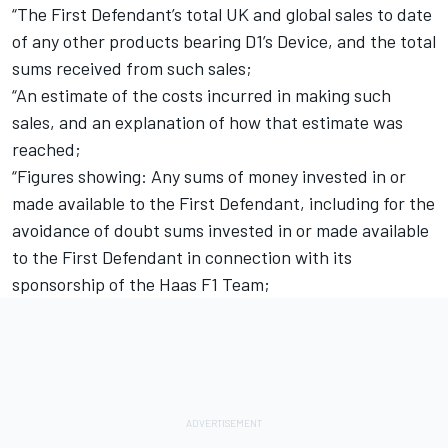
“The First Defendant’s total UK and global sales to date
of any other products bearing D1’s Device, and the total
sums received from such sales;
“An estimate of the costs incurred in making such
sales, and an explanation of how that estimate was
reached;
“Figures showing: Any sums of money invested in or
made available to the First Defendant, including for the
avoidance of doubt sums invested in or made available
to the First Defendant in connection with its
sponsorship of the Haas F1 Team;