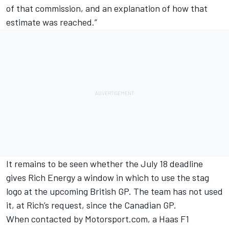
of that commission, and an explanation of how that
estimate was reached.”
It remains to be seen whether the July 18 deadline
gives Rich Energy a window in which to use the stag
logo at the upcoming British GP. The team has not used
it, at Rich’s request,
since the Canadian GP.
When contacted by Motorsport.com, a Haas F1