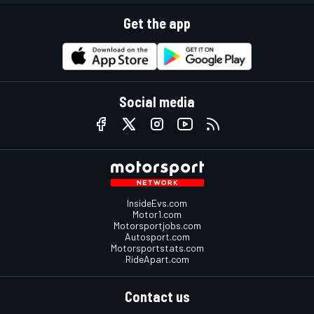
Get the app
Social media
InsideEvs.com
Motor1.com
Motorsportjobs.com
Autosport.com
Motorsportstats.com
RideApart.com
Contact us