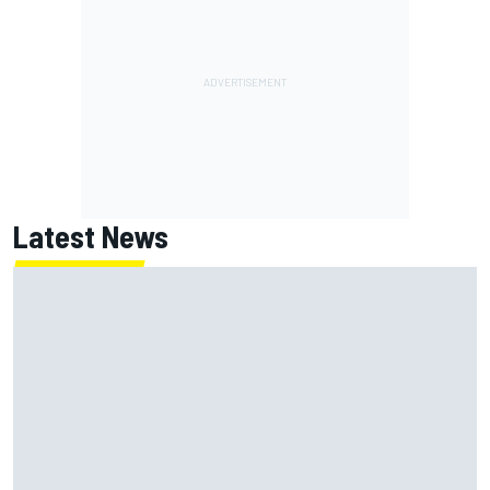
Latest News