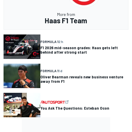
More from
Haas F1 Team
FORMULA 1
2 h
F1 2026 mid-season grades: Haas gets left
behind after strong start
FORMULA 1
1 d
Oliver Bearman reveals new business venture
away from F1
You Ask The Questions: Esteban Ocon