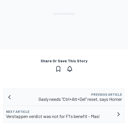
Share Or Save This Story
PREVIOUS ARTICLE
Gasly needs "Ctrl+Alt+Del" reset, says Horner
NEXT ARTICLE
Verstappen verdict was not for F1's benefit - Masi