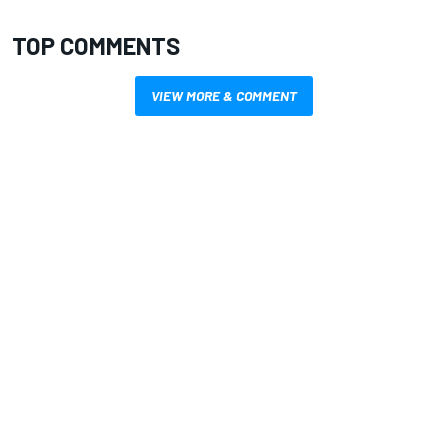
TOP COMMENTS
VIEW MORE & COMMENT