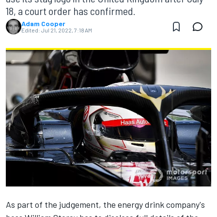
18, a court order has confirmed.
Adam Cooper
Edited:
Jul 21, 2022, 7:18 AM
As part of the judgement, the energy drink company's