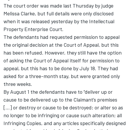
The court order was made last Thursday by judge
Melissa Clarke, but full details were only disclosed
when it was released yesterday by the Intellectual
Property Enterprise Court.
The defendants had requested permission to appeal
the original decision at the Court of Appeal, but this
has been refused. However, they still have the option
of asking the Court of Appeal itself for permission to
appeal, but this has to be done by July 18. They had
asked for a three-month stay, but were granted only
three weeks.
By August 1 the defendants have to “deliver up or
cause to be delivered up to the Claimant’s premises
[...] or destroy or cause to be destroyed; or alter so as
no longer to be infringing or cause such alteration; all
Infringing Copies, and any articles specifically designed