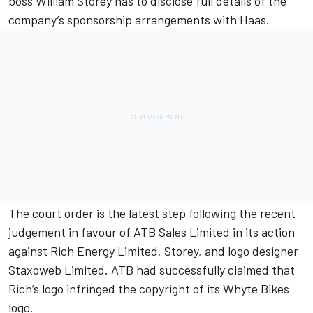
boss William Storey has to disclose full details of the
company’s sponsorship arrangements with Haas.
The court order is the latest step following the recent
judgement in favour of ATB Sales Limited in its action
against Rich Energy Limited, Storey, and logo designer
Staxoweb Limited. ATB had successfully claimed
that
Rich’s logo infringed the copyright of its Whyte Bikes
logo.