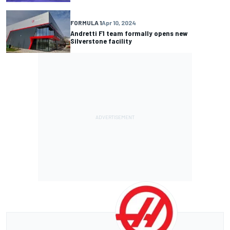
FORMULA 1
Apr 10, 2024
Andretti F1 team formally opens new
Silverstone facility