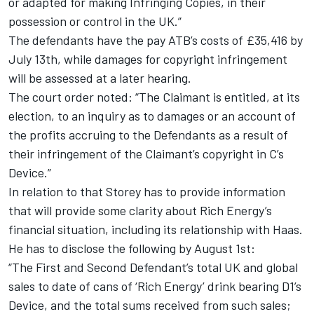
or adapted for making Infringing Copies, in their
possession or control in the UK.”
The defendants have the pay ATB’s costs of £35,416 by
July 13th, while damages for copyright infringement
will be assessed at a later hearing.
The court order noted: “The Claimant is entitled, at its
election, to an inquiry as to damages or an account of
the profits accruing to the Defendants as a result of
their infringement of the Claimant’s copyright in C’s
Device.”
In relation to that Storey has to provide information
that will provide some clarity about Rich Energy’s
financial situation, including its relationship with Haas.
He has to disclose the following by August 1st:
“The First and Second Defendant’s total UK and global
sales to date of cans of ‘Rich Energy’ drink bearing D1’s
Device, and the total sums received from such sales;