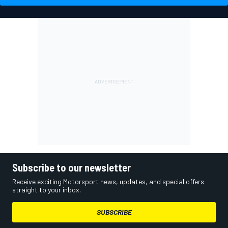
Subscribe to our newsletter
Receive exciting Motorsport news, updates, and special offers
straight to your inbox.
SUBSCRIBE