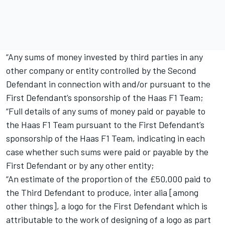
“Any sums of money invested by third parties in any
other company or entity controlled by the Second
Defendant in connection with and/or pursuant to the
First Defendant’s sponsorship of the Haas F1 Team;
“Full details of any sums of money paid or payable to
the Haas F1 Team pursuant to the First Defendant’s
sponsorship of the Haas F1 Team, indicating in each
case whether such sums were paid or payable by the
First Defendant or by any other entity;
“An estimate of the proportion of the £50,000 paid to
the Third Defendant to produce, inter alia [among
other things], a logo for the First Defendant which is
attributable to the work of designing of a logo as part