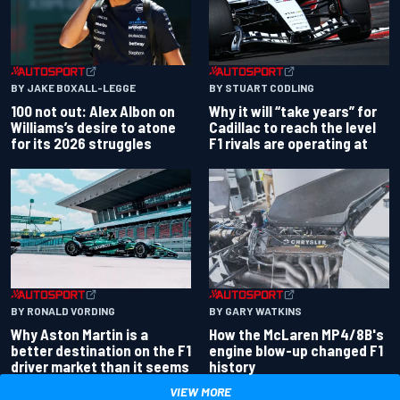
BY JAKE BOXALL-LEGGE
BY STUART CODLING
100 not out: Alex Albon on
Why it will “take years” for
Williams’s desire to atone
Cadillac to reach the level
for its 2026 struggles
F1 rivals are operating at
BY RONALD VORDING
BY GARY WATKINS
Why Aston Martin is a
How the McLaren MP4/8B's
better destination on the F1
engine blow-up changed F1
driver market than it seems
history
VIEW MORE