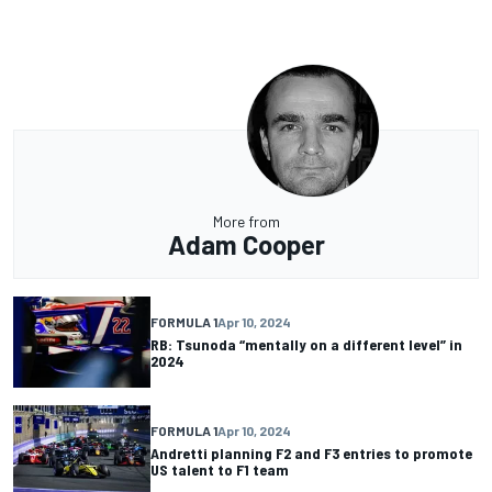
More from
Adam Cooper
FORMULA 1
Apr 10, 2024
RB: Tsunoda “mentally on a different level” in
2024
FORMULA 1
Apr 10, 2024
Andretti planning F2 and F3 entries to promote
US talent to F1 team