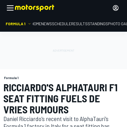
FORMULA 1
HOME
NEWS
SCHEDULE
RESULTS
STANDINGS
PHOTO GA
Formula 1
RICCIARDO'S ALPHATAURI F1
SEAT FITTING FUELS DE
VRIES RUMOURS
Daniel Ricciardo's recent visit to AlphaTauri's
Formula 1 factory in Italy for a seat fitting has