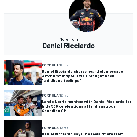
More from
Daniel Ricciardo
FORMULA 1
1 mo
Daniel Ricciardo shares heartfelt message
after first Indy 500 visit brought back
"childhood feelings"
FORMULA 1
2 mo
Lando Norris reunites with Daniel Ricciardo for
Indy 500 celebrations after disastrous
Canadian GP
FORMULA 1
2 mo
Daniel Ricciardo says life feels "more real"