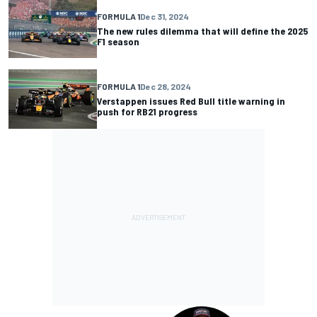
FORMULA 1
Dec 31, 2024
The new rules dilemma that will define the 2025
F1 season
FORMULA 1
Dec 28, 2024
Verstappen issues Red Bull title warning in
push for RB21 progress