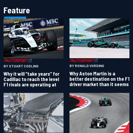
Feature
BY RONALD VORDING
BY STUART CODLING
Why Aston Martin is a
Why it will “take years” for
better destination on the F1
Cadillac to reach the level
driver market than it seems
F1 rivals are operating at