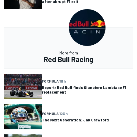
after abrupt F1 exit
More from
Red Bull Racing
FORMULA 1
11 h
Report: Red Bull finds Gianpiero Lambiase F1
replacement
FORMULA 1
23 h
The Next Generation: Jak Crawford