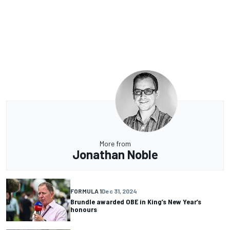
More from
Jonathan Noble
FORMULA 1
Dec 31, 2024
Brundle awarded OBE in King’s New Year’s
honours