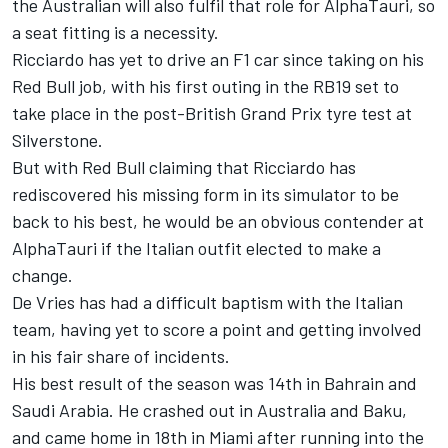
the Australian will also fulfil that role for AlphaTauri, so
a seat fitting is a necessity.
Ricciardo has yet to drive an F1 car since taking on his
Red Bull job, with his first outing in the RB19 set to
take place in the post-British Grand Prix tyre test at
Silverstone.
But with Red Bull claiming that Ricciardo has
rediscovered his missing form in its simulator to be
back to his best, he would be an obvious contender at
AlphaTauri if the Italian outfit elected to make a
change.
De Vries has had a difficult baptism with the Italian
team, having yet to score a point and getting involved
in his fair share of incidents.
His best result of the season was 14th in Bahrain and
Saudi Arabia. He crashed out in Australia and Baku,
and came home in 18th in Miami after running into the