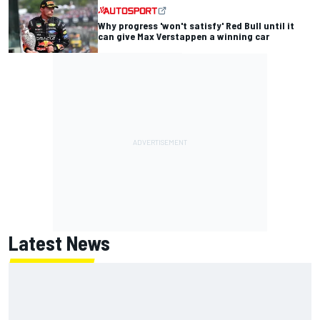
Why progress 'won't satisfy' Red Bull until it
can give Max Verstappen a winning car
Latest News