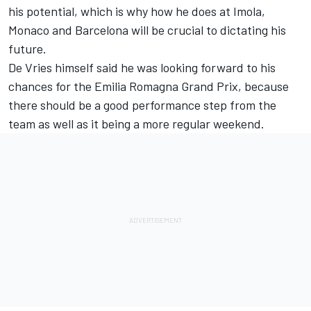
his potential, which is why how he does at Imola,
Monaco and Barcelona will be crucial to dictating his
future.
De Vries himself said he was looking forward to his
chances for the Emilia Romagna Grand Prix, because
there should be a good performance step from the
team as well as it being a more regular weekend.