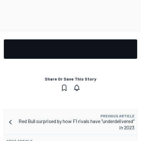
Share Or Save This Story
PREVIOUS ARTICLE
Red Bull surprised by how F1 rivals have "underdelivered"
in 2023