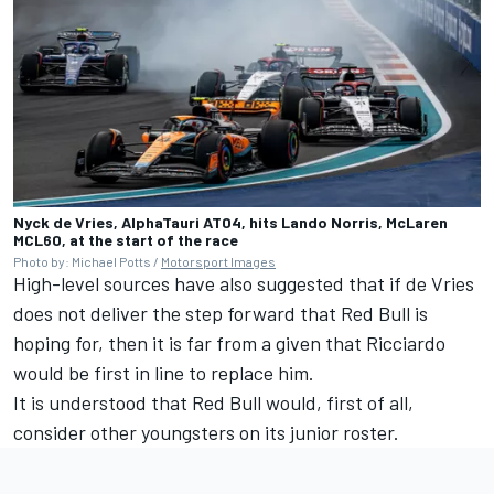
Nyck de Vries, AlphaTauri AT04, hits Lando Norris, McLaren
MCL60, at the start of the race
Photo by: Michael Potts /
Motorsport Images
High-level sources have also suggested that if de Vries
does not deliver the step forward that Red Bull is
hoping for, then it is far from a given that Ricciardo
would be first in line to replace him.
It is understood that Red Bull would, first of all,
consider other youngsters on its junior roster.