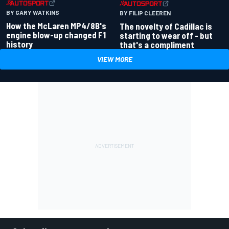
BY GARY WATKINS
BY FILIP CLEEREN
How the McLaren MP4/8B's
The novelty of Cadillac is
engine blow-up changed F1
starting to wear off - but
history
that's a compliment
VIEW MORE