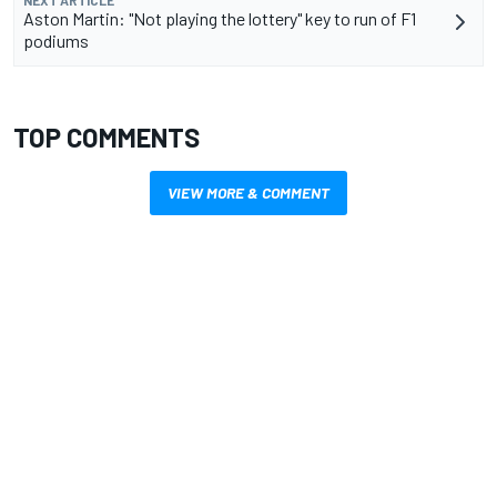
NEXT ARTICLE
Aston Martin: "Not playing the lottery" key to run of F1
podiums
TOP COMMENTS
VIEW MORE & COMMENT