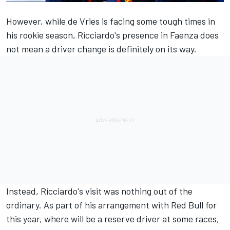
However, while de Vries is facing some tough times in
his rookie season, Ricciardo's presence in Faenza does
not mean a driver change is definitely on its way.
Instead, Ricciardo's visit was nothing out of the
ordinary. As part of his arrangement with Red Bull for
this year, where will be a reserve driver at some races,