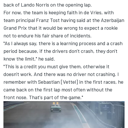
back of Lando Norris on the opening lap.
For now, the team is keeping faith in de Vries, with
team principal Franz Tost having said at the Azerbaijan
Grand Prix that it would be wrong to expect a rookie
not to endure his fair share of incidents.
"As I always say, there is a learning process and a crash
period because, if the drivers don't crash, they don't
know the limit," he said.
"This is a credit you must give them, otherwise it
doesn't work. And there was no driver not crashing. I
remember with Sebastian [Vettel] in the first races, he
came back on the first lap most often without the
front nose. That's part of the game."