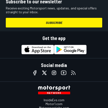
Subscribe to our newsletter
Receive exciting Motorsport news, updates, and special offers
straight to your inbox.
SUBSCRIBE
Get the app
Social media
InsideEvs.com
Motor1.com
Motorsportjobs.com