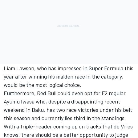
Liam Lawson, who has impressed in Super Formula this
year after winning his maiden race in the category,
would be the most logical choice.
Furthermore, Red Bull could even opt for F2 regular
Ayumu Iwasa who, despite a disappointing recent
weekend in Baku, has two race victories under his belt
this season and currently lies third in the standings.
With a triple-header coming up on tracks that de Vries
knows, there should be a better opportunity to judge