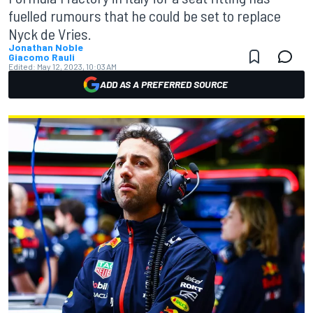
fuelled rumours that he could be set to replace
Nyck de Vries.
Jonathan Noble
Giacomo Rauli
Edited:
May 12, 2023, 10:03 AM
ADD AS A PREFERRED SOURCE