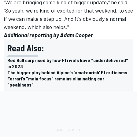
"We are bringing some kind of bigger update," he said.
"So yeah, we're kind of excited for that weekend, to see
if we can make a step up. And it's obviously a normal
weekend, which also helps."
Additional reporting by Adam Cooper
Read Also:
Red Bull surprised by how F1 rivals have "underdelivered"
in 2023
The bigger play behind Alpine’s ‘amateurish’ F1 criticisms
Ferrari’s "main focus" remains eliminating car
"peakiness"