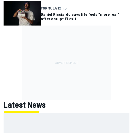
FORMULA 1
2 mo
Daniel Ricciardo says life feels "more real"
after abrupt F1 exit
Latest News