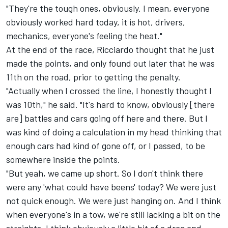
"They're the tough ones, obviously. I mean, everyone
obviously worked hard today, it is hot, drivers,
mechanics, everyone's feeling the heat."
At the end of the race, Ricciardo thought that he just
made the points, and only found out later that he was
11th on the road, prior to getting the penalty.
"Actually when I crossed the line, I honestly thought I
was 10th," he said. "It's hard to know, obviously [there
are] battles and cars going off here and there. But I
was kind of doing a calculation in my head thinking that
enough cars had kind of gone off, or I passed, to be
somewhere inside the points.
"But yeah, we came up short. So I don't think there
were any 'what could have beens' today? We were just
not quick enough. We were just hanging on. And I think
when everyone's in a tow, we're still lacking a bit on the
straights. I think obviously a little bit of a drag and