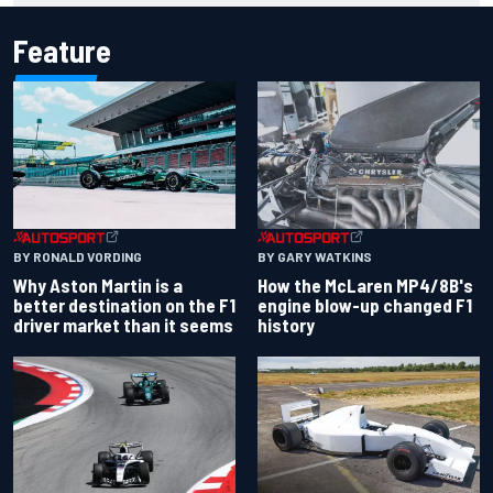
Feature
BY RONALD VORDING
BY GARY WATKINS
Why Aston Martin is a
How the McLaren MP4/8B's
better destination on the F1
engine blow-up changed F1
driver market than it seems
history