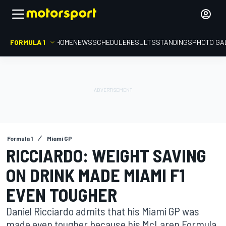
FORMULA 1
HOME
NEWS
SCHEDULE
RESULTS
STANDINGS
PHOTO GA
Formula 1
Miami GP
RICCIARDO: WEIGHT SAVING
ON DRINK MADE MIAMI F1
EVEN TOUGHER
Daniel Ricciardo admits that his Miami GP was
made even tougher because his McLaren Formula