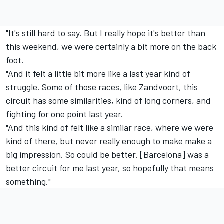
"It's still hard to say. But I really hope it's better than
this weekend, we were certainly a bit more on the back
foot.
"And it felt a little bit more like a last year kind of
struggle. Some of those races, like Zandvoort, this
circuit has some similarities, kind of long corners, and
fighting for one point last year.
"And this kind of felt like a similar race, where we were
kind of there, but never really enough to make make a
big impression. So could be better. [Barcelona] was a
better circuit for me last year, so hopefully that means
something."