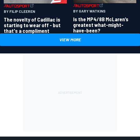
BY GARY WATKINS
BY FILIP CLEEREN
Is the MP4/8B McLaren’s
The novelty of Cadillac is
greatest what-might-
starting to wear off - but
have-been?
that's a compliment
VIEW MORE