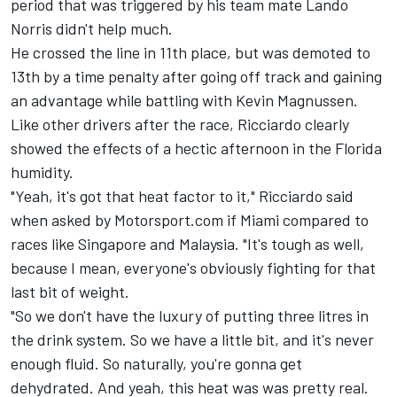
period that was triggered by his team mate
Lando
Norris
didn't help much.
He crossed the line in 11th place, but was demoted to
13th by a time penalty after going off track and gaining
an advantage while battling with
Kevin Magnussen
.
Like other drivers after the race, Ricciardo clearly
showed the effects of a hectic afternoon in the Florida
humidity.
"Yeah, it's got that heat factor to it," Ricciardo said
when asked by Motorsport.com if Miami compared to
races like Singapore and Malaysia. "It's tough as well,
because I mean, everyone's obviously fighting for that
last bit of weight.
"So we don't have the luxury of putting three litres in
the drink system. So we have a little bit, and it's never
enough fluid. So naturally, you're gonna get
dehydrated. And yeah, this heat was was pretty real.