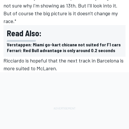
not sure why I'm showing as 13th. But I'll look into it.
But of course the big picture is it doesn't change my
race."
Read Also:
Verstappen: Miami go-kart chicane not suited for F1 cars
Ferrari: Red Bull advantage is only around 0.2 seconds
Ricciardo is hopeful that the next track in Barcelona is
more suited to
McLaren
.