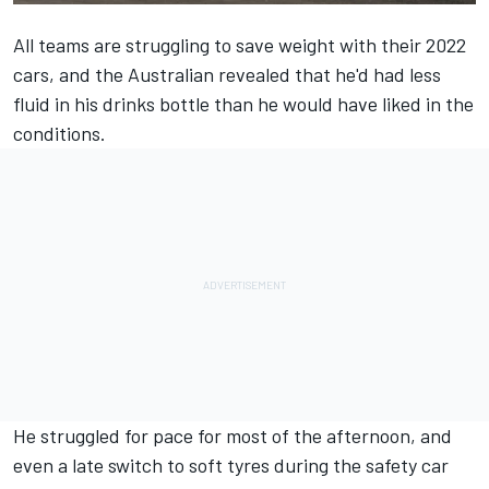
All teams are struggling to save weight with their 2022
cars, and the Australian revealed that he'd had less
fluid in his drinks bottle than he would have liked in the
conditions.
He struggled for pace for most of the afternoon, and
even a late switch to soft tyres during the safety car