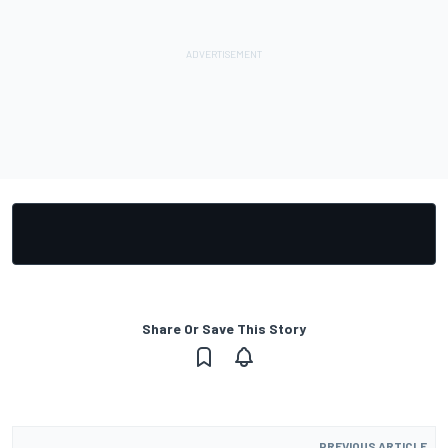
Share Or Save This Story
PREVIOUS ARTICLE