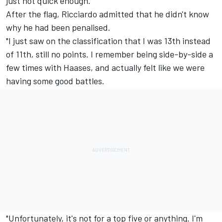
just not quick enough."
After the flag, Ricciardo admitted that he didn't know
why he had been penalised.
"I just saw on the classification that I was 13th instead
of 11th, still no points. I remember being side-by-side a
few times with Haases, and actually felt like we were
having some good battles.
"Unfortunately, it's not for a top five or anything. I'm