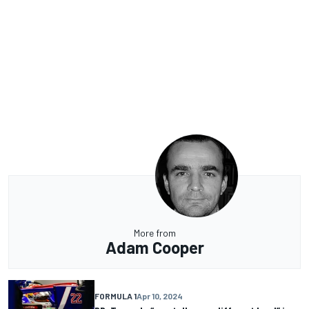
More from
Adam Cooper
FORMULA 1
Apr 10, 2024