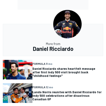
More from
Daniel Ricciardo
FORMULA 1
1 mo
Daniel Ricciardo shares heartfelt message
after first Indy 500 visit brought back
"childhood feelings"
FORMULA 1
2 mo
Lando Norris reunites with Daniel Ricciardo for
Indy 500 celebrations after disastrous
Canadian GP