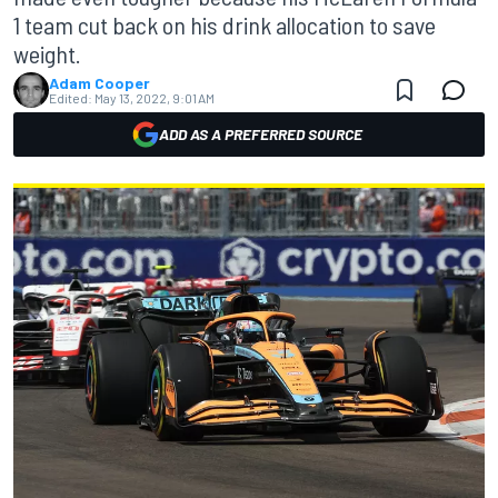
1 team cut back on his drink allocation to save
weight.
Adam Cooper
Edited:
May 13, 2022, 9:01 AM
ADD AS A PREFERRED SOURCE