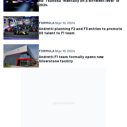
RB: Tsunoda “mentally on a different level” in
2024
FORMULA 1
Apr 10, 2024
Andretti planning F2 and F3 entries to promote
US talent to F1 team
FORMULA 1
Apr 10, 2024
Andretti F1 team formally opens new
Silverstone facility