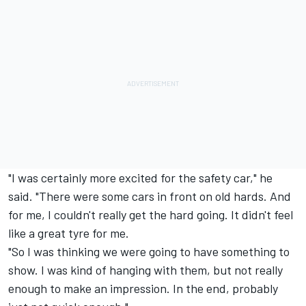
"I was certainly more excited for the safety car," he
said. "There were some cars in front on old hards. And
for me, I couldn't really get the hard going. It didn't feel
like a great tyre for me.
"So I was thinking we were going to have something to
show. I was kind of hanging with them, but not really
enough to make an impression. In the end, probably