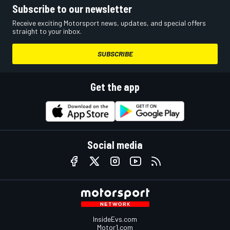
Subscribe to our newsletter
Receive exciting Motorsport news, updates, and special offers
straight to your inbox.
SUBSCRIBE
Get the app
Social media
InsideEvs.com
Motor1.com