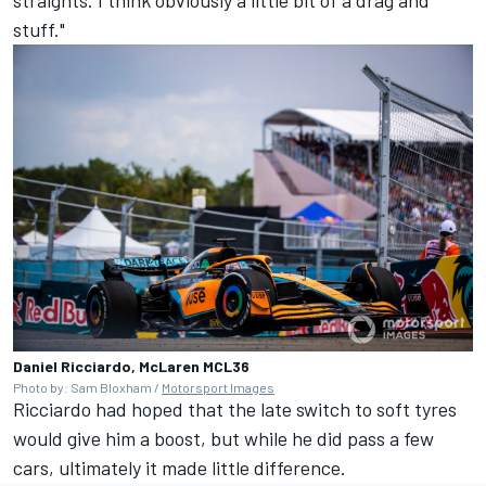
stuff."
Daniel Ricciardo, McLaren MCL36
Photo by: Sam Bloxham /
Motorsport Images
Ricciardo had hoped that the late switch to soft tyres
would give him a boost, but while he did pass a few
cars, ultimately it made little difference.