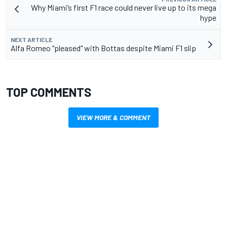
Why Miami’s first F1 race could never live up to its mega
hype
NEXT ARTICLE
Alfa Romeo "pleased" with Bottas despite Miami F1 slip
TOP COMMENTS
VIEW MORE & COMMENT