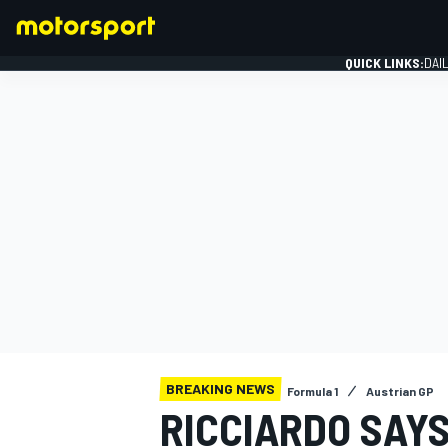
QUICK LINKS:
DAI
FORMULA 1
BREAKING NEWS
Formula 1
Austrian GP
RICCIARDO SAY