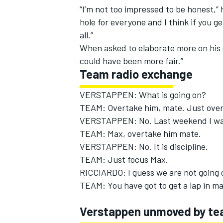
“I’m not too impressed to be honest,”
hole for everyone and I think if you g
all.”
When asked to elaborate more on his g
could have been more fair.”
Team radio exchange
VERSTAPPEN: What is going on?
TEAM: Overtake him, mate. Just over
VERSTAPPEN: No. Last weekend I was 
TEAM: Max, overtake him mate.
VERSTAPPEN: No. It is discipline.
TEAM: Just focus Max.
IMSA
DTM
RICCIARDO: I guess we are not going 
TEAM: You have got to get a lap in ma
Verstappen unmoved by te