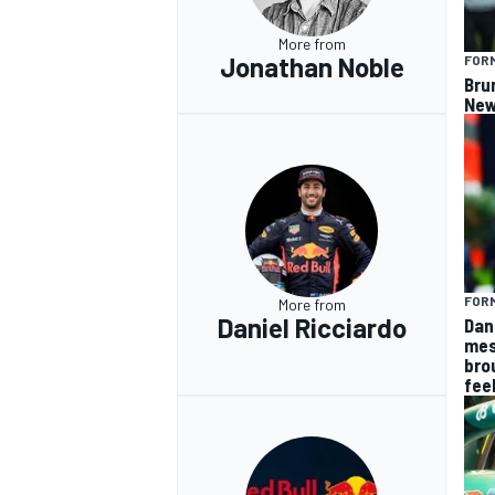
More from
Jonathan Noble
FORM
Bru
New
FORM
More from
Daniel Ricciardo
Dan
mes
bro
fee