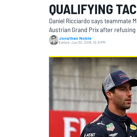
QUALIFYING TAC
Daniel Ricciardo says teammate Max
Austrian Grand Prix after refusing 
Jonathan Noble
MOTOGP
Edited:
Jun 30, 2018, 10:31 PM