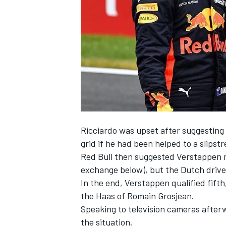
NASCAR CUP
Ricciardo was upset after suggesting 
grid if he had been helped to a slipst
Red Bull then suggested Verstappen m
exchange below), but the Dutch driver
In the end, Verstappen qualified fifth
the Haas of Romain Grosjean.
Speaking to television cameras after
INDYCAR
WEC
the situation.