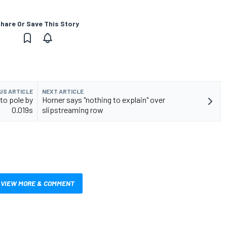
hare Or Save This Story
US ARTICLE
NEXT ARTICLE
to pole by
Horner says "nothing to explain" over
0.019s
slipstreaming row
VIEW MORE & COMMENT