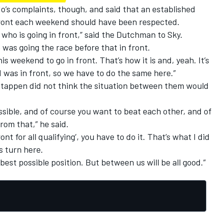
o’s complaints, though, and said that an established
 front each weekend should have been respected.
ho is going in front,” said the Dutchman to Sky.
e was going the race before that in front.
is weekend to go in front. That’s how it is and, yeah. It’s
I was in front, so we have to do the same here.”
stappen did not think the situation between them would
ssible, and of course you want to beat each other, and of
om that,” he said.
ont for all qualifying’, you have to do it. That’s what I did
’s turn here.
 best possible position. But between us will be all good.”