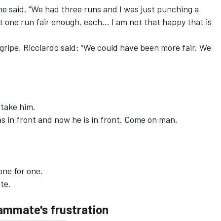
 he said. “We had three runs and I was just punching a
et one run fair enough, each… I am not that happy that is
ripe, Ricciardo said: “We could have been more fair. We
take him.
in front and now he is in front. Come on man.
one for one.
te.
ammate's frustration