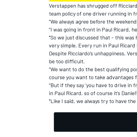
Verstappen has shrugged off Ricciard
team policy of one driver running in
“We always agree before the weekend w
“I was going in front in Paul Ricard, h
"So we just discussed that - this was h
very simple. Every run in Paul Ricard 
Despite Ricciardo’s unhappiness, Ver
be too difficult.
“We want to do the best qualifying po
course you want to take advantages fr
“But if they say ‘you have to drive in fr
in Paul Ricard, so of course it’s Daniel
"Like I said, we always try to have the