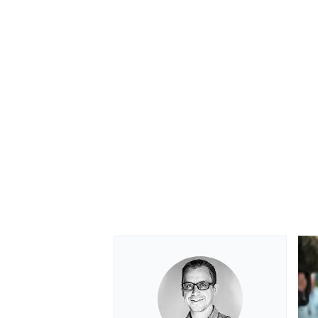
OPEN WHEEL