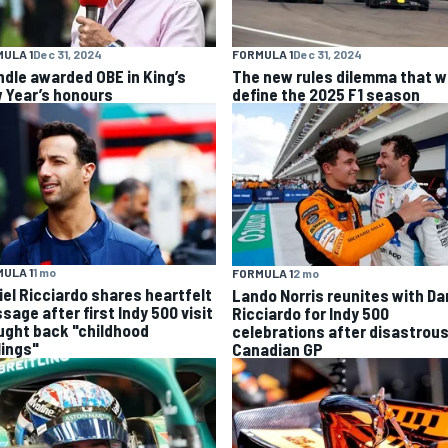
ULA 1
Dec 31, 2024
FORMULA 1
Dec 31, 2024
ndle awarded OBE in King’s
The new rules dilemma that wi
 Year’s honours
define the 2025 F1 season
ULA 1
1 mo
FORMULA 1
2 mo
iel Ricciardo shares heartfelt
Lando Norris reunites with Da
sage after first Indy 500 visit
Ricciardo for Indy 500
ught back "childhood
celebrations after disastrou
lings"
Canadian GP