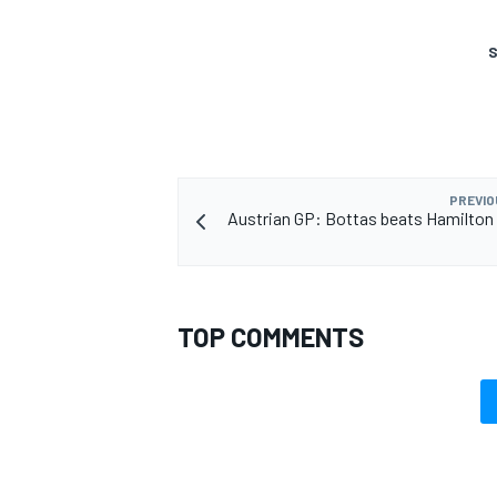
S
PREVIO
Austrian GP: Bottas beats Hamilton 
TOP COMMENTS