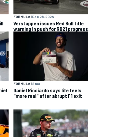
FORMULA 1
Dec 28, 2024
ll
Verstappen issues Red Bull title
warning in push for RB21 progress
FORMULA 1
2 mo
niel
Daniel Ricciardo says life feels
"more real" after abrupt F1 exit
s