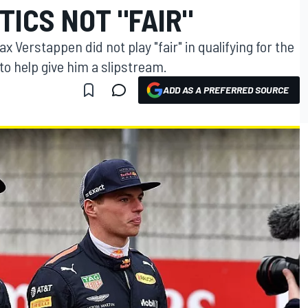
TICS NOT "FAIR"
 Verstappen did not play "fair" in qualifying for the
to help give him a slipstream.
ADD AS A PREFERRED SOURCE