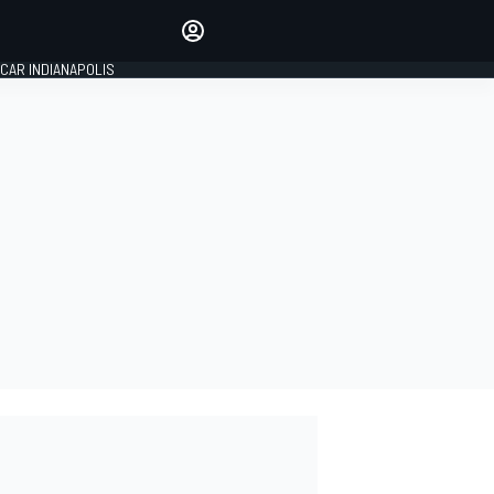
Make your voice heard with
article commenting.
CAR INDIANAPOLIS
SIGN IN
EDITION
GLOBAL