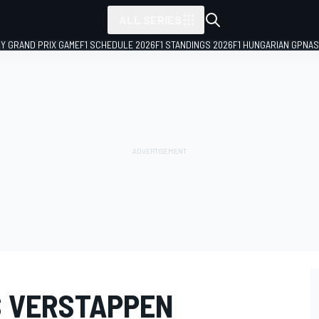
ALL SERIES
LY GRAND PRIX GAME
F1 SCHEDULE 2026
F1 STANDINGS 2026
F1 HUNGARIAN GP
NAS
S VERSTAPPEN