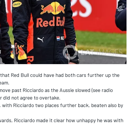
that Red Bull could have had both cars further up the
ream.
ove past Ricciardo as the Aussie slowed (see radio
 did not agree to overtake.
, with Ricciardo two places further back, beaten also by
wards, Ricciardo made it clear how unhappy he was with