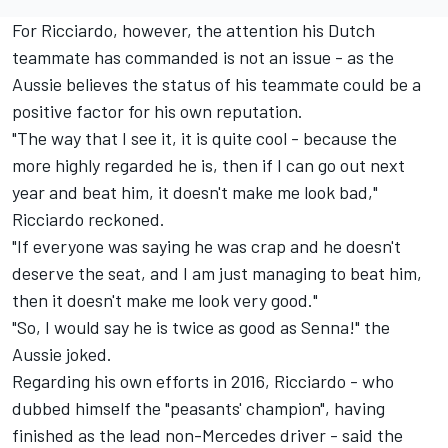
For Ricciardo, however, the attention his Dutch
teammate has commanded is not an issue - as the
Aussie believes the status of his teammate could be a
positive factor for his own reputation.
"The way that I see it, it is quite cool - because the
more highly regarded he is, then if I can go out next
year and beat him, it doesn't make me look bad,"
Ricciardo reckoned.
"If everyone was saying he was crap and he doesn't
deserve the seat, and I am just managing to beat him,
then it doesn't make me look very good."
"So, I would say he is twice as good as Senna!" the
Aussie joked.
Regarding his own efforts in 2016, Ricciardo - who
dubbed himself the "peasants' champion", having
finished as the lead non-Mercedes driver - said the