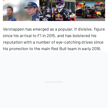
Verstappen has emerged as a popular, if divisive, figure
since his arrival to F1 in 2015, and has bolstered his
reputation with a number of eye-catching drives since
his promotion to the main Red Bull team in early 2016.