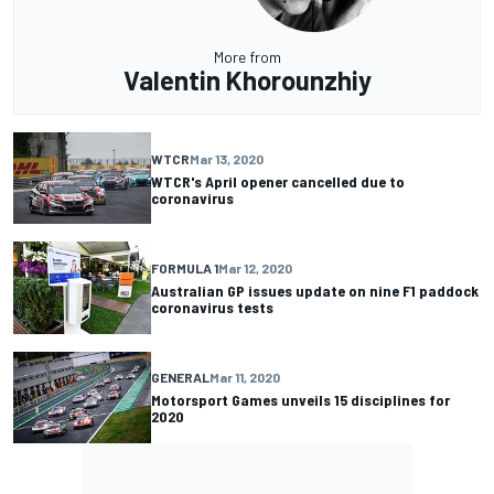
More from
Valentin Khorounzhiy
WTCR
Mar 13, 2020
WTCR's April opener cancelled due to
coronavirus
FORMULA 1
Mar 12, 2020
Australian GP issues update on nine F1 paddock
coronavirus tests
GENERAL
Mar 11, 2020
Motorsport Games unveils 15 disciplines for
2020