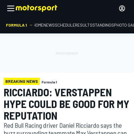
FORMULA 1
HOME
NEWS
SCHEDULE
RESULTS
STANDINGS
PHOTO GA
BREAKING NEWS
Formula 1
RICCIARDO: VERSTAPPEN
HYPE COULD BE GOOD FOR MY
REPUTATION
Red Bull Racing driver Daniel Ricciardo says the
buzz surrounding teammate Max Verstappen can