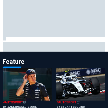
What would you like to ask David Malukas?
Feature
BY JAKE BOXALL-LEGGE
BY STUART CODLING