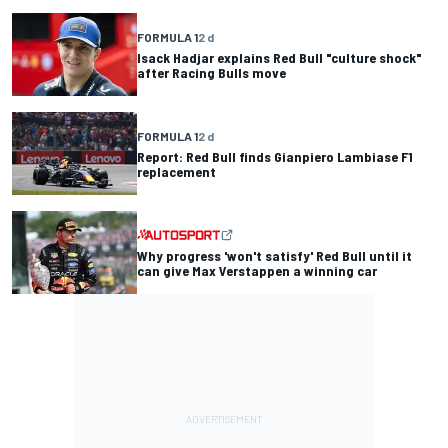
FORMULA 1
2 d
Isack Hadjar explains Red Bull "culture shock"
after Racing Bulls move
FORMULA 1
2 d
Report: Red Bull finds Gianpiero Lambiase F1
replacement
Why progress 'won't satisfy' Red Bull until it
can give Max Verstappen a winning car