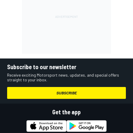
Subscribe to our newsletter
Receive exciting Motorsport news, updates, and special offers
straight to your inbox.
SUBSCRIBE
Get the app