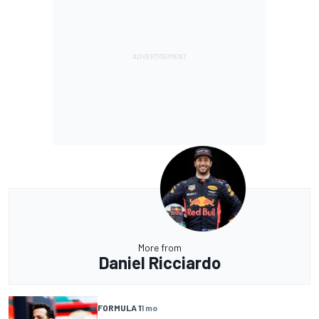
More from
Daniel Ricciardo
FORMULA 1
1 mo