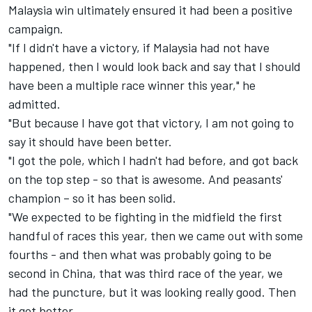
Malaysia win ultimately ensured it had been a positive
campaign.
"If I didn't have a victory, if Malaysia had not have
happened, then I would look back and say that I should
have been a multiple race winner this year," he
admitted.
"But because I have got that victory, I am not going to
say it should have been better.
"I got the pole, which I hadn't had before, and got back
on the top step - so that is awesome. And peasants'
champion – so it has been solid.
"We expected to be fighting in the midfield the first
handful of races this year, then we came out with some
fourths - and then what was probably going to be
second in China, that was third race of the year, we
had the puncture, but it was looking really good. Then
it got better.