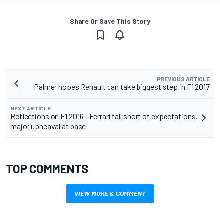
Share Or Save This Story
PREVIOUS ARTICLE
Palmer hopes Renault can take biggest step in F1 2017
NEXT ARTICLE
Reflections on F1 2016 - Ferrari fall short of expectations,
major upheaval at base
TOP COMMENTS
VIEW MORE & COMMENT