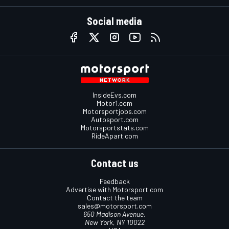
Social media
InsideEvs.com
Motor1.com
Motorsportjobs.com
Autosport.com
Motorsportstats.com
RideApart.com
Contact us
Feedback
Advertise with Motorsport.com
Contact the team
sales@motorsport.com
650 Madison Avenue,
New York, NY 10022