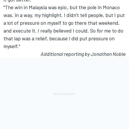
"The win in Malaysia was epic, but the pole in Monaco
was, in a way, my highlight. I didn't tell people, but I put
a lot of pressure on myself to go there that weekend,
and execute it. I really believed I could. So for me to do
that lap was a relief, because I did put pressure on
myself."
Additional reporting by Jonathan Noble