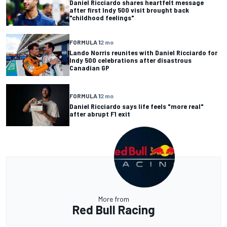
Daniel Ricciardo shares heartfelt message
after first Indy 500 visit brought back
"childhood feelings"
FORMULA 1
2 mo
Lando Norris reunites with Daniel Ricciardo for
Indy 500 celebrations after disastrous
Canadian GP
FORMULA 1
2 mo
Daniel Ricciardo says life feels "more real"
after abrupt F1 exit
More from
Red Bull Racing