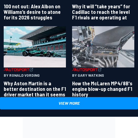
100 not out: Alex Albon on
Why it will “take years” for
Williams’s desire to atone
Cadillac to reach the level
for its 2026 struggles
F1 rivals are operating at
BY RONALD VORDING
BY GARY WATKINS
Why Aston Martin is a
How the McLaren MP4/8B's
better destination on the F1
engine blow-up changed F1
driver market than it seems
history
VIEW MORE