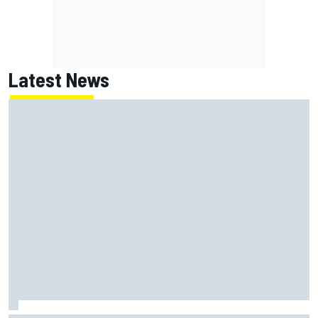
Latest News