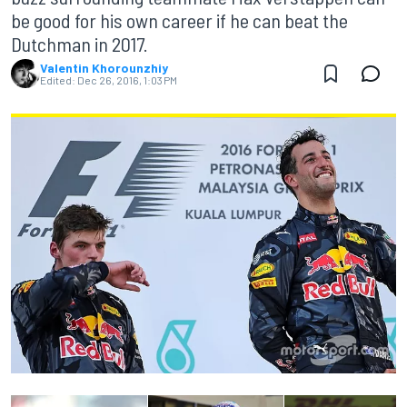
be good for his own career if he can beat the
Dutchman in 2017.
Valentin Khorounzhiy
Edited:
Dec 26, 2016, 1:03 PM