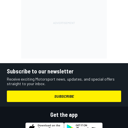
Subscribe to our newsletter
Receive exciting Motorsport news, updates, and special offers
straight to your inbox.
SUBSCRIBE
Get the app