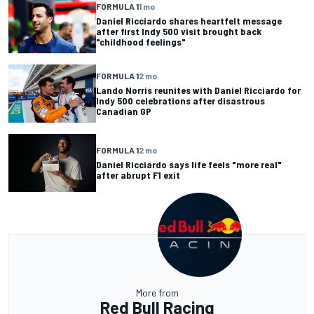
FORMULA 1
1 mo
Daniel Ricciardo shares heartfelt message
after first Indy 500 visit brought back
"childhood feelings"
FORMULA 1
2 mo
Lando Norris reunites with Daniel Ricciardo for
Indy 500 celebrations after disastrous
Canadian GP
FORMULA 1
2 mo
Daniel Ricciardo says life feels "more real"
after abrupt F1 exit
More from
Red Bull Racing