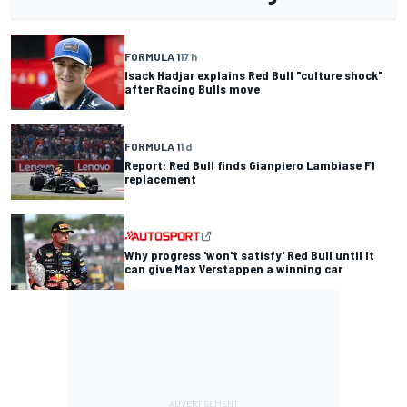
FORMULA 1
17 h
Isack Hadjar explains Red Bull "culture shock"
after Racing Bulls move
FORMULA 1
1 d
Report: Red Bull finds Gianpiero Lambiase F1
replacement
Why progress 'won't satisfy' Red Bull until it
can give Max Verstappen a winning car