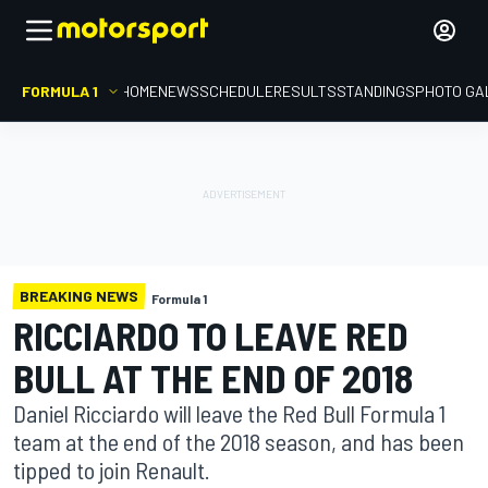
FORMULA 1
HOME
NEWS
SCHEDULE
RESULTS
STANDINGS
PHOTO GA
BREAKING NEWS
Formula 1
RICCIARDO TO LEAVE RED
BULL AT THE END OF 2018
Daniel Ricciardo will leave the Red Bull Formula 1
team at the end of the 2018 season, and has been
tipped to join Renault.