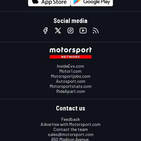
Social media
InsideEvs.com
Motor1.com
Motorsportjobs.com
Autosport.com
Motorsportstats.com
RideApart.com
Contact us
Feedback
Advertise with Motorsport.com
Contact the team
sales@motorsport.com
650 Madison Avenue,