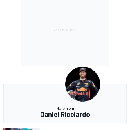
More from
Daniel Ricciardo