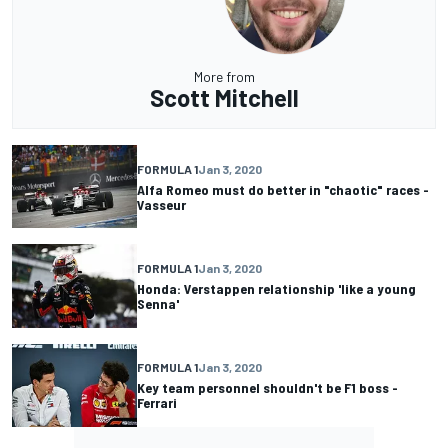
More from
Scott Mitchell
FORMULA 1
Jan 3, 2020
Alfa Romeo must do better in "chaotic" races -
Vasseur
FORMULA 1
Jan 3, 2020
Honda: Verstappen relationship 'like a young
Senna'
FORMULA 1
Jan 3, 2020
Key team personnel shouldn't be F1 boss -
Ferrari