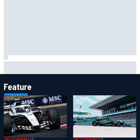
Carson Kvapil wins NASCAR O'Reilly Iowa race after
chaotic overtime restart
Feature