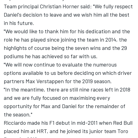
Team principal Christian Horner said: "We fully respect
Daniel's decision to leave and we wish him all the best
in his future.
"We would like to thank him for his dedication and the
role he has played since joining the team in 2014, the
highlights of course being the seven wins and the 29
podiums he has achieved so far with us.
"We will now continue to evaluate the numerous
options available to us before deciding on which driver
partners Max Verstappen for the 2019 season.
"In the meantime, there are still nine races left in 2018
and we are fully focused on maximising every
opportunity for Max and Daniel for the remainder of
the season."
Ricciardo made his F1 debut in mid-2011 when Red Bull
placed him at HRT, and he joined its junior team Toro