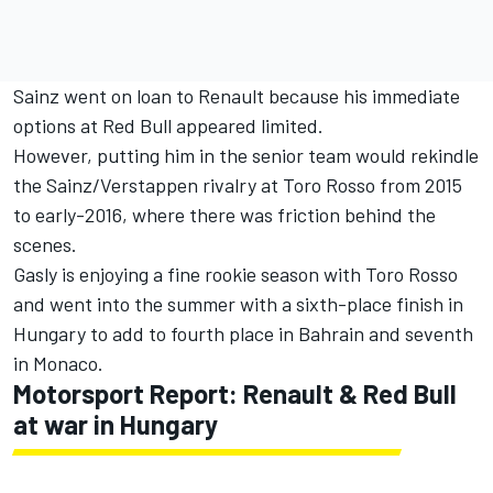
Sainz went on loan to Renault because his immediate
options at Red Bull appeared limited.
However, putting him in the senior team would rekindle
the Sainz/Verstappen rivalry at Toro Rosso from 2015
to early-2016, where there was friction behind the
scenes.
Gasly is enjoying a fine rookie season with Toro Rosso
and went into the summer with a sixth-place finish in
Hungary to add to fourth place in Bahrain and seventh
in Monaco.
Motorsport Report: Renault & Red Bull
at war in Hungary