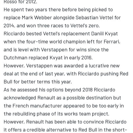
Rosso for 2012.
He spent two years there before being picked to
replace Mark Webber alongside Sebastian Vettel for
2014, and won three races to Vettel's zero.
Ricciardo bested Vettel's replacement Daniil Kvyat
when the four-time world champion left for Ferrari,
and is level with Verstappen for wins since the
Dutchman replaced Kvyat in early 2016.
However, Verstappen was awarded a lucrative new
deal at the end of last year, with Ricciardo pushing Red
Bull for better terms this year.
As he assessed his options beyond 2018 Ricciardo
acknowledged Renault as a possible destination but
the French manufacturer appeared to be too early in
the rebuilding phase of its works team project.
However, Renault has been able to convince Ricciardo
it offers a credible alternative to Red Bull in the short-