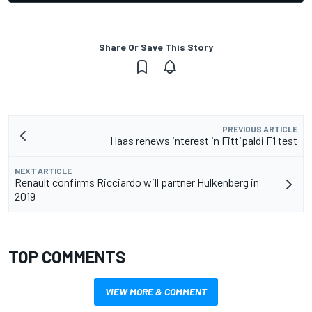
Share Or Save This Story
PREVIOUS ARTICLE
Haas renews interest in Fittipaldi F1 test
NEXT ARTICLE
Renault confirms Ricciardo will partner Hulkenberg in
2019
TOP COMMENTS
VIEW MORE & COMMENT