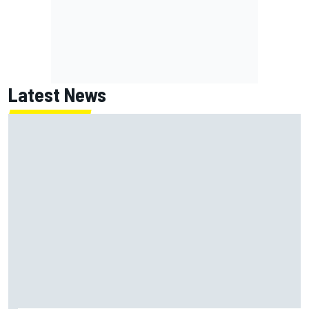
Latest News