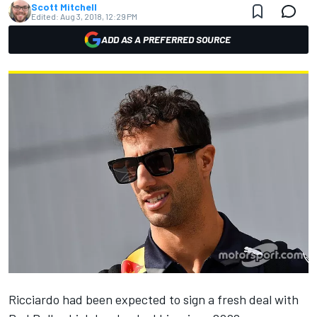
Scott Mitchell
Edited:
Aug 3, 2018, 12:29 PM
ADD AS A PREFERRED SOURCE
Ricciardo had been expected to sign a fresh deal with