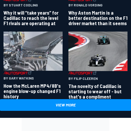
BY RONALD VORDING
BY STUART CODLING
Why Aston Martin is a
Why it will “take years” for
better destination on the F1
Cadillac to reach the level
driver market than it seems
F1 rivals are operating at
BY GARY WATKINS
BY FILIP CLEEREN
How the McLaren MP4/8B's
The novelty of Cadillac is
engine blow-up changed F1
starting to wear off - but
history
that's a compliment
VIEW MORE