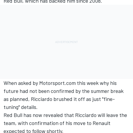
Red Bull, which has backed him since 2008.
When asked by Motorsport.com this week why his
future had not been confirmed by the summer break
as planned, Ricciardo brushed it off as just "fine-
tuning" details.
Red Bull has now revealed that Ricciardo will leave the
team, with confirmation of his move to Renault
expected to follow shortly.