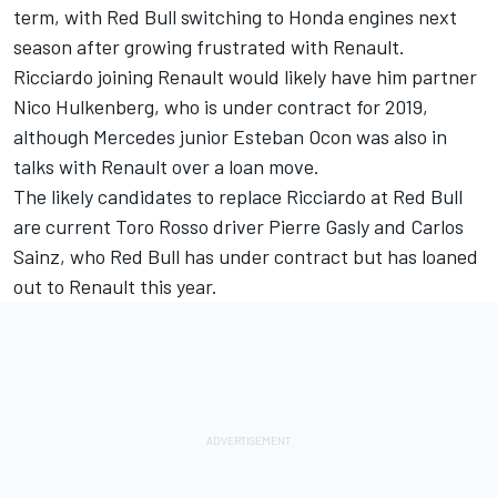
term, with Red Bull switching to Honda engines next
season after growing frustrated with Renault.
Ricciardo joining Renault would likely have him partner
Nico Hulkenberg, who is under contract for 2019,
although Mercedes junior Esteban Ocon was also in
talks with Renault over a loan move.
The likely candidates to replace Ricciardo at Red Bull
are current Toro Rosso driver Pierre Gasly and Carlos
Sainz, who Red Bull has under contract but has loaned
out to Renault this year.