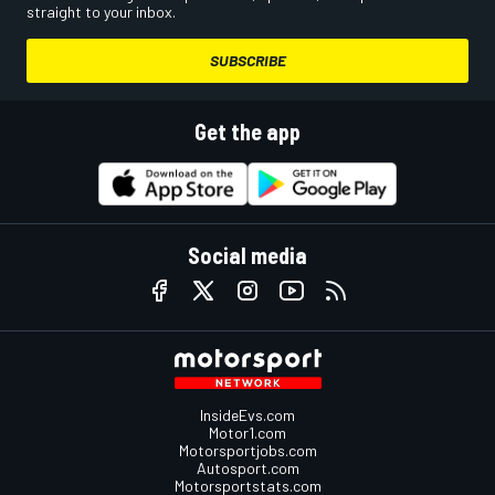
straight to your inbox.
SUBSCRIBE
Get the app
Social media
InsideEvs.com
Motor1.com
Motorsportjobs.com
Autosport.com
Motorsportstats.com