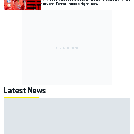
fervent Ferrari needs right now
Latest News