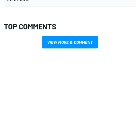
TOP COMMENTS
VIEW MORE & COMMENT