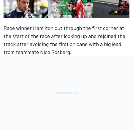
Race winner Hamilton cut through the first corner at
the start of the race after locking up and rejoined the
track after avoiding the first chicane with a big lead
from teammate Nico Rosberg.