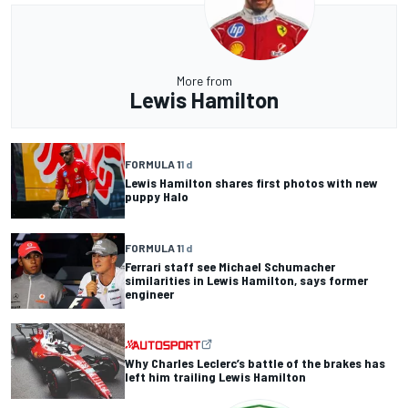
More from
Lewis Hamilton
FORMULA 1
1 d
Lewis Hamilton shares first photos with new
puppy Halo
FORMULA 1
1 d
Ferrari staff see Michael Schumacher
similarities in Lewis Hamilton, says former
engineer
Why Charles Leclerc’s battle of the brakes has
left him trailing Lewis Hamilton