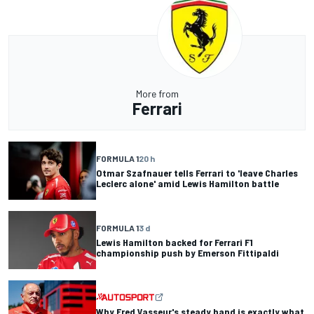
More from
Ferrari
FORMULA 1
20 h
Otmar Szafnauer tells Ferrari to 'leave Charles
Leclerc alone' amid Lewis Hamilton battle
FORMULA 1
3 d
Lewis Hamilton backed for Ferrari F1
championship push by Emerson Fittipaldi
Why Fred Vasseur's steady hand is exactly what