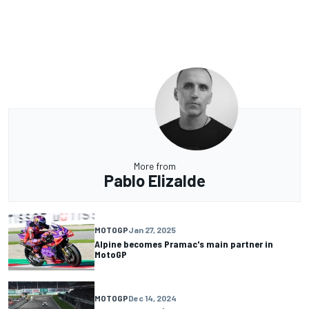
More from
Pablo Elizalde
MOTOGP
Jan 27, 2025
Alpine becomes Pramac's main partner in
MotoGP
MOTOGP
Dec 14, 2024