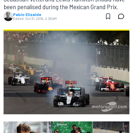
been penalised during the Mexican Grand Prix.
Pablo Elizalde
Edited:
Oct 31, 2016, 2:38 AM