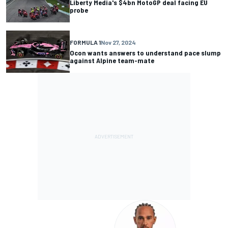
Liberty Media's $4bn MotoGP deal facing EU
probe
FORMULA 1
Nov 27, 2024
Ocon wants answers to understand pace slump
against Alpine team-mate