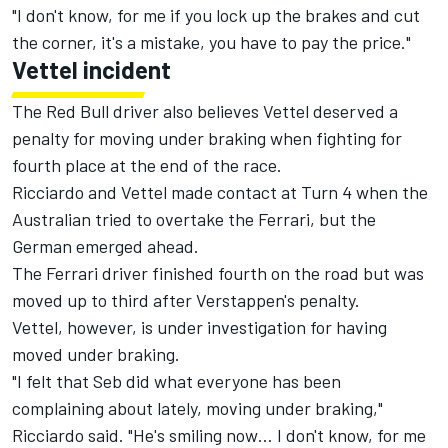
"I don't know, for me if you lock up the brakes and cut
the corner, it's a mistake, you have to pay the price."
Vettel incident
The Red Bull driver also believes Vettel deserved a
penalty for moving under braking when fighting for
fourth place at the end of the race.
Ricciardo and Vettel made contact at Turn 4 when the
Australian tried to overtake the Ferrari, but the
German emerged ahead.
The Ferrari driver finished fourth on the road but was
moved up to third after Verstappen's penalty.
Vettel, however, is under investigation for having
moved under braking.
"I felt that Seb did what everyone has been
complaining about lately, moving under braking,"
Ricciardo said. "He's smiling now… I don't know, for me