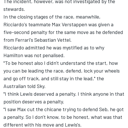
The incident, however, was not investigated by the
stewards.
In the closing stages of the race, meanwhile,
Ricciardo's teammate Max Verstappen was given a
five-second penalty for the same move as he defended
from Ferrari's Sebastian Vettel.
Ricciardo admitted he was mystified as to why
Hamilton was not penalised.
"To be honest also I didn't understand the start, how
you can be leading the race, defend, lock your wheels
and go off track, and still stay in the lead," the
Australian told Sky.
"I think Lewis deserved a penalty. I think anyone in that
position deserves a penalty.
"I saw Max cut the chicane trying to defend Seb, he got
a penalty. So I don't know, to be honest, what was that
different with his move and Lewis's.