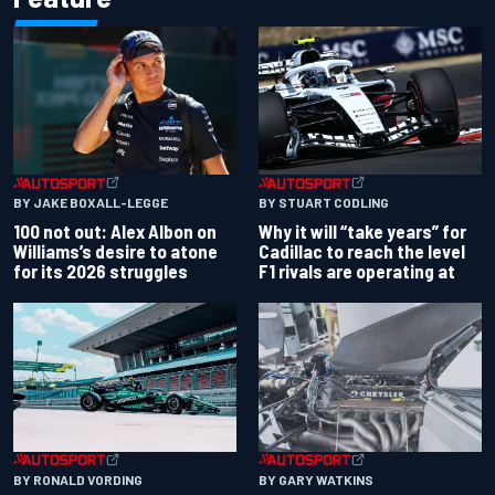
BY JAKE BOXALL-LEGGE
BY STUART CODLING
100 not out: Alex Albon on
Why it will “take years” for
Williams’s desire to atone
Cadillac to reach the level
for its 2026 struggles
F1 rivals are operating at
BY RONALD VORDING
BY GARY WATKINS