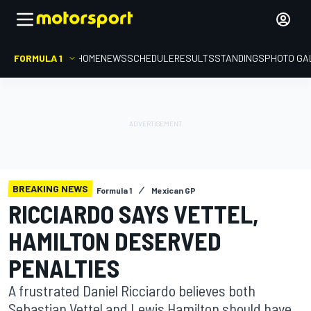
FORMULA 1
HOME
NEWS
SCHEDULE
RESULTS
STANDINGS
PHOTO GA
BREAKING NEWS
Formula 1
Mexican GP
RICCIARDO SAYS VETTEL,
HAMILTON DESERVED
PENALTIES
A frustrated Daniel Ricciardo believes both
Sebastian Vettel and Lewis Hamilton should have