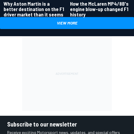
Why Aston Martin is a
How the McLaren MP4/8B's
better destination on the F1
engine blow-up changed F1
driver market than it seems
history
VIEW MORE
Subscribe to our newsletter
Receive exciting Motorsport news, updates, and special offers