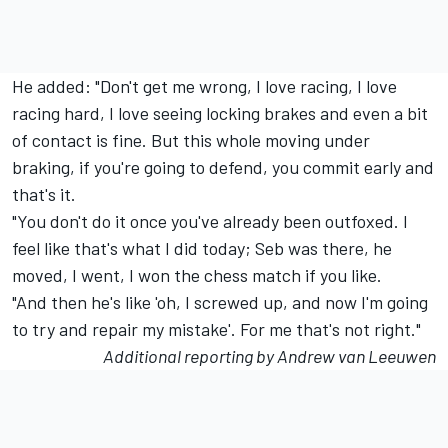
He added: "Don't get me wrong, I love racing, I love
racing hard, I love seeing locking brakes and even a bit
of contact is fine. But this whole moving under
braking, if you're going to defend, you commit early and
that's it.
"You don't do it once you've already been outfoxed. I
feel like that's what I did today; Seb was there, he
moved, I went, I won the chess match if you like.
"And then he's like 'oh, I screwed up, and now I'm going
to try and repair my mistake'. For me that's not right."
Additional reporting by Andrew van Leeuwen