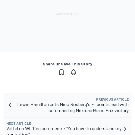
Share Or Save This Story
PREVIOUS ARTICLE
Lewis Hamilton cuts Nico Rosberg's F1 points lead with
commanding Mexican Grand Prix victory
NEXT ARTICLE
Vettel on Whiting comments: "You have to understand my
frustration"