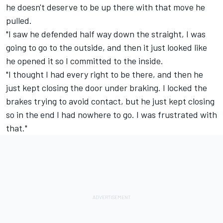
he doesn't deserve to be up there with that move he
pulled.
"I saw he defended half way down the straight, I was
going to go to the outside, and then it just looked like
he opened it so I committed to the inside.
"I thought I had every right to be there, and then he
just kept closing the door under braking. I locked the
brakes trying to avoid contact, but he just kept closing
so in the end I had nowhere to go. I was frustrated with
that."