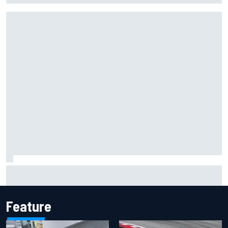
Mercedes "closely monitoring" when to bring upgrades for
the rest of F1 2026
Feature