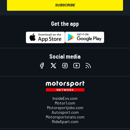
SUBSCRIBE
Get the app
Social media
InsideEvs.com
Motor1.com
Motorsportjobs.com
Autosport.com
Motorsportstats.com
RideApart.com