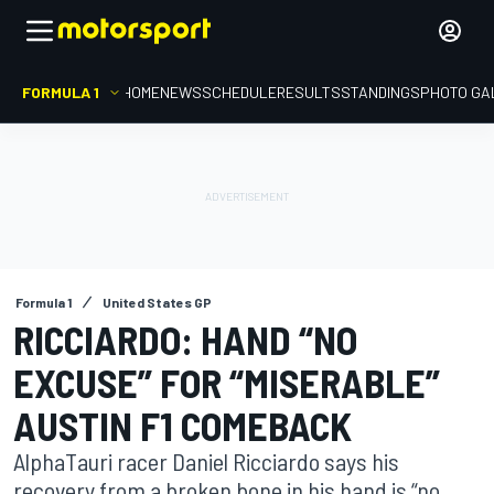
FORMULA 1
HOME
NEWS
SCHEDULE
RESULTS
STANDINGS
PHOTO GA
Formula 1
United States GP
RICCIARDO: HAND “NO
EXCUSE” FOR “MISERABLE”
AUSTIN F1 COMEBACK
AlphaTauri racer Daniel Ricciardo says his
recovery from a broken bone in his hand is “no