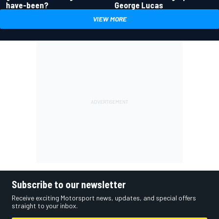
have-been?
George Lucas
VIEW MORE
Subscribe to our newsletter
Receive exciting Motorsport news, updates, and special offers
straight to your inbox.