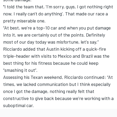
"I told the team that, ‘I'm sorry, guys, I got nothing right
now. I really can't do anything’. That made our race a
pretty miserable one.
“At best, we’re a top-10 car and when you put damage
into it, we are certainly out of the points. Definitely
most of our day today was misfortune, let's say.”
Ricciardo added that Austin kicking off a quick-fire
triple-header with visits to Mexico and Brazil was the
best thing for his fitness because he could keep
“smashing it out”.
Assessing his Texan weekend, Ricciardo continued: “At
times, we lacked communication but I think especially
once I got the damage, nothing really felt that
constructive to give back because we're working with a
suboptimal car.