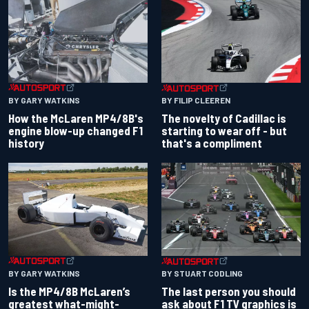
BY GARY WATKINS
BY FILIP CLEEREN
How the McLaren MP4/8B's
The novelty of Cadillac is
engine blow-up changed F1
starting to wear off - but
history
that's a compliment
BY GARY WATKINS
BY STUART CODLING
Is the MP4/8B McLaren’s
The last person you should
greatest what-might-
ask about F1 TV graphics is