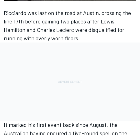
Ricciardo was last on the road at Austin, crossing the
line 17th before gaining two places after
Lewis
Hamilton
and
Charles Leclerc
were disqualified for
running with overly worn floors.
It marked his first event back since August, the
Australian having endured a five-round spell on the