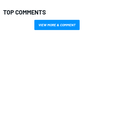
TOP COMMENTS
VIEW MORE & COMMENT