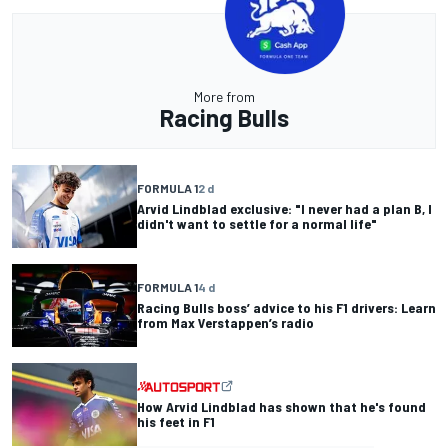
More from
Racing Bulls
FORMULA 1
2 d
Arvid Lindblad exclusive: "I never had a plan B, I
didn't want to settle for a normal life"
FORMULA 1
4 d
Racing Bulls boss’ advice to his F1 drivers: Learn
from Max Verstappen’s radio
How Arvid Lindblad has shown that he's found
his feet in F1