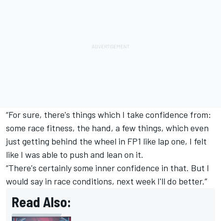
“For sure, there's things which I take confidence from:
some race fitness, the hand, a few things, which even
just getting behind the wheel in FP1 like lap one, I felt
like I was able to push and lean on it.
“There's certainly some inner confidence in that. But I
would say in race conditions, next week I'll do better.”
Read Also: