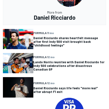
More from
Daniel Ricciardo
FORMULA 1
1 mo
Daniel Ricciardo shares heartfelt message
after first Indy 500 visit brought back
"childhood feelings"
FORMULA 1
2 mo
Lando Norris reunites with Daniel Ricciardo for
Indy 500 celebrations after disastrous
Canadian GP
FORMULA 1
2 mo
Daniel Ricciardo says life feels "more real"
after abrupt F1 exit