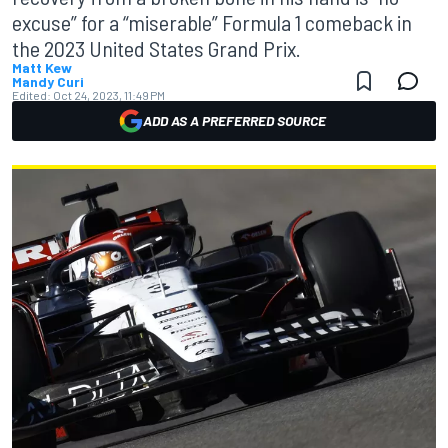
excuse” for a “miserable” Formula 1 comeback in
the 2023 United States Grand Prix.
Matt Kew
Mandy Curi
Edited:
Oct 24, 2023, 11:49 PM
ADD AS A PREFERRED SOURCE