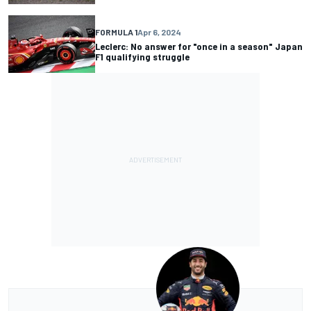
FORMULA 1
Apr 6, 2024
Leclerc: No answer for "once in a season" Japan
F1 qualifying struggle