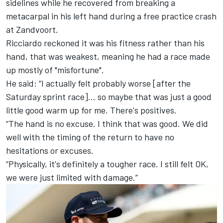
sidelines while he recovered from breaking a
metacarpal in his left hand during a free practice crash
at Zandvoort.
Ricciardo reckoned it was his fitness rather than his
hand, that was weakest, meaning he had a race made
up mostly of "misfortune".
He said: “I actually felt probably worse [after the
Saturday sprint race]… so maybe that was just a good
little good warm up for me. There's positives.
“The hand is no excuse. I think that was good. We did
well with the timing of the return to have no
hesitations or excuses.
“Physically, it's definitely a tougher race. I still felt OK,
we were just limited with damage.”