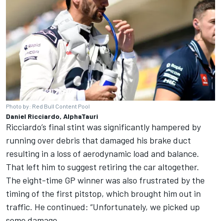
Photo by: Red Bull Content Pool
Daniel Ricciardo, AlphaTauri
Ricciardo’s final stint was significantly hampered by
running over debris that damaged his brake duct
resulting in a loss of aerodynamic load and balance.
That left him to suggest retiring the car altogether.
The eight-time GP winner was also frustrated by the
timing of the first pitstop, which brought him out in
traffic. He continued: “Unfortunately, we picked up
some damage.