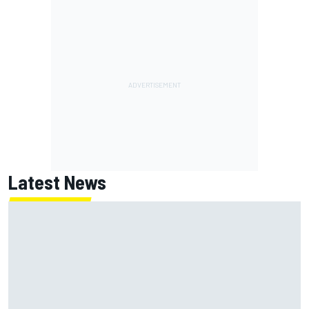
Latest News