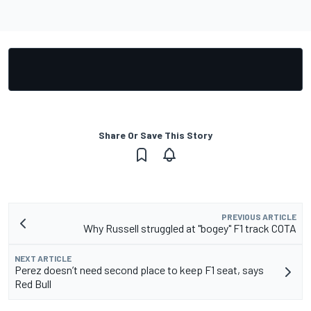
Share Or Save This Story
PREVIOUS ARTICLE
Why Russell struggled at "bogey" F1 track COTA
NEXT ARTICLE
Perez doesn’t need second place to keep F1 seat, says
Red Bull