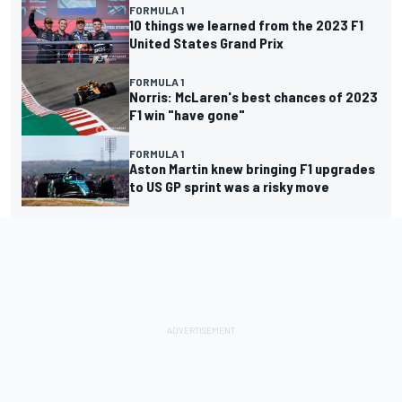
FORMULA 1
10 things we learned from the 2023 F1
United States Grand Prix
FORMULA 1
Norris: McLaren's best chances of 2023
F1 win "have gone"
FORMULA 1
Aston Martin knew bringing F1 upgrades
to US GP sprint was a risky move