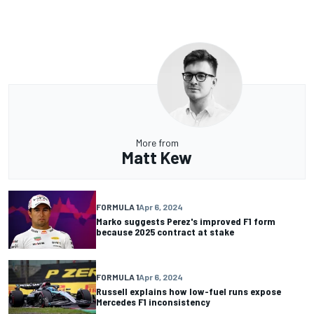
More from
Matt Kew
FORMULA 1
Apr 6, 2024
Marko suggests Perez's improved F1 form
because 2025 contract at stake
FORMULA 1
Apr 6, 2024
Russell explains how low-fuel runs expose
Mercedes F1 inconsistency