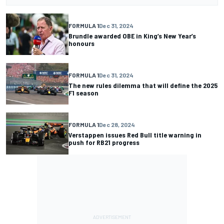
FORMULA 1
Dec 31, 2024
Brundle awarded OBE in King’s New Year’s
honours
FORMULA 1
Dec 31, 2024
The new rules dilemma that will define the 2025
F1 season
FORMULA 1
Dec 28, 2024
Verstappen issues Red Bull title warning in
push for RB21 progress