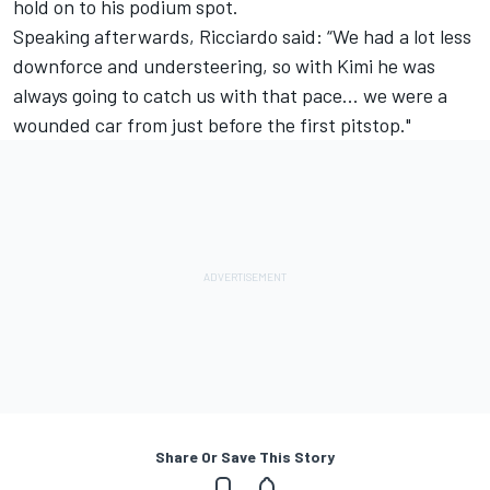
hold on to his podium spot.
Speaking afterwards, Ricciardo said: “We had a lot less
downforce and understeering, so with Kimi he was
always going to catch us with that pace... we were a
wounded car from just before the first pitstop."
Share Or Save This Story