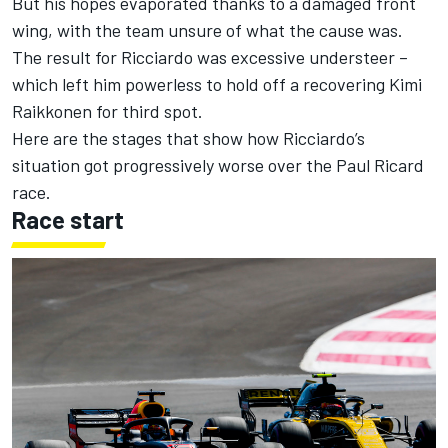
But his hopes
evaporated thanks to a damaged front
wing,
with the team unsure of what the cause was.
The result for Ricciardo was excessive understeer –
which left him powerless to hold off a recovering Kimi
Raikkonen for third spot.
Here are the stages that show how Ricciardo’s
situation got progressively worse over the Paul Ricard
race.
Race start