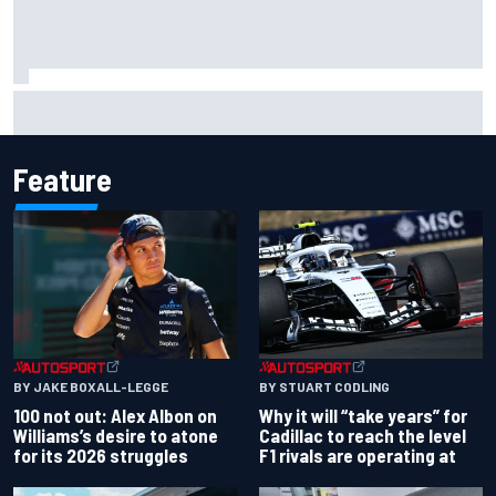
Complete NASCAR Cup points standings after Iowa 2026
Feature
BY JAKE BOXALL-LEGGE
BY STUART CODLING
100 not out: Alex Albon on
Why it will “take years” for
Williams’s desire to atone
Cadillac to reach the level
for its 2026 struggles
F1 rivals are operating at