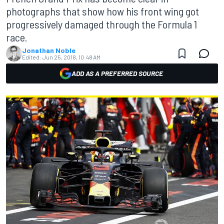
photographs that show how his front wing got
progressively damaged through the Formula 1
race.
Jonathan Noble
Edited:
Jun 25, 2018, 10:48 AM
ADD AS A PREFERRED SOURCE