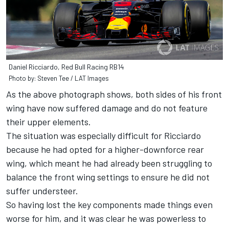
Daniel Ricciardo, Red Bull Racing RB14
Photo by: Steven Tee / LAT Images
As the above photograph shows, both sides of his front
wing have now suffered damage and do not feature
their upper elements.
The situation was especially difficult for Ricciardo
because he had opted for a higher-downforce rear
wing, which meant he had already been struggling to
balance the front wing settings to ensure he did not
suffer understeer.
So having lost the key components made things even
worse for him, and it was clear he was powerless to