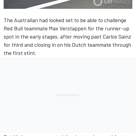
The Australian had looked set to be able to challenge
Red Bull teammate Max Verstappen for the runner-up
spot in the early stages, after moving past Carlos Sainz
for third and closing in on his Dutch teammate through
the first stint.