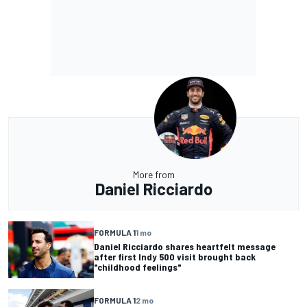
More from
Daniel Ricciardo
FORMULA 1
1 mo
Daniel Ricciardo shares heartfelt message
after first Indy 500 visit brought back
"childhood feelings"
FORMULA 1
2 mo