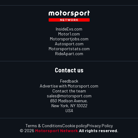
InsideEvs.com
Motor1.com
Motorsportjobs.com
Autosport.com
Motorsportstats.com
RideApart.com
Contact us
Feedback
Advertise with Motorsport.com
Contact the team
sales@motorsport.com
650 Madison Avenue,
New York, NY 10022
USA
Terms & Conditions
Cookie policy
Privacy Policy
© 2026
Motorsport Network
All rights reserved.