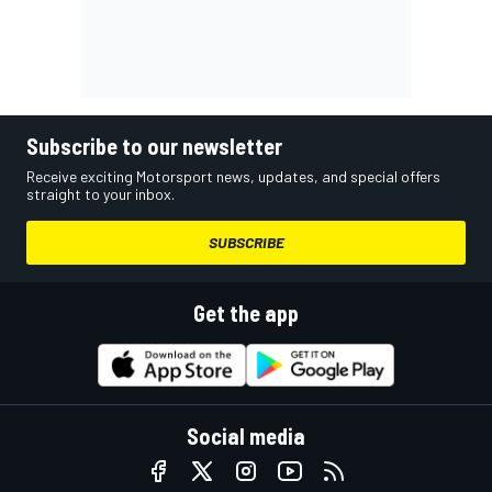
Subscribe to our newsletter
Receive exciting Motorsport news, updates, and special offers
straight to your inbox.
SUBSCRIBE
Get the app
Social media