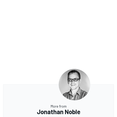
More from
Jonathan Noble