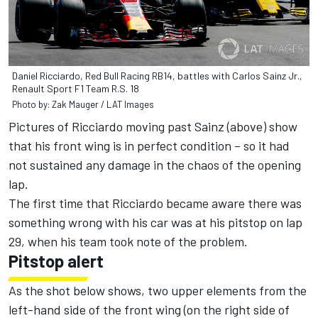
Daniel Ricciardo, Red Bull Racing RB14, battles with Carlos Sainz Jr.,
Renault Sport F1 Team R.S. 18
Photo by: Zak Mauger / LAT Images
Pictures of Ricciardo moving past Sainz (above) show
that his front wing is in perfect condition – so it had
not sustained any damage in the chaos of the opening
lap.
The first time that Ricciardo became aware there was
something wrong with his car was at his pitstop on lap
29, when his team took note of the problem.
Pitstop alert
As the shot below shows, two upper elements from the
left-hand side of the front wing (on the right side of