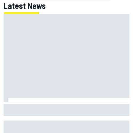
Latest News
Inside the strategy that turned Ty Gibbs into a legit
NASCAR title threat