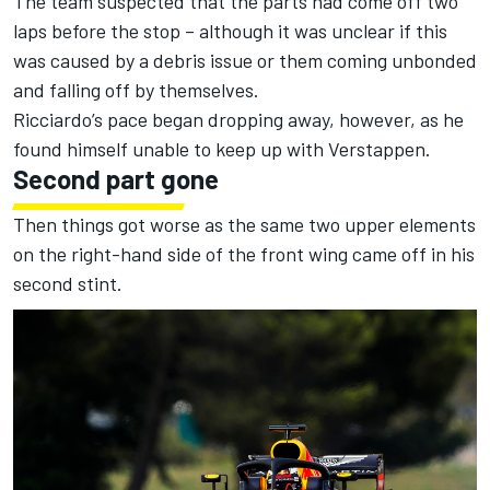
The team suspected that the parts had come off two
laps before the stop – although it was unclear if this
was caused by a debris issue or them coming unbonded
and falling off by themselves.
Ricciardo’s pace began dropping away, however, as he
found himself unable to keep up with Verstappen.
Second part gone
Then things got worse as the same two upper elements
on the right-hand side of the front wing came off in his
second stint.