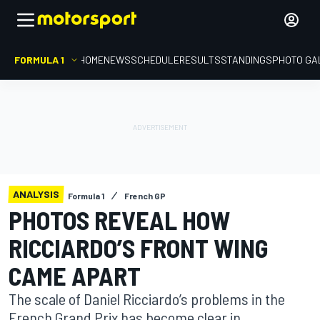
FORMULA 1
HOME
NEWS
SCHEDULE
RESULTS
STANDINGS
PHOTO GA
ANALYSIS
Formula 1
French GP
PHOTOS REVEAL HOW
RICCIARDO’S FRONT WING
CAME APART
The scale of Daniel Ricciardo’s problems in the
French Grand Prix has become clear in