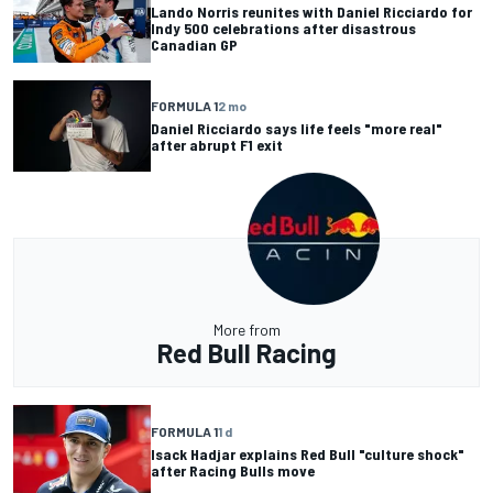
Lando Norris reunites with Daniel Ricciardo for
Indy 500 celebrations after disastrous
Canadian GP
FORMULA 1
2 mo
Daniel Ricciardo says life feels "more real"
after abrupt F1 exit
More from
Red Bull Racing
FORMULA 1
1 d
Isack Hadjar explains Red Bull "culture shock"
after Racing Bulls move