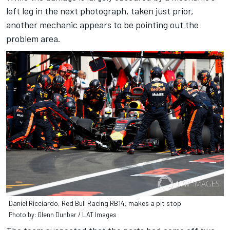
left leg in the next photograph, taken just prior,
another mechanic appears to be pointing out the
problem area.
Daniel Ricciardo, Red Bull Racing RB14, makes a pit stop
Photo by: Glenn Dunbar / LAT Images