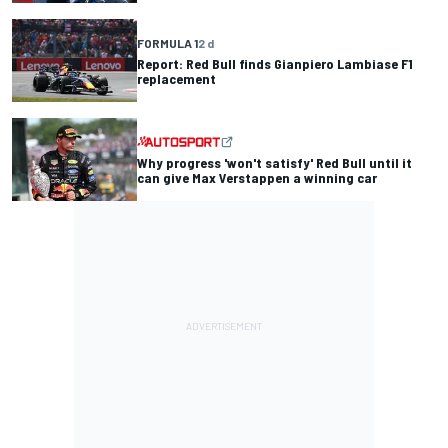
FORMULA 1
2 d
Report: Red Bull finds Gianpiero Lambiase F1
replacement
Why progress 'won't satisfy' Red Bull until it
can give Max Verstappen a winning car