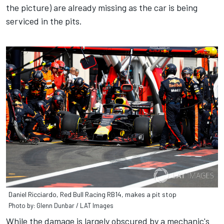
the picture) are already missing as the car is being
serviced in the pits.
Daniel Ricciardo, Red Bull Racing RB14, makes a pit stop
Photo by: Glenn Dunbar / LAT Images
While the damage is largely obscured by a mechanic's