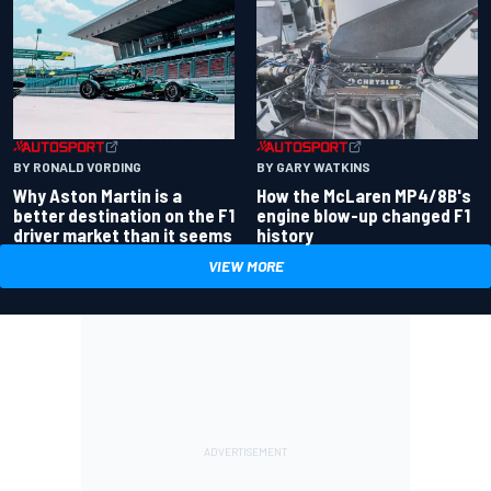
BY RONALD VORDING
BY GARY WATKINS
Why Aston Martin is a
How the McLaren MP4/8B's
better destination on the F1
engine blow-up changed F1
driver market than it seems
history
VIEW MORE