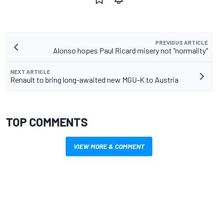
PREVIOUS ARTICLE
Alonso hopes Paul Ricard misery not "normality"
NEXT ARTICLE
Renault to bring long-awaited new MGU-K to Austria
TOP COMMENTS
VIEW MORE & COMMENT