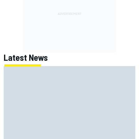
Latest News