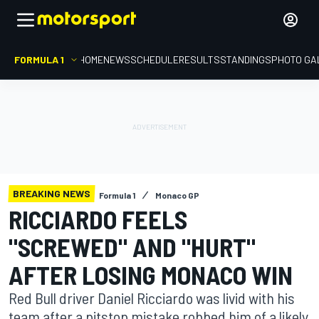
FORMULA 1
HOME
NEWS
SCHEDULE
RESULTS
STANDINGS
PHOTO GA
BREAKING NEWS
Formula 1
Monaco GP
RICCIARDO FEELS
"SCREWED" AND "HURT"
AFTER LOSING MONACO WIN
Red Bull driver Daniel Ricciardo was livid with his
team after a pitstop mistake robbed him of a likely