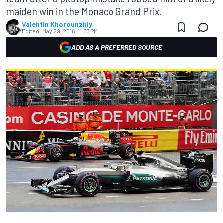
maiden win in the Monaco Grand Prix.
Valentin Khorounzhiy
Edited:
May 29, 2016, 11:33 PM
ADD AS A PREFERRED SOURCE