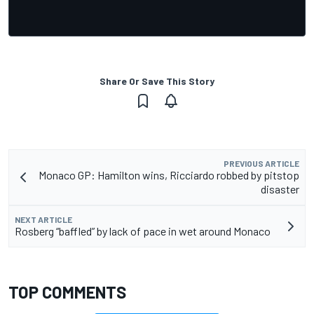
Share Or Save This Story
PREVIOUS ARTICLE
Monaco GP: Hamilton wins, Ricciardo robbed by pitstop
disaster
NEXT ARTICLE
Rosberg “baffled” by lack of pace in wet around Monaco
TOP COMMENTS