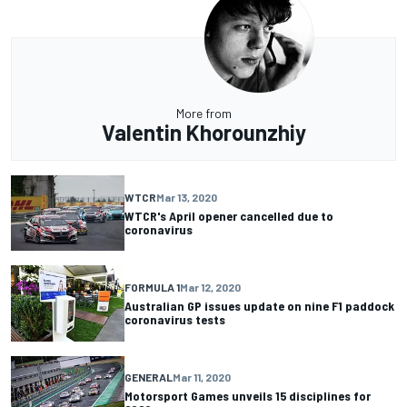
More from
Valentin Khorounzhiy
WTCR
Mar 13, 2020
WTCR's April opener cancelled due to
coronavirus
FORMULA 1
Mar 12, 2020
Australian GP issues update on nine F1 paddock
coronavirus tests
GENERAL
Mar 11, 2020
Motorsport Games unveils 15 disciplines for