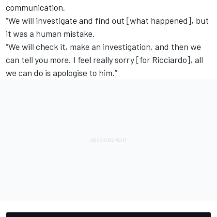
communication.
“We will investigate and find out [what happened], but
it was a human mistake.
“We will check it, make an investigation, and then we
can tell you more. I feel really sorry [for Ricciardo], all
we can do is apologise to him.”