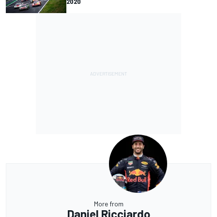
2020
More from
Daniel Ricciardo