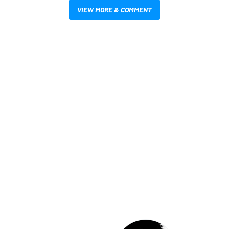
VIEW MORE & COMMENT