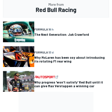
More from
Red Bull Racing
FORMULA 1
6 h
The Next Generation: Jak Crawford
FORMULA 1
3 d
Why McLaren has been coy about introducing
its rotating F1 rear wing
Why progress 'won't satisfy' Red Bull until it
can give Max Verstappen a winning car