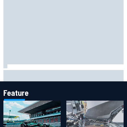
F2 star Rafael Camara responds to 2027 Haas F1 rumours
Feature