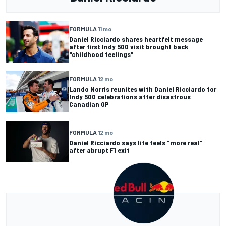
FORMULA 1
1 mo
Daniel Ricciardo shares heartfelt message
after first Indy 500 visit brought back
"childhood feelings"
FORMULA 1
2 mo
Lando Norris reunites with Daniel Ricciardo for
Indy 500 celebrations after disastrous
Canadian GP
FORMULA 1
2 mo
Daniel Ricciardo says life feels "more real"
after abrupt F1 exit