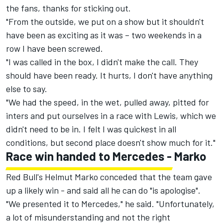
the fans, thanks for sticking out.
"From the outside, we put on a show but it shouldn't
have been as exciting as it was – two weekends in a
row I have been screwed.
"I was called in the box, I didn't make the call. They
should have been ready. It hurts, I don't have anything
else to say.
"We had the speed, in the wet, pulled away, pitted for
inters and put ourselves in a race with Lewis, which we
didn't need to be in. I felt I was quickest in all
conditions, but second place doesn't show much for it."
Race win handed to Mercedes - Marko
Red Bull's Helmut Marko conceded that the team gave
up a likely win - and said all he can do "is apologise".
"We presented it to Mercedes," he said. "Unfortunately,
a lot of misunderstanding and not the right