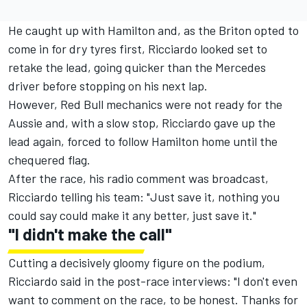
He caught up with Hamilton and, as the Briton opted to
come in for dry tyres first, Ricciardo looked set to
retake the lead, going quicker than the Mercedes
driver before stopping on his next lap.
However, Red Bull mechanics were not ready for the
Aussie and, with a slow stop, Ricciardo gave up the
lead again, forced to follow Hamilton home until the
chequered flag.
After the race, his radio comment was broadcast,
Ricciardo telling his team: "Just save it, nothing you
could say could make it any better, just save it."
"I didn't make the call"
Cutting a decisively gloomy figure on the podium,
Ricciardo said in the post-race interviews: "I don't even
want to comment on the race, to be honest. Thanks for