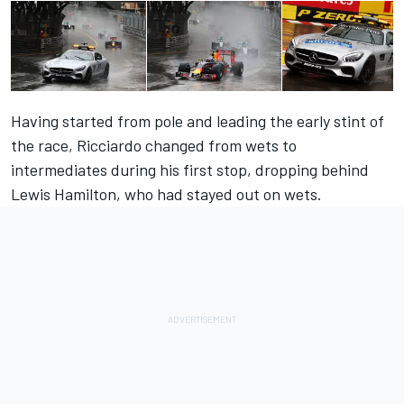
Having started from pole and leading the early stint of
the race, Ricciardo changed from wets to
intermediates during his first stop, dropping behind
Lewis Hamilton, who had stayed out on wets.