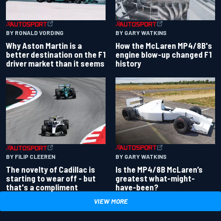
BY RONALD VORDING
BY GARY WATKINS
Why Aston Martin is a
How the McLaren MP4/8B's
better destination on the F1
engine blow-up changed F1
driver market than it seems
history
BY GARY WATKINS
BY FILIP CLEEREN
Is the MP4/8B McLaren’s
The novelty of Cadillac is
greatest what-might-
starting to wear off - but
have-been?
that's a compliment
VIEW MORE