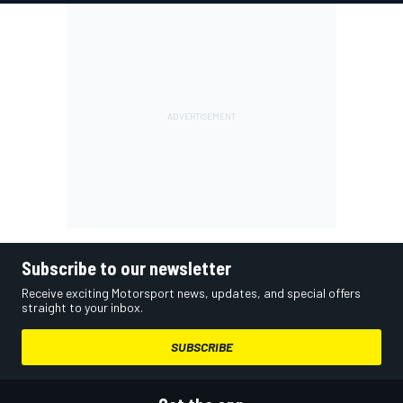
Subscribe to our newsletter
Receive exciting Motorsport news, updates, and special offers
straight to your inbox.
SUBSCRIBE