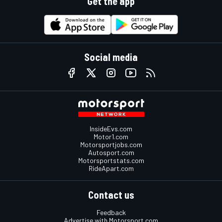
Get the app
Social media
InsideEvs.com
Motor1.com
Motorsportjobs.com
Autosport.com
Motorsportstats.com
RideApart.com
Contact us
Feedback
Advertise with Motorsport.com