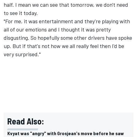
half. I mean we can see that tomorrow, we don't need
to see it today.
"For me, it was entertainment and they're playing with
all of our emotions and I thought it was pretty
disgusting. So hopefully some other drivers have spoke
up. But if that's not how we all really feel then I'd be
very surprised."
Read Also:
Kvyat was "angry" with Grosjean's move before he saw