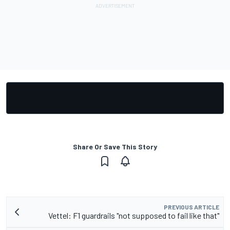
Share Or Save This Story
PREVIOUS ARTICLE
Vettel: F1 guardrails "not supposed to fail like that"