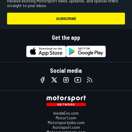
Receive exciting Motorsport news, updates, and special offers
straight to your inbox.
SUBSCRIBE
Get the app
Social media
InsideEvs.com
Motor1.com
Motorsportjobs.com
Autosport.com
Motorsportstats.com