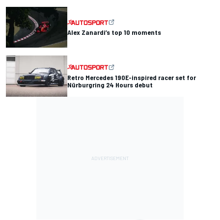
Alex Zanardi’s top 10 moments
Retro Mercedes 190E-inspired racer set for
Nürburgring 24 Hours debut