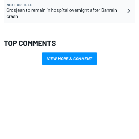
NEXT ARTICLE
Grosjean to remain in hospital overnight after Bahrain
crash
TOP COMMENTS
VIEW MORE & COMMENT