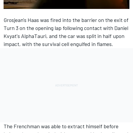
Grosjean's Haas was fired into the barrier on the exit of
Turn 3 on the opening lap following contact with Daniel
Kvyat's AlphaTauri, and the car was split in half upon
impact, with the survival cell engulfed in flames.
The Frenchman was able to extract himself before