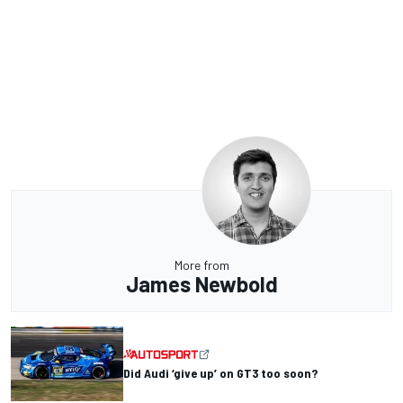
More from
James Newbold
Did Audi ‘give up’ on GT3 too soon?