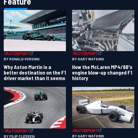
Feature
BY RONALD VORDING
BY GARY WATKINS
Why Aston Martin is a
How the McLaren MP4/8B's
better destination on the F1
engine blow-up changed F1
driver market than it seems
history
BY GARY WATKINS
BY FILIP CLEEREN