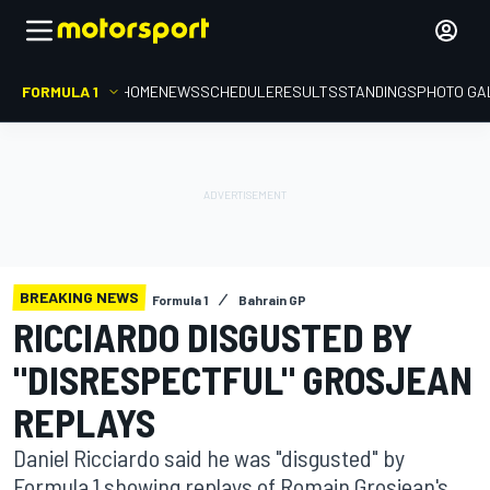
FORMULA 1
HOME
NEWS
SCHEDULE
RESULTS
STANDINGS
PHOTO GA
BREAKING NEWS
Formula 1
Bahrain GP
RICCIARDO DISGUSTED BY
"DISRESPECTFUL" GROSJEAN
REPLAYS
Daniel Ricciardo said he was "disgusted" by
Formula 1 showing replays of Romain Grosjean's