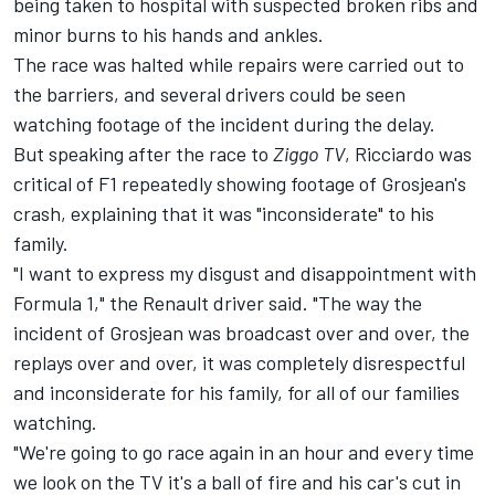
being taken to hospital with suspected broken ribs and
minor burns to his hands and ankles.
The race was halted while repairs were carried out to
the barriers, and several drivers could be seen
watching footage of the incident during the delay.
But speaking after the race to
Ziggo TV
, Ricciardo was
critical of F1 repeatedly showing footage of Grosjean's
crash, explaining that it was "inconsiderate" to his
family.
"I want to express my disgust and disappointment with
Formula 1," the Renault driver said. "The way the
incident of Grosjean was broadcast over and over, the
replays over and over, it was completely disrespectful
and inconsiderate for his family, for all of our families
watching.
"We're going to go race again in an hour and every time
we look on the TV it's a ball of fire and his car's cut in