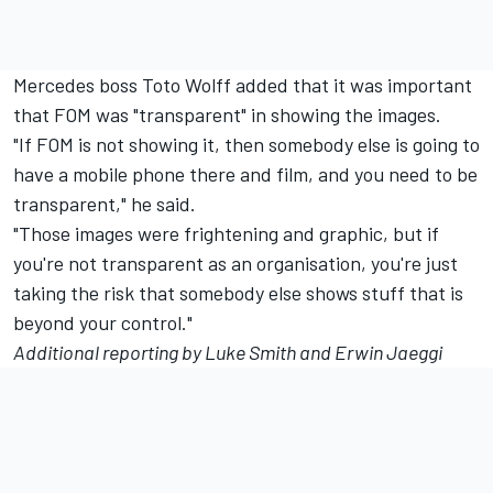
Mercedes boss Toto Wolff added that it was important
that FOM was "transparent" in showing the images.
"If FOM is not showing it, then somebody else is going to
have a mobile phone there and film, and you need to be
transparent," he said.
"Those images were frightening and graphic, but if
you're not transparent as an organisation, you're just
taking the risk that somebody else shows stuff that is
beyond your control."
Additional reporting by Luke Smith and Erwin Jaeggi