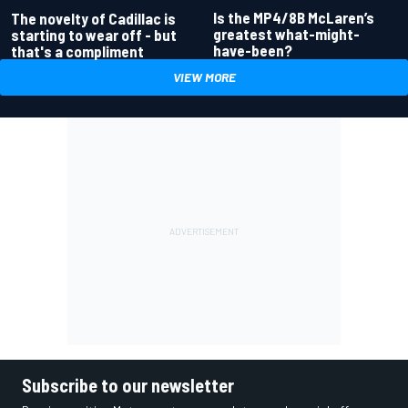
Is the MP4/8B McLaren’s
The novelty of Cadillac is
greatest what-might-
starting to wear off - but
have-been?
that's a compliment
VIEW MORE
Subscribe to our newsletter