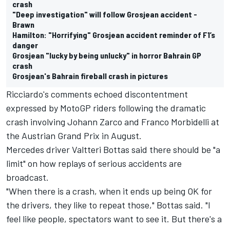
crash
"Deep investigation" will follow Grosjean accident -
Brawn
Hamilton: "Horrifying" Grosjean accident reminder of F1’s
danger
Grosjean "lucky by being unlucky" in horror Bahrain GP
crash
Grosjean's Bahrain fireball crash in pictures
Ricciardo's comments echoed discontentment
expressed by MotoGP riders following the dramatic
crash involving Johann Zarco and Franco Morbidelli at
the Austrian Grand Prix in August.
Mercedes driver Valtteri Bottas said there should be "a
limit" on how replays of serious accidents are
broadcast.
"When there is a crash, when it ends up being OK for
the drivers, they like to repeat those," Bottas said. "I
feel like people, spectators want to see it. But there's a