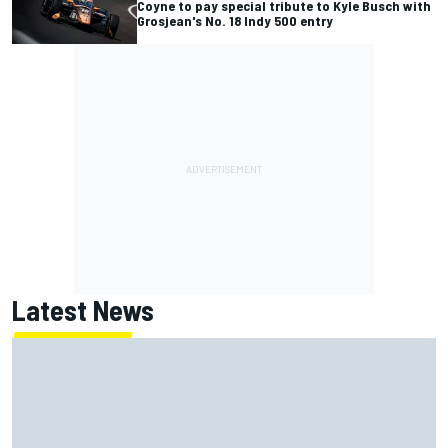
Coyne to pay special tribute to Kyle Busch with
Grosjean's No. 18 Indy 500 entry
Latest News