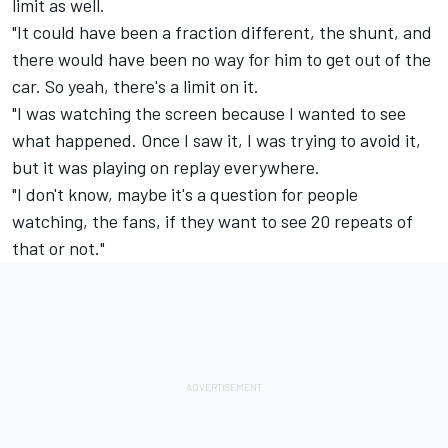
limit as well.
"It could have been a fraction different, the shunt, and
there would have been no way for him to get out of the
car. So yeah, there's a limit on it.
"I was watching the screen because I wanted to see
what happened. Once I saw it, I was trying to avoid it,
but it was playing on replay everywhere.
"I don't know, maybe it's a question for people
watching, the fans, if they want to see 20 repeats of
that or not."