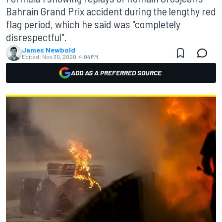
Bahrain Grand Prix accident during the lengthy red
flag period, which he said was "completely
disrespectful".
James Newbold
Edited:
Nov 30, 2020, 4:04 PM
ADD AS A PREFERRED SOURCE