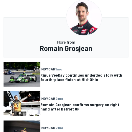
More from
Romain Grosjean
INDYCAR
1 mo
Rinus VeeKay continues underdog story with
fourth-place finish at Mid-Ohio
INDYCAR
2 mo
Romain Grosjean confirms surgery on right
hand after Detroit GP
INDYCAR
2 mo