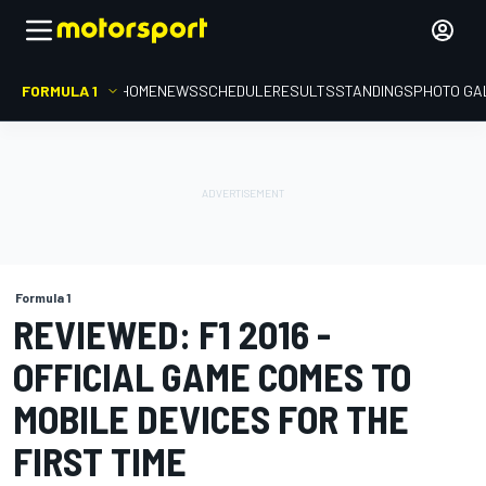
FORMULA 1
HOME
NEWS
SCHEDULE
RESULTS
STANDINGS
PHOTO GA
Formula 1
REVIEWED: F1 2016 -
OFFICIAL GAME COMES TO
MOBILE DEVICES FOR THE
FIRST TIME