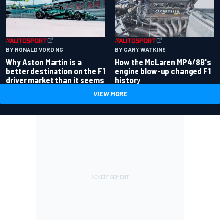
BY RONALD VORDING
BY GARY WATKINS
Why Aston Martin is a
How the McLaren MP4/8B's
better destination on the F1
engine blow-up changed F1
driver market than it seems
history
VIEW MORE