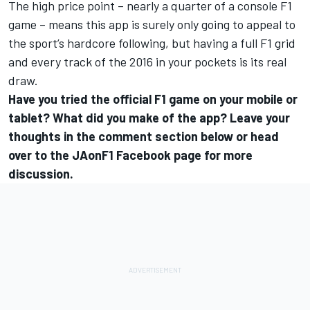
The high price point – nearly a quarter of a console F1
game – means this app is surely only going to appeal to
the sport’s hardcore following, but having a full F1 grid
and every track of the 2016 in your pockets is its real
draw.
Have you tried the official F1 game on your mobile or
tablet? What did you make of the app? Leave your
thoughts in the comment section below or head
over to the
JAonF1 Facebook page
for more
discussion.