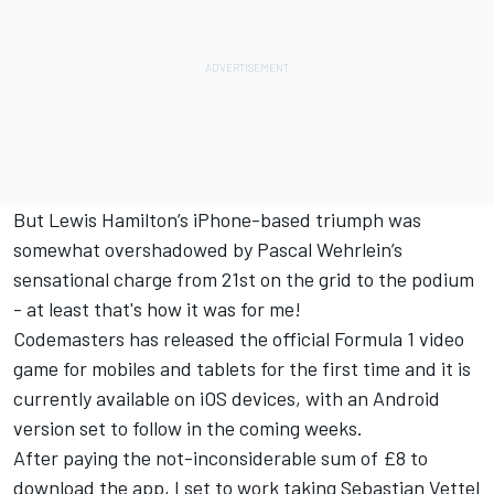
But Lewis Hamilton’s iPhone-based triumph was
somewhat overshadowed by Pascal Wehrlein’s
sensational charge from 21st on the grid to the podium
- at least that's how it was for me!
Codemasters has released the official Formula 1 video
game for mobiles and tablets for the first time and it is
currently available on iOS devices, with an Android
version set to follow in the coming weeks.
After paying the not-inconsiderable sum of £8 to
download the app, I set to work taking Sebastian Vettel