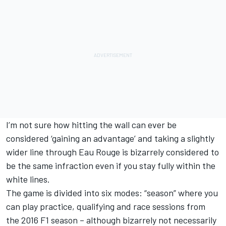
I’m not sure how hitting the wall can ever be
considered ‘gaining an advantage’ and taking a slightly
wider line through Eau Rouge is bizarrely considered to
be the same infraction even if you stay fully within the
white lines.
The game is divided into six modes: “season” where you
can play practice, qualifying and race sessions from
the 2016 F1 season – although bizarrely not necessarily