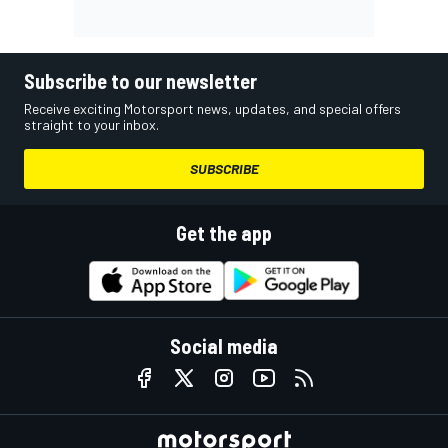
Subscribe to our newsletter
Receive exciting Motorsport news, updates, and special offers
straight to your inbox.
SUBSCRIBE
Get the app
Social media