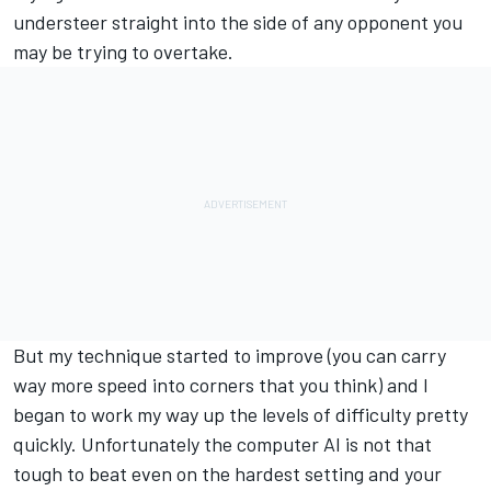
understeer straight into the side of any opponent you
may be trying to overtake.
But my technique started to improve (you can carry
way more speed into corners that you think) and I
began to work my way up the levels of difficulty pretty
quickly. Unfortunately the computer AI is not that
tough to beat even on the hardest setting and your