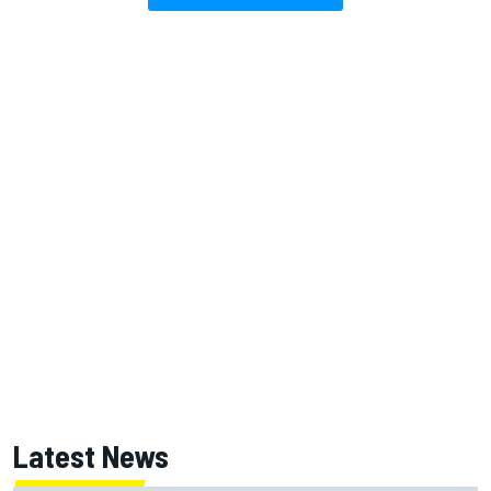
Latest News