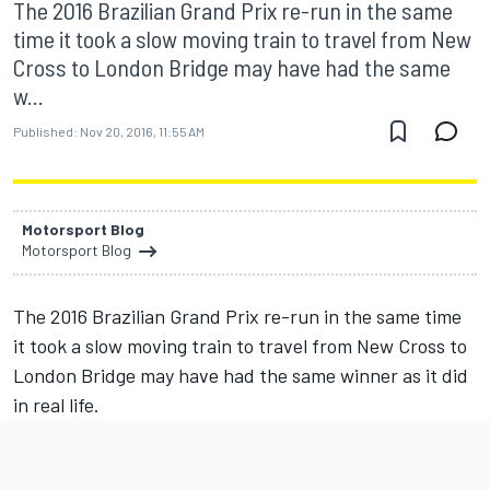
The 2016 Brazilian Grand Prix re-run in the same
time it took a slow moving train to travel from New
Cross to London Bridge may have had the same
w...
Published:
Nov 20, 2016, 11:55 AM
Motorsport Blog
Motorsport Blog
The 2016 Brazilian Grand Prix re-run in the same time
it took a slow moving train to travel from New Cross to
London Bridge may have had the same winner as it did
in real life.