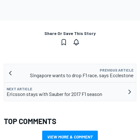
Share Or Save This Story
PREVIOUS ARTICLE
Singapore wants to drop F1 race, says Ecclestone
NEXT ARTICLE
Ericsson stays with Sauber for 2017 F1 season
TOP COMMENTS
VIEW MORE & COMMENT