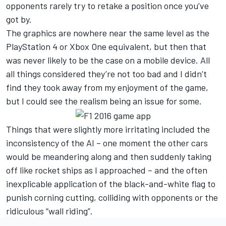
opponents rarely try to retake a position once you’ve
got by.
The graphics are nowhere near the same level as the
PlayStation 4 or Xbox One equivalent, but then that
was never likely to be the case on a mobile device. All
all things considered they’re not too bad and I didn’t
find they took away from my enjoyment of the game,
but I could see the realism being an issue for some.
Things that were slightly more irritating included the
inconsistency of the AI – one moment the other cars
would be meandering along and then suddenly taking
off like rocket ships as I approached – and the often
inexplicable application of the black-and-white flag to
punish corning cutting, colliding with opponents or the
ridiculous “wall riding”.