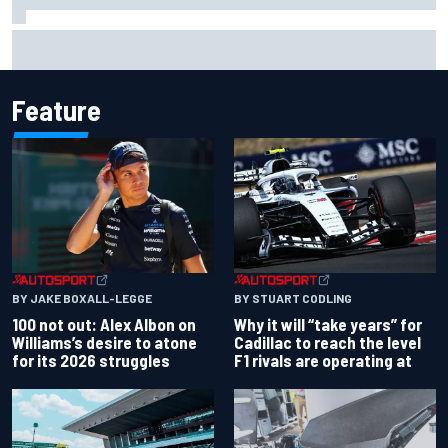
Complete NASCAR Cup points standings after Iowa 2026
Feature
BY JAKE BOXALL-LEGGE
BY STUART CODLING
100 not out: Alex Albon on
Why it will “take years” for
Williams’s desire to atone
Cadillac to reach the level
for its 2026 struggles
F1 rivals are operating at