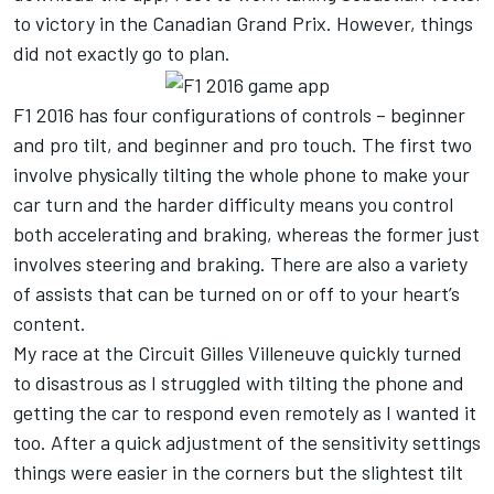
to victory in the Canadian Grand Prix. However, things
did not exactly go to plan.
F1 2016 has four configurations of controls – beginner
and pro tilt, and beginner and pro touch. The first two
involve physically tilting the whole phone to make your
car turn and the harder difficulty means you control
both accelerating and braking, whereas the former just
involves steering and braking. There are also a variety
of assists that can be turned on or off to your heart’s
content.
My race at the Circuit Gilles Villeneuve quickly turned
to disastrous as I struggled with tilting the phone and
getting the car to respond even remotely as I wanted it
too. After a quick adjustment of the sensitivity settings
things were easier in the corners but the slightest tilt