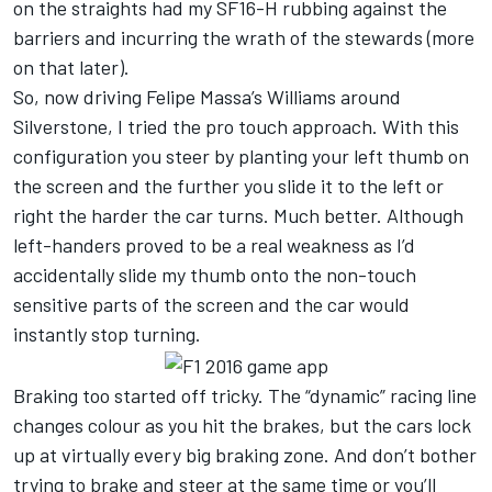
on the straights had my SF16-H rubbing against the
barriers and incurring the wrath of the stewards (more
on that later).
So, now driving Felipe Massa’s Williams around
Silverstone, I tried the pro touch approach. With this
configuration you steer by planting your left thumb on
the screen and the further you slide it to the left or
right the harder the car turns. Much better. Although
left-handers proved to be a real weakness as I’d
accidentally slide my thumb onto the non-touch
sensitive parts of the screen and the car would
instantly stop turning.
Braking too started off tricky. The “dynamic” racing line
changes colour as you hit the brakes, but the cars lock
up at virtually every big braking zone. And don’t bother
trying to brake and steer at the same time or you’ll