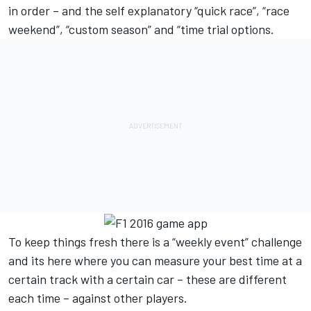
in order – and the self explanatory “quick race”, “race
weekend”, “custom season” and “time trial options.
To keep things fresh there is a “weekly event” challenge
and its here where you can measure your best time at a
certain track with a certain car – these are different
each time – against other players.