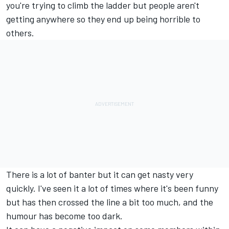
you're trying to climb the ladder but people aren't
getting anywhere so they end up being horrible to
others.
There is a lot of banter but it can get nasty very
quickly. I've seen it a lot of times where it's been funny
but has then crossed the line a bit too much, and the
humour has become too dark.