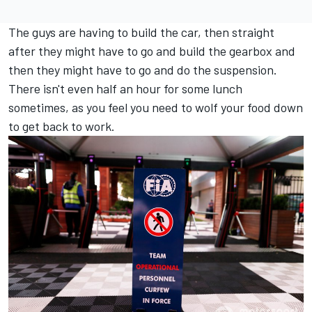
The guys are having to build the car, then straight
after they might have to go and build the gearbox and
then they might have to go and do the suspension.
There isn't even half an hour for some lunch
sometimes, as you feel you need to wolf your food down
to get back to work.