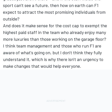
sport can't see a future, then how on earth can F1
expect to attract the most promising individuals from
outside?
And does it make sense for the cost cap to exempt the
highest paid staff in the team who already enjoy many
more luxuries than those working on the garage floor?
I think team management and those who run F1 are
aware of what's going on, but I don't think they fully
understand it, which is why there isn't an urgency to
make changes that would help everyone.