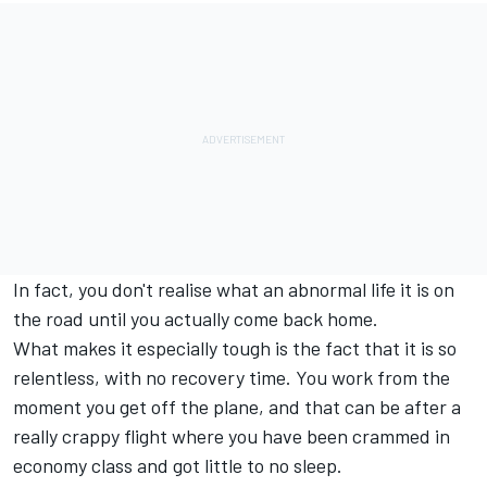
In fact, you don't realise what an abnormal life it is on
the road until you actually come back home.
What makes it especially tough is the fact that it is so
relentless, with no recovery time. You work from the
moment you get off the plane, and that can be after a
really crappy flight where you have been crammed in
economy class and got little to no sleep.