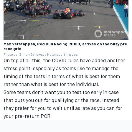
Max Verstappen, Red Bull Racing RB16B, arrives on the busy pre
race grid
Photo by: Simon Galloway /
Motorsport Images
On top of all this, the COVID rules have added another
stress point, especially as teams like to manage the
timing of the tests in terms of what is best for them
rather than what is best for the individual.
Some teams don't want you to test too early in case
that puts you out for qualifying or the race. Instead
they prefer for you to wait until as late as you can for
your pre-return PCR.