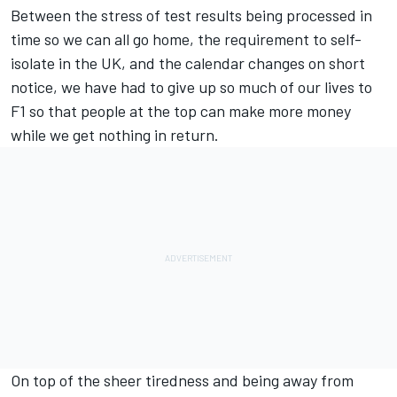
Between the stress of test results being processed in
time so we can all go home, the requirement to self-
isolate in the UK, and the calendar changes on short
notice, we have had to give up so much of our lives to
F1 so that people at the top can make more money
while we get nothing in return.
On top of the sheer tiredness and being away from