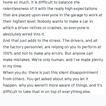
home so much, it is difficult to balance the
relentlessness of it with the really high expectations
that are placed upon everyone in the garage to work at
their highest level. Nobody wants to make a car in
which a driver retires or crashes, so everyone is
absolutely wired into it.
And that just adds to the stress. The drivers, and all
the factory personnel, are relying on you to perform at
100% and not to make any errors. But anyone can
make mistakes. We're only human, and I've made plenty
in my time.
When you do, there is just this silent disappointment
from others. You get asked about why you let it
happen, why you weren't more aware of things, and it's
difficult to take that in on top of everything else.