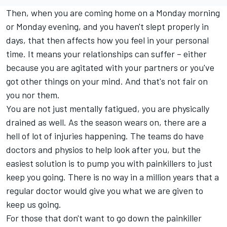
Then, when you are coming home on a Monday morning
or Monday evening, and you haven't slept properly in
days, that then affects how you feel in your personal
time. It means your relationships can suffer – either
because you are agitated with your partners or you've
got other things on your mind. And that's not fair on
you nor them.
You are not just mentally fatigued, you are physically
drained as well. As the season wears on, there are a
hell of lot of injuries happening. The teams do have
doctors and physios to help look after you, but the
easiest solution is to pump you with painkillers to just
keep you going. There is no way in a million years that a
regular doctor would give you what we are given to
keep us going.
For those that don't want to go down the painkiller