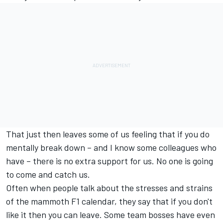
That just then leaves some of us feeling that if you do
mentally break down – and I know some colleagues who
have – there is no extra support for us. No one is going
to come and catch us.
Often when people talk about the stresses and strains
of the mammoth F1 calendar, they say that if you don't
like it then you can leave. Some team bosses have even