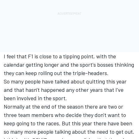
I feel that F1 is close to a tipping point, with the
calendar getting longer and the sport's bosses thinking
they can keep rolling out the triple-headers.
So many people have talked about quitting this year
and that hasn't happened any other years that I've
been involved in the sport.
Normally at the end of the season there are two or
three team members who decide they don't want to
keep going to the races. But this year there have been
so many more people talking about the need to get out.