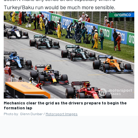
Turkey/Baku run would be much more sensible.
Mechanics clear the grid as the drivers prepare to begin the
formation lap
Photo by: Glenn Dunbar /
Motorsport Images