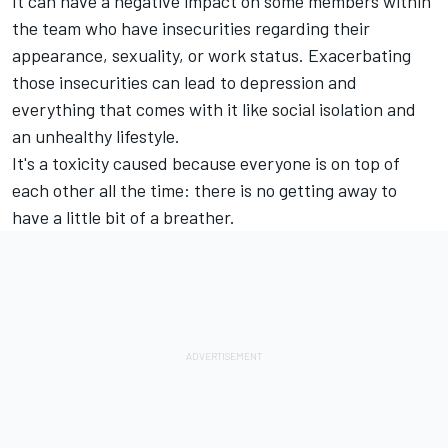
It can have a negative impact on some members within
the team who have insecurities regarding their
appearance, sexuality, or work status. Exacerbating
those insecurities can lead to depression and
everything that comes with it like social isolation and
an unhealthy lifestyle.
It's a toxicity caused because everyone is on top of
each other all the time: there is no getting away to
have a little bit of a breather.