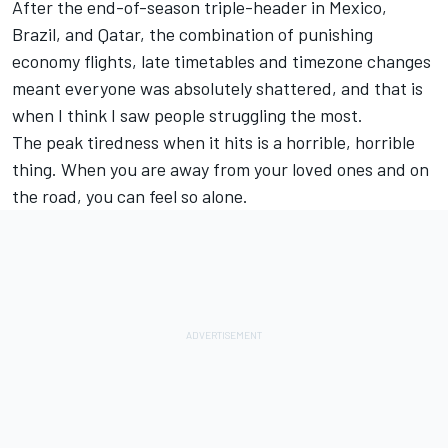
After the end-of-season triple-header in Mexico,
Brazil, and Qatar, the combination of punishing
economy flights, late timetables and timezone changes
meant everyone was absolutely shattered, and that is
when I think I saw people struggling the most.
The peak tiredness when it hits is a horrible, horrible
thing. When you are away from your loved ones and on
the road, you can feel so alone.