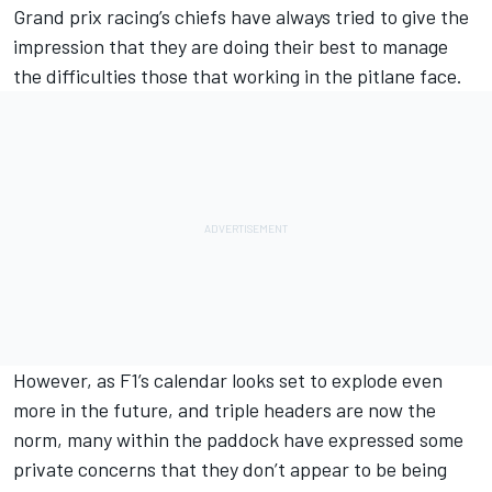
Grand prix racing’s chiefs have always tried to give the
impression that they are doing their best to manage
the difficulties those that working in the pitlane face.
However, as F1’s calendar looks set to explode even
more in the future, and triple headers are now the
norm, many within the paddock have expressed some
private concerns that they don’t appear to be being