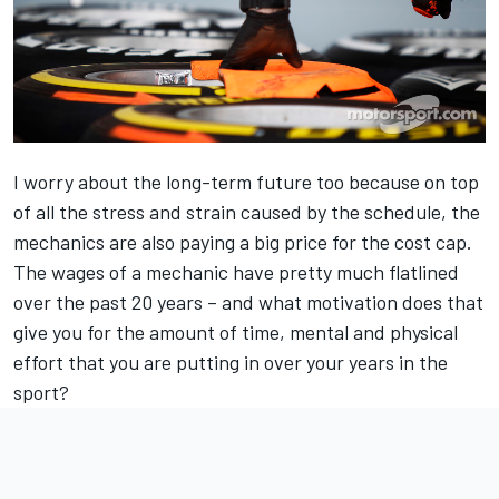
I worry about the long-term future too because on top
of all the stress and strain caused by the schedule, the
mechanics are also paying a big price for the cost cap.
The wages of a mechanic have pretty much flatlined
over the past 20 years – and what motivation does that
give you for the amount of time, mental and physical
effort that you are putting in over your years in the
sport?