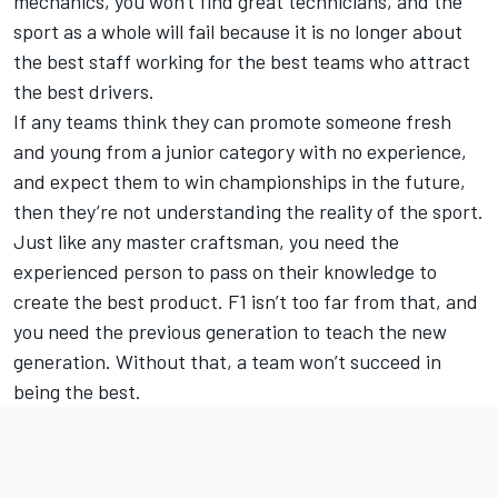
mechanics, you won't find great technicians, and the
sport as a whole will fail because it is no longer about
the best staff working for the best teams who attract
the best drivers.
If any teams think they can promote someone fresh
and young from a junior category with no experience,
and expect them to win championships in the future,
then they’re not understanding the reality of the sport.
Just like any master craftsman, you need the
experienced person to pass on their knowledge to
create the best product. F1 isn’t too far from that, and
you need the previous generation to teach the new
generation. Without that, a team won’t succeed in
being the best.