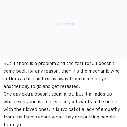
But if there is a problem and the test result doesn't
come back for any reason, then it's the mechanic who
suffers as he has to stay away from home for yet
another day to go and get retested.
One day extra doesn't seem a lot, but it all adds up
when everyone is so tired and just wants to be home
with their loved ones. It is typical of a lack of empathy
from the teams about what they are putting people
through.