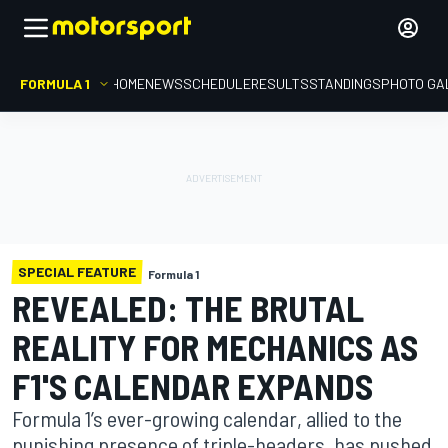
FORMULA 1
HOME
NEWS
SCHEDULE
RESULTS
STANDINGS
PHOTO GA
SPECIAL FEATURE
Formula 1
REVEALED: THE BRUTAL
REALITY FOR MECHANICS AS
F1'S CALENDAR EXPANDS
Formula 1’s ever-growing calendar, allied to the
punishing presence of triple-headers, has pushed