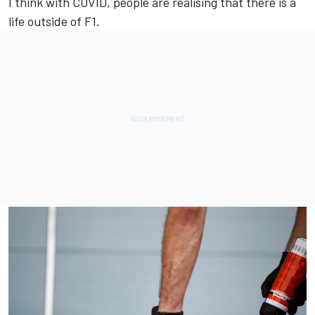
I think with COVID, people are realising that there is a
life outside of F1.