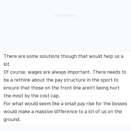
There are some solutions though that would help us a
lot.
Of course, wages are always important. There needs to
be a rethink about the pay structure in the sport to
ensure that those on the front line aren't being hurt
the most by the cost cap.
For what would seem like a small pay rise for the bosses
would make a massive difference to a lot of us on the
ground.