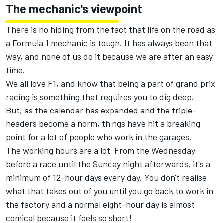
The mechanic's viewpoint
There is no hiding from the fact that life on the road as
a Formula 1 mechanic is tough. It has always been that
way, and none of us do it because we are after an easy
time.
We all love F1, and know that being a part of grand prix
racing is something that requires you to dig deep.
But, as the calendar has expanded and the triple-
headers become a norm, things have hit a breaking
point for a lot of people who work in the garages.
The working hours are a lot. From the Wednesday
before a race until the Sunday night afterwards, it's a
minimum of 12-hour days every day. You don't realise
what that takes out of you until you go back to work in
the factory and a normal eight-hour day is almost
comical because it feels so short!