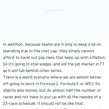
In addition, because teams are trying to keep a lid on
spending due to the cost cap, they simply cannot
afford to hand out pay rises that keep up with inflation.
So it's going to stall wages, and kill the job market in F1
as it will fall behind other series.
There is a weird scenario where we are almost better
off going to work in Formula 2, Formula E or WEC for
slightly less money, but do almost half the number of
races and not have to put up with all the hassles of a
23-race schedule. It should not be like that.