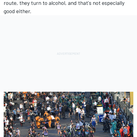
route, they turn to alcohol, and that's not especially
good either.