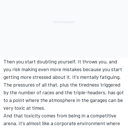
Then you start doubting yourself. It throws you, and
you risk making even more mistakes because you start
getting more stressed about it. It's mentally fatiguing.
The pressures of all that, plus the tiredness triggered
by the number of races and the triple-headers, has got
to a point where the atmosphere in the garages can be
very toxic at times.
And that toxicity comes from being in a competitive
arena. It's almost like a corporate environment where