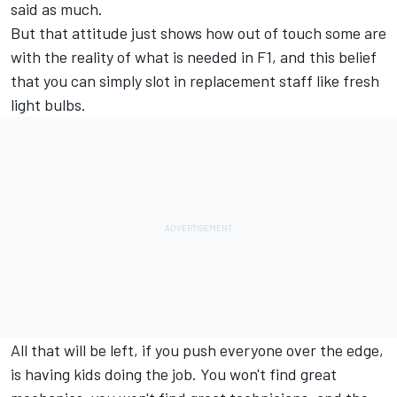
said as much.
But that attitude just shows how out of touch some are
with the reality of what is needed in F1, and this belief
that you can simply slot in replacement staff like fresh
light bulbs.
All that will be left, if you push everyone over the edge,
is having kids doing the job. You won't find great