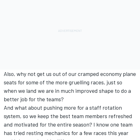
Also, why not get us out of our cramped economy plane
seats for some of the more gruelling races, just so
when we land we are in much improved shape to do a
better job for the teams?
And what about pushing more for a staff rotation
system, so we keep the best team members refreshed
and motivated for the entire season? I know one team
has tried resting mechanics for a few races this year