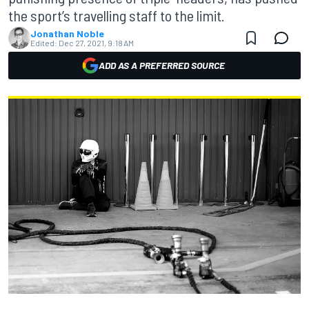
the sport’s travelling staff to the limit.
Jonathan Noble
Edited:
Dec 27, 2021, 9:18 AM
ADD AS A PREFERRED SOURCE