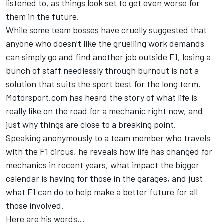
listened to, as things look set to get even worse for
them in the future.
While some team bosses have cruelly suggested that
anyone who doesn’t like the gruelling work demands
can simply go and find another job outside F1, losing a
bunch of staff needlessly through burnout is not a
solution that suits the sport best for the long term.
Motorsport.com has heard the story of what life is
really like on the road for a mechanic right now, and
just why things are close to a breaking point.
Speaking anonymously to a team member who travels
with the F1 circus, he reveals how life has changed for
mechanics in recent years, what impact the bigger
calendar is having for those in the garages, and just
what F1 can do to help make a better future for all
those involved.
Here are his words...