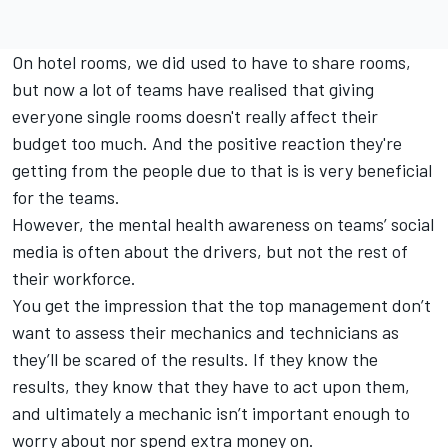
On hotel rooms, we did used to have to share rooms,
but now a lot of teams have realised that giving
everyone single rooms doesn't really affect their
budget too much. And the positive reaction they're
getting from the people due to that is is very beneficial
for the teams.
However, the mental health awareness on teams’ social
media is often about the drivers, but not the rest of
their workforce.
You get the impression that the top management don’t
want to assess their mechanics and technicians as
they’ll be scared of the results. If they know the
results, they know that they have to act upon them,
and ultimately a mechanic isn’t important enough to
worry about nor spend extra money on.