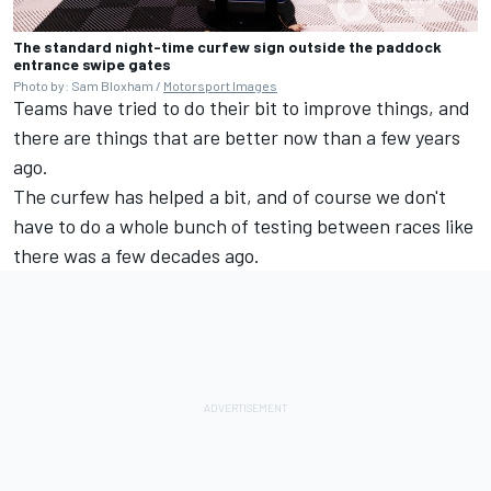
The standard night-time curfew sign outside the paddock
entrance swipe gates
Photo by: Sam Bloxham /
Motorsport Images
Teams have tried to do their bit to improve things, and
there are things that are better now than a few years
ago.
The curfew has helped a bit, and of course we don't
have to do a whole bunch of testing between races like
there was a few decades ago.