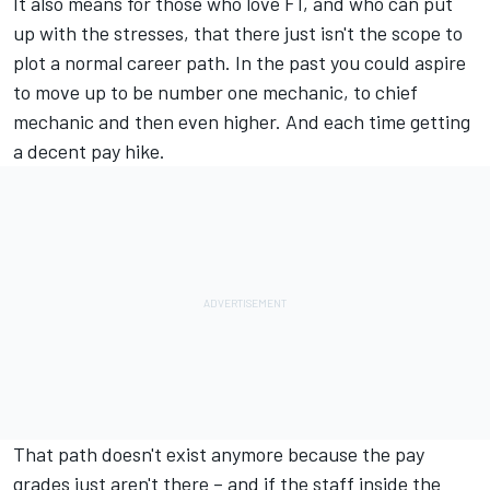
It also means for those who love F1, and who can put
up with the stresses, that there just isn't the scope to
plot a normal career path. In the past you could aspire
to move up to be number one mechanic, to chief
mechanic and then even higher. And each time getting
a decent pay hike.
That path doesn't exist anymore because the pay
grades just aren't there – and if the staff inside the