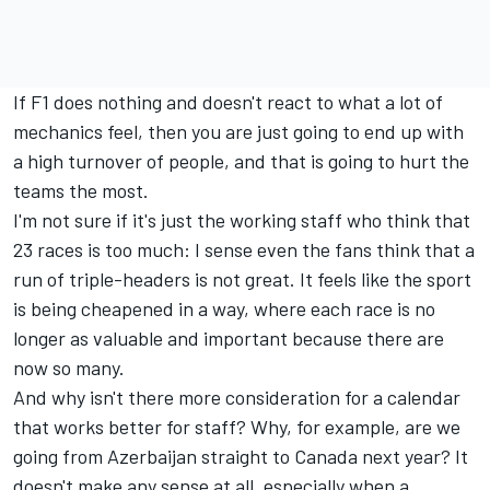
If F1 does nothing and doesn't react to what a lot of
mechanics feel, then you are just going to end up with
a high turnover of people, and that is going to hurt the
teams the most.
I'm not sure if it's just the working staff who think that
23 races is too much: I sense even the fans think that a
run of triple-headers is not great. It feels like the sport
is being cheapened in a way, where each race is no
longer as valuable and important because there are
now so many.
And why isn't there more consideration for a calendar
that works better for staff? Why, for example, are we
going from Azerbaijan straight to Canada next year? It
doesn't make any sense at all, especially when a