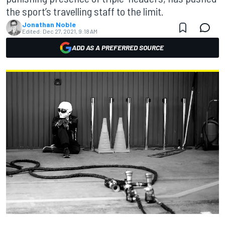
the sport’s travelling staff to the limit.
Jonathan Noble
Edited:
Dec 27, 2021, 9:18 AM
ADD AS A PREFERRED SOURCE