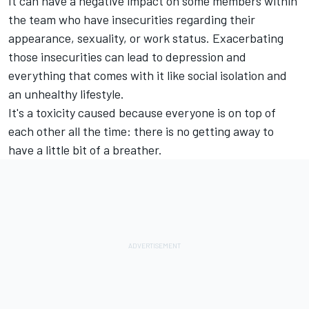
It can have a negative impact on some members within
the team who have insecurities regarding their
appearance, sexuality, or work status. Exacerbating
those insecurities can lead to depression and
everything that comes with it like social isolation and
an unhealthy lifestyle.
It's a toxicity caused because everyone is on top of
each other all the time: there is no getting away to
have a little bit of a breather.