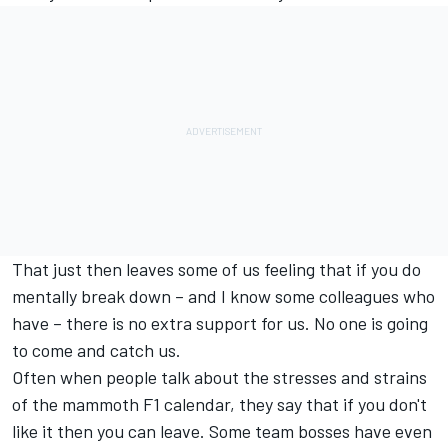
That just then leaves some of us feeling that if you do
mentally break down – and I know some colleagues who
have – there is no extra support for us. No one is going
to come and catch us.
Often when people talk about the stresses and strains
of the mammoth F1 calendar, they say that if you don't
like it then you can leave. Some team bosses have even