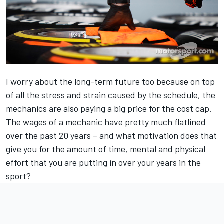
I worry about the long-term future too because on top
of all the stress and strain caused by the schedule, the
mechanics are also paying a big price for the cost cap.
The wages of a mechanic have pretty much flatlined
over the past 20 years – and what motivation does that
give you for the amount of time, mental and physical
effort that you are putting in over your years in the
sport?