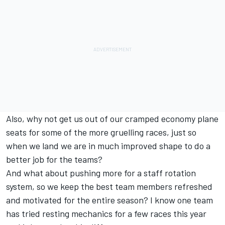
Also, why not get us out of our cramped economy plane
seats for some of the more gruelling races, just so
when we land we are in much improved shape to do a
better job for the teams?
And what about pushing more for a staff rotation
system, so we keep the best team members refreshed
and motivated for the entire season? I know one team
has tried resting mechanics for a few races this year