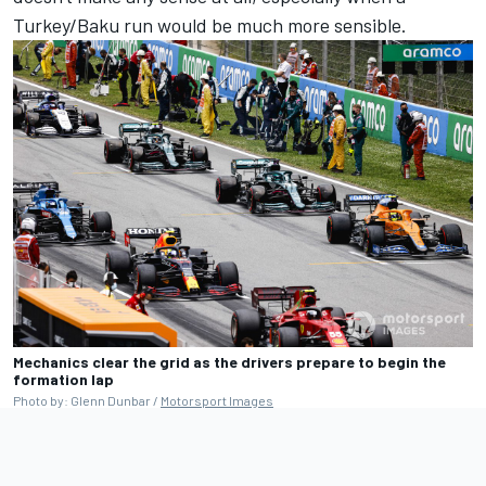
Turkey/Baku run would be much more sensible.
Mechanics clear the grid as the drivers prepare to begin the
formation lap
Photo by: Glenn Dunbar /
Motorsport Images