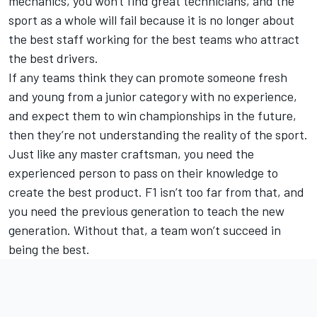
mechanics, you won't find great technicians, and the
sport as a whole will fail because it is no longer about
the best staff working for the best teams who attract
the best drivers.
If any teams think they can promote someone fresh
and young from a junior category with no experience,
and expect them to win championships in the future,
then they’re not understanding the reality of the sport.
Just like any master craftsman, you need the
experienced person to pass on their knowledge to
create the best product. F1 isn’t too far from that, and
you need the previous generation to teach the new
generation. Without that, a team won’t succeed in
being the best.