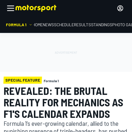
FORMULA 1
HOME
NEWS
SCHEDULE
RESULTS
STANDINGS
PHOTO GA
SPECIAL FEATURE
Formula 1
REVEALED: THE BRUTAL
REALITY FOR MECHANICS AS
F1'S CALENDAR EXPANDS
Formula 1’s ever-growing calendar, allied to the
punishing presence of triple-headers, has pushed