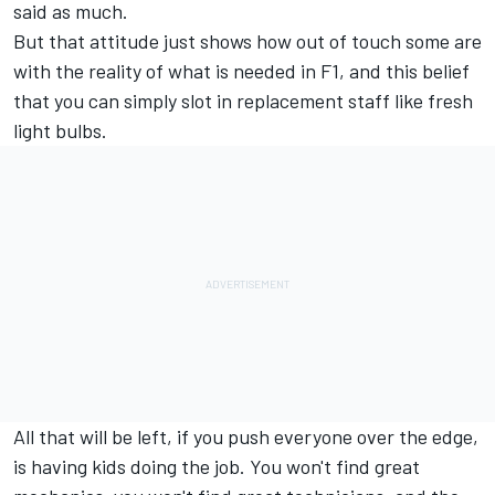
said as much.
But that attitude just shows how out of touch some are
with the reality of what is needed in F1, and this belief
that you can simply slot in replacement staff like fresh
light bulbs.
All that will be left, if you push everyone over the edge,
is having kids doing the job. You won't find great