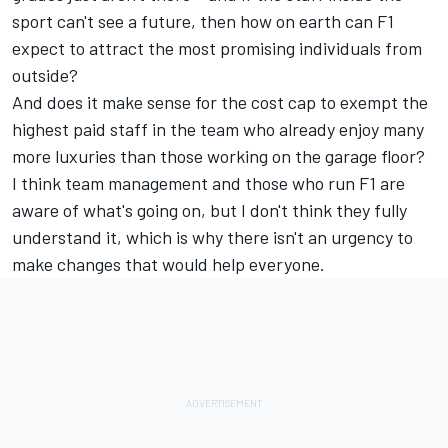
sport can't see a future, then how on earth can F1
expect to attract the most promising individuals from
outside?
And does it make sense for the cost cap to exempt the
highest paid staff in the team who already enjoy many
more luxuries than those working on the garage floor?
I think team management and those who run F1 are
aware of what's going on, but I don't think they fully
understand it, which is why there isn't an urgency to
make changes that would help everyone.