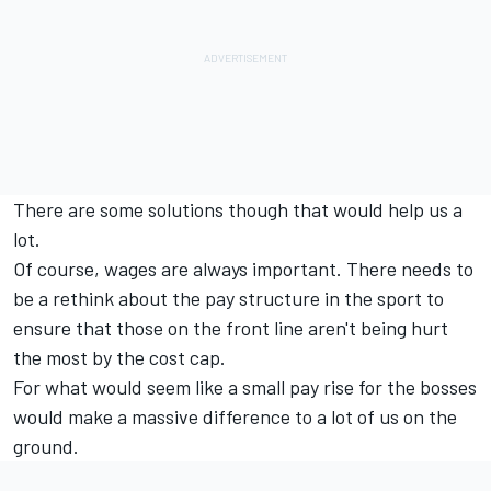
There are some solutions though that would help us a
lot.
Of course, wages are always important. There needs to
be a rethink about the pay structure in the sport to
ensure that those on the front line aren't being hurt
the most by the cost cap.
For what would seem like a small pay rise for the bosses
would make a massive difference to a lot of us on the
ground.