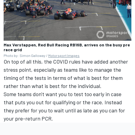
Max Verstappen, Red Bull Racing RB16B, arrives on the busy pre
race grid
Photo by: Simon Galloway /
Motorsport Images
On top of all this, the COVID rules have added another
stress point, especially as teams like to manage the
timing of the tests in terms of what is best for them
rather than what is best for the individual.
Some teams don't want you to test too early in case
that puts you out for qualifying or the race. Instead
they prefer for you to wait until as late as you can for
your pre-return PCR.