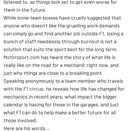
listened to, as things look set to get even worse for
them in the future.
While some team bosses have cruelly suggested that
anyone who doesn’t like the gruelling work demands
can simply go and find another job outside F1, losing a
bunch of staff needlessly through burnout is not a
solution that suits the sport best for the long term.
Motorsport.com has heard the story of what life is
really like on the road for a mechanic right now, and
just why things are close to a breaking point.
Speaking anonymously to a team member who travels
with the F1 circus, he reveals how life has changed for
mechanics in recent years, what impact the bigger
calendar is having for those in the garages, and just
what F1 can do to help make a better future for all
those involved.
Here are his words...