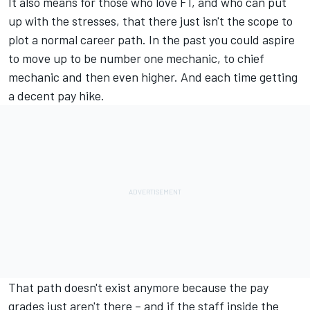
It also means for those who love F1, and who can put
up with the stresses, that there just isn't the scope to
plot a normal career path. In the past you could aspire
to move up to be number one mechanic, to chief
mechanic and then even higher. And each time getting
a decent pay hike.
That path doesn't exist anymore because the pay
grades just aren't there – and if the staff inside the