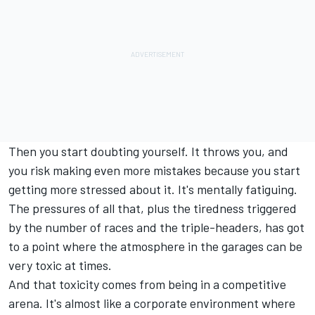
Then you start doubting yourself. It throws you, and
you risk making even more mistakes because you start
getting more stressed about it. It's mentally fatiguing.
The pressures of all that, plus the tiredness triggered
by the number of races and the triple-headers, has got
to a point where the atmosphere in the garages can be
very toxic at times.
And that toxicity comes from being in a competitive
arena. It's almost like a corporate environment where