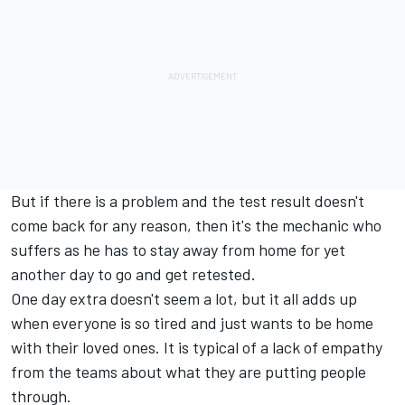
But if there is a problem and the test result doesn't
come back for any reason, then it's the mechanic who
suffers as he has to stay away from home for yet
another day to go and get retested.
One day extra doesn't seem a lot, but it all adds up
when everyone is so tired and just wants to be home
with their loved ones. It is typical of a lack of empathy
from the teams about what they are putting people
through.