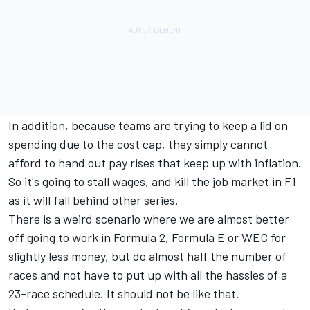
In addition, because teams are trying to keep a lid on
spending due to the cost cap, they simply cannot
afford to hand out pay rises that keep up with inflation.
So it's going to stall wages, and kill the job market in F1
as it will fall behind other series.
There is a weird scenario where we are almost better
off going to work in Formula 2, Formula E or WEC for
slightly less money, but do almost half the number of
races and not have to put up with all the hassles of a
23-race schedule. It should not be like that.