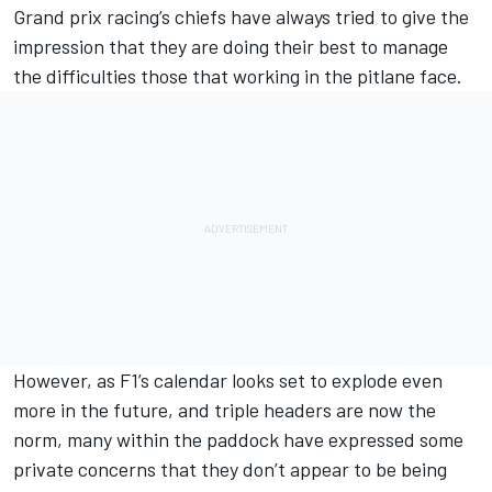
Grand prix racing’s chiefs have always tried to give the
impression that they are doing their best to manage
the difficulties those that working in the pitlane face.
However, as F1’s calendar looks set to explode even
more in the future, and triple headers are now the
norm, many within the paddock have expressed some
private concerns that they don’t appear to be being