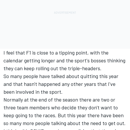
I feel that F1 is close to a tipping point, with the
calendar getting longer and the sport's bosses thinking
they can keep rolling out the triple-headers.
So many people have talked about quitting this year
and that hasn't happened any other years that I've
been involved in the sport.
Normally at the end of the season there are two or
three team members who decide they don't want to
keep going to the races. But this year there have been
so many more people talking about the need to get out.