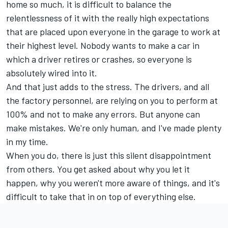
home so much, it is difficult to balance the
relentlessness of it with the really high expectations
that are placed upon everyone in the garage to work at
their highest level. Nobody wants to make a car in
which a driver retires or crashes, so everyone is
absolutely wired into it.
And that just adds to the stress. The drivers, and all
the factory personnel, are relying on you to perform at
100% and not to make any errors. But anyone can
make mistakes. We're only human, and I've made plenty
in my time.
When you do, there is just this silent disappointment
from others. You get asked about why you let it
happen, why you weren't more aware of things, and it's
difficult to take that in on top of everything else.