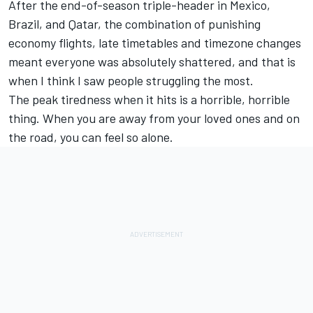
After the end-of-season triple-header in Mexico,
Brazil, and Qatar, the combination of punishing
economy flights, late timetables and timezone changes
meant everyone was absolutely shattered, and that is
when I think I saw people struggling the most.
The peak tiredness when it hits is a horrible, horrible
thing. When you are away from your loved ones and on
the road, you can feel so alone.