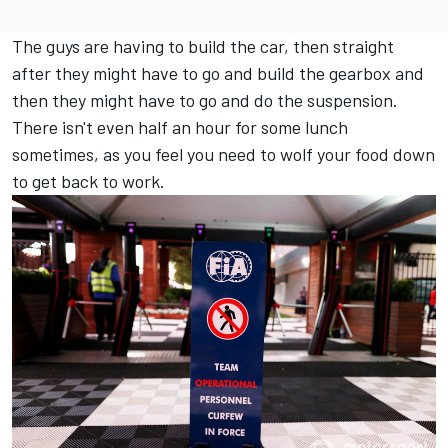
The guys are having to build the car, then straight
after they might have to go and build the gearbox and
then they might have to go and do the suspension.
There isn't even half an hour for some lunch
sometimes, as you feel you need to wolf your food down
to get back to work.