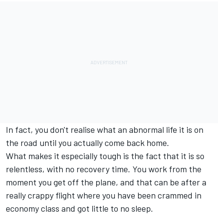
In fact, you don't realise what an abnormal life it is on
the road until you actually come back home.
What makes it especially tough is the fact that it is so
relentless, with no recovery time. You work from the
moment you get off the plane, and that can be after a
really crappy flight where you have been crammed in
economy class and got little to no sleep.