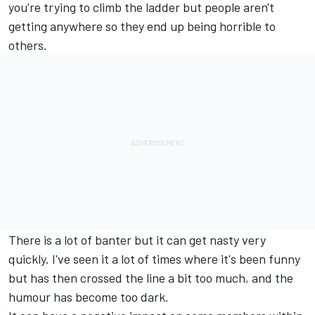
you're trying to climb the ladder but people aren't
getting anywhere so they end up being horrible to
others.
There is a lot of banter but it can get nasty very
quickly. I've seen it a lot of times where it's been funny
but has then crossed the line a bit too much, and the
humour has become too dark.