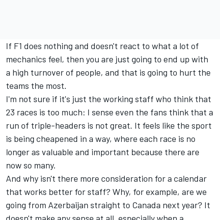
If F1 does nothing and doesn't react to what a lot of
mechanics feel, then you are just going to end up with
a high turnover of people, and that is going to hurt the
teams the most.
I'm not sure if it's just the working staff who think that
23 races is too much: I sense even the fans think that a
run of triple-headers is not great. It feels like the sport
is being cheapened in a way, where each race is no
longer as valuable and important because there are
now so many.
And why isn't there more consideration for a calendar
that works better for staff? Why, for example, are we
going from Azerbaijan straight to Canada next year? It
doesn't make any sense at all, especially when a