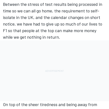
Between the stress of test results being processed in
time so we can all go home, the requirement to self-
isolate in the UK, and the calendar changes on short
notice, we have had to give up so much of our lives to
F1 so that people at the top can make more money
while we get nothing in return.
On top of the sheer tiredness and being away from