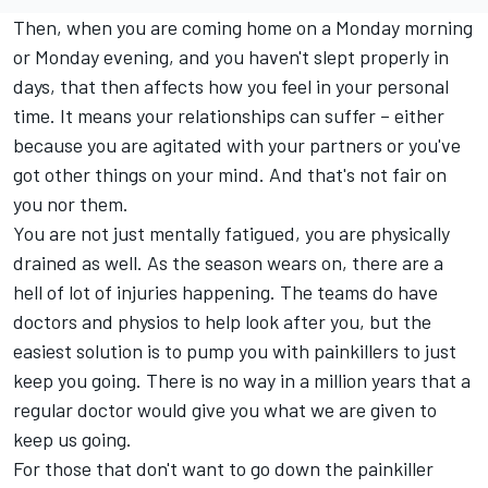
Then, when you are coming home on a Monday morning
or Monday evening, and you haven't slept properly in
days, that then affects how you feel in your personal
time. It means your relationships can suffer – either
because you are agitated with your partners or you've
got other things on your mind. And that's not fair on
you nor them.
You are not just mentally fatigued, you are physically
drained as well. As the season wears on, there are a
hell of lot of injuries happening. The teams do have
doctors and physios to help look after you, but the
easiest solution is to pump you with painkillers to just
keep you going. There is no way in a million years that a
regular doctor would give you what we are given to
keep us going.
For those that don't want to go down the painkiller