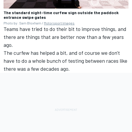
The standard night-time curfew sign outside the paddock
entrance swipe gates
Photo by: Sam Bloxham /
Motorsport Images
Teams have tried to do their bit to improve things, and
there are things that are better now than a few years
ago.
The curfew has helped a bit, and of course we don't
have to do a whole bunch of testing between races like
there was a few decades ago.