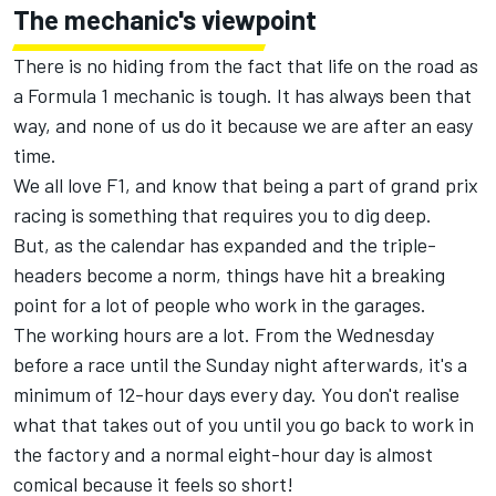
The mechanic's viewpoint
There is no hiding from the fact that life on the road as
a Formula 1 mechanic is tough. It has always been that
way, and none of us do it because we are after an easy
time.
We all love F1, and know that being a part of grand prix
racing is something that requires you to dig deep.
But, as the calendar has expanded and the triple-
headers become a norm, things have hit a breaking
point for a lot of people who work in the garages.
The working hours are a lot. From the Wednesday
before a race until the Sunday night afterwards, it's a
minimum of 12-hour days every day. You don't realise
what that takes out of you until you go back to work in
the factory and a normal eight-hour day is almost
comical because it feels so short!