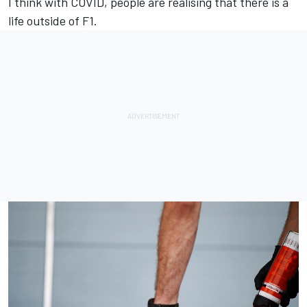
I think with COVID, people are realising that there is a
life outside of F1.