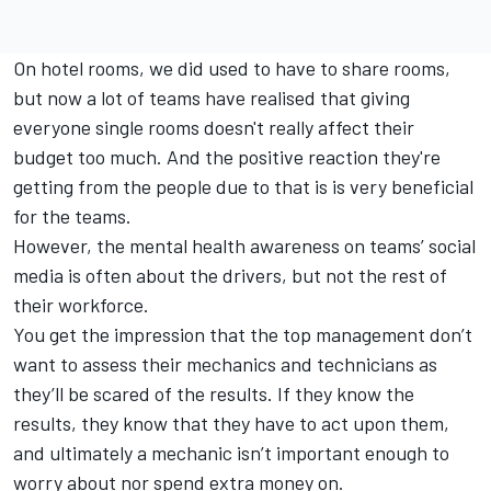
On hotel rooms, we did used to have to share rooms,
but now a lot of teams have realised that giving
everyone single rooms doesn't really affect their
budget too much. And the positive reaction they're
getting from the people due to that is is very beneficial
for the teams.
However, the mental health awareness on teams’ social
media is often about the drivers, but not the rest of
their workforce.
You get the impression that the top management don’t
want to assess their mechanics and technicians as
they’ll be scared of the results. If they know the
results, they know that they have to act upon them,
and ultimately a mechanic isn’t important enough to
worry about nor spend extra money on.