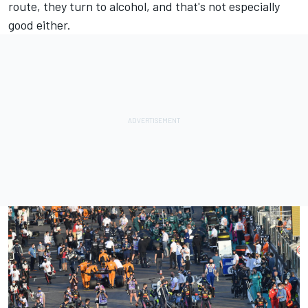
route, they turn to alcohol, and that's not especially
good either.