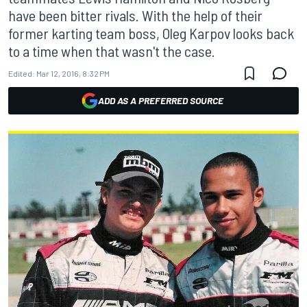
have been bitter rivals. With the help of their
former karting team boss, Oleg Karpov looks back
to a time when that wasn't the case.
Edited:
Mar 12, 2016, 8:32 PM
ADD AS A PREFERRED SOURCE