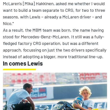
McLaren's [Mika] Hakkinen, asked me whether I would
want to build a team separate to CRG, for two to three
seasons, with Lewis – already a McLaren driver - and
Nico."
As a result, the MBM team was born, the name having
stood for Mercedes-Benz-McLaren. It still was a fully-
fledged factory CRG operation, but was a different
approach, focussing on just the two drivers specifically
instead of adopting a bigger, more traditional line-up.
In comes Lewis