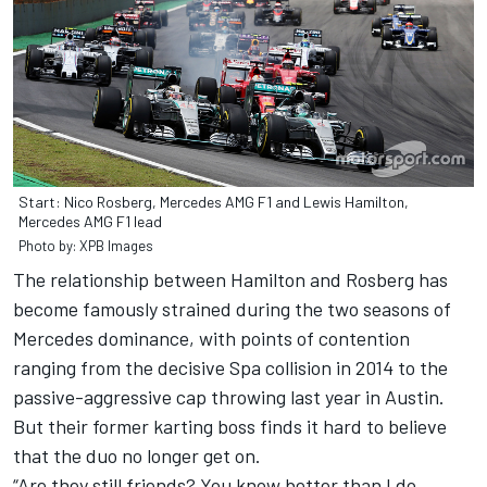
Start: Nico Rosberg, Mercedes AMG F1 and Lewis Hamilton,
Mercedes AMG F1 lead
Photo by: XPB Images
The relationship between Hamilton and Rosberg has
become famously strained during the two seasons of
Mercedes dominance, with points of contention
ranging from the decisive Spa collision in 2014 to the
passive-aggressive cap throwing last year in Austin.
But their former karting boss finds it hard to believe
that the duo no longer get on.
“Are they still friends? You know better than I do,