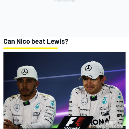
Can Nico beat Lewis?