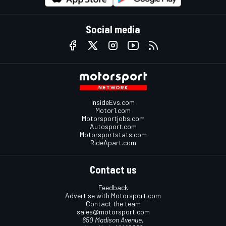
Social media
InsideEvs.com
Motor1.com
Motorsportjobs.com
Autosport.com
Motorsportstats.com
RideApart.com
Contact us
Feedback
Advertise with Motorsport.com
Contact the team
sales@motorsport.com
650 Madison Avenue,