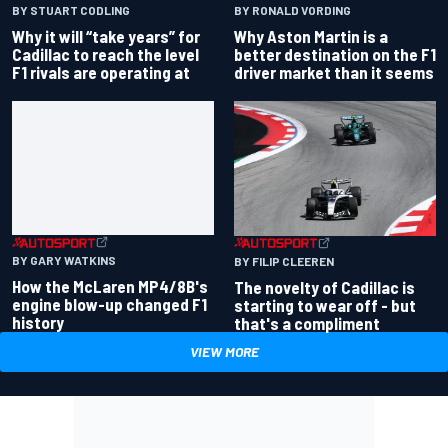
BY RONALD VORDING
BY STUART CODLING
Why Aston Martin is a
Why it will “take years” for
better destination on the F1
Cadillac to reach the level
driver market than it seems
F1 rivals are operating at
BY GARY WATKINS
BY FILIP CLEEREN
How the McLaren MP4/8B's
The novelty of Cadillac is
engine blow-up changed F1
starting to wear off - but
history
that's a compliment
VIEW MORE