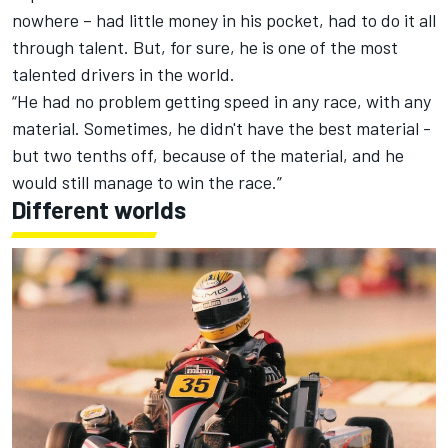
nowhere – had little money in his pocket, had to do it all
through talent. But, for sure, he is one of the most
talented drivers in the world.
“He had no problem getting speed in any race, with any
material. Sometimes, he didn't have the best material -
but two tenths off, because of the material, and he
would still manage to win the race.”
Different worlds