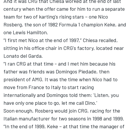
And it was CRG that Chiesa worked at the end of last
century when the offer came for him to run a separate
team for two of karting's rising stars – one Nico
Rosberg, the son of 1982 Formula 1 champion Keke, and
one Lewis Hamilton.
“I first met Nico at the end of 1997,” Chiesa recalled,
sitting in his office chair in CRG's factory, located near
Lonato del Garda.
“I ran CRG at that time - and I met him because his
father was friends was Domingos Piedade, then
president of AMG. It was the time when Nico had to
move from France to Italy to start racing
internationally and Domingos told them: 'Listen, you
have only one place to go, let me call Dino.'
Soon enough, Rosberg would join CRG, racing for the
Italian manufacturer for two seasons in 1998 and 1999.
“In the end of 1999, Keke – at that time the manager of