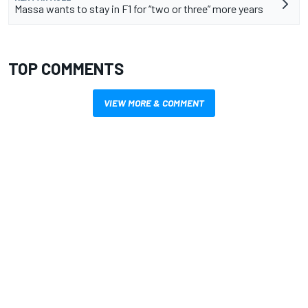
Massa wants to stay in F1 for “two or three” more years
TOP COMMENTS
VIEW MORE & COMMENT