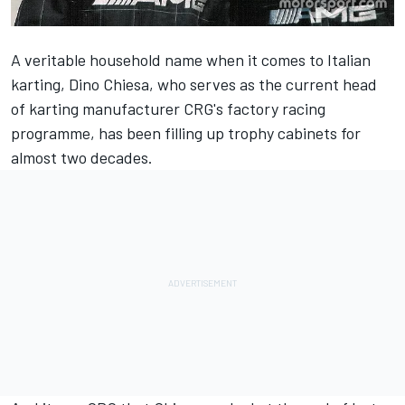
A veritable household name when it comes to Italian
karting, Dino Chiesa, who serves as the current head
of karting manufacturer CRG's factory racing
programme, has been filling up trophy cabinets for
almost two decades.