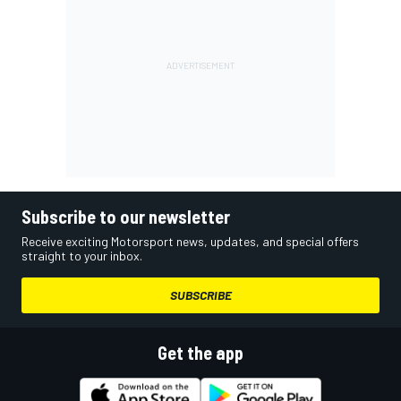
Subscribe to our newsletter
Receive exciting Motorsport news, updates, and special offers
straight to your inbox.
SUBSCRIBE
Get the app