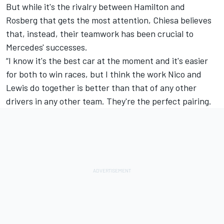
But while it's the rivalry between Hamilton and
Rosberg that gets the most attention, Chiesa believes
that, instead, their teamwork has been crucial to
Mercedes' successes.
“I know it's the best car at the moment and it's easier
for both to win races, but I think the work Nico and
Lewis do together is better than that of any other
drivers in any other team. They're the perfect pairing.