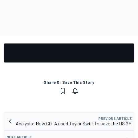
Share Or Save This Story
PREVIOUS ARTICLE
Analysis: How COTA used Taylor Swift to save the US GP
NEXT ARTICLE