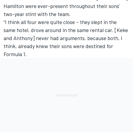
Hamilton were ever-present throughout their sons'
two-year stint with the team.
“I think all four were quite close – they slept in the
same hotel, drove around in the same rental car. [Keke
and Anthony] never had arguments, because both, I
think, already knew their sons were destined for
Formula 1.