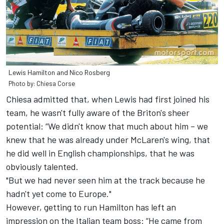
Lewis Hamilton and Nico Rosberg
Photo by: Chiesa Corse
Chiesa admitted that, when Lewis had first joined his
team, he wasn't fully aware of the Briton's sheer
potential: “We didn't know that much about him – we
knew that he was already under McLaren's wing, that
he did well in English championships, that he was
obviously talented.
"But we had never seen him at the track because he
hadn't yet come to Europe."
However, getting to run Hamilton has left an
impression on the Italian team boss: “He came from