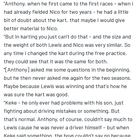
“Anthony, when he first came to the first races - when I
had already fielded Nico for two years - he had a little
bit of doubt about the kart, that maybe I would give
better material to Nico.
“But in karting you just can't do that - and the size and
the weight of both Lewis and Nico was very similar. So
any time I changed the kart during the free practice,
they could see that it was the same for both.
"[Anthony] asked me some questions in the beginning,
but he then never asked me again for the two seasons.
Maybe because Lewis was winning and that's how he
was sure the kart was good.
“Keke - he only ever had problems with his son, just
fighting about driving mistakes or something. But
that's normal. Anthony, of course, couldn't say much to
Lewis cause he was never a driver himself - but when
Keke said something, the boys couldn't say no because