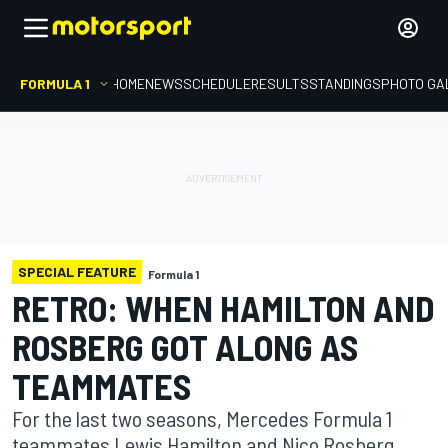
FORMULA 1
HOME
NEWS
SCHEDULE
RESULTS
STANDINGS
PHOTO GA
SPECIAL FEATURE
Formula 1
RETRO: WHEN HAMILTON AND
ROSBERG GOT ALONG AS
TEAMMATES
For the last two seasons, Mercedes Formula 1
teammates Lewis Hamilton and Nico Rosberg