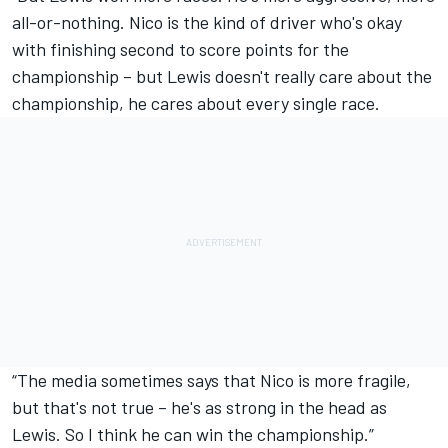
all-or-nothing. Nico is the kind of driver who's okay
with finishing second to score points for the
championship – but Lewis doesn't really care about the
championship, he cares about every single race.
“The media sometimes says that Nico is more fragile,
but that's not true – he's as strong in the head as
Lewis. So I think he can win the championship.”