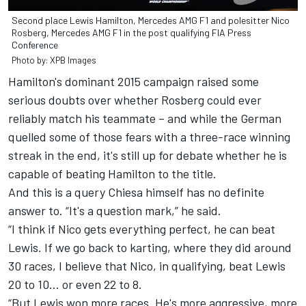
Second place Lewis Hamilton, Mercedes AMG F1 and polesitter Nico
Rosberg, Mercedes AMG F1 in the post qualifying FIA Press
Conference
Photo by: XPB Images
Hamilton's dominant 2015 campaign raised some
serious doubts over whether Rosberg could ever
reliably match his teammate – and while the German
quelled some of those fears with a three-race winning
streak in the end, it's still up for debate whether he is
capable of beating Hamilton to the title.
And this is a query Chiesa himself has no definite
answer to. “It's a question mark,” he said.
“I think if Nico gets everything perfect, he can beat
Lewis. If we go back to karting, where they did around
30 races, I believe that Nico, in qualifying, beat Lewis
20 to 10... or even 22 to 8.
“But Lewis won more races. He's more aggressive, more