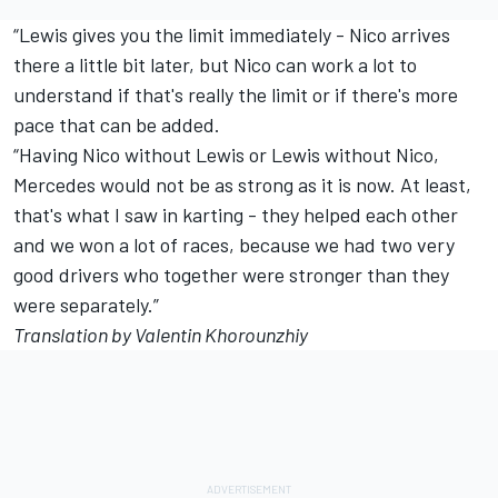
“Lewis gives you the limit immediately - Nico arrives
there a little bit later, but Nico can work a lot to
understand if that's really the limit or if there's more
pace that can be added.
“Having Nico without Lewis or Lewis without Nico,
Mercedes would not be as strong as it is now. At least,
that's what I saw in karting - they helped each other
and we won a lot of races, because we had two very
good drivers who together were stronger than they
were separately.”
Translation by Valentin Khorounzhiy