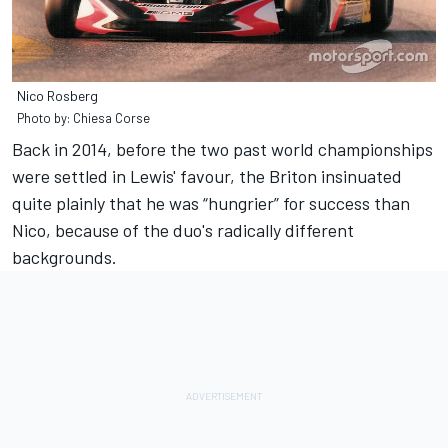
Nico Rosberg
Photo by: Chiesa Corse
Back in 2014, before the two past world championships
were settled in Lewis' favour, the Briton insinuated
quite plainly that he was “hungrier” for success than
Nico, because of the duo's radically different
backgrounds.