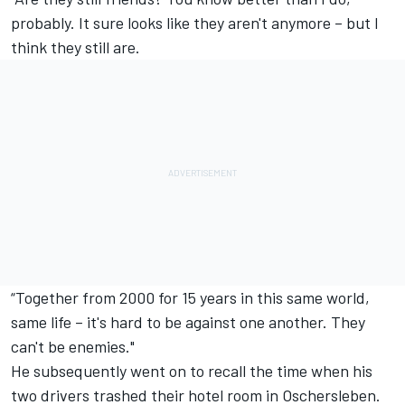
probably. It sure looks like they aren't anymore – but I
think they still are.
“Together from 2000 for 15 years in this same world,
same life – it's hard to be against one another. They
can't be enemies."
He subsequently went on to recall the time when his
two drivers trashed their hotel room in Oschersleben.