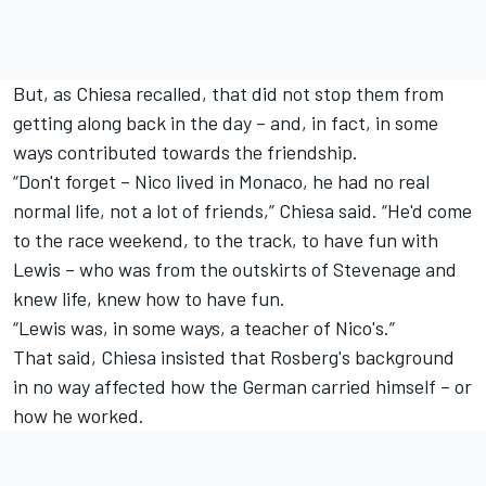
But, as Chiesa recalled, that did not stop them from
getting along back in the day – and, in fact, in some
ways contributed towards the friendship.
“Don't forget – Nico lived in Monaco, he had no real
normal life, not a lot of friends,” Chiesa said. “He'd come
to the race weekend, to the track, to have fun with
Lewis – who was from the outskirts of Stevenage and
knew life, knew how to have fun.
“Lewis was, in some ways, a teacher of Nico's.”
That said, Chiesa insisted that Rosberg's background
in no way affected how the German carried himself – or
how he worked.