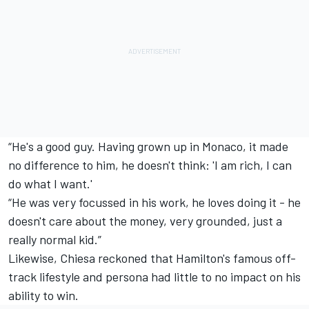
“He's a good guy. Having grown up in Monaco, it made
no difference to him, he doesn't think: 'I am rich, I can
do what I want.'
“He was very focussed in his work, he loves doing it - he
doesn't care about the money, very grounded, just a
really normal kid.”
Likewise, Chiesa reckoned that Hamilton's famous off-
track lifestyle and persona had little to no impact on his
ability to win.