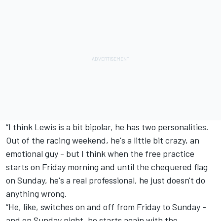
“I think Lewis is a bit bipolar, he has two personalities.
Out of the racing weekend, he's a little bit crazy, an
emotional guy - but I think when the free practice
starts on Friday morning and until the chequered flag
on Sunday, he's a real professional, he just doesn't do
anything wrong.
“He, like, switches on and off from Friday to Sunday -
and on Sunday night, he starts again with the