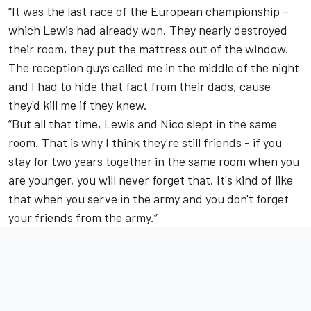
“It was the last race of the European championship –
which Lewis had already won. They nearly destroyed
their room, they put the mattress out of the window.
The reception guys called me in the middle of the night
and I had to hide that fact from their dads, cause
they'd kill me if they knew.
“But all that time, Lewis and Nico slept in the same
room. That is why I think they're still friends - if you
stay for two years together in the same room when you
are younger, you will never forget that. It's kind of like
that when you serve in the army and you don't forget
your friends from the army.”