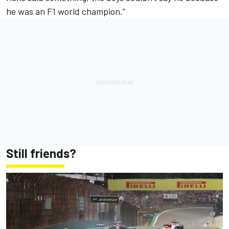
he was an F1 world champion.”
Still friends?