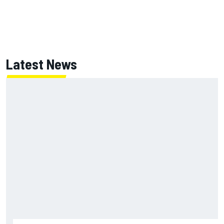
Latest News