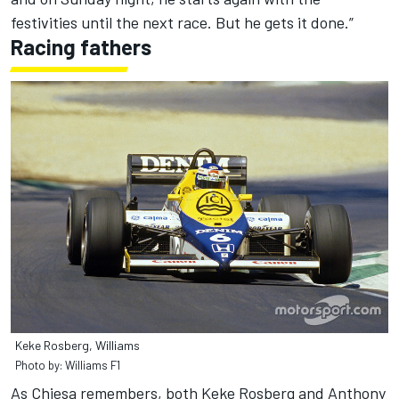
festivities until the next race. But he gets it done.”
Racing fathers
Keke Rosberg, Williams
Photo by: Williams F1
As Chiesa remembers, both Keke Rosberg and Anthony