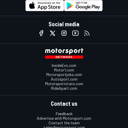
Social media
InsideEvs.com
Motor1.com
Motorsportjobs.com
Autosport.com
Motorsportstats.com
RideApart.com
Contact us
Feedback
Advertise with Motorsport.com
Contact the team
sales@motorsport.com