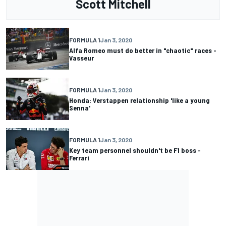
Scott Mitchell
FORMULA 1
Jan 3, 2020
Alfa Romeo must do better in "chaotic" races -
Vasseur
FORMULA 1
Jan 3, 2020
Honda: Verstappen relationship 'like a young
Senna'
FORMULA 1
Jan 3, 2020
Key team personnel shouldn't be F1 boss -
Ferrari