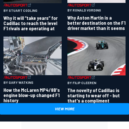
BY RONALD VORDING
BY STUART CODLING
Why Aston Martin is a
Why it will “take years” for
better destination on the F1
Cadillac to reach the level
driver market than it seems
F1 rivals are operating at
BY GARY WATKINS
BY FILIP CLEEREN
How the McLaren MP4/8B's
The novelty of Cadillac is
engine blow-up changed F1
starting to wear off - but
history
that's a compliment
VIEW MORE