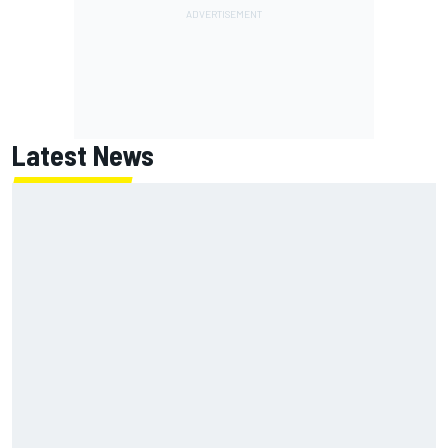
Latest News