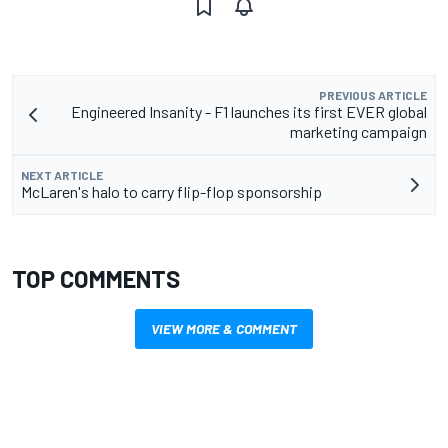
PREVIOUS ARTICLE
Engineered Insanity - F1 launches its first EVER global
marketing campaign
NEXT ARTICLE
McLaren's halo to carry flip-flop sponsorship
TOP COMMENTS
VIEW MORE & COMMENT