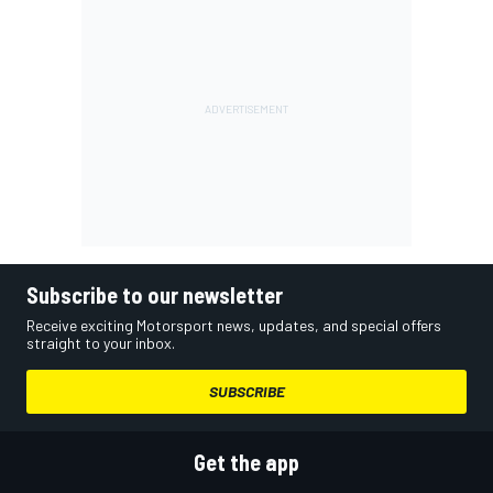
Subscribe to our newsletter
Receive exciting Motorsport news, updates, and special offers
straight to your inbox.
SUBSCRIBE
Get the app