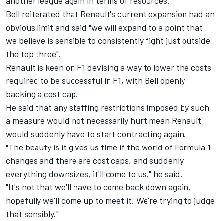
another league again in terms of resources."
Bell reiterated that Renault's current expansion had an
obvious limit and said "we will expand to a point that
we believe is sensible to consistently fight just outside
the top three".
Renault is keen on F1 devising a way to lower the costs
required to be successful in F1, with Bell openly
backing a cost cap.
He said that any staffing restrictions imposed by such
a measure would not necessarily hurt mean Renault
would suddenly have to start contracting again.
"The beauty is it gives us time if the world of Formula 1
changes and there are cost caps, and suddenly
everything downsizes, it'll come to us," he said.
"It's not that we'll have to come back down again,
hopefully we'll come up to meet it. We're trying to judge
that sensibly."