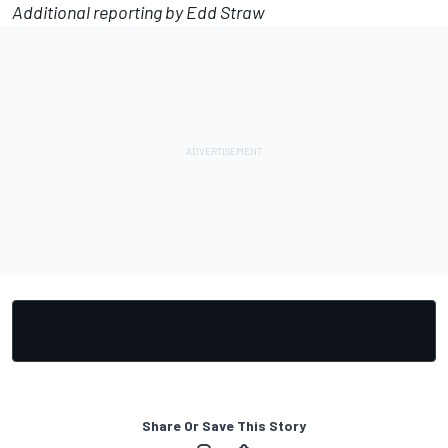
Additional reporting by Edd Straw
Share Or Save This Story