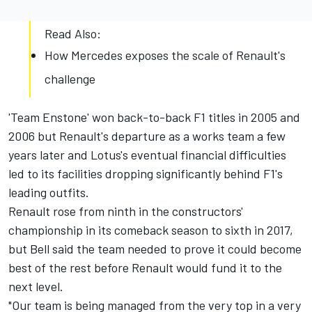
Read Also:
How Mercedes exposes the scale of Renault's
challenge
'Team Enstone' won back-to-back F1 titles in 2005 and
2006 but Renault's departure as a works team a few
years later and Lotus's eventual financial difficulties
led to its facilities dropping significantly behind F1's
leading outfits.
Renault rose from ninth in the constructors'
championship in its comeback season to sixth in 2017,
but Bell said the team needed to prove it could become
best of the rest before Renault would fund it to the
next level.
"Our team is being managed from the very top in a very