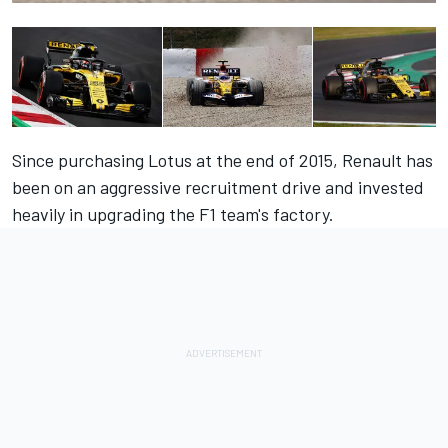
Since purchasing Lotus at the end of 2015, Renault has
been on an aggressive recruitment drive and invested
heavily in upgrading the F1 team's factory.