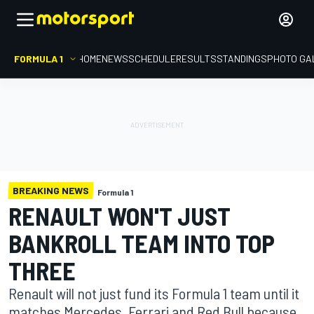
FORMULA 1
HOME
NEWS
SCHEDULE
RESULTS
STANDINGS
PHOTO GA
BREAKING NEWS
Formula 1
RENAULT WON'T JUST
BANKROLL TEAM INTO TOP
THREE
Renault will not just fund its Formula 1 team until it
matches Mercedes, Ferrari and Red Bull because