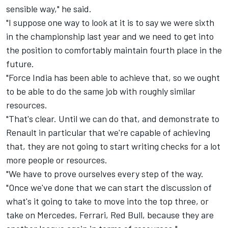
sensible way," he said.
"I suppose one way to look at it is to say we were sixth
in the championship last year and we need to get into
the position to comfortably maintain fourth place in the
future.
"Force India has been able to achieve that, so we ought
to be able to do the same job with roughly similar
resources.
"That's clear. Until we can do that, and demonstrate to
Renault in particular that we're capable of achieving
that, they are not going to start writing checks for a lot
more people or resources.
"We have to prove ourselves every step of the way.
"Once we've done that we can start the discussion of
what's it going to take to move into the top three, or
take on Mercedes, Ferrari, Red Bull, because they are