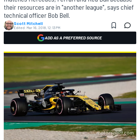
their resources are in "another league", says chief
technical officer Bob Bell.
Scott Mitchell
Edited:
Mar 16, 2018, 12:13 PM
ADD AS A PREFERRED SOURCE