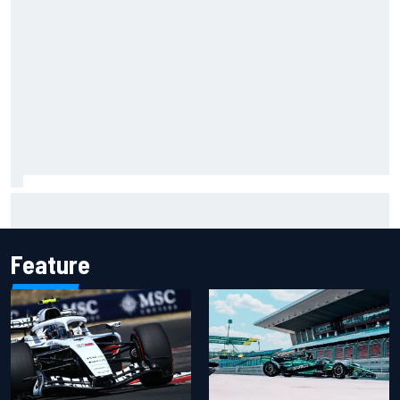
"Everyone was happy except him" – Franco Colapinto
shares telling Flavio Briatore anecdote
Feature