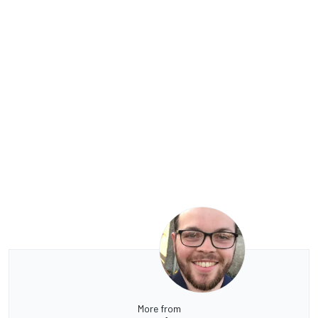
More from