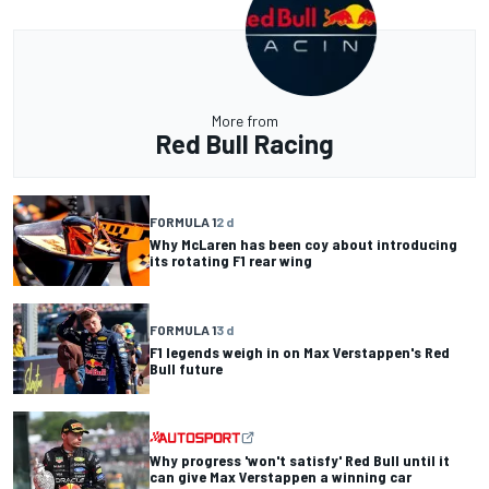
More from
Red Bull Racing
FORMULA 1
2 d
Why McLaren has been coy about introducing
its rotating F1 rear wing
FORMULA 1
3 d
F1 legends weigh in on Max Verstappen's Red
Bull future
Why progress 'won't satisfy' Red Bull until it
can give Max Verstappen a winning car