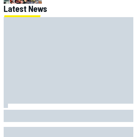
Latest News
Jack Miller says post-MotoGP decision is nearing amid
Yamaha WSBK rumours