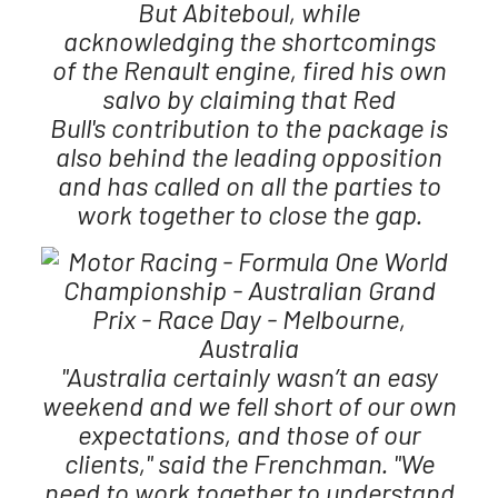
But Abiteboul, while
acknowledging the shortcomings
of the Renault engine, fired his own
salvo by claiming that Red
Bull's contribution to the package is
also behind the leading opposition
and has called on all the parties to
work together to close the gap.
"Australia certainly wasn’t an easy
weekend and we fell short of our own
expectations, and those of our
clients," said the Frenchman. "We
need to work together to understand