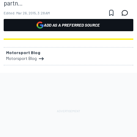
partn...
Edited:
Mar 26, 2015, 3:28 AM
ADD AS A PREFERRED SOURCE
Motorsport Blog
Motorsport Blog