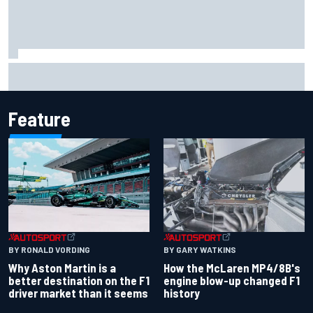
Iowa Speedway secures July 4th race for 2027 NASCAR
Cup season
Feature
BY RONALD VORDING
BY GARY WATKINS
Why Aston Martin is a
How the McLaren MP4/8B's
better destination on the F1
engine blow-up changed F1
driver market than it seems
history