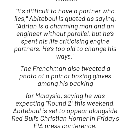
"It’s difficult to have a partner who
lies," Abiteboul is quoted as saying.
"Adrian is a charming man and an
engineer without parallel, but he’s
spent his life criticising engine
partners. He’s too old to change his
ways."
The Frenchman also tweeted a
photo of a pair of boxing gloves
among his packing
for Malaysia, saying he was
expecting "Round 2" this weekend.
Abiteboul is set to appear alongside
Red Bull's Christian Horner in Friday's
FIA press conference.