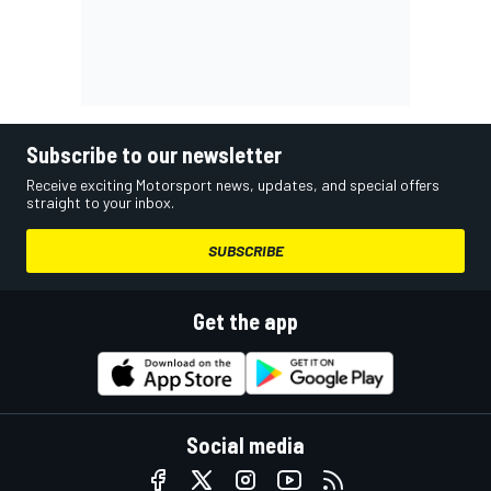
Subscribe to our newsletter
Receive exciting Motorsport news, updates, and special offers
straight to your inbox.
SUBSCRIBE
Get the app
Social media