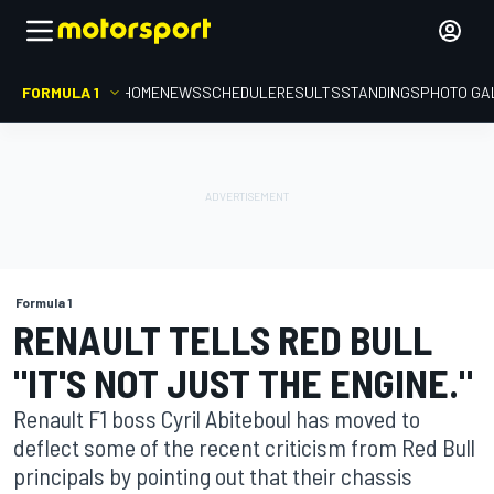
FORMULA 1
HOME
NEWS
SCHEDULE
RESULTS
STANDINGS
PHOTO GA
Formula 1
RENAULT TELLS RED BULL
"IT'S NOT JUST THE ENGINE."
Renault F1 boss Cyril Abiteboul has moved to
deflect some of the recent criticism from Red Bull
principals by pointing out that their chassis