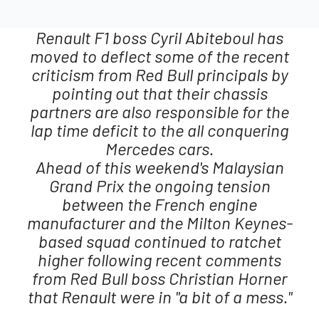
Renault F1 boss Cyril Abiteboul has
moved to deflect some of the recent
criticism from Red Bull principals by
pointing out that their chassis
partners are also responsible for the
lap time deficit to the all conquering
Mercedes cars.
Ahead of this weekend's Malaysian
Grand Prix the ongoing tension
between the French engine
manufacturer and the Milton Keynes-
based squad continued to ratchet
higher following recent comments
from Red Bull boss Christian Horner
that Renault were in "a bit of a mess."