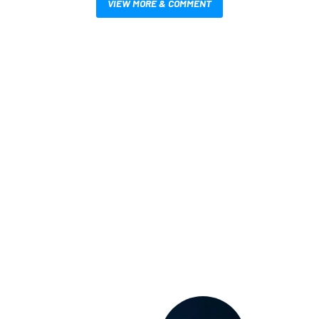
VIEW MORE & COMMENT