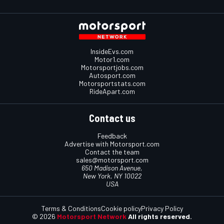
InsideEvs.com
Motor1.com
Motorsportjobs.com
Autosport.com
Motorsportstats.com
RideApart.com
Contact us
Feedback
Advertise with Motorsport.com
Contact the team
sales@motorsport.com
650 Madison Avenue,
New York, NY 10022
USA
Terms & Conditions
Cookie policy
Privacy Policy
© 2026
Motorsport Network
All rights reserved.