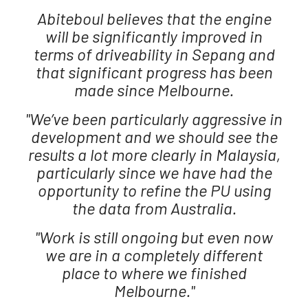
Abiteboul believes that the engine
will be significantly improved in
terms of driveability in Sepang and
that significant progress has been
made since Melbourne.
"We’ve been particularly aggressive in
development and we should see the
results a lot more clearly in Malaysia,
particularly since we have had the
opportunity to refine the PU using
the data from Australia.
"Work is still ongoing but even now
we are in a completely different
place to where we finished
Melbourne."