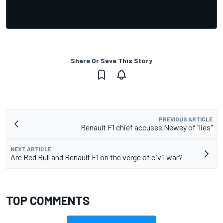
Share Or Save This Story
PREVIOUS ARTICLE
Renault F1 chief accuses Newey of "lies"
NEXT ARTICLE
Are Red Bull and Renault F1 on the verge of civil war?
TOP COMMENTS