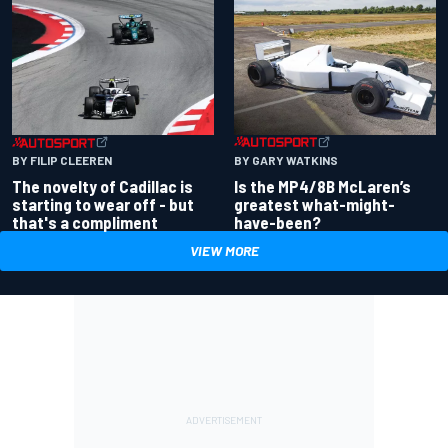
BY GARY WATKINS
BY FILIP CLEEREN
Is the MP4/8B McLaren’s
The novelty of Cadillac is
greatest what-might-
starting to wear off - but
have-been?
that's a compliment
VIEW MORE