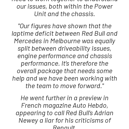
our issues, both within the Power
Unit and the chassis.
"Our figures have shown that the
laptime deficit between Red Bull and
Mercedes in Melbourne was equally
split between driveability issues,
engine performance and chassis
performance. It’s therefore the
overall package that needs some
help and we have been working with
the team to move forward."
He went further in a preview in
French magazine Auto Hebdo,
appearing to call Red Bull's Adrian
Newey a liar for his criticisms of
Renault,