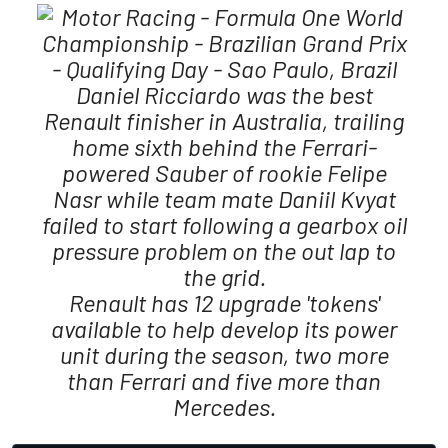
Daniel Ricciardo was the best
Renault finisher in Australia, trailing
home sixth behind the Ferrari-
powered Sauber of rookie Felipe
Nasr while team mate Daniil Kvyat
failed to start following a gearbox oil
pressure problem on the out lap to
the grid.
Renault has 12 upgrade 'tokens'
available to help develop its power
unit during the season, two more
than Ferrari and five more than
Mercedes.