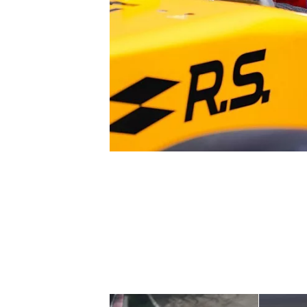
NASCAR CUP
INDYCAR
WEC