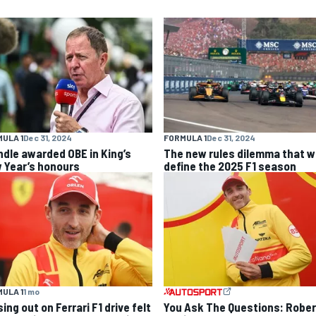
ULA 1
Dec 31, 2024
FORMULA 1
Dec 31, 2024
ndle awarded OBE in King’s
The new rules dilemma that wi
 Year’s honours
define the 2025 F1 season
ULA 1
1 mo
ing out on Ferrari F1 drive felt
You Ask The Questions: Rober