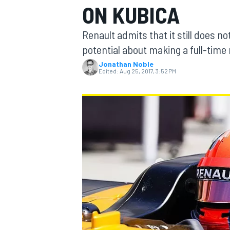
ON KUBICA
Renault admits that it still does n
potential about making a full-time 
Jonathan Noble
MOTOGP
Edited:
Aug 25, 2017, 3:52 PM