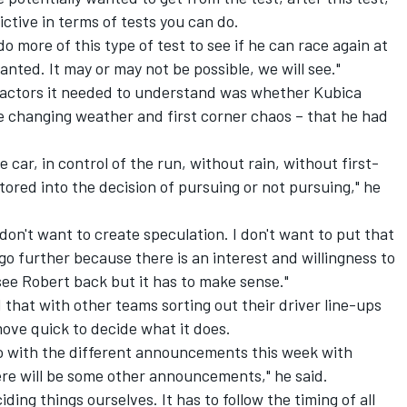
rictive in terms of tests you can do.
o more of this type of test to see if he can race again at
nted. It may or may not be possible, we will see."
factors it needed to understand was whether Kubica
ke changing weather and first corner chaos – that he had
ne car, in control of the run, without rain, without first-
ctored into the decision of pursuing or not pursuing," he
I don't want to create speculation. I don't want to put that
go further because there is an interest and willingness to
see Robert back but it has to make sense."
 that with other teams sorting out their driver line-ups
move quick to decide what it does.
go with the different announcements this week with
ere will be some other announcements," he said.
iding things ourselves. It has to follow the timing of all