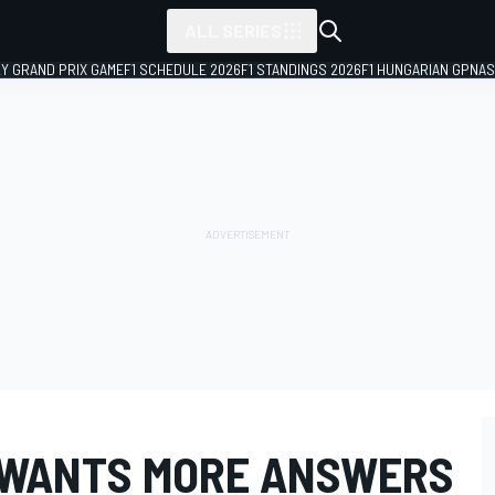
ALL SERIES
LY GRAND PRIX GAME
F1 SCHEDULE 2026
F1 STANDINGS 2026
F1 HUNGARIAN GP
NAS
 WANTS MORE ANSWERS