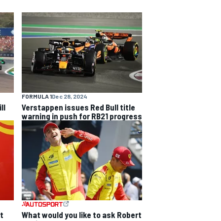
FORMULA 1
Dec 28, 2024
ll
Verstappen issues Red Bull title
warning in push for RB21 progress
t
What would you like to ask Robert