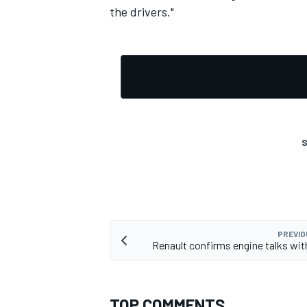
the drivers."
S
PREVIO
Renault confirms engine talks wi
TOP COMMENTS