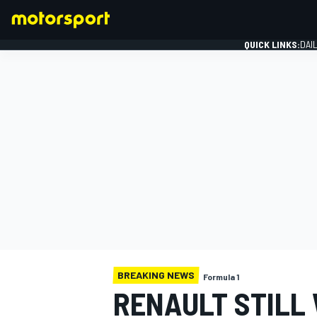
QUICK LINKS:
DAI
FORMULA 1
BREAKING NEWS
Formula 1
RENAULT STILL