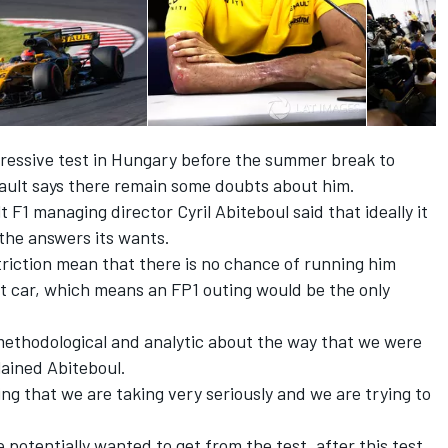
pressive test in Hungary before the summer break to
enault says there remain some doubts about him.
 F1 managing director Cyril Abiteboul said that ideally it
 the answers its wants.
triction mean that there is no chance of running him
nt car, which means an FP1 outing would be the only
ethodological and analytic about the way that we were
lained Abiteboul.
hing that we are taking very seriously and we are trying to
 potentially wanted to get from the test, after this test,