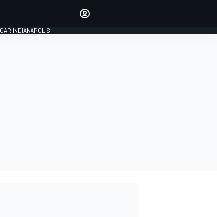
Make your voice heard with
article commenting.
CAR INDIANAPOLIS
SIGN IN
EDITION
GLOBAL