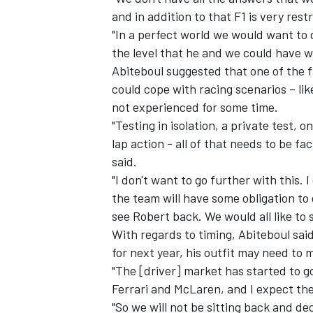
and in addition to that F1 is very rest
"In a perfect world we would want to d
the level that he and we could have wa
Abiteboul suggested that one of the 
could cope with racing scenarios – li
not experienced for some time.
"Testing in isolation, a private test, o
lap action - all of that needs to be fa
said.
"I don't want to go further with this. 
the team will have some obligation to 
see Robert back. We would all like to 
With regards to timing, Abiteboul said
for next year, his outfit may need to 
"The [driver] market has started to 
Ferrari and McLaren, and I expect th
"So we will not be sitting back and dec