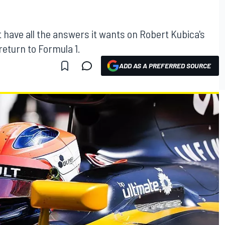
ot have all the answers it wants on Robert Kubica's
return to Formula 1.
ADD AS A PREFERRED SOURCE