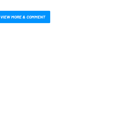
VIEW MORE & COMMENT