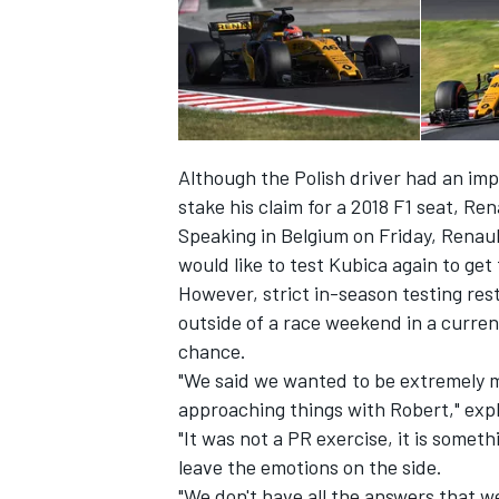
Although the Polish driver had an im
stake his claim for a 2018 F1 seat, R
Speaking in Belgium on Friday, Renault
would like to test Kubica again to get
However, strict in-season testing res
outside of a race weekend in a curre
chance.
IMSA
DTM
"We said we wanted to be extremely m
approaching things with Robert," exp
"It was not a PR exercise, it is somet
leave the emotions on the side.
"We don't have all the answers that we