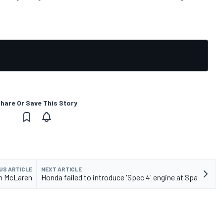
hare Or Save This Story
US ARTICLE
NEXT ARTICLE
th McLaren
Honda failed to introduce 'Spec 4' engine at Spa