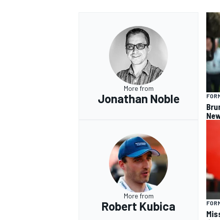
More from
Jonathan Noble
FORM
Bru
New
More from
Robert Kubica
FORM
Miss