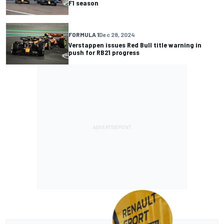
F1 season
FORMULA 1
Dec 28, 2024
Verstappen issues Red Bull title warning in
push for RB21 progress