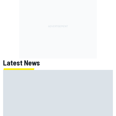
Latest News