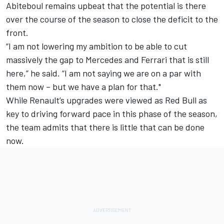
Abiteboul remains upbeat that the potential is there
over the course of the season to close the deficit to the
front.
“I am not lowering my ambition to be able to cut
massively the gap to Mercedes and Ferrari that is still
here,” he said. “I am not saying we are on a par with
them now – but we have a plan for that."
While Renault’s upgrades were viewed as Red Bull as
key to driving forward pace in this phase of the season,
the team admits that there is little that can be done
now.