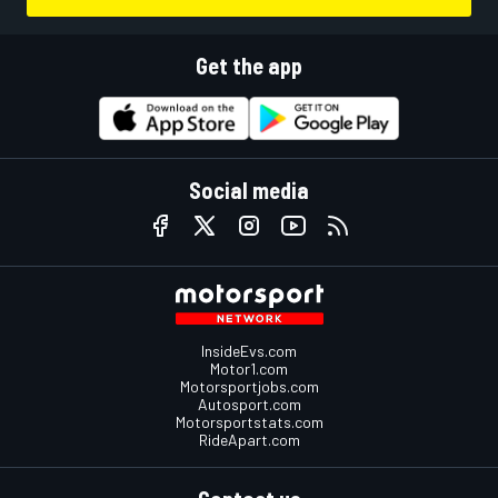
Get the app
Social media
InsideEvs.com
Motor1.com
Motorsportjobs.com
Autosport.com
Motorsportstats.com
RideApart.com