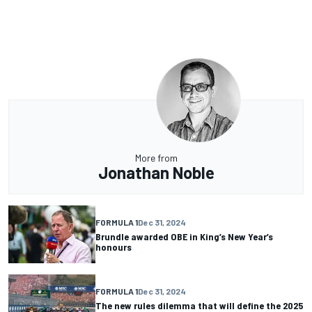
More from
Jonathan Noble
FORMULA 1
Dec 31, 2024
Brundle awarded OBE in King’s New Year’s
honours
FORMULA 1
Dec 31, 2024
The new rules dilemma that will define the 2025