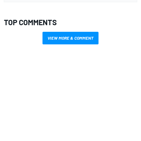
TOP COMMENTS
VIEW MORE & COMMENT