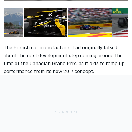
The French car manufacturer had originally talked
about the next development step coming around the
time of the Canadian Grand Prix, as it bids to ramp up
performance from its new 2017 concept.