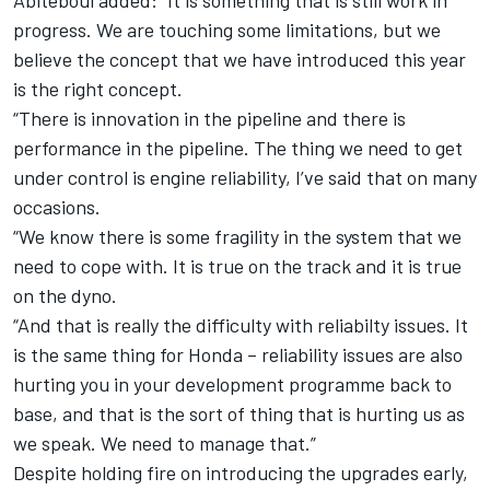
Abiteboul added: “It is something that is still work in
progress. We are touching some limitations, but we
believe the concept that we have introduced this year
is the right concept.
“There is innovation in the pipeline and there is
performance in the pipeline. The thing we need to get
under control is engine reliability, I’ve said that on many
occasions.
“We know there is some fragility in the system that we
need to cope with. It is true on the track and it is true
on the dyno.
“And that is really the difficulty with reliabilty issues. It
is the same thing for Honda – reliability issues are also
hurting you in your development programme back to
base, and that is the sort of thing that is hurting us as
we speak. We need to manage that.”
Despite holding fire on introducing the upgrades early,