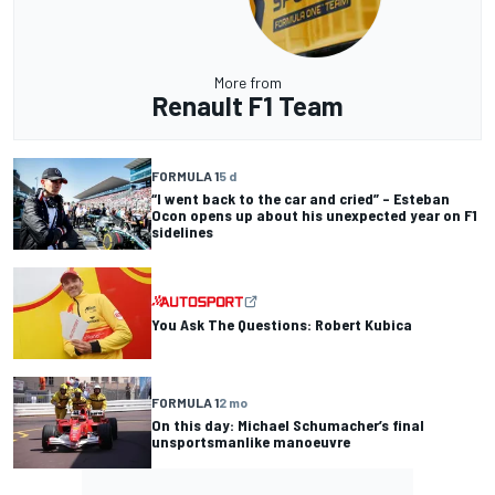
More from
Renault F1 Team
FORMULA 1
5 d
“I went back to the car and cried” – Esteban
Ocon opens up about his unexpected year on F1
sidelines
You Ask The Questions: Robert Kubica
FORMULA 1
2 mo
On this day: Michael Schumacher’s final
unsportsmanlike manoeuvre