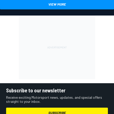
VIEW MORE
Subscribe to our newsletter
Receive exciting Motorsport news, updates, and special offers
straight to your inbox.
SUBSCRIBE