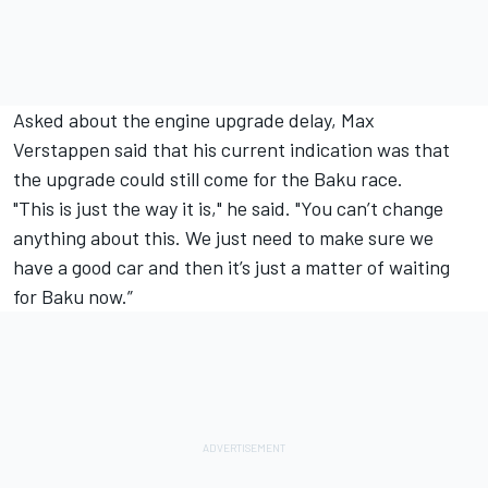
Asked about the engine upgrade delay, Max
Verstappen said that his current indication was that
the upgrade could still come for the Baku race.
"This is just the way it is," he said. "You can’t change
anything about this. We just need to make sure we
have a good car and then it’s just a matter of waiting
for Baku now.”