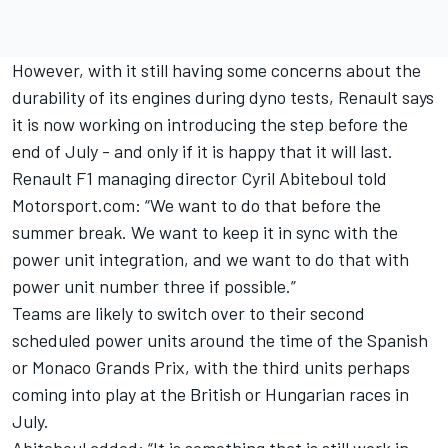
However, with it still having some concerns about the
durability of its engines during dyno tests, Renault says
it is now working on introducing the step before the
end of July - and only if it is happy that it will last.
Renault F1 managing director Cyril Abiteboul told
Motorsport.com: “We want to do that before the
summer break. We want to keep it in sync with the
power unit integration, and we want to do that with
power unit number three if possible.”
Teams are likely to switch over to their second
scheduled power units around the time of the Spanish
or Monaco Grands Prix, with the third units perhaps
coming into play at the British or Hungarian races in
July.