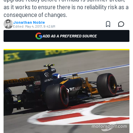
as it works to ensure there is no reliability risk as a
consequence of changes.
Jonathan Noble
Edited:
May 4, 2017, 9:42 AM
ADD AS A PREFERRED SOURCE