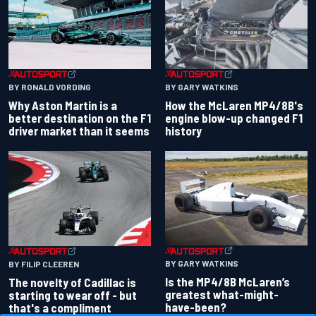
BY RONALD VORDING
BY GARY WATKINS
Why Aston Martin is a
How the McLaren MP4/8B's
better destination on the F1
engine blow-up changed F1
driver market than it seems
history
BY GARY WATKINS
BY FILIP CLEEREN
Is the MP4/8B McLaren’s
The novelty of Cadillac is
greatest what-might-
starting to wear off - but
have-been?
that's a compliment