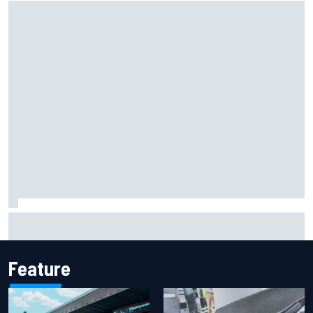
Mika Hakkinen reveals doubts over F1 return after life-
threatening crash in 1995
Feature