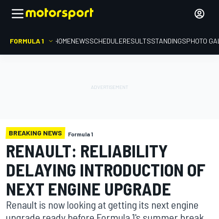
FORMULA 1
HOME
NEWS
SCHEDULE
RESULTS
STANDINGS
PHOTO GA
BREAKING NEWS
Formula 1
RENAULT: RELIABILITY
DELAYING INTRODUCTION OF
NEXT ENGINE UPGRADE
Renault is now looking at getting its next engine
upgrade ready before Formula 1's summer break,