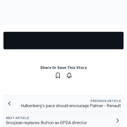
Share Or Save This Story
PREVIOUS ARTICLE
Hulkenberg's pace should encourage Palmer - Renault
NEXT ARTICLE
Grosjean replaces Button as GPDA director