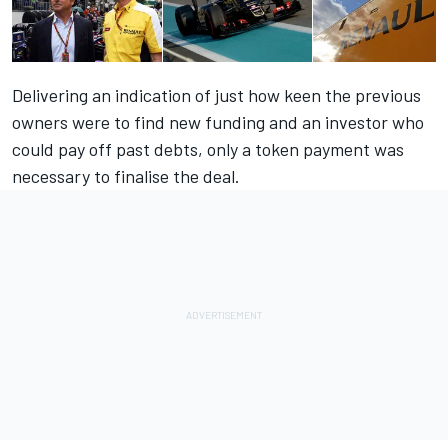
Delivering an indication of just how keen the previous
owners were to find new funding and an investor who
could pay off past debts, only a token payment was
necessary to finalise the deal.