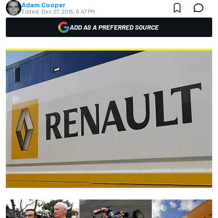
Adam Cooper
Edited:
Dec 27, 2015, 6:47 PM
ADD AS A PREFERRED SOURCE