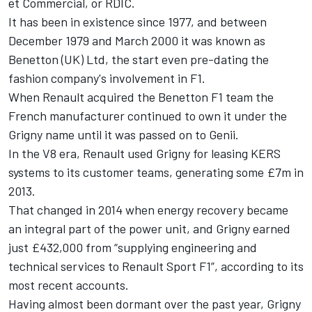
et Commercial, or RDIC.
It has been in existence since 1977, and between
December 1979 and March 2000 it was known as
Benetton (UK) Ltd, the start even pre-dating the
fashion company's involvement in F1.
When Renault acquired the Benetton F1 team the
French manufacturer continued to own it under the
Grigny name until it was passed on to Genii.
In the V8 era, Renault used Grigny for leasing KERS
systems to its customer teams, generating some £7m in
2013.
That changed in 2014 when energy recovery became
an integral part of the power unit, and Grigny earned
just £432,000 from “supplying engineering and
technical services to Renault Sport F1”, according to its
most recent accounts.
Having almost been dormant over the past year, Grigny