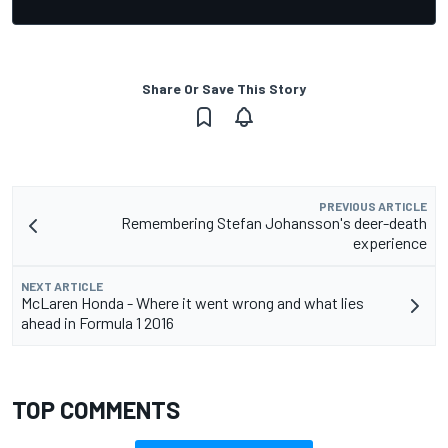
Share Or Save This Story
PREVIOUS ARTICLE
Remembering Stefan Johansson's deer-death
experience
NEXT ARTICLE
McLaren Honda - Where it went wrong and what lies
ahead in Formula 1 2016
TOP COMMENTS