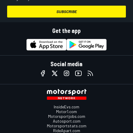
SUBSCRIBE
Get the app
Social media
InsideEvs.com
Motor1.com
Motorsportjobs.com
Autosport.com
Motorsportstats.com
RideApart.com