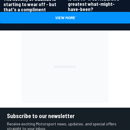
greatest what-might-
starting to wear off - but
have-been?
that's a compliment
VIEW MORE
Subscribe to our newsletter
Receive exciting Motorsport news, updates, and special offers
straight to your inbox.