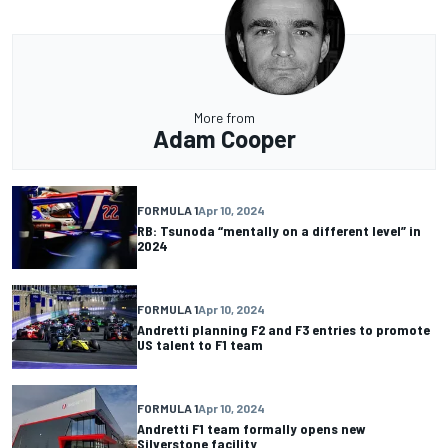
More from
Adam Cooper
FORMULA 1
Apr 10, 2024
RB: Tsunoda “mentally on a different level” in
2024
FORMULA 1
Apr 10, 2024
Andretti planning F2 and F3 entries to promote
US talent to F1 team
FORMULA 1
Apr 10, 2024
Andretti F1 team formally opens new
Silverstone facility