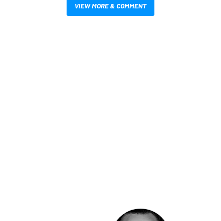
VIEW MORE & COMMENT