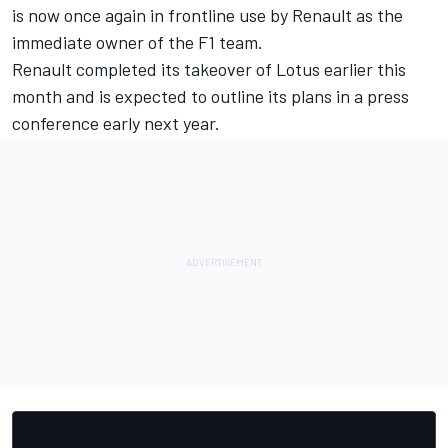
is now once again in frontline use by Renault as the
immediate owner of the F1 team.
Renault completed its takeover of Lotus earlier this
month and is expected to outline its plans in a press
conference early next year.