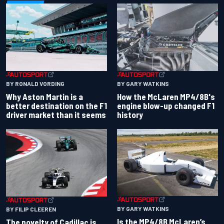
BY RONALD VORDING
BY GARY WATKINS
Why Aston Martin is a
How the McLaren MP4/8B's
better destination on the F1
engine blow-up changed F1
driver market than it seems
history
BY GARY WATKINS
BY FILIP CLEEREN
Is the MP4/8B McLaren’s
The novelty of Cadillac is