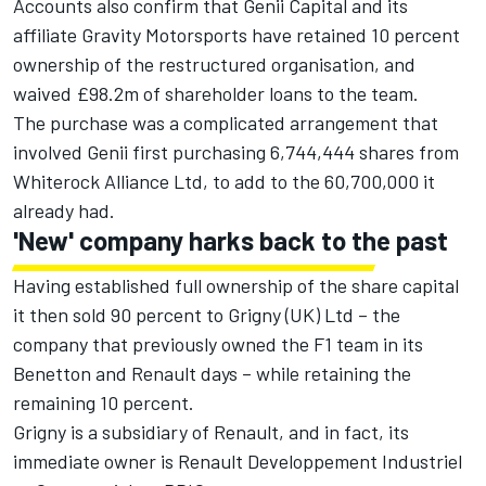
Accounts also confirm that Genii Capital and its
affiliate Gravity Motorsports have retained 10 percent
ownership of the restructured organisation, and
waived £98.2m of shareholder loans to the team.
The purchase was a complicated arrangement that
involved Genii first purchasing 6,744,444 shares from
Whiterock Alliance Ltd, to add to the 60,700,000 it
already had.
'New' company harks back to the past
Having established full ownership of the share capital
it then sold 90 percent to Grigny (UK) Ltd – the
company that previously owned the F1 team in its
Benetton and Renault days – while retaining the
remaining 10 percent.
Grigny is a subsidiary of Renault, and in fact, its
immediate owner is Renault Developpement Industriel