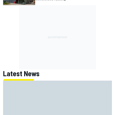
Latest News