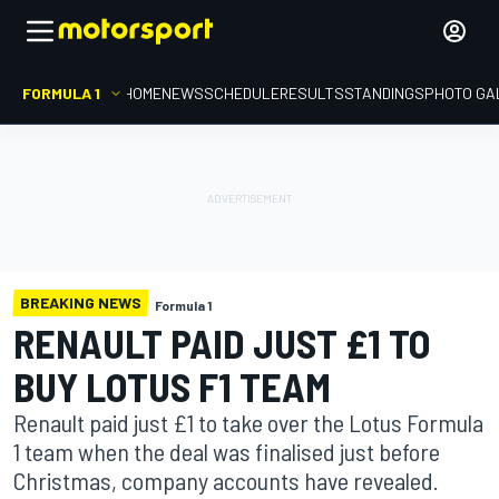
FORMULA 1
HOME
NEWS
SCHEDULE
RESULTS
STANDINGS
PHOTO GA
BREAKING NEWS
Formula 1
RENAULT PAID JUST £1 TO
BUY LOTUS F1 TEAM
Renault paid just £1 to take over the Lotus Formula
1 team when the deal was finalised just before
Christmas, company accounts have revealed.