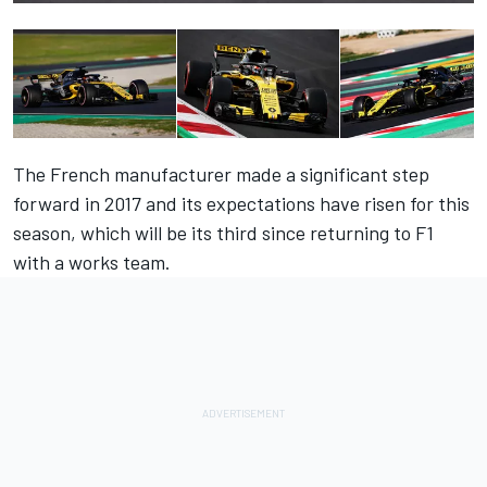
The French manufacturer made a significant step
forward in 2017 and its expectations have risen for this
season, which will be its third since returning to F1
with a works team.