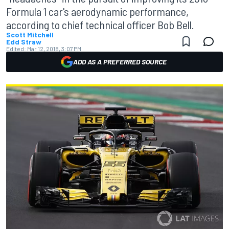
Formula 1 car's aerodynamic performance,
according to chief technical officer Bob Bell.
Scott Mitchell
Edd Straw
Edited:
Mar 12, 2018, 3:07 PM
ADD AS A PREFERRED SOURCE