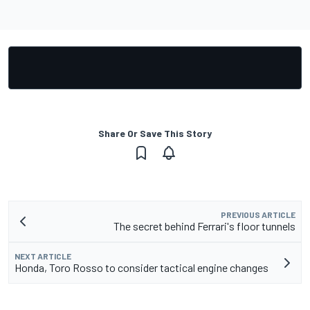
Share Or Save This Story
PREVIOUS ARTICLE
The secret behind Ferrari's floor tunnels
NEXT ARTICLE
Honda, Toro Rosso to consider tactical engine changes