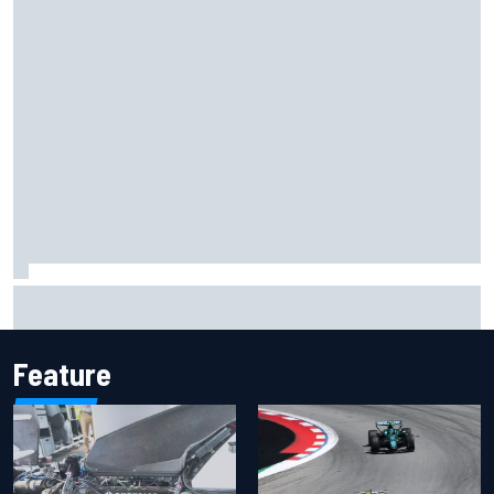
Inside the Nurburgring turf war: Why a new series?
Feature