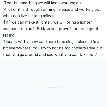
"That is something we will keep working on.
"A lot of it is through running mileage and working out
what can live for long mileage.
"[If] we can make it lighter, we will bring a lighter
component, run it Fridays and prove it out and get it
racing.
"Usually with a new car there is no single piece, it is a
bit everywhere. You try to not be too conservative but
then you go around and see what you can take out."