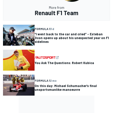
More from
Renault F1 Team
FORMULA 1
3 d
“I went back to the car and cried” – Esteban
Ocon opens up about his unexpected year on F1
sidelines
You Ask The Questions: Robert Kubica
FORMULA 1
2 mo
On this day: Michael Schumacher’s final
unsportsmanlike manoeuvre