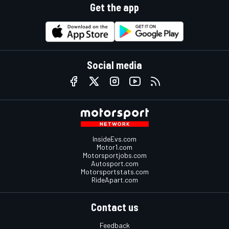
Get the app
Social media
InsideEvs.com
Motor1.com
Motorsportjobs.com
Autosport.com
Motorsportstats.com
RideApart.com
Contact us
Feedback