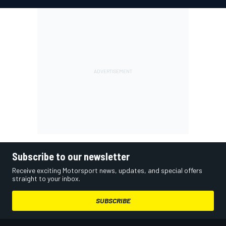
Subscribe to our newsletter
Receive exciting Motorsport news, updates, and special offers
straight to your inbox.
SUBSCRIBE