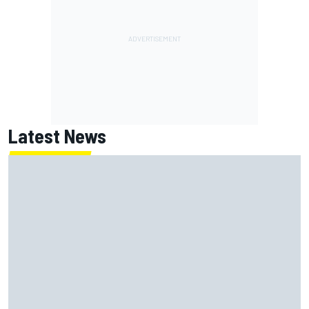
Latest News