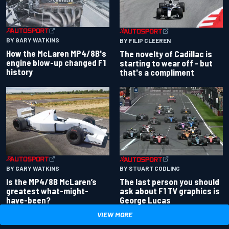
BY GARY WATKINS
BY FILIP CLEEREN
How the McLaren MP4/8B's
The novelty of Cadillac is
engine blow-up changed F1
starting to wear off - but
history
that's a compliment
BY GARY WATKINS
BY STUART CODLING
Is the MP4/8B McLaren’s
The last person you should
greatest what-might-
ask about F1 TV graphics is
have-been?
George Lucas
VIEW MORE