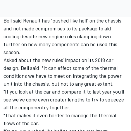
Bell said Renault has "pushed like hell" on the chassis,
and not made compromises to its package to aid
cooling despite new engine rules clamping down
further on how many components can be used this
season.
Asked about the new rules' impact on its 2018 car
design, Bell said: "It can effect some of the thermal
conditions we have to meet on integrating the power
unit into the chassis, but not to any great extent.
"If you look at the car and compare it to last year you'll
see we've gone even greater lengths to try to squeeze
all the componentry together.
"That makes it even harder to manage the thermal
flows of the car.