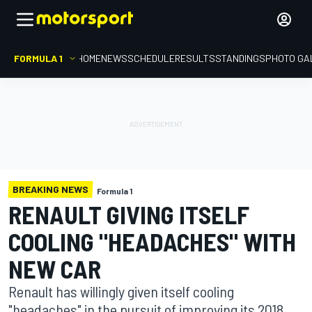
FORMULA 1
HOME
NEWS
SCHEDULE
RESULTS
STANDINGS
PHOTO GA
BREAKING NEWS
Formula 1
RENAULT GIVING ITSELF
COOLING "HEADACHES" WITH
NEW CAR
Renault has willingly given itself cooling
"headaches" in the pursuit of improving its 2018