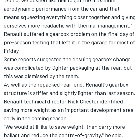
"So no, we pushed like hell to get the maximum
aerodynamic performance from the car and that
means squeezing everything closer together and giving
ourselves more headache with thermal management."
Renault suffered a gearbox problem on the final day of
pre-season testing that left it in the garage for most of
Friday.
Some reports suggested the ensuing gearbox change
was complicated by tighter packaging at the rear, but
this was dismissed by the team.
As well as the repacked rear-end, Renault's gearbox
structure is stiffer and slightly lighter than last season.
Renault technical director Nick Chester identified
saving more weight as an important development area
early in the coming season.
"We would still like to save weight, then carry more
ballast and reduce the centre-of-gravity," he said.