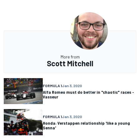
More from
Scott Mitchell
FORMULA 1
Jan 3, 2020
Alfa Romeo must do better in "chaotic" races -
Vasseur
FORMULA 1
Jan 3, 2020
Honda: Verstappen relationship 'like a young
Senna'