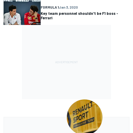
FORMULA 1
Jan 3, 2020
Key team personnel shouldn't be F1 boss -
Ferrari