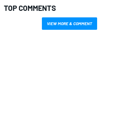
TOP COMMENTS
VIEW MORE & COMMENT