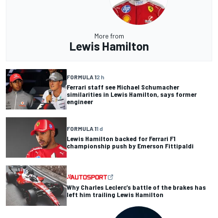
More from
Lewis Hamilton
FORMULA 1
2 h
Ferrari staff see Michael Schumacher
similarities in Lewis Hamilton, says former
engineer
FORMULA 1
1 d
Lewis Hamilton backed for Ferrari F1
championship push by Emerson Fittipaldi
Why Charles Leclerc’s battle of the brakes has
left him trailing Lewis Hamilton