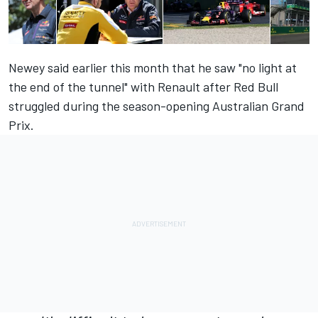
Newey said earlier this month that he saw
"no light at
the end of the tunnel"
with Renault after Red Bull
struggled during the season-opening Australian Grand
Prix.