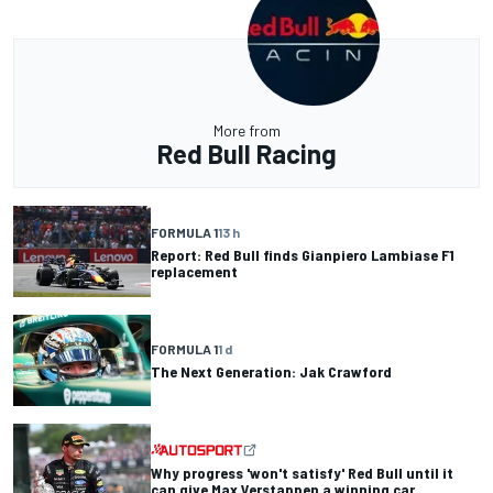
More from
Red Bull Racing
FORMULA 1
13 h
Report: Red Bull finds Gianpiero Lambiase F1
replacement
FORMULA 1
1 d
The Next Generation: Jak Crawford
Why progress 'won't satisfy' Red Bull until it
can give Max Verstappen a winning car