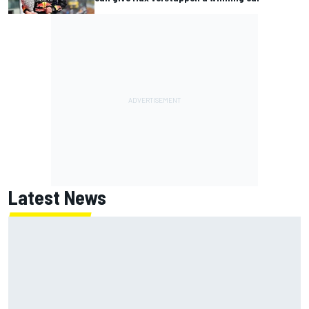
Latest News