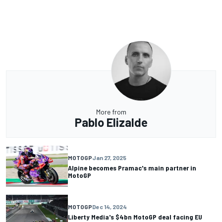
More from
Pablo Elizalde
MOTOGP
Jan 27, 2025
Alpine becomes Pramac's main partner in
MotoGP
MOTOGP
Dec 14, 2024
Liberty Media's $4bn MotoGP deal facing EU