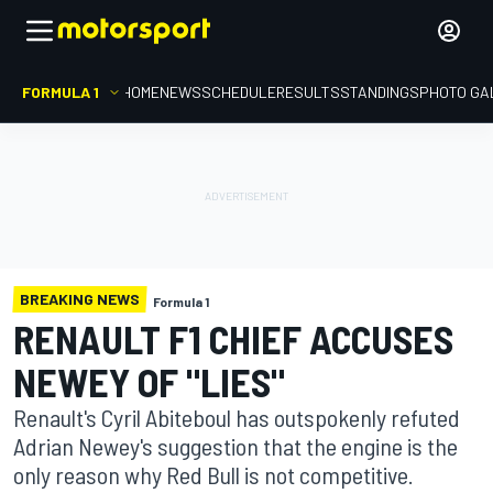
FORMULA 1
HOME
NEWS
SCHEDULE
RESULTS
STANDINGS
PHOTO GA
BREAKING NEWS
Formula 1
RENAULT F1 CHIEF ACCUSES
NEWEY OF "LIES"
Renault's Cyril Abiteboul has outspokenly refuted
Adrian Newey's suggestion that the engine is the
only reason why Red Bull is not competitive.