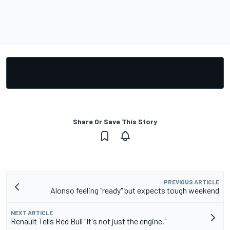
Share Or Save This Story
PREVIOUS ARTICLE
Alonso feeling "ready" but expects tough weekend
NEXT ARTICLE
Renault Tells Red Bull "It's not just the engine."