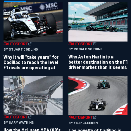
BY RONALD VORDING
BY STUART CODLING
Why Aston Martin is a
Why it will “take years” for
better destination on the F1
Cadillac to reach the level
driver market than it seems
F1 rivals are operating at
BY GARY WATKINS
BY FILIP CLEEREN
How the McLaren MP4/8B's
The novelty of Cadillac is