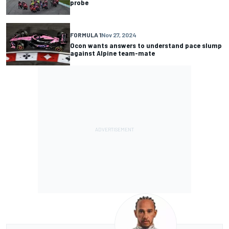
probe
FORMULA 1
Nov 27, 2024
Ocon wants answers to understand pace slump
against Alpine team-mate