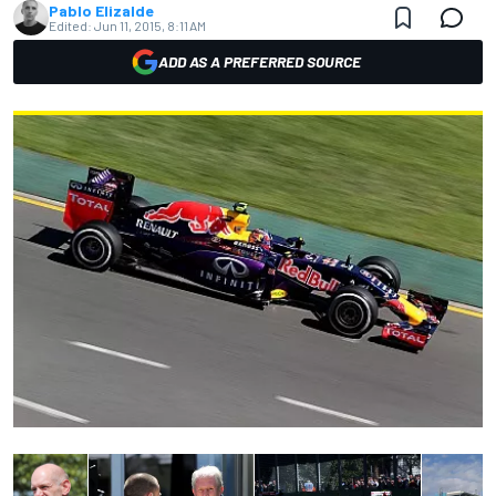
Pablo Elizalde
Edited:
Jun 11, 2015, 8:11 AM
ADD AS A PREFERRED SOURCE