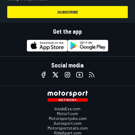
SUBSCRIBE
Get the app
Social media
InsideEvs.com
Motor1.com
Motorsportjobs.com
Autosport.com
Motorsportstats.com
RideApart.com