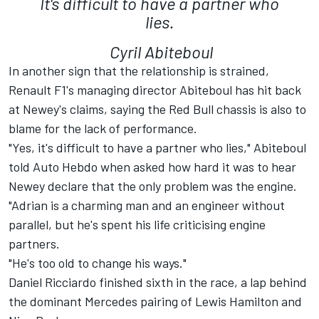
It's difficult to have a partner who
lies.
Cyril Abiteboul
In another sign that the relationship is strained,
Renault F1's managing director Abiteboul has hit back
at Newey's claims, saying the Red Bull chassis is also to
blame for the lack of performance.
"Yes, it's difficult to have a partner who lies," Abiteboul
told Auto Hebdo when asked how hard it was to hear
Newey declare that the only problem was the engine.
"Adrian is a charming man and an engineer without
parallel, but he's spent his life criticising engine
partners.
"He's too old to change his ways."
Daniel Ricciardo finished sixth in the race, a lap behind
the dominant Mercedes pairing of Lewis Hamilton and