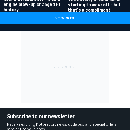
engine blow-up changed F1
starting to wear off - but
history
that's a compliment
VIEW MORE
Subscribe to our newsletter
Receive exciting Motorsport news, updates, and special offers
straight to your inbox.