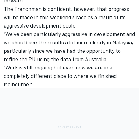
forward."
The Frenchman is confident, however, that progress
will be made in this weekend's race as a result of its
aggressive development push.
"We've been particularly aggressive in development and
we should see the results a lot more clearly in Malaysia,
particularly since we have had the opportunity to
refine the PU using the data from Australia.
"Work is still ongoing but even now we are in a
completely different place to where we finished
Melbourne."