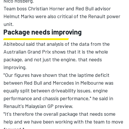
Nico Rosberg.
Team
boss Christian Horner
and Red Bull advisor
Helmut Marko
were also critical of the Renault power
unit.
Package needs improving
Abiteboul said that analysis of the data from the
Australian Grand Prix shows that it is the whole
package, and not just the engine, that needs
improving.
"Our figures have shown that the laptime deficit
between Red Bull and Mercedes in Melbourne was
equally split between driveability issues, engine
performance and chassis performance," he said in
Renault's Malaysian GP preview.
"It's therefore the overall package that needs some
help and we have been working with the team to move