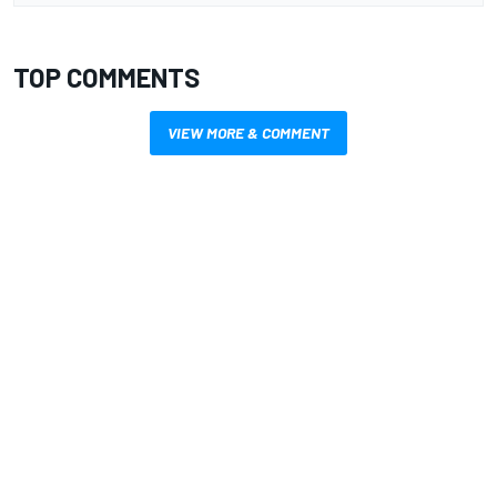
TOP COMMENTS
VIEW MORE & COMMENT