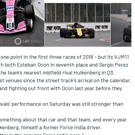
ne point in the first three races of 2018 - but its VJM11
ith both Esteban Ocon in seventh place and Sergio Perez
the team's nearest midfield rival Hulkenberg in Q3.
t venues since the street track's arrival on the calendar,
and fighting out front with Ocon last year before they
vals' performance on Saturday was still stronger than
 something about that car and that team, and every year
kenberg, himself a former Force India driver.