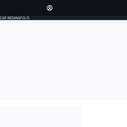
Make your voice heard with
article commenting.
CAR INDIANAPOLIS
SIGN IN
EDITION
GLOBAL