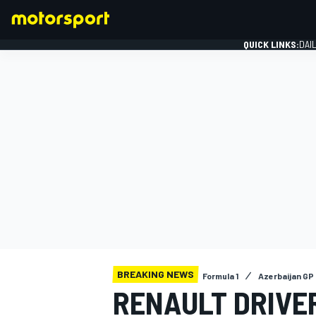
QUICK LINKS:
DAI
FORMULA 1
BREAKING NEWS
Formula 1
Azerbaijan GP
RENAULT DRIVE