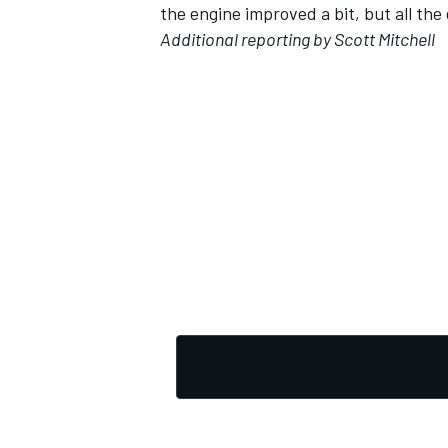
the engine improved a bit, but all the
Additional reporting by Scott Mitchell
OPEN WHEEL