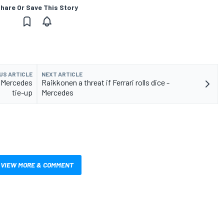
hare Or Save This Story
US ARTICLE
NEXT ARTICLE
e Mercedes
Raikkonen a threat if Ferrari rolls dice -
tie-up
Mercedes
VIEW MORE & COMMENT