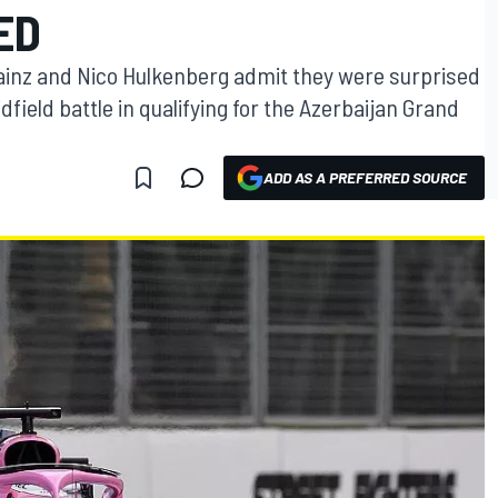
ED
Sainz and Nico Hulkenberg admit they were surprised
field battle in qualifying for the Azerbaijan Grand
ADD AS A PREFERRED SOURCE