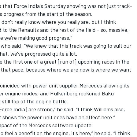
s that Force India's Saturday showing was not just track-
m's progress from the start of the season.
 don't really know where you really are, but I think
 to the Renaults and the rest of the field - so, massive,
ike we're making good progress.”
who said: “We knew that this track was going to suit our
 that, we've progressed quite a lot.
e the first one of a great [run of] upcoming races in the
e that pace, because where we are now is where we want
oincided with power unit supplier Mercedes allowing its
wer engine modes, and Hulkenberg reckoned Baku
till top of the engine battle.
Force India] are strong,” he said. “I think Williams also,
t shows the power unit does have an effect here.”
impact of the Mercedes software update.
o feel a benefit on the engine, it's here,” he said. “I think