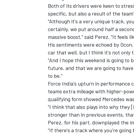
Both of its drivers were keen to stres
specific, but also a result of the tea
“Although it's a very unique track, you
certainly, we put around half a second
massive boost,” said Perez. “It feels l
His sentiments were echoed by Ocon, 
car that well, but I think it's not only
“And I hope this weekend is going to b
future, and that we are going to hav
to be.”
Force India's upturn in performance c
teams extra mileage with higher-po
qualifying form showed Mercedes was s
“I think that also plays into why they [
stronger than in previous events, tha
Perez, for his part, downplayed the 
“If there's a track where you're going t