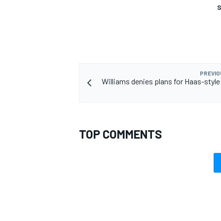
S
PREVIO
Williams denies plans for Haas-styl
TOP COMMENTS