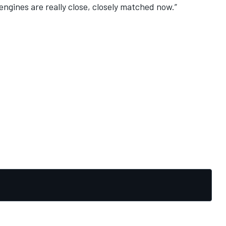
 engines are really close, closely matched now.”