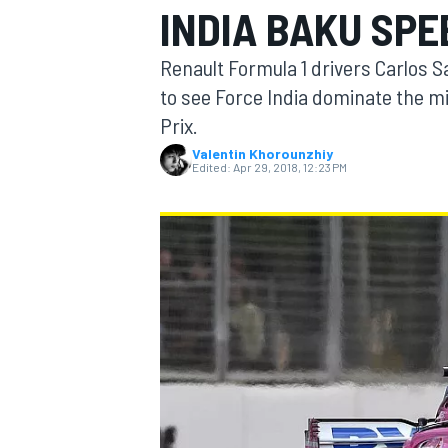
INDIA BAKU SPE
Renault Formula 1 drivers Carlos 
to see Force India dominate the mid
Prix.
MOTOGP
Valentin Khorounzhiy
Edited:
Apr 29, 2018, 12:23 PM