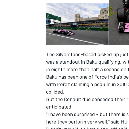
The Silverstone-based picked up just o
was a standout in Baku qualifying, w
in eighth more than half a second on 
Baku has been one of Force India's bes
with Perez claiming a podium in 2016 
collided.
IMSA
DTM
But the Renault duo conceded their ri
anticipated.
“I have been surprised - but there is
here they perform very well,” said Hul