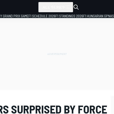
ALL SERIES
LY GRAND PRIX GAME
F1 SCHEDULE 2026
F1 STANDINGS 2026
F1 HUNGARIAN GP
NAS
RS SURPRISED BY FORCE