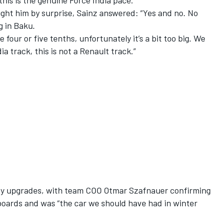
f this is the genuine Force India pace.”
ght him by surprise, Sainz answered: “Yes and no. No
 in Baku.
four or five tenths, unfortunately it’s a bit too big. We
ia track, this is not a Renault track.”
 by upgrades, with team COO Otmar Szafnauer confirming
oards and was “the car we should have had in winter