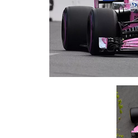
NASCAR CUP
INDYCAR
WEC