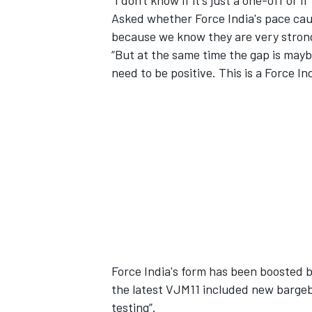
“I don't know if it's just a one-off or i
Asked whether Force India's pace cau
because we know they are very strong
“But at the same time the gap is maybe 
need to be positive. This is a Force Ind
Force India's form has been boosted
the latest VJM11 included new bargeb
testing”.