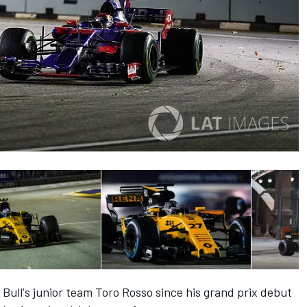
Bull's junior team Toro Rosso since his grand prix debut