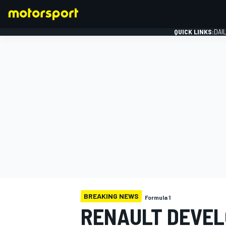
QUICK LINKS:
DAI
FORMULA 1
BREAKING NEWS
Formula 1
RENAULT DEVEL