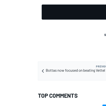
S
PREVIO
Bottas now focused on beating Vettel 
TOP COMMENTS