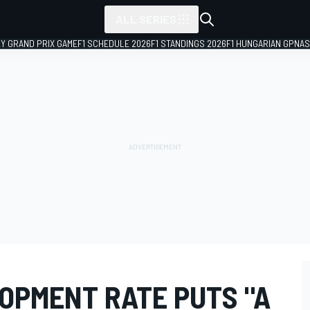
ALL SERIES
LY GRAND PRIX GAME
F1 SCHEDULE 2026
F1 STANDINGS 2026
F1 HUNGARIAN GP
NAS
OPMENT RATE PUTS "A