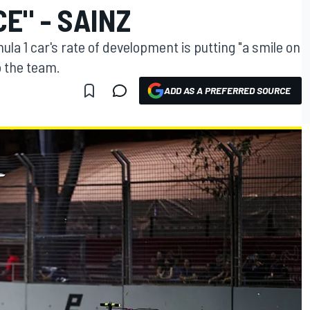
E" - SAINZ
la 1 car's rate of development is putting "a smile on
o the team.
ADD AS A PREFERRED SOURCE