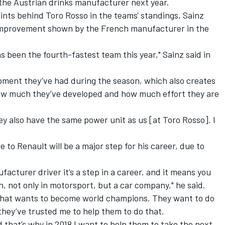
m the Austrian drinks manufacturer next year.
oints behind Toro Rosso in the teams' standings, Sainz
 improvement shown by the French manufacturer in the
as been the fourth-fastest team this year," Sainz said in
opment they’ve had during the season, which also creates
how much they’ve developed and how much effort they are
ey also have the same power unit as us [at Toro Rosso]. I
to Renault will be a major step for his career, due to
acturer driver it’s a step in a career, and it means you
, not only in motorsport, but a car company," he said.
 that wants to become world champions. They want to do
they’ve trusted me to help them to do that.
nd that’s why in 2018 I want to help them to take the next