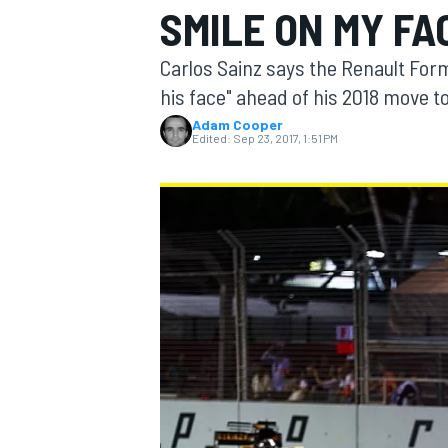
SMILE ON MY FAC
Carlos Sainz says the Renault Formu
his face" ahead of his 2018 move t
Adam Cooper
MOTOGP
Edited:
Sep 23, 2017, 1:51 PM