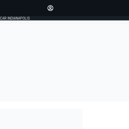
Make your voice heard with
article commenting.
CAR INDIANAPOLIS
SIGN IN
EDITION
GLOBAL