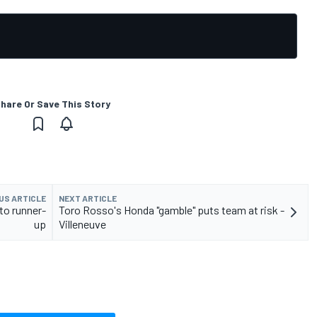
hare Or Save This Story
US ARTICLE
NEXT ARTICLE
to runner-
Toro Rosso's Honda "gamble" puts team at risk -
up
Villeneuve