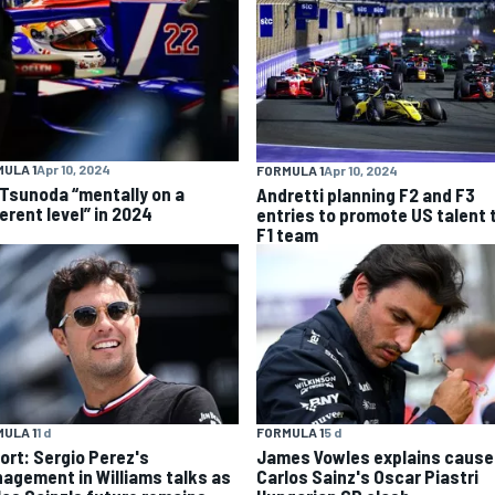
ULA 1
Apr 10, 2024
FORMULA 1
Apr 10, 2024
 Tsunoda “mentally on a
Andretti planning F2 and F3
erent level” in 2024
entries to promote US talent 
F1 team
ULA 1
1 d
FORMULA 1
5 d
ort: Sergio Perez's
James Vowles explains cause
agement in Williams talks as
Carlos Sainz's Oscar Piastri