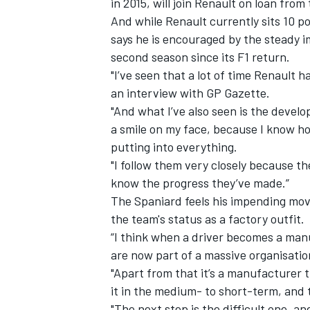
in 2015, will join Renault on loan fro
And while Renault currently sits 10 p
says he is encouraged by the steady
second season since its F1 return.
"I’ve seen that a lot of time Renault h
an
interview with GP Gazette.
"And what I’ve also seen is the devel
a smile on my face, because I know 
putting into everything.
"I follow them very closely because th
know the progress they’ve made.”
The Spaniard feels his impending move 
the team's status as a factory outfit.
IMSA
DTM
“I think when a driver becomes a manuf
are now part of a massive organisation
"Apart from that it’s a manufacturer
it in the medium- to short-term, and 
"The next step is the difficult one, a