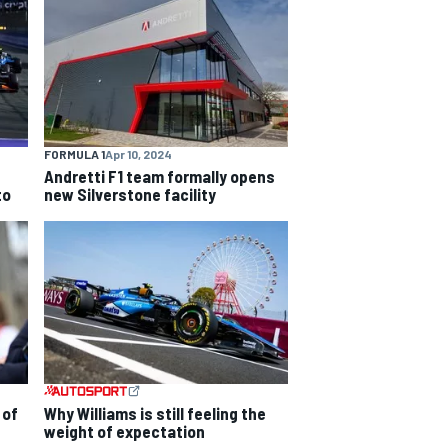
FORMULA 1
Apr 10, 2024
Andretti F1 team formally opens
to
new Silverstone facility
 of
Why Williams is still feeling the
weight of expectation