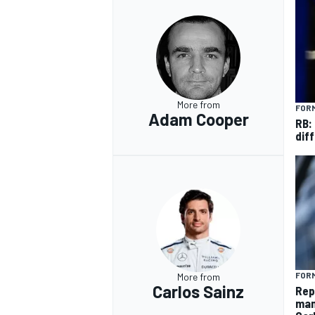
More from
FORM
Adam Cooper
RB:
diff
FORM
More from
Carlos Sainz
Rep
man