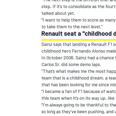
step. If it’s to consolidate as the fou
talked about yet.
"I want to help them to score as many
to take them to the next level.”
Renault seat a "childhood
Sainz says that landing a Renault F1 s
childhood hero Fernando Alonso made 
In October 2006, Sainz had a chance t
Carlos Sr. did some demo laps.
“That’s what makes me the most happy,”
team that is a childhood dream, a tea
that has been looking for me since mi
“I became a fan of F1 because of watc
this team when it’s on its way up, like
"I’m always going to be thankful to th
so long as they’ve been pushing, and 