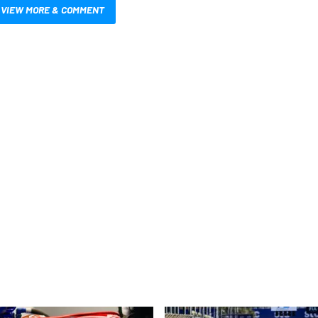
VIEW MORE & COMMENT