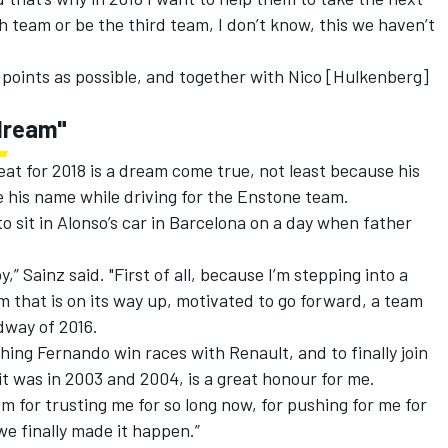
rth team or be the third team, I don’t know, this we haven’t
 points as possible, and together with Nico [Hulkenberg]
 dream"
eat for 2018 is a dream come true, not least because his
his name while driving for the Enstone team.
o sit in Alonso’s car in Barcelona on a day when father
 Sainz said. "First of all, because I’m stepping into a
m that is on its way up, motivated to go forward, a team
dway of 2016.
hing Fernando win races with Renault, and to finally join
 it was in 2003 and 2004, is a great honour for me.
em for trusting me for so long now, for pushing for me for
we finally made it happen.”