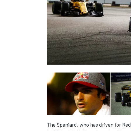
NASCAR CUP
INDYCAR
WEC
The Spaniard, who has driven for Red 