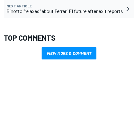
NEXT ARTICLE
Binotto "relaxed" about Ferrari F1 future after exit reports
TOP COMMENTS
VIEW MORE & COMMENT