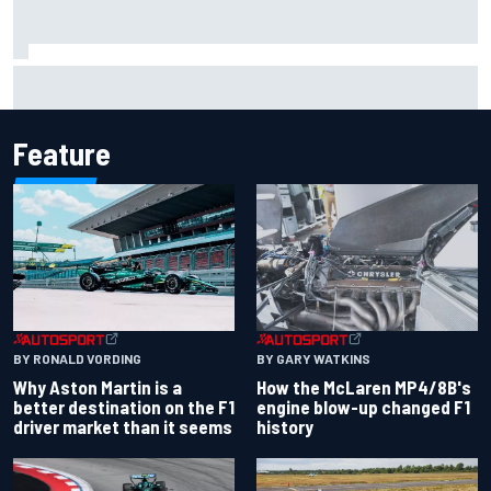
One month to make the Chase: Who’s safe and who’s
running out of time?
Feature
BY RONALD VORDING
BY GARY WATKINS
Why Aston Martin is a
How the McLaren MP4/8B's
better destination on the F1
engine blow-up changed F1
driver market than it seems
history