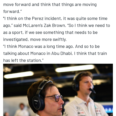
move forward and think that things are moving
forward.”
"I think on the Perez incident, it was quite some time
ago,” said
McLaren
’s Zak Brown. “So I think we need to
as a sport, if we see something that needs to be
investigated, move more swiftly.
“I think Monaco was a long time ago. And so to be
talking about Monaco in Abu Dhabi, I think that train
has left the station.”