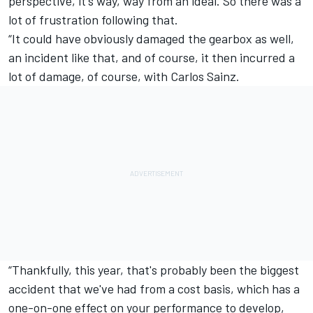
perspective, it's way, way from an ideal. So there was a
lot of frustration following that.
“It could have obviously damaged the gearbox as well,
an incident like that, and of course, it then incurred a
lot of damage, of course, with Carlos Sainz.
“Thankfully, this year, that's probably been the biggest
accident that we've had from a cost basis, which has a
one-on-one effect on your performance to develop,