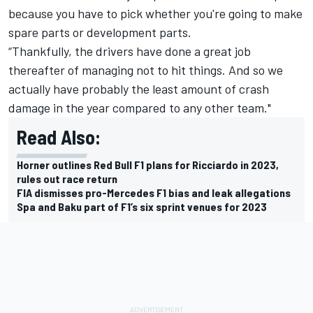
because you have to pick whether you're going to make
spare parts or development parts.
“Thankfully, the drivers have done a great job
thereafter of managing not to hit things. And so we
actually have probably the least amount of crash
damage in the year compared to any other team."
Read Also:
Horner outlines Red Bull F1 plans for Ricciardo in 2023,
rules out race return
FIA dismisses pro-Mercedes F1 bias and leak allegations
Spa and Baku part of F1’s six sprint venues for 2023