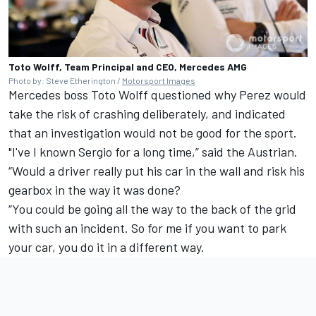
Toto Wolff, Team Principal and CEO, Mercedes AMG
Photo by: Steve Etherington /
Motorsport Images
Mercedes
boss Toto Wolff questioned why Perez would
take the risk of crashing deliberately, and indicated
that an investigation would not be good for the sport.
"I've I known Sergio for a long time,” said the Austrian.
“Would a driver really put his car in the wall and risk his
gearbox in the way it was done?
“You could be going all the way to the back of the grid
with such an incident. So for me if you want to park
your car, you do it in a different way.