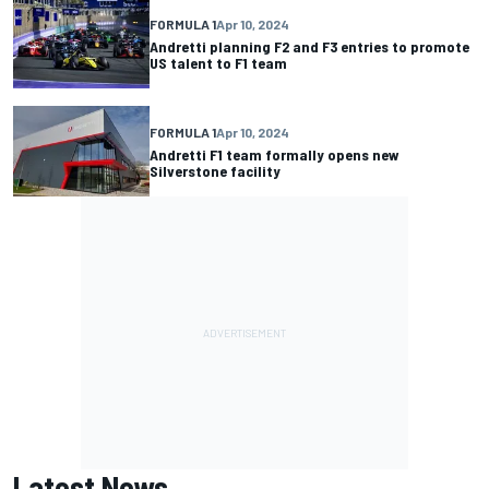
FORMULA 1
Apr 10, 2024
Andretti planning F2 and F3 entries to promote
US talent to F1 team
FORMULA 1
Apr 10, 2024
Andretti F1 team formally opens new
Silverstone facility
Latest News