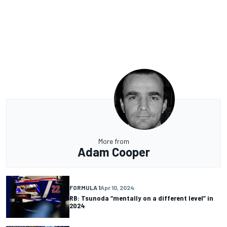
More from
Adam Cooper
FORMULA 1
Apr 10, 2024
RB: Tsunoda “mentally on a different level” in
2024