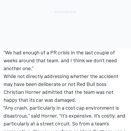
“We had enough of a PR crisis in the last couple of
weeks around that team, and I think we don't need
another one.”
While not directly addressing whether the accident
may have been deliberate or not Red Bull boss
Christian Horner admitted that the team was not
happy that its car was damaged.
"Any crash, particularly in a cost cap environment is
disastrous,” said Horner. “It's expensive, it's costly, and
particularly at a street circuit. So from a team's