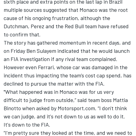
sixth place and extra points on the last lap in Brazil
multiple sources suggested that Monaco was the root
cause of his ongoing frustration, although the
Dutchman, Perez and the Red Bull team have refused
to confirm that.
The story has gathered momentum in recent days, and
on Friday Ben Sulayem indicated that he would launch
an FIA investigation if any rival team complained.
However even
Ferrari
, whose car was damaged in the
incident thus impacting the team’s cost cap spend, has
declined to pursue the matter with the FIA.
"What happened was in Monaco was for us very
difficult to judge from outside,” said team boss Mattia
Binotto when asked by Motorsport.com. “I don't think
we can judge, and it's not down to us as well to do it.
It's down to the FIA.
“I'm pretty sure they looked at the time, and we need to