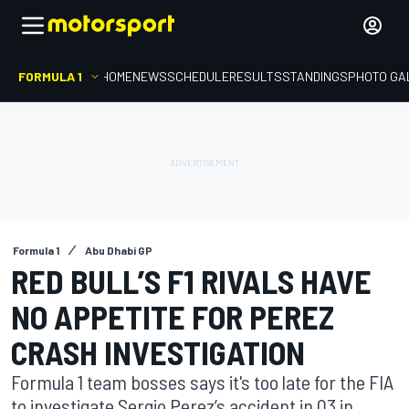
FORMULA 1
HOME
NEWS
SCHEDULE
RESULTS
STANDINGS
PHOTO GA
Formula 1
Abu Dhabi GP
RED BULL’S F1 RIVALS HAVE
NO APPETITE FOR PEREZ
CRASH INVESTIGATION
Formula 1 team bosses says it's too late for the FIA
to investigate Sergio Perez’s accident in Q3 in