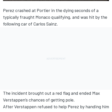
Perez crashed at Portier in the dying seconds of a
typically fraught Monaco qualifying, and was hit by the
following car of
Carlos Sainz
.
The incident brought out a red flag and ended
Max
Verstappen
’s chances of getting pole.
After Verstappen refused to help Perez by handing him