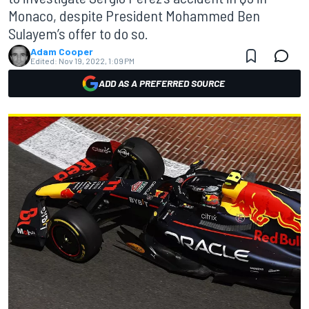
Monaco, despite President Mohammed Ben
Sulayem’s offer to do so.
Adam Cooper
Edited:
Nov 19, 2022, 1:09 PM
ADD AS A PREFERRED SOURCE