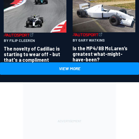
BY GARY WATKINS
BY FILIP CLEEREN
Is the MP4/8B McLaren’s
The novelty of Cadillac is
greatest what-might-
starting to wear off - but
have-been?
that's a compliment
VIEW MORE