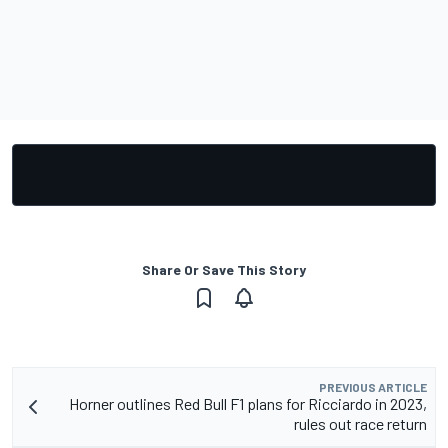
Share Or Save This Story
PREVIOUS ARTICLE
Horner outlines Red Bull F1 plans for Ricciardo in 2023,
rules out race return