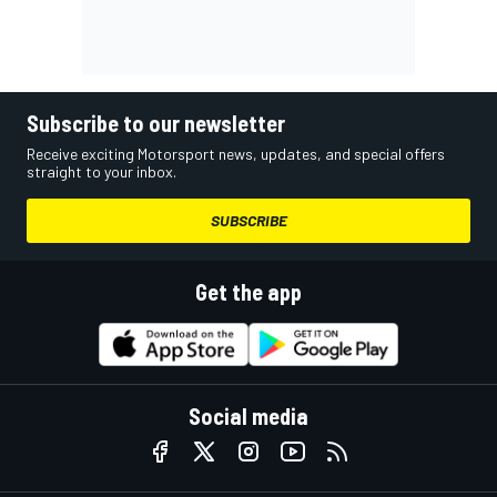
Subscribe to our newsletter
Receive exciting Motorsport news, updates, and special offers
straight to your inbox.
SUBSCRIBE
Get the app
Social media