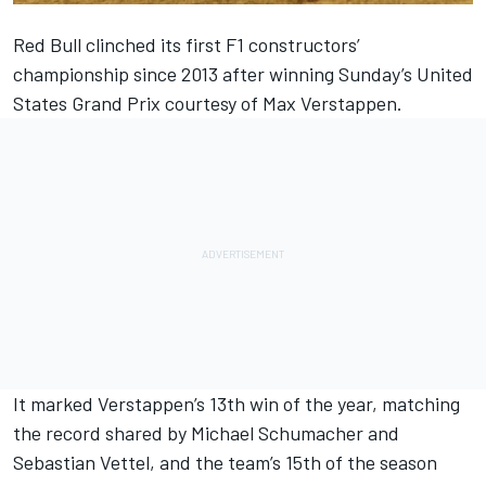
Red Bull clinched its first F1 constructors’
championship since 2013 after winning Sunday’s United
States Grand Prix courtesy of
Max Verstappen
.
It marked Verstappen’s 13th win of the year, matching
the record shared by
Michael Schumacher
and
Sebastian Vettel
, and the team’s 15th of the season