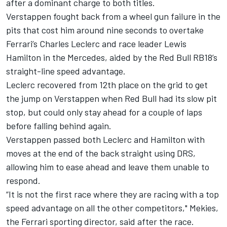
after a dominant charge to both titles.
Verstappen fought back from a wheel gun failure in the
pits that cost him around nine seconds to overtake
Ferrari
’s
Charles Leclerc
and race leader
Lewis
Hamilton
in the
Mercedes
, aided by the Red Bull RB18’s
straight-line speed advantage.
Leclerc recovered from 12th place on the grid to get
the jump on Verstappen when Red Bull had its slow pit
stop, but could only stay ahead for a couple of laps
before falling behind again.
Verstappen passed both Leclerc and Hamilton with
moves at the end of the back straight using DRS,
allowing him to ease ahead and leave them unable to
respond.
“It is not the first race where they are racing with a top
speed advantage on all the other competitors," Mekies,
the Ferrari sporting director, said after the race.