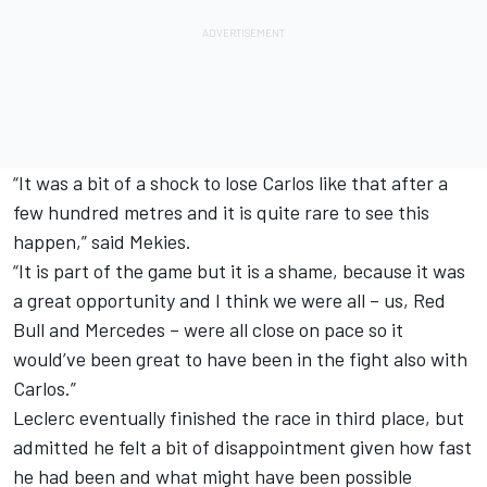
“It was a bit of a shock to lose Carlos like that after a
few hundred metres and it is quite rare to see this
happen,” said Mekies.
“It is part of the game but it is a shame, because it was
a great opportunity and I think we were all – us, Red
Bull and Mercedes – were all close on pace so it
would’ve been great to have been in the fight also with
Carlos.”
Leclerc eventually finished the race in third place, but
admitted he felt a bit of disappointment given how fast
he had been and what might have been possible