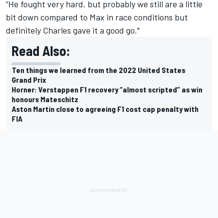
“He fought very hard, but probably we still are a little
bit down compared to Max in race conditions but
definitely Charles gave it a good go."
Read Also:
Ten things we learned from the 2022 United States
Grand Prix
Horner: Verstappen F1 recovery “almost scripted” as win
honours Mateschitz
Aston Martin close to agreeing F1 cost cap penalty with
FIA