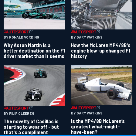
BY RONALD VORDING
BY GARY WATKINS
Why Aston Martin is a
How the McLaren MP4/8B's
better destination on the F1
engine blow-up changed F1
driver market than it seems
history
BY GARY WATKINS
BY FILIP CLEEREN
Is the MP4/8B McLaren’s
The novelty of Cadillac is
greatest what-might-
starting to wear off - but
have-been?
that's a compliment