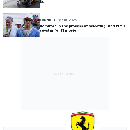
Bull
FORMULA 1
Feb 18, 2023
Hamilton in the process of selecting Brad Pitt’s
co-star for F1 movie