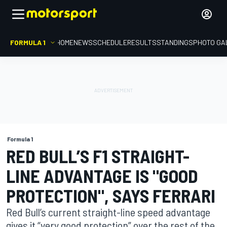
FORMULA 1
HOME
NEWS
SCHEDULE
RESULTS
STANDINGS
PHOTO GA
Formula 1
RED BULL’S F1 STRAIGHT-
LINE ADVANTAGE IS "GOOD
PROTECTION", SAYS FERRARI
Red Bull’s current straight-line speed advantage
gives it “very good protection” over the rest of the