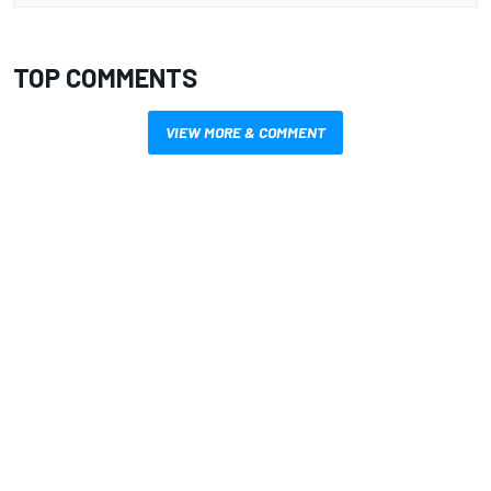
TOP COMMENTS
VIEW MORE & COMMENT