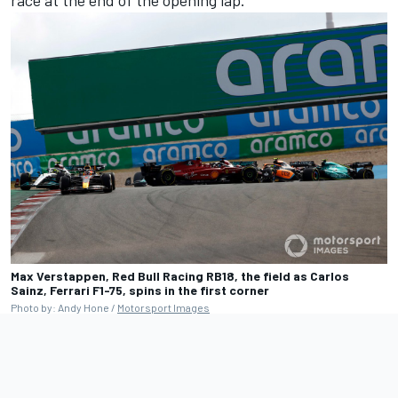
Max Verstappen, Red Bull Racing RB18, the field as Carlos
Sainz, Ferrari F1-75, spins in the first corner
Photo by: Andy Hone /
Motorsport Images