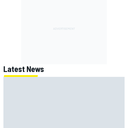
Latest News