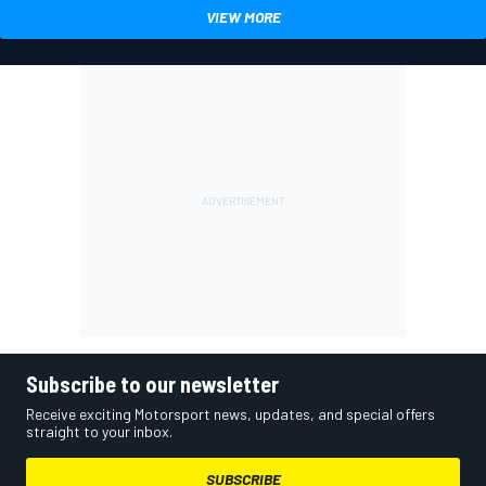
VIEW MORE
Subscribe to our newsletter
Receive exciting Motorsport news, updates, and special offers
straight to your inbox.
SUBSCRIBE