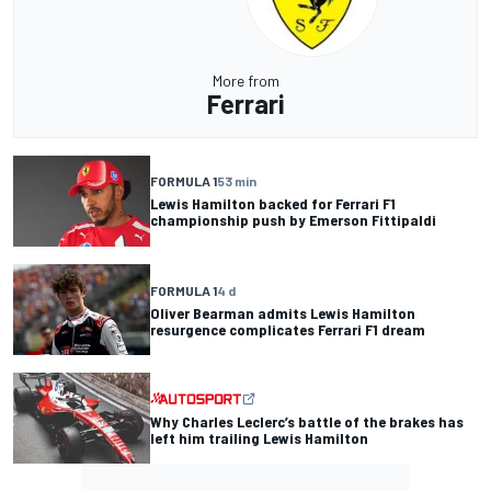
More from
Ferrari
FORMULA 1
53 min
Lewis Hamilton backed for Ferrari F1
championship push by Emerson Fittipaldi
FORMULA 1
4 d
Oliver Bearman admits Lewis Hamilton
resurgence complicates Ferrari F1 dream
Why Charles Leclerc’s battle of the brakes has
left him trailing Lewis Hamilton