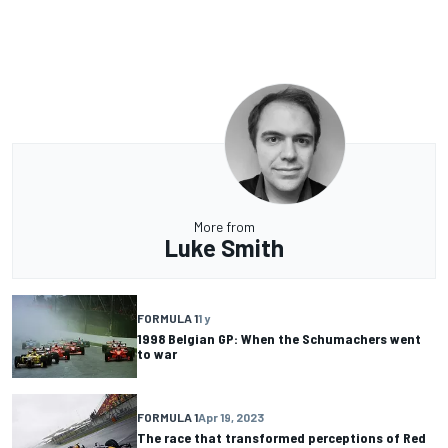
More from
Luke Smith
FORMULA 1
1 y
1998 Belgian GP: When the Schumachers went
to war
FORMULA 1
Apr 19, 2023
The race that transformed perceptions of Red