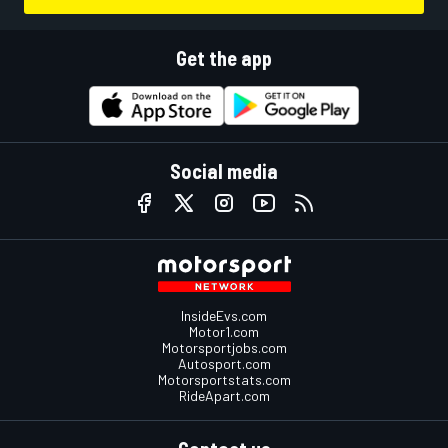
Get the app
Social media
InsideEvs.com
Motor1.com
Motorsportjobs.com
Autosport.com
Motorsportstats.com
RideApart.com