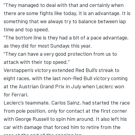
“They managed to deal with that and certainly when
there are some fights like today, it is an advantage. It is
something that we always try to balance between lap
time and top speed.
“The bottom line is they had a bit of a pace advantage,
as they did for most Sundays this year.
“They can have a very good protection from us to
attack with their top speed.”
Verstappen’s victory extended Red Bull’s streak to
eight races, with the last non-Red Bull victory coming
at the Austrian Grand Prix in July when Leclerc won
for Ferrari.
Leclerc’s teammate,
Carlos Sainz
, had started the race
from pole position, only for contact at the first corner
with
George Russell
to spin him around. It also left his
car with damage that forced him to retire from the
race at the end of the opening lap.