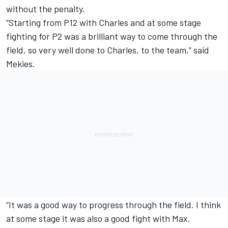
without the penalty.
“Starting from P12 with Charles and at some stage
fighting for P2 was a brilliant way to come through the
field, so very well done to Charles, to the team,” said
Mekies.
“It was a good way to progress through the field. I think
at some stage it was also a good fight with Max.