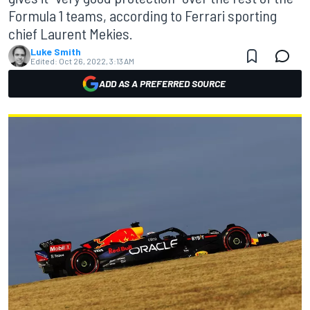
Formula 1 teams, according to Ferrari sporting
chief Laurent Mekies.
Luke Smith
Edited:
Oct 26, 2022, 3:13 AM
ADD AS A PREFERRED SOURCE