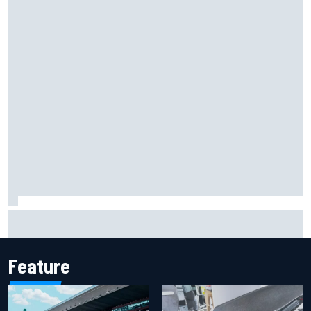
One month to make the Chase: Who’s safe and who’s
running out of time?
Feature