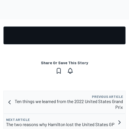
Share Or Save This Story
PREVIOUS ARTICLE
Ten things we learned from the 2022 United States Grand
Prix
NEXT ARTICLE
The two reasons why Hamilton lost the United States GP