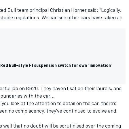
d Bull team principal Christian Horner said: “Logically,
stable regulations. We can see other cars have taken an
 Red Bull-style F1 suspension switch for own “innovation”
rful job on RB20. They haven't sat on their laurels, and
boundaries with the car…
f you look at the attention to detail on the car, there's
 been no complacency, they've continued to evolve and
s well that no doubt will be scrutinised over the coming