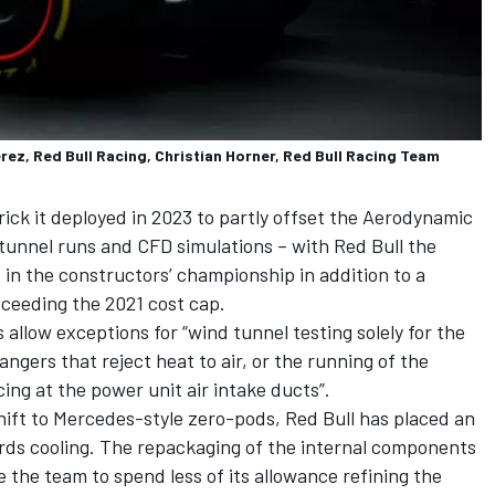
rez, Red Bull Racing, Christian Horner, Red Bull Racing Team
ick it deployed in 2023 to partly offset the Aerodynamic
 tunnel runs and CFD simulations – with Red Bull the
d in the constructors’ championship in addition to a
ceeding the 2021 cost cap.
allow exceptions for “wind tunnel testing solely for the
gers that reject heat to air, or the running of the
g at the power unit air intake ducts”.
shift to Mercedes-style zero-pods, Red Bull has placed an
ds cooling. The repackaging of the internal components
e the team to spend less of its allowance refining the