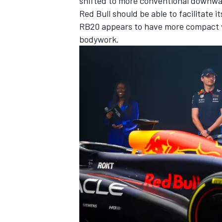
shifted to more conventional downwas
Red Bull should be able to facilitate 
RB20 appears to have more compact ver
bodywork.