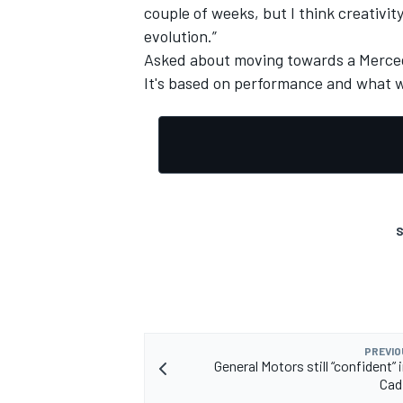
couple of weeks, but I think creativit
evolution.”
Asked about moving towards a Mercedes
It's based on performance and what we
S
PREVIO
General Motors still “confident” 
Cadi