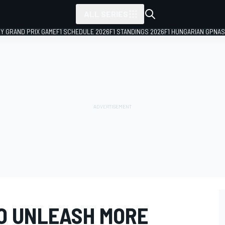
ALL SERIES
LY GRAND PRIX GAME
F1 SCHEDULE 2026
F1 STANDINGS 2026
F1 HUNGARIAN GP
NAS
TO UNLEASH MORE