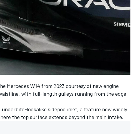
the
Mercedes
W14 from 2023 courtesy of new engine
aistline, with full-length gulleys running from the edge
underbite-lookalike sidepod inlet, a feature now widely
where the top surface extends beyond the main intake.