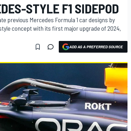
DES-STYLE F1 SIDEPOD
icate previous Mercedes Formula 1 car designs by
yle concept with its first major upgrade of 2024,
ADD AS A PREFERRED SOURCE