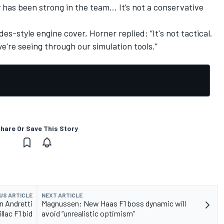
y has been strong in the team… It’s not a conservative
-style engine cover, Horner replied: “It's not tactical.
're seeing through our simulation tools.”
hare Or Save This Story
US ARTICLE
NEXT ARTICLE
in Andretti
Magnussen: New Haas F1 boss dynamic will
llac F1 bid
avoid “unrealistic optimism”