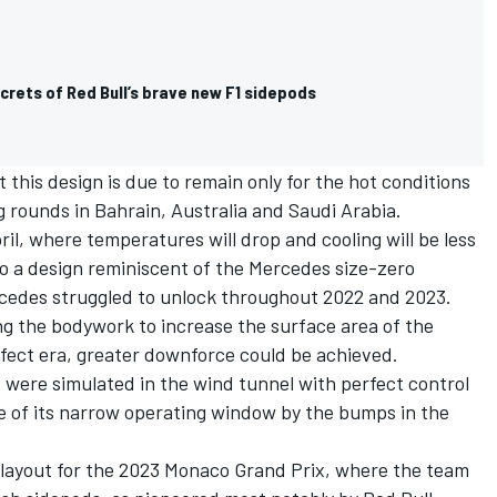
crets of Red Bull’s brave new F1 sidepods
his design is due to remain only for the hot conditions
 rounds in Bahrain, Australia and Saudi Arabia.
il, where temperatures will drop and cooling will be less
to a design reminiscent of the Mercedes size-zero
cedes struggled to unlock throughout 2022 and 2023.
ng the bodywork to increase the surface area of the
ffect era, greater downforce could be achieved.
were simulated in the wind tunnel with perfect control
e of its narrow operating window by the bumps in the
layout for the 2023 Monaco Grand Prix, where the team