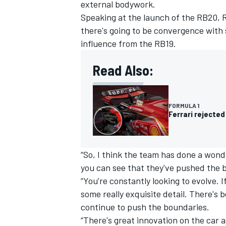
external bodywork.
Speaking at the launch of the RB20, Re
there's going to be convergence with 
influence from the RB19.
OPEN WHEEL
Read Also:
FORMULA 1
Ferrari rejected
“So, I think the team has done a wonde
you can see that they've pushed the 
“You’re constantly looking to evolve. I
some really exquisite detail. There's
continue to push the boundaries.
“There's great innovation on the car a