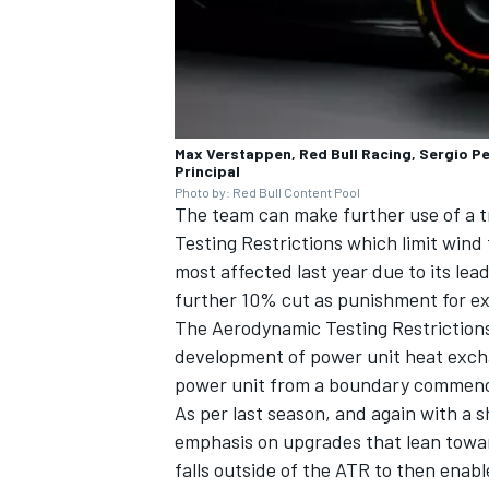
Max Verstappen, Red Bull Racing, Sergio Pe
Principal
Photo by: Red Bull Content Pool
The team can make further use of a tr
Testing Restrictions which limit wind
most affected last year due to its lea
further 10% cut as punishment for ex
The Aerodynamic Testing Restrictions 
development of power unit heat exchan
power unit from a boundary commencin
As per last season, and again with a 
emphasis on upgrades that lean towar
falls outside of the ATR to then enabl