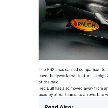
NASCAR CUP
The RB20 has earned comparison to 
cover bodywork that features a high w
of the halo.
Red Bull
has also moved away from an 
used by other teams, to an overbite 
INDYCAR
WEC
Read Also: