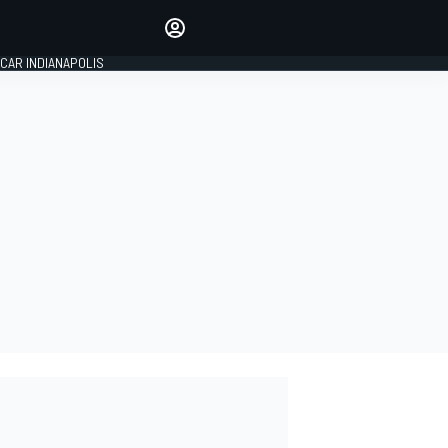
Make your voice heard with
article commenting.
CAR INDIANAPOLIS
SIGN IN
EDITION
GLOBAL