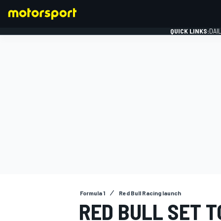
QUICK LINKS:
DAI
FORMULA 1
Formula 1
Red Bull Racing launch
RED BULL SET 