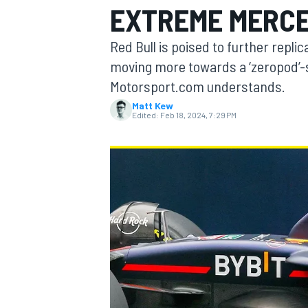
EXTREME MERCE
Red Bull is poised to further repl
moving more towards a ‘zeropod’-st
Motorsport.com understands.
MOTOGP
Matt Kew
Edited:
Feb 18, 2024, 7:29 PM