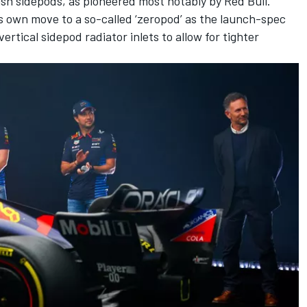
h sidepods, as pioneered most notably by Red Bull.
its own move to a so-called ‘zeropod’ as the launch-spec
tical sidepod radiator inlets to allow for tighter