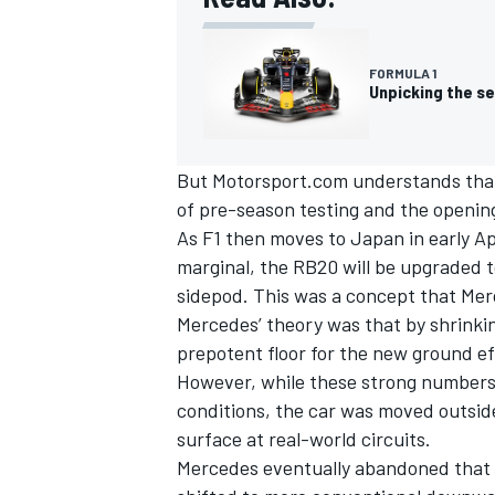
FORMULA 1
Unpicking the se
But Motorsport.com understands that t
of pre-season testing and the opening
As F1 then moves to Japan in early Apr
marginal, the RB20 will be upgraded 
sidepod.
This was a concept that Mer
Mercedes’ theory was that by shrinki
prepotent floor for the new ground e
IMSA
DTM
However, while these strong numbers 
conditions, the car was moved outsid
surface at real-world circuits.
Mercedes eventually abandoned that 