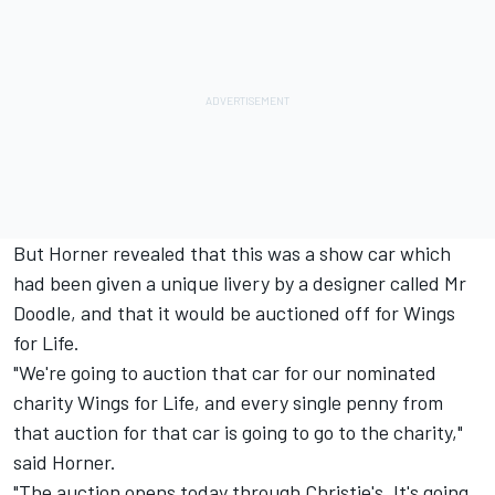
But Horner revealed that this was a show car which
had been given a unique livery by a designer called Mr
Doodle, and that it would be auctioned off for Wings
for Life.
"We're going to auction that car for our nominated
charity Wings for Life, and every single penny from
that auction for that car is going to go to the charity,"
said Horner.
"The auction opens today through Christie's. It's going