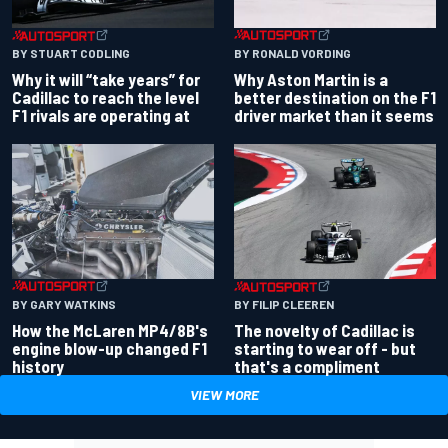
BY RONALD VORDING
BY STUART CODLING
Why Aston Martin is a
Why it will “take years” for
better destination on the F1
Cadillac to reach the level
driver market than it seems
F1 rivals are operating at
BY GARY WATKINS
BY FILIP CLEEREN
How the McLaren MP4/8B's
The novelty of Cadillac is
engine blow-up changed F1
starting to wear off - but
history
that's a compliment
VIEW MORE