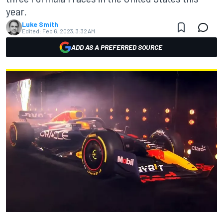
year.
Luke Smith
Edited:
Feb 6, 2023, 3:32 AM
ADD AS A PREFERRED SOURCE