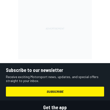
Subscribe to our newsletter
Receive exciting Motorsport news, updates, and special offers
straight to your inbox.
SUBSCRIBE
Get the app