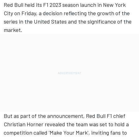
Red Bull held its F1 2023 season launch in New York
City on Friday, a decision reflecting the growth of the
series in the United States and the significance of the
market.
But as part of the announcement, Red Bull F1 chief
Christian Horner revealed the team was set to hold a
competition called 'Make Your Mark', inviting fans to