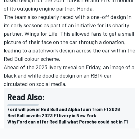
of its outgoing engine partner, Honda.
The team also regularly raced with a one-off design in
its early seasons as part of an initiative for its charity
partner, Wings for Life. This allowed fans to get a small
picture of their face on the car through a donation,
leading to a patchwork design across the car within the
Red Bull colour scheme.
Ahead of the 2023 livery reveal on Friday, an image of a
black and white doodle design on an RB14 car
circulated on social media.
Read Also:
Ford will power Red Bull and AlphaTauri from F1 2026
Red Bull unveils 2023 F1 livery in New York
Why Ford can offer Red Bull what Porsche could not in F1