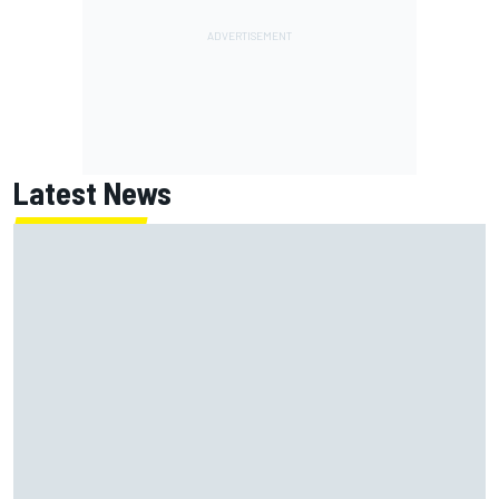
Latest News