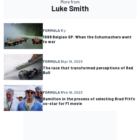
More from
Luke Smith
FORMULA 1
1 y
1998 Belgian GP: When the Schumachers went
to war
FORMULA 1
Apr 19, 2023
The race that transformed perceptions of Red
Bull
FORMULA 1
Feb 18, 2023
Hamilton in the process of selecting Brad Pitt’s
co-star for F1 movie