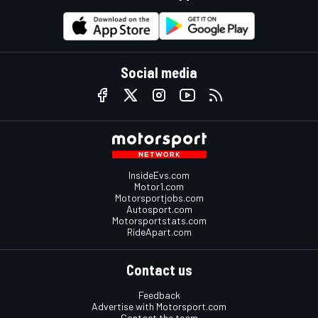
Social media
InsideEvs.com
Motor1.com
Motorsportjobs.com
Autosport.com
Motorsportstats.com
RideApart.com
Contact us
Feedback
Advertise with Motorsport.com
Contact the team