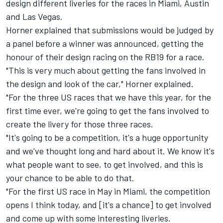
design different liveries for the races in Miami, Austin
and Las Vegas.
Horner explained that submissions would be judged by
a panel before a winner was announced, getting the
honour of their design racing on the RB19 for a race.
"This is very much about getting the fans involved in
the design and look of the car," Horner explained.
"For the three US races that we have this year, for the
first time ever, we're going to get the fans involved to
create the livery for those three races.
"It's going to be a competition, it's a huge opportunity
and we've thought long and hard about it. We know it's
what people want to see, to get involved, and this is
your chance to be able to do that.
"For the first US race in May in Miami, the competition
opens I think today, and [it's a chance] to get involved
and come up with some interesting liveries.