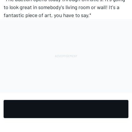
to look great in somebody's living room or wall! It's a
fantastic piece of art, you have to say."