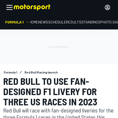
FORMULA 1
HOME
NEWS
SCHEDULE
RESULTS
STANDINGS
PHOTO GA
Formula 1
Red Bull Racing launch
RED BULL TO USE FAN-
DESIGNED F1 LIVERY FOR
THREE US RACES IN 2023
Red Bull will race with fan-designed liveries for the
three Formula 1 races in the United States this