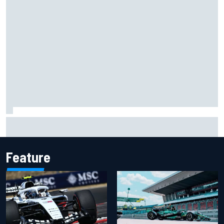
Two car chiefs ejected after Iowa NASCAR Cup inspection
failures
Feature