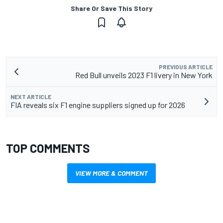
Share Or Save This Story
PREVIOUS ARTICLE
Red Bull unveils 2023 F1 livery in New York
NEXT ARTICLE
FIA reveals six F1 engine suppliers signed up for 2026
TOP COMMENTS
VIEW MORE & COMMENT