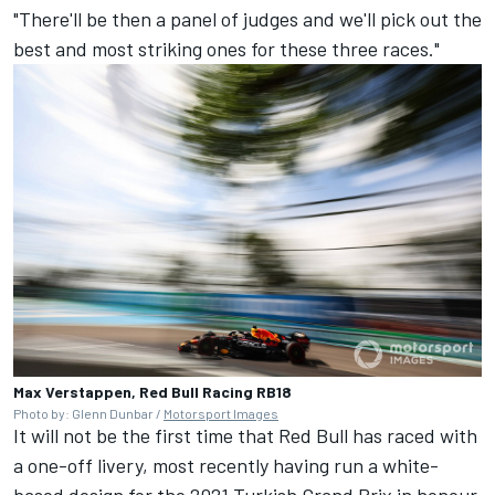
"There'll be then a panel of judges and we'll pick out the
best and most striking ones for these three races."
Max Verstappen, Red Bull Racing RB18
Photo by: Glenn Dunbar /
Motorsport Images
It will not be the first time that Red Bull has raced with
a one-off livery, most recently having run a white-
based design for the 2021 Turkish Grand Prix in honour