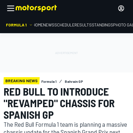
FORMULA 1
HOME
NEWS
SCHEDULE
RESULTS
STANDINGS
PHOTO GA
BREAKING NEWS
Formula 1
Bahrain GP
RED BULL TO INTRODUCE
"REVAMPED" CHASSIS FOR
SPANISH GP
The Red Bull Formula 1 team is planning a massive
chassis update for the Spanish Grand Prix next