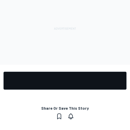
Share Or Save This Story