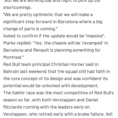
"But we are working day and night to pick up our
shortcomings.
"We are pretty optimistic that we will make a
significant step forward in Barcelona where a big
change of parts is coming."
Asked to confirm if the update would be "massive",
Marko replied: "Yes, the chassis will be 'revamped' in
Barcelona and Renault is planning something for
Montreal."
Red Bull team principal Christian Horner said in
Bahrain last weekend that the squad still had faith in
the core concept of its design and was confident its
potential would be unlocked with development.
The Sakhir race was the most competitive of Red Bull's
season so far, with both Verstappen and Daniel
Ricciardo running with the leaders early on.
Verstappen, who retired early with a brake failure, felt