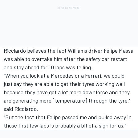
Ricciardo believes the fact Williams driver Felipe Massa
was able to overtake him after the safety car restart
and stay ahead for 10 laps was telling.
"When you look at a Mercedes or a Ferrari, we could
just say they are able to get their tyres working well
because they have got a lot more downforce and they
are generating more [temperature] through the tyre,"
said Ricciardo.
"But the fact that Felipe passed me and pulled away in
those first few laps is probably a bit of a sign for us."