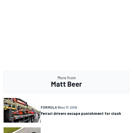
More from
Matt Beer
FORMULA 1
Nov 17, 2019
Ferrari drivers escape punishment for clash