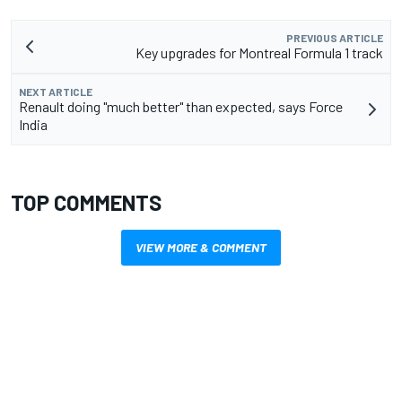
PREVIOUS ARTICLE
Key upgrades for Montreal Formula 1 track
NEXT ARTICLE
Renault doing "much better" than expected, says Force
India
TOP COMMENTS
VIEW MORE & COMMENT