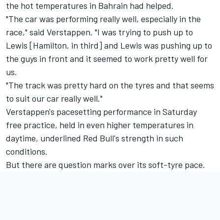
the hot temperatures in Bahrain had helped.
"The car was performing really well, especially in the
race," said Verstappen. "I was trying to push up to
Lewis [Hamilton, in third] and Lewis was pushing up to
the guys in front and it seemed to work pretty well for
us.
"The track was pretty hard on the tyres and that seems
to suit our car really well."
Verstappen's pacesetting performance in Saturday
free practice, held in even higher temperatures in
daytime, underlined Red Bull's strength in such
conditions.
But there are question marks over its soft-tyre pace.