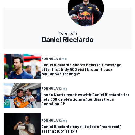
More from
Daniel Ricciardo
FORMULA 1
1 mo
Daniel Ricciardo shares heartfelt message
after first Indy 500 visit brought back
"childhood feelings"
FORMULA 1
2 mo
Lando Norris reunites with Daniel Ricciardo for
Indy 500 celebrations after disastrous
Canadian GP
FORMULA 1
2 mo
Daniel Ricciardo says life feels "more real"
after abrupt F1 exit