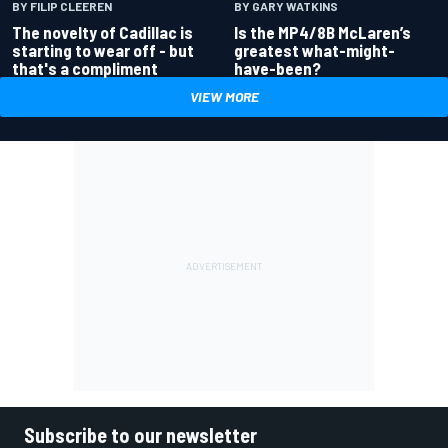
BY GARY WATKINS
BY FILIP CLEEREN
Is the MP4/8B McLaren’s
The novelty of Cadillac is
greatest what-might-
starting to wear off - but
have-been?
that's a compliment
VIEW MORE
Subscribe to our newsletter