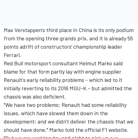
Max Verstappen's third place in China is its only podium
from the opening three grands prix, and it is already 55
points adrift of constructors' championship leader
Ferrari.
Red Bull motorsport consultant Helmut Marko said
blame for that form partly lay with engine supplier
Renault's early reliability problems - which led to it
initially reverting to its 2016 MGU-K - but admitted the
chassis was also deficient.
"We have two problems: Renault had some reliability
issues, which have slowed them down in the
development; and we didn't deliver the chassis that we
should have done," Marko told the official F1 website.