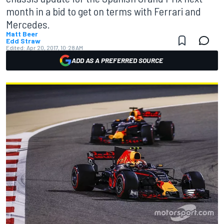
month in a bid to get on terms with Ferrari and
Mercedes.
Matt Beer
Edd Straw
Edited:
Apr 20, 2017, 10:28 AM
ADD AS A PREFERRED SOURCE