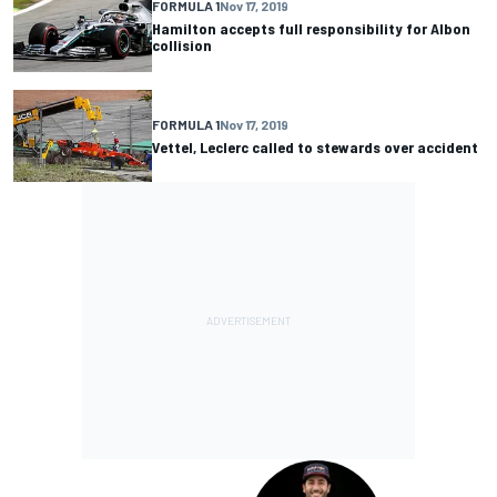
FORMULA 1
Nov 17, 2019
Hamilton accepts full responsibility for Albon
collision
FORMULA 1
Nov 17, 2019
Vettel, Leclerc called to stewards over accident