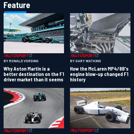
Feature
BY RONALD VORDING
BY GARY WATKINS
Why Aston Martin is a
How the McLaren MP4/8B's
better destination on the F1
engine blow-up changed F1
driver market than it seems
history