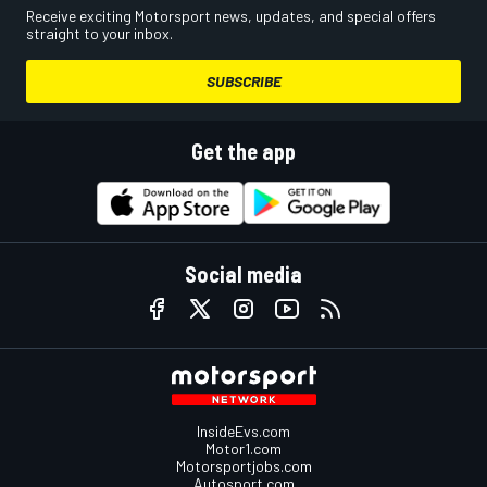
Receive exciting Motorsport news, updates, and special offers
straight to your inbox.
SUBSCRIBE
Get the app
Social media
InsideEvs.com
Motor1.com
Motorsportjobs.com
Autosport.com