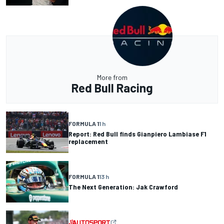
More from
Red Bull Racing
FORMULA 1
1 h
Report: Red Bull finds Gianpiero Lambiase F1
replacement
FORMULA 1
13 h
The Next Generation: Jak Crawford