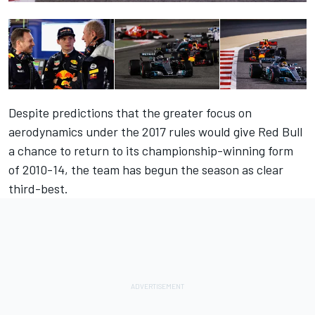
Despite predictions that the greater focus on
aerodynamics under the 2017 rules would give Red Bull
a chance to return to its championship-winning form
of 2010-14, the team has begun the season as clear
third-best.