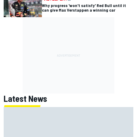
Why progress 'won't satisfy' Red Bull until it
can give Max Verstappen a winning car
Latest News